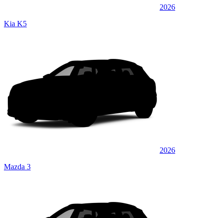
2026
Kia K5
2026
Mazda 3