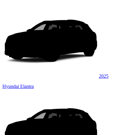
2025
Hyundai Elantra