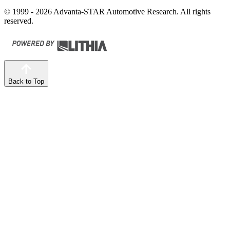
© 1999 - 2026 Advanta-STAR Automotive Research. All rights
reserved.
Back to Top