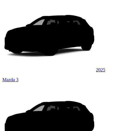
2025
Mazda 3