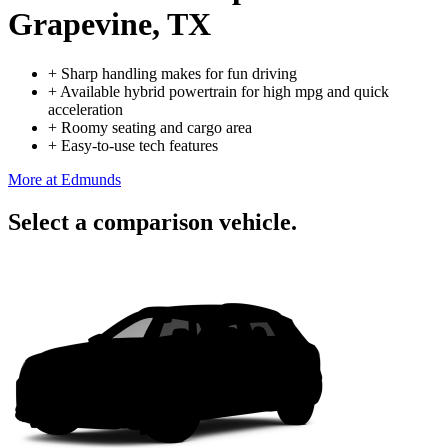
Grapevine, TX
+
Sharp handling makes for fun driving
+
Available hybrid powertrain for high mpg and quick
acceleration
+
Roomy seating and cargo area
+
Easy-to-use tech features
More at Edmunds
Select a comparison vehicle.