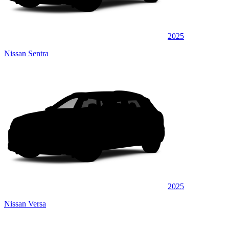
2025
Nissan Sentra
2025
Nissan Versa