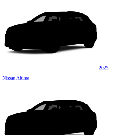
2025
Nissan Altima