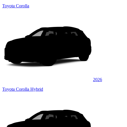
Toyota Corolla
2026
Toyota Corolla Hybrid