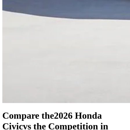
Compare the
2026 Honda
Civic
vs the Competition
in