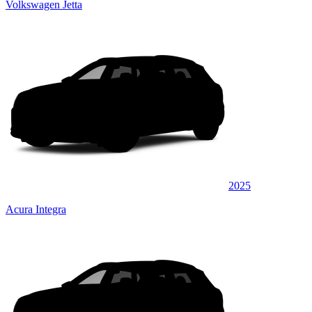
Volkswagen Jetta
2025
Acura Integra