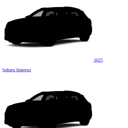
2025
Subaru Impreza