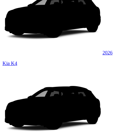
2026
Kia K4