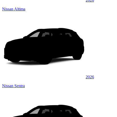
2026
Nissan Altima
2026
Nissan Sentra