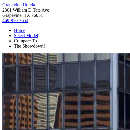
Grapevine Honda
2301 William D Tate Ave
Grapevine, TX 76051
469-870-7654
Home
Select Model
Compare To
The Showdown!