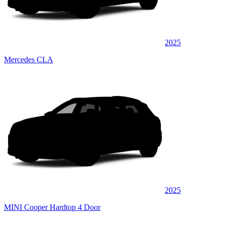
2025
Mercedes CLA
2025
MINI Cooper Hardtop 4 Door