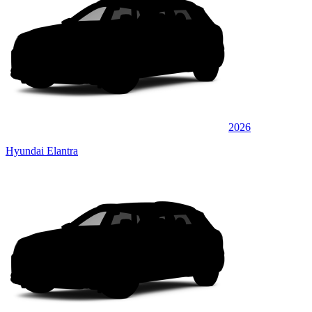
2026
Hyundai Elantra