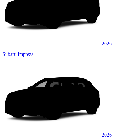
2026
Subaru Impreza
2026