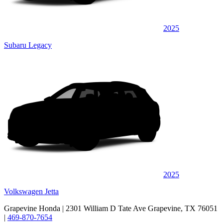
2025
Subaru Legacy
2025
Volkswagen Jetta
Grapevine Honda
| 2301 William D Tate Ave Grapevine, TX 76051
|
469-870-7654