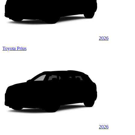
2026
Toyota Prius
2026