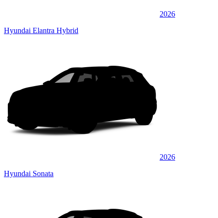
2026
Hyundai Elantra Hybrid
2026
Hyundai Sonata