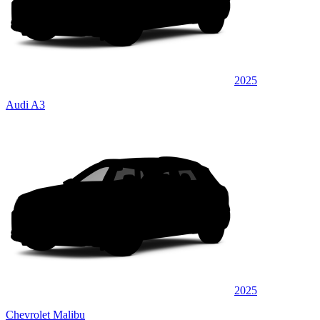
2025
Audi A3
2025
Chevrolet Malibu