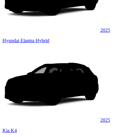
2025
Hyundai Elantra Hybrid
2025
Kia K4