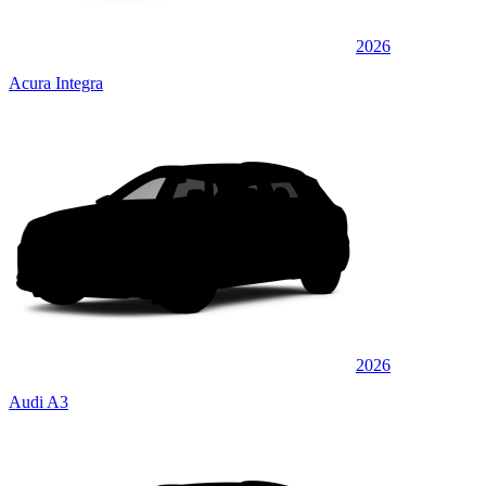
2026
Acura Integra
2026
Audi A3