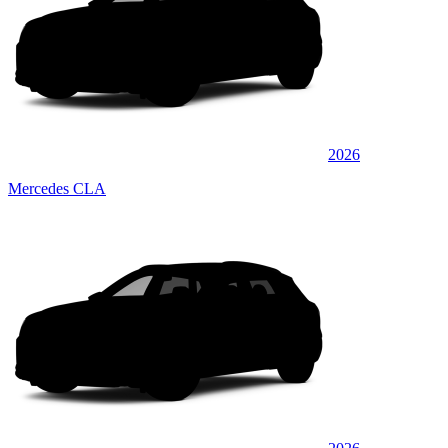
2026
Mercedes CLA