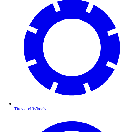
Tires and Wheels