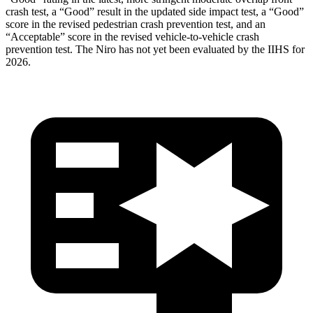
crash test, a “Good” result in the updated side impact test, a “Good”
score in the revised
pedestrian crash prevention test, and an
“Acceptable” score in the revised vehicle-to-vehicle crash
prevention test. The Niro has not yet been evaluated by the IIHS for
2026.