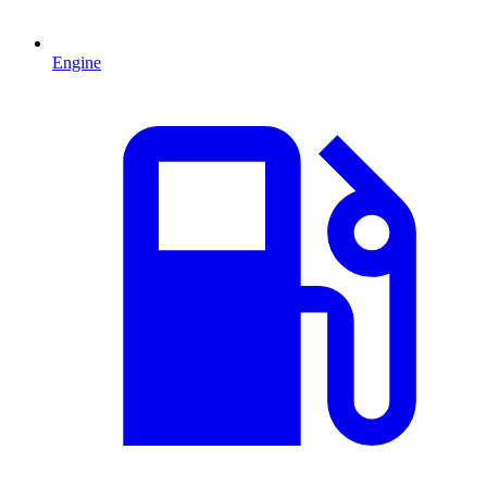
Engine