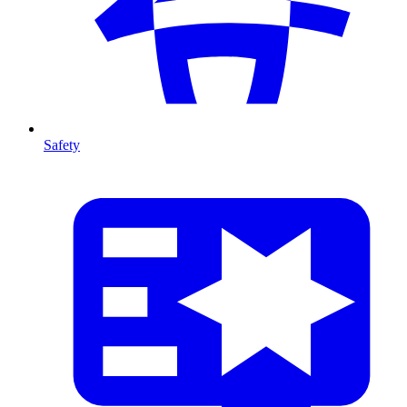
Safety