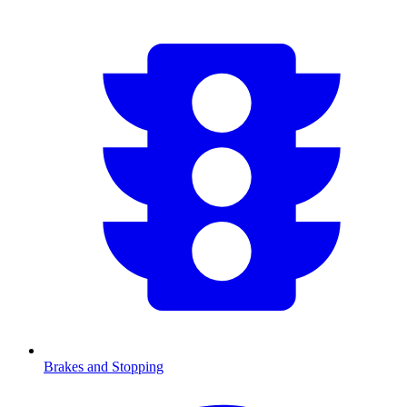
Brakes and Stopping