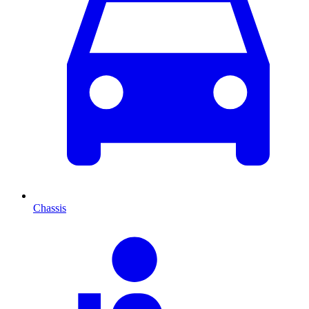
Chassis