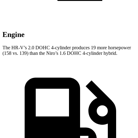
Engine
The HR-V’s 2.0 DOHC 4-cylinder produces 19 more horsepower
(158 vs. 139) than the Niro’s 1.6 DOHC 4-cylinder hybrid.