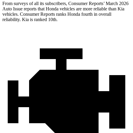
From surveys of all its subscribers,
Consumer Reports
’ March 2026
Auto Issue reports that Honda vehicles are more reliable than Kia
vehicles.
Consumer Reports
ranks Honda fourth in overall
reliability. Kia is ranked 10th.