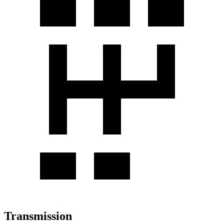
Transmission