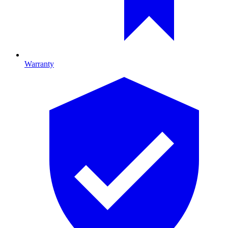
Warranty