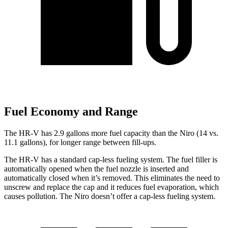
Fuel Economy and Range
The HR-V has 2.9 gallons more fuel capacity than the Niro (14 vs.
11.1 gallons), for longer range between fill-ups.
The HR-V has a standard cap-less fueling system. The fuel filler is
automatically opened when the fuel nozzle is inserted and
automatically closed when it’s removed. This eliminates the need to
unscrew and replace the cap and it reduces fuel evaporation, which
causes pollution. The Niro doesn’t offer a cap-less fueling system.