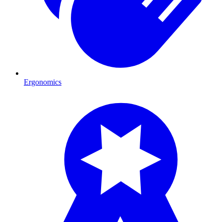
Ergonomics