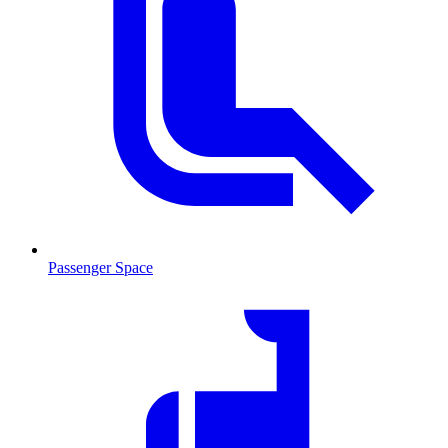
Passenger Space