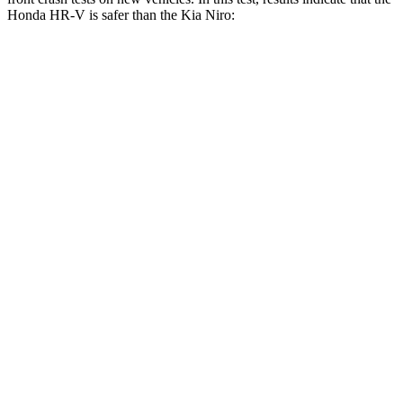
Honda HR-V is safer than the Kia Niro:
HR-V
Niro
OVERALL STARS
5 Stars
4 Stars
Driver
STARS
5 Stars
4 Stars
HIC
139
241
Neck Stress
134 lbs.
201 lbs.
Neck Compression
17 lbs.
57 lbs.
Passenger
STARS
4 Stars
4 Stars