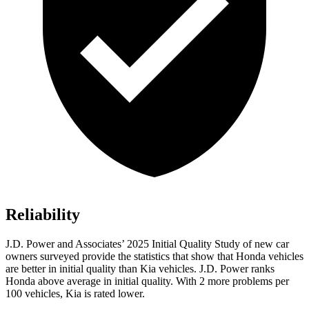
Reliability
J.D. Power and Associates’ 2025 Initial Quality Study of new car
owners surveyed provide the statistics that show that Honda vehicles
are better in initial quality than Kia vehicles. J.D. Power ranks
Honda above average in initial quality. With 2 more problems per
100 vehicles, Kia is rated lower.