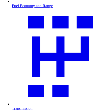
Fuel Economy and Range
Transmission