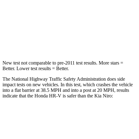
HIC
278
362
Neck Compression
31 lbs.
120 lbs.
Leg Forces (l/r)
215/108 lbs.
601/129 lbs.
New test not comparable to pre-2011 test results.
More stars =
Better. Lower test results = Better.
The National Highway Traffic Safety Administration does side
impact tests on new vehicles. In this test, which crashes the vehicle
into a flat barrier at 38.5 MPH and into a post at 20 MPH, results
indicate that the Honda HR-V is safer than the Kia Niro:
HR-V
Niro
Front Seat