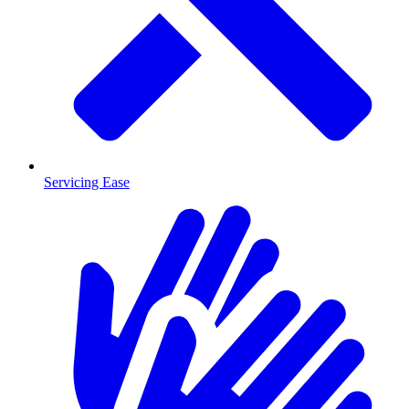
Servicing Ease