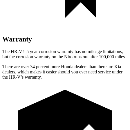
Warranty
The HR-V’s
5 year
corrosion warranty has no mileage limitations,
but the corrosion warranty on the Niro runs out after 100,000 miles.
There are over 34 percent more Honda dealers than there are
Kia
dealers, which makes
it easier should you ever need service under
the HR-V’s warranty.