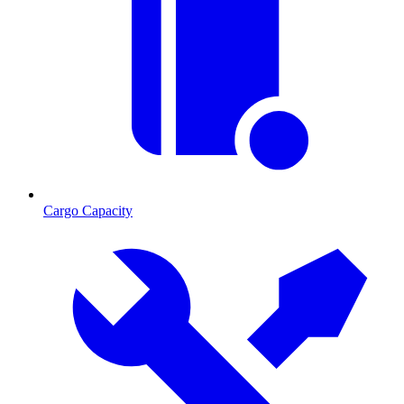
Cargo Capacity