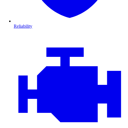
Reliability