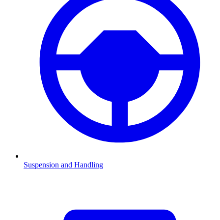
Suspension and Handling