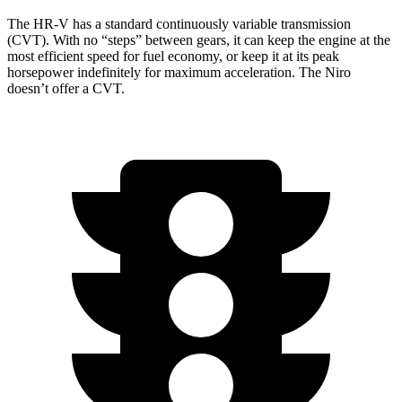
The HR-V has a standard continuously variable transmission
(CVT). With no “steps” between gears, it can keep the engine at the
most efficient speed for fuel economy, or keep it at its peak
horsepower indefinitely for maximum acceleration. The Niro
doesn’t offer a CVT.