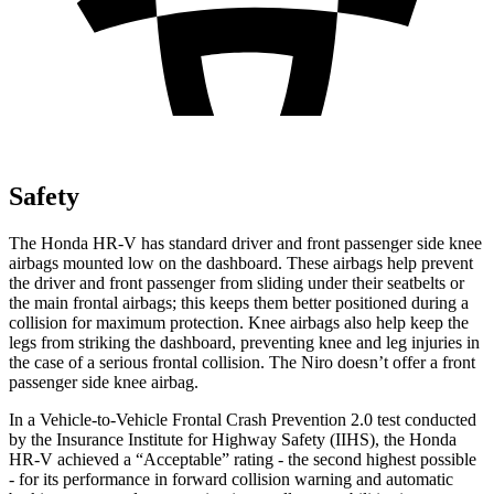
Safety
The Honda HR-V has standard driver and front passenger side knee
airbags mounted low on the dashboard. These airbags help prevent
the driver and front passenger from sliding under their seatbelts or
the main frontal airbags; this keeps them better positioned during a
collision for maximum protection. Knee airbags also help keep the
legs from striking the dashboard, preventing knee and leg injuries in
the case of a serious frontal collision. The Niro doesn’t offer a front
passenger side knee airbag.
In a Vehicle-to-Vehicle Frontal Crash Prevention 2.0 test conducted
by the Insurance Institute for Highway Safety (IIHS), the Honda
HR-V achieved a “Acceptable” rating - the second highest possible
- for its performance in forward collision warning and automatic