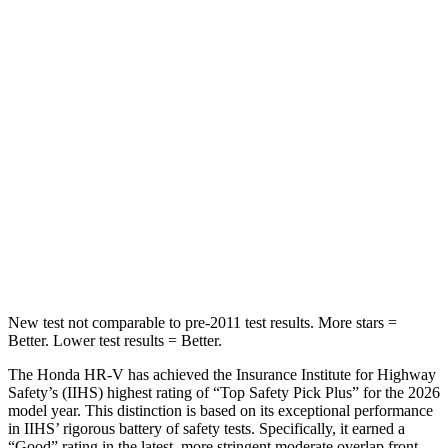
Into Pole
STARS
5 Stars
5 Stars
Max Damage Depth
12 inches
13 inches
HIC
292
474
Spine Acceleration
42 G’s
43 G’s
Hip Force
564 lbs.
692 lbs.
New test not comparable to pre-2011 test results.
More stars =
Better. Lower test results = Better.
The Honda HR-V has achieved the Insurance Institute for Highway
Safety’s (IIHS) highest rating of “Top Safety Pick Plus” for the 2026
model year. This distinction is based on its exceptional performance
in IIHS’ rigorous battery of safety tests. Specifically, it earned a
“Good” rating in the latest, more stringent moderate overlap front