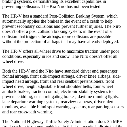
braking systems, demonstrating its excellent capabilities in
preventing collisions. The Kia Niro has not been tested.
The HR-V has a standard Post-Collision Braking System, which
automatically applies the brakes in the event of a crash to help
prevent secondary collisions and prevent further injuries. The Niro
doesn’t offer a post collision braking system: in the event of a
collision that triggers the airbags, more collisions are possible
without the protection of airbags that may have already deployed.
The HR-V offers all-wheel drive to maximize traction under poor
conditions, especially in ice and snow. The Niro doesn’t offer all-
wheel drive.
Both the HR-V and the Niro have standard driver and passenger
frontal airbags, front side-impact airbags, driver knee airbags, side-
impact head airbags, front and rear seatbelt pretensioners, front
wheel drive, height adjustable front shoulder belts, four-wheel
antilock brakes, traction control, electronic stability systems to
prevent skidding, crash mitigating brakes, daytime running lights,
lane departure warning systems, rearview cameras, driver alert
monitors, available blind spot warning systems, rear parking sensors
and rear cross-path warning.
The National Highway Traffic Safety Administration does 35 MPH
front crash tests on new vehicles. In this test, results indicate that the