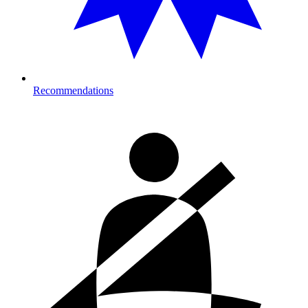
Recommendations