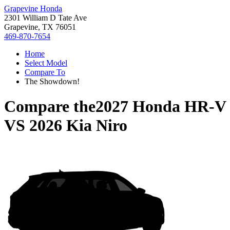
Grapevine Honda
2301 William D Tate Ave
Grapevine, TX 76051
469-870-7654
Home
Select Model
Compare To
The Showdown!
Compare the
2027 Honda HR-V
VS
2026 Kia Niro