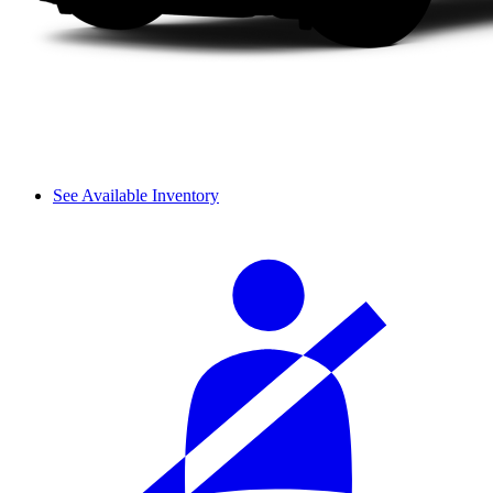
See Available Inventory