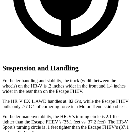
Suspension and Handling
For better handling and stability, the track (width between the
wheels) on the HR-V is .2 inches wider in the front and 1.4 inches
wider in the rear than on the Escape FHEV.
The HR-V EX-L AWD handles at .82 G’s, while the Escape FHEV
pulls only .77 G’s of cornering force in a
Motor Trend
skidpad test.
For better maneuverability, the HR-V’s turning circle is 2.1 feet
tighter than the Escape FHEV’s (35.1 feet vs. 37.2 feet). The HR-V
Sport’s turning circle is .1 feet tighter than the Escape FHEV’s (37.1