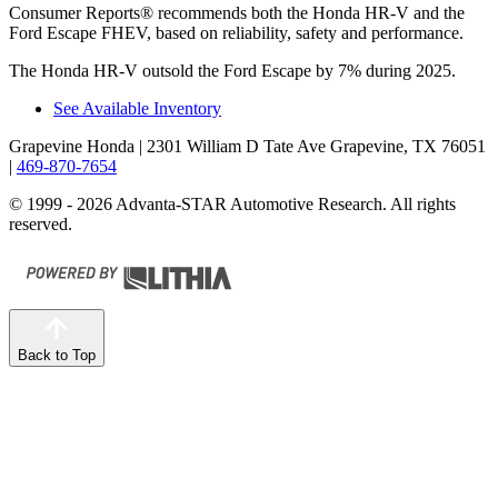
Consumer Reports
®
recommends both the Honda HR-V and the
Ford Escape FHEV, based on reliability, safety and performance.
The Honda HR-V outsold the Ford Escape by 7% during 2025.
See Available Inventory
Grapevine Honda
| 2301 William D Tate Ave Grapevine, TX 76051
|
469-870-7654
© 1999 - 2026 Advanta-STAR Automotive Research. All rights
reserved.
Back to Top