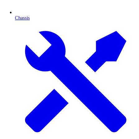
Chassis