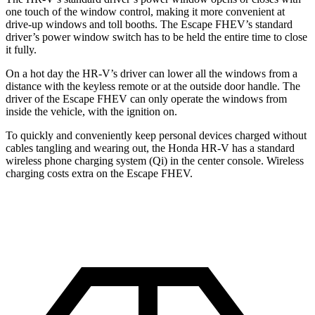
one touch of the window control, making it more convenient at
drive-up windows and toll booths. The Escape FHEV’s standard
driver’s power window switch has to be held the entire time to close
it fully.
On a hot day the HR-V’s driver can lower all the windows from a
distance with the keyless remote or at the outside door handle. The
driver of the Escape FHEV can only operate the windows from
inside the vehicle, with the ignition on.
To quickly and conveniently keep personal devices charged without
cables tangling and wearing out, the Honda HR-V has a standard
wireless phone charging system (Qi) in the center console. Wireless
charging costs extra on the Escape FHEV.