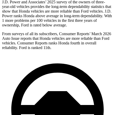
J.D. Power and Associates’ 2025 survey of the owners of three-
year-old vehicles provides the long-term dependability statistics that
show that Honda vehicles are more reliable than
Ford
vehicles. J.D.
Power ranks Honda above average in long-term dependability. With
1 more problems per 100 vehicles in the first three years of
ownership, Ford is rated below average.
From surveys of all its subscribers,
Consumer Reports
’ March 2026
Auto Issue reports that Honda vehicles are more reliable than Ford
vehicles.
Consumer Reports
ranks Honda fourth in overall
reliability. Ford is ranked 11th.