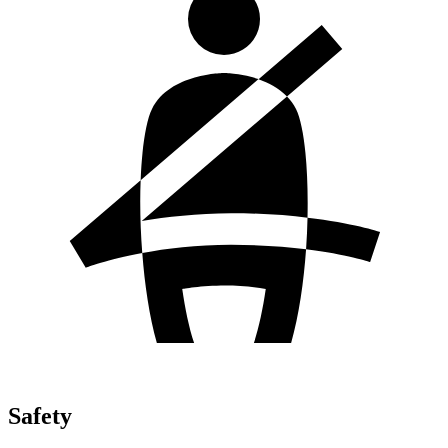
Safety