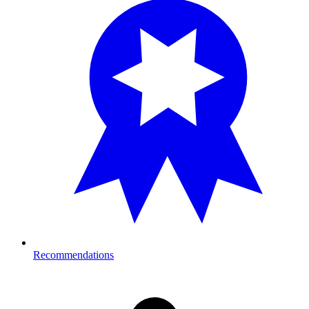
Recommendations