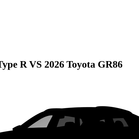
Type R
VS
2026 Toyota GR86