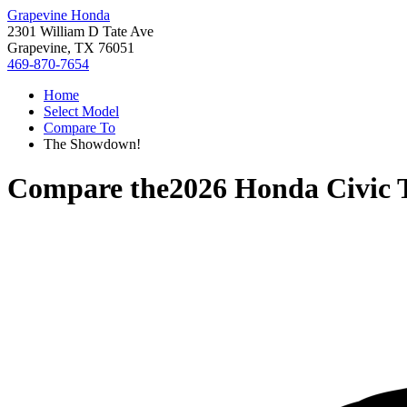
Grapevine Honda
2301 William D Tate Ave
Grapevine, TX 76051
469-870-7654
Home
Select Model
Compare To
The Showdown!
Compare the
2026 Honda Civic 