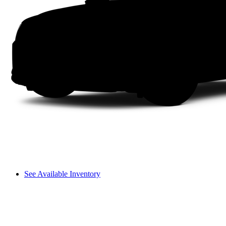
See Available Inventory