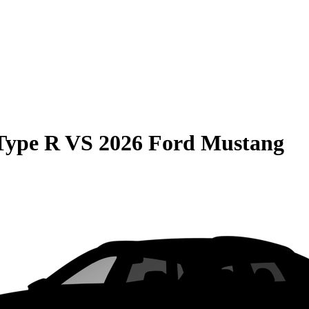
Type R
VS
2026 Ford Mustang