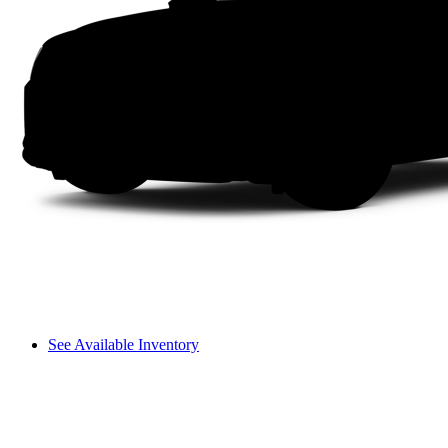
See Available Inventory