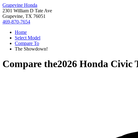
Grapevine Honda
2301 William D Tate Ave
Grapevine, TX 76051
469-870-7654
Home
Select Model
Compare To
The Showdown!
Compare the
2026 Honda Civic 