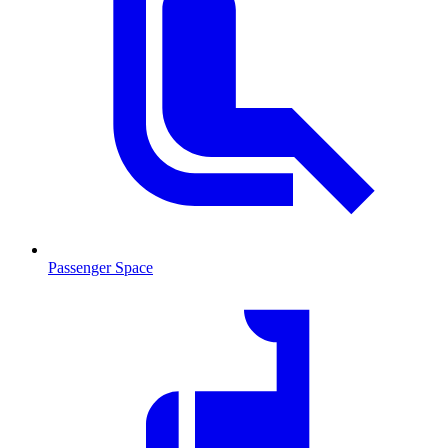
Passenger Space