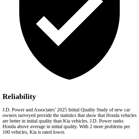
Reliability
J.D. Power and Associates’ 2025 Initial Quality Study of new car
owners surveyed provide the statistics that show that Honda vehicles
are better in initial quality than Kia vehicles. J.D. Power ranks
Honda above average in initial quality. With 2 more problems per
100 vehicles, Kia is rated lower.