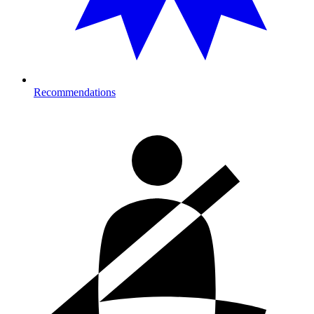
Recommendations