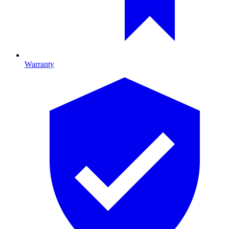
Warranty