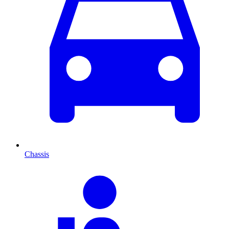
Chassis