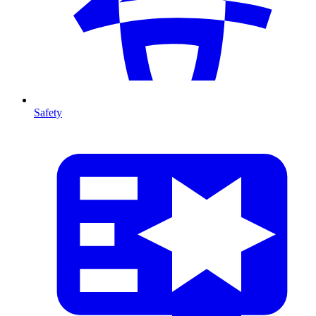
Safety