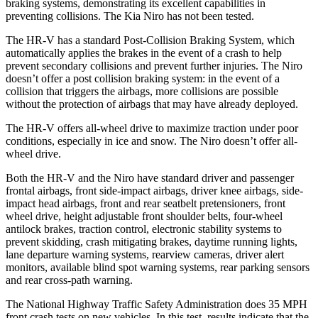
braking systems, demonstrating its excellent capabilities in
preventing collisions. The Kia Niro has not been tested.
The HR-V has a standard Post-Collision Braking System, which
automatically applies the brakes in the event of a crash to help
prevent secondary collisions and prevent further injuries. The
Niro
doesn’t offer a post collision braking system: in the event of a
collision that triggers the airbags, more collisions are possible
without the protection of airbags that may have already deployed.
The HR-V offers all-wheel drive to maximize traction under poor
conditions, especially in ice and snow. The Niro doesn’t offer all-
wheel drive.
Both the HR-V and the Niro have standard driver and passenger
frontal airbags, front side-impact airbags, driver knee airbags, side-
impact head airbags, front and rear seatbelt pretensioners, front
wheel drive, height adjustable front shoulder belts, four-wheel
antilock brakes, traction control, electronic stability systems to
prevent skidding, crash mitigating brakes, daytime running lights,
lane departure warning systems, rearview cameras, driver alert
monitors, available blind spot warning systems, rear parking sensors
and rear cross-path warning.
The National Highway Traffic Safety Administration does 35 MPH
front crash tests on new vehicles. In this test, results indicate that the