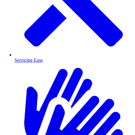
Servicing Ease