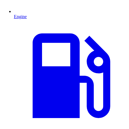
Engine