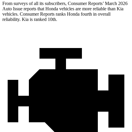
From surveys of all its subscribers,
Consumer Reports
’ March 2026
Auto Issue reports that Honda vehicles are more reliable than Kia
vehicles.
Consumer Reports
ranks Honda fourth in overall
reliability. Kia is ranked 10th.