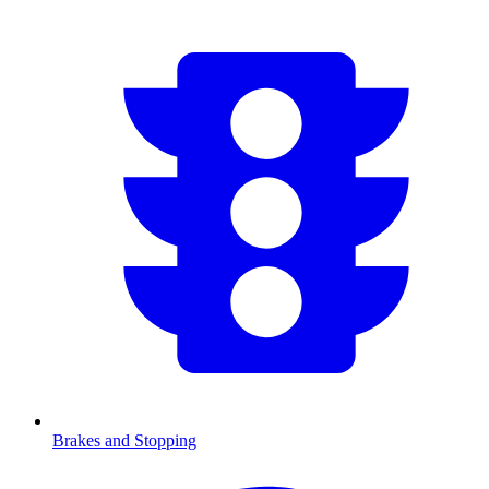
Brakes and Stopping