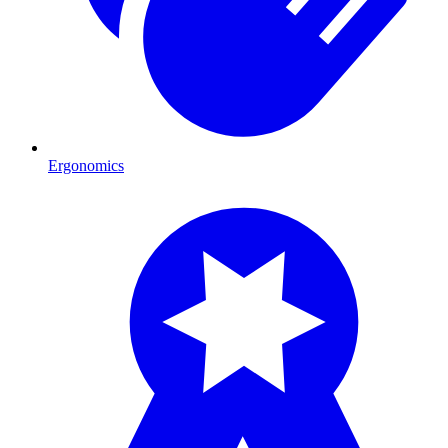
Ergonomics