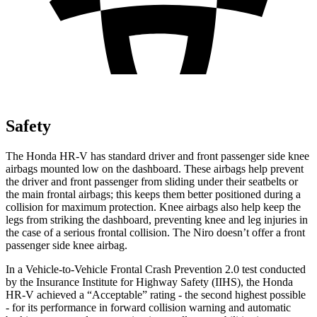
Safety
The Honda HR-V has standard driver and front passenger side knee
airbags mounted low on the dashboard. These airbags help prevent
the driver and front passenger from sliding under their seatbelts or
the main frontal airbags; this keeps them better positioned during a
collision for maximum protection. Knee airbags also help keep the
legs from striking the dashboard, preventing knee and leg injuries in
the case of a serious frontal collision. The Niro doesn’t offer a front
passenger side knee airbag.
In a Vehicle-to-Vehicle Frontal Crash Prevention 2.0 test conducted
by the Insurance Institute for Highway Safety (IIHS), the Honda
HR-V achieved a “Acceptable” rating - the second highest possible
- for its performance in forward collision warning and automatic