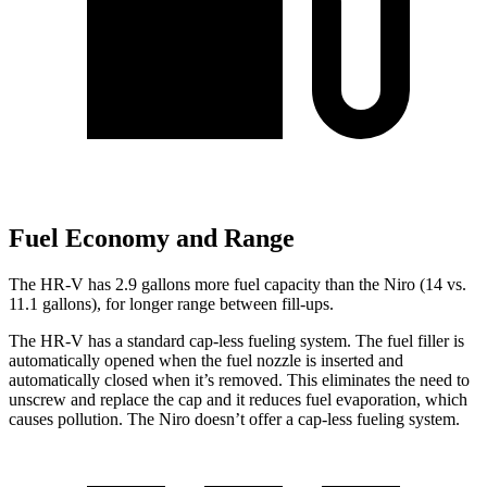
Fuel Economy and Range
The HR-V has 2.9 gallons more fuel capacity than the Niro (14 vs.
11.1 gallons), for longer range between fill-ups.
The HR-V has a standard cap-less fueling system. The fuel filler is
automatically opened when the fuel nozzle is inserted and
automatically closed when it’s removed. This eliminates the need to
unscrew and replace the cap and it reduces fuel evaporation, which
causes pollution. The Niro doesn’t offer a cap-less fueling system.