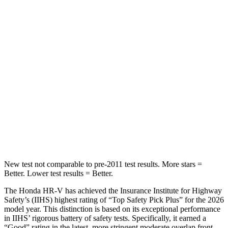
Into Pole
STARS
5 Stars
5 Stars
Max Damage Depth
12 inches
13 inches
HIC
292
474
Spine Acceleration
42 G’s
43 G’s
Hip Force
564 lbs.
692 lbs.
New test not comparable to pre-2011 test results. More stars =
Better. Lower test results = Better.
The Honda HR-V has achieved the Insurance Institute for Highway
Safety’s (IIHS) highest rating of “Top Safety Pick Plus” for the 2026
model year. This distinction is based on its exceptional performance
in IIHS’ rigorous battery of safety tests. Specifically, it earned a
“Good” rating in the latest, more stringent moderate overlap front