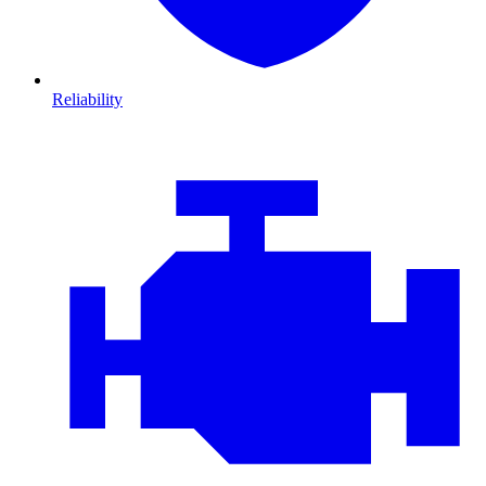
Reliability