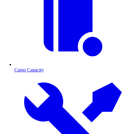
Cargo Capacity