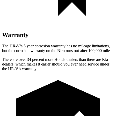
Warranty
The HR-V’s 5 year corrosion warranty has no mileage limitations,
but the corrosion warranty on the Niro runs out after 100,000 miles.
There are over 34 percent more Honda dealers than there are Kia
dealers, which makes it easier should you ever need service under
the HR-V’s warranty.