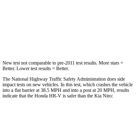
HIC
278
362
Neck Compression
31 lbs.
120 lbs.
Leg Forces (l/r)
215/108 lbs.
601/129 lbs.
New test not comparable to pre-2011 test results. More stars =
Better. Lower test results = Better.
The National Highway Traffic Safety Administration does side
impact tests on new vehicles. In this test, which crashes the vehicle
into a flat barrier at 38.5 MPH and into a post at 20 MPH, results
indicate that the Honda HR-V is safer than the Kia Niro:
HR-V
Niro
Front Seat