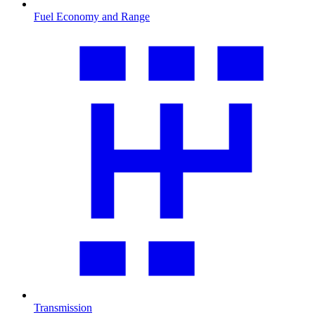
Fuel Economy and Range
Transmission