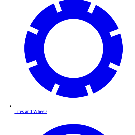
Tires and Wheels