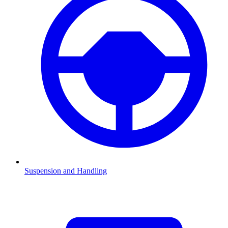
Suspension and Handling