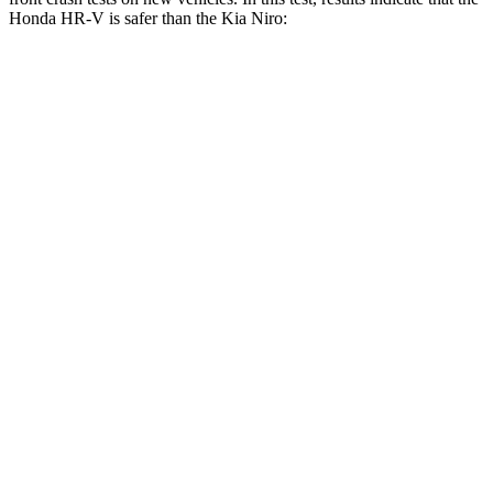
Honda HR-V is safer than the Kia Niro:
HR-V
Niro
OVERALL STARS
5 Stars
4 Stars
Driver
STARS
5 Stars
4 Stars
HIC
139
241
Neck Stress
134 lbs.
201 lbs.
Neck Compression
17 lbs.
57 lbs.
Passenger
STARS
4 Stars
4 Stars