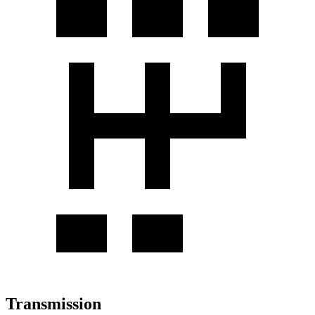
Transmission