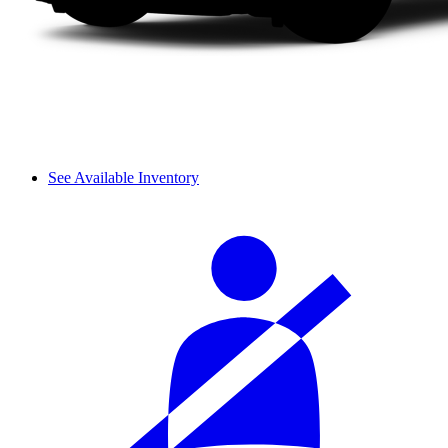
See Available Inventory