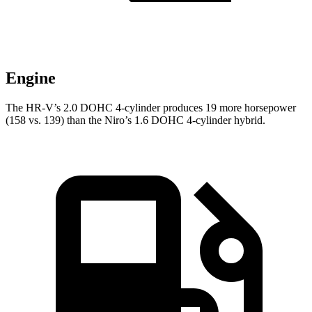
Engine
The HR-V’s 2.0 DOHC 4-cylinder produces 19 more horsepower
(158 vs. 139) than the Niro’s 1.6 DOHC 4-cylinder hybrid.