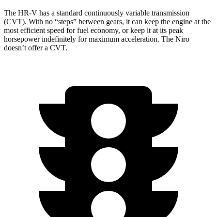
The HR-V has a standard continuously variable transmission
(CVT). With no “steps” between gears, it can keep the engine at the
most efficient speed for fuel economy, or keep it at its peak
horsepower indefinitely for maximum acceleration. The Niro
doesn’t offer a CVT.