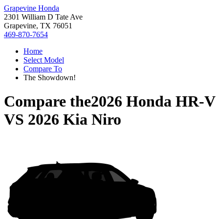
Grapevine Honda
2301 William D Tate Ave
Grapevine, TX 76051
469-870-7654
Home
Select Model
Compare To
The Showdown!
Compare the
2026 Honda HR-V
VS
2026 Kia Niro