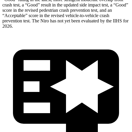
crash test, a “Good” result in the updated side impact test, a “Good”
score in the revised
pedestrian crash prevention test, and an
“Acceptable” score in the revised vehicle-to-vehicle crash
prevention test. The Niro has not yet been evaluated by the IIHS for
2026.