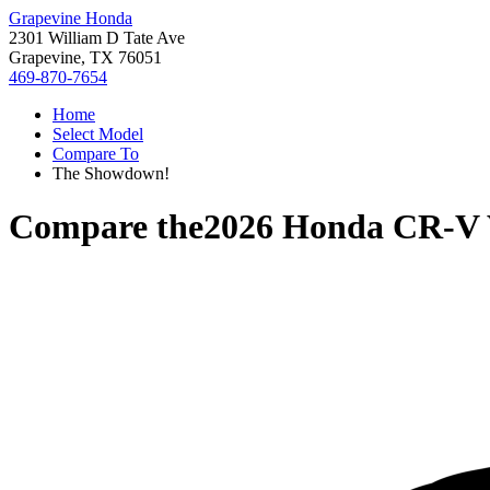
Grapevine Honda
2301 William D Tate Ave
Grapevine, TX 76051
469-870-7654
Home
Select Model
Compare To
The Showdown!
Compare the
2026 Honda CR-V