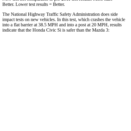
Better. Lower test results = Better.
The National Highway Traffic Safety Administration does side
impact tests on new vehicles. In this test, which crashes the vehicle
into a flat barrier at 38.5 MPH and into a post at 20 MPH, results
indicate that the Honda Civic Si is safer than the Mazda 3:
Civic Si
Mazda 3
Front Seat
STARS
5 Stars
5 Stars
Chest Movement
.7 inches
.8 inches
Into Pole
STARS
5 Stars
5 Stars
Max Damage Depth
12 inches
12 inches