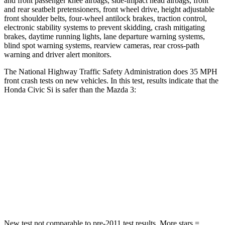
and front passenger knee airbags, side-impact head airbags, front
and rear seatbelt pretensioners, front wheel drive, height adjustable
front shoulder belts, four-wheel antilock brakes, traction control,
electronic stability systems to prevent skidding, crash mitigating
brakes, daytime running lights, lane departure warning systems,
blind spot warning systems, rearview cameras, rear cross-path
warning and driver alert monitors.
The National Highway Traffic Safety Administration does 35 MPH
front crash tests on new vehicles. In this test, results indicate that the
Honda Civic Si is safer than the Mazda 3:
Civic Si
Mazda 3
Driver
STARS
5 Stars
5 Stars
Neck Compression
23 lbs.
27 lbs.
New test not comparable to pre-2011 test results. More stars =