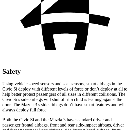
Safety
Using vehicle speed sensors and seat sensors, smart airbags in the
Civic Si deploy with different levels of force or don’t deploy at all to
help better protect passengers of all sizes in different collisions. The
Civic Si’s side airbags will shut off if a child is leaning against the
door. The Mazda 3’s side airbags don’t have smart features and will
always deploy full force.
Both the Civic Si and the Mazda 3 have standard driver and
passenger frontal airbags, front and rear side-impact airbags, driver