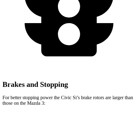
Brakes and Stopping
For better stopping power the Civic Si’s brake rotors are larger than
those on the Mazda 3:
Civic Si
Mazda 3
Mazda 3 AWD
Front Rotors
12.3 inches
11.02 inches
11.61 inches