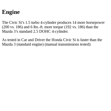
Engine
The Civic Si’s 1.5 turbo 4-cylinder produces 14 more horsepower
(200 vs. 186) and 6 lbs.-ft. more torque (192 vs. 186) than the
Mazda 3’s standard 2.5 DOHC 4-cylinder.
As tested in
Car and Driver
the Honda Civic Si is faster than the
Mazda 3
(standard engine)
(manual transmissions tested):
Civic Si
Mazda3
Zero to 60 MPH
6.7 sec
7.3 sec
Zero to 100 MPH
16.4 sec
19.2 sec
Quarter Mile
15 sec
15.5 sec
Speed in 1/4 Mile
95 MPH
91 MPH