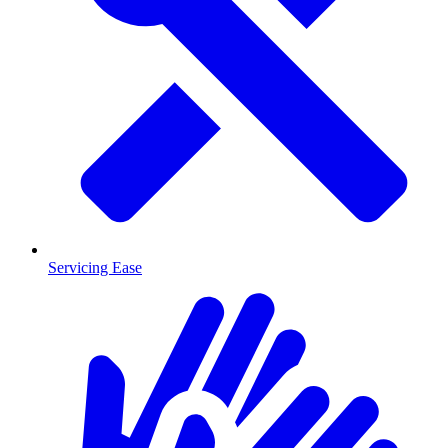
Servicing Ease