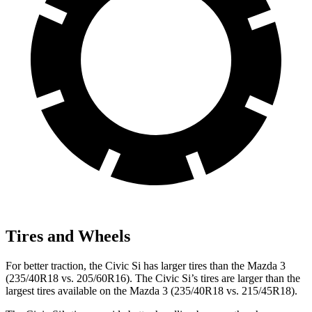
Tires and Wheels
For better traction, the Civic Si has larger tires than the Mazda 3
(235/40R18 vs. 205/60R16). The Civic Si’s tires are larger than the
largest tires available on the Mazda 3 (235/40R18 vs. 215/45R18).