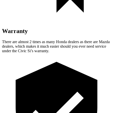
Warranty
There are almost 2 times as many Honda dealers as there are Mazda
dealers, which makes it much easier should you ever need service
under the Civic Si’s warranty.