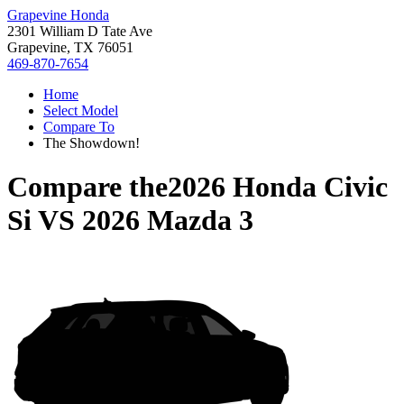
Grapevine Honda
2301 William D Tate Ave
Grapevine, TX 76051
469-870-7654
Home
Select Model
Compare To
The Showdown!
Compare the
2026 Honda Civic
Si
VS
2026 Mazda 3