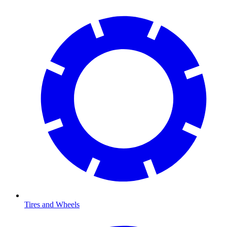
Tires and Wheels