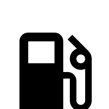
Top Speed
135 MPH
131 MPH