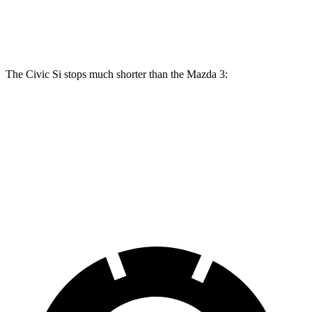
Rear Rotors
11.1 inches
10.43 inches
10.43 inches
The Civic Si stops much shorter than the Mazda 3:
Civic Si
Mazda 3
70 to 0 MPH
156 feet
176 feet
Car and Driver
60 to 0 MPH
102 feet
122 feet
Motor Trend