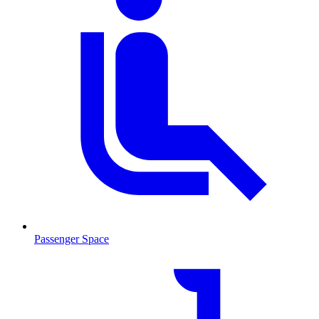
Passenger Space