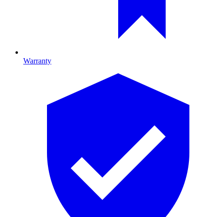
Warranty