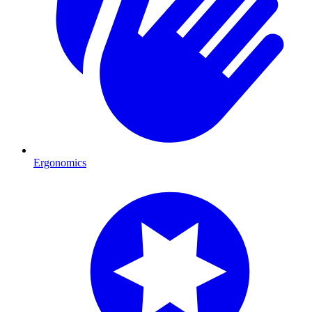
Ergonomics