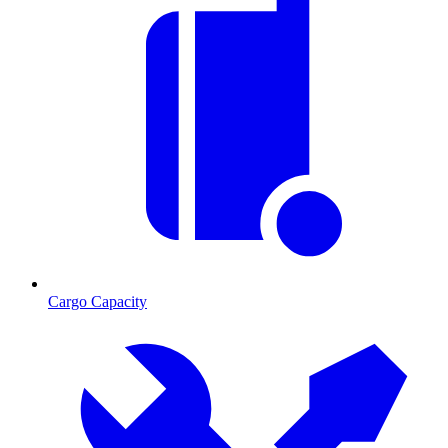
Cargo Capacity