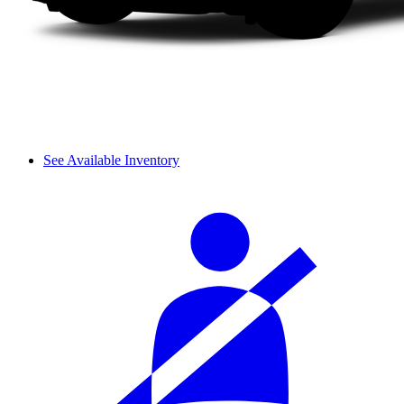
See Available Inventory