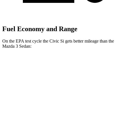
Fuel Economy and Range
On the EPA test cycle the Civic Si gets better mileage than the
Mazda 3 Sedan:
MPG
Civic Si
FWD
Manual
1.5 turbo 4-cyl.
27 city/37 hwy
Mazda 3 Sedan
Auto
2.5 DOHC 4-cyl.
27 city/36 hwy