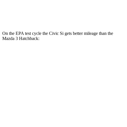
AWD
Auto
2.5 DOHC 4-cyl.
26 city/34 hwy
2.5 turbo 4-cyl.
23 city/32 hwy
On the EPA test cycle the Civic Si gets better mileage than the
Mazda 3 Hatchback:
MPG
Civic Si
FWD
Manual
1.5 turbo 4-cyl.
27 city/37 hwy
Mazda 3 Hatchback
FWD
Manual
2.5 DOHC 4-cyl.
25 city/34 hwy
Auto
2.5 DOHC 4-cyl.
26 city/34 hwy