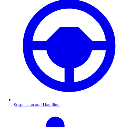
Suspension and Handling