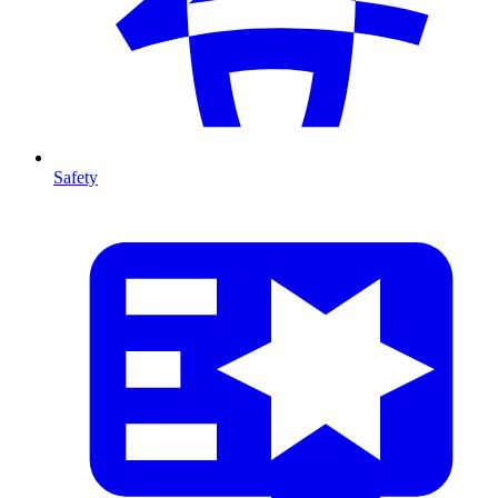
Safety