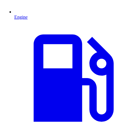
Engine