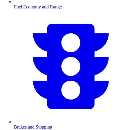
Fuel Economy and Range
Brakes and Stopping