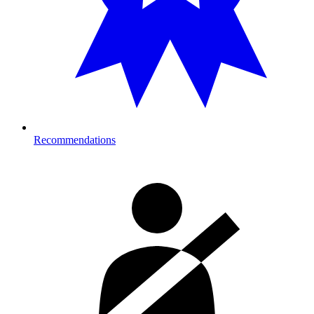
Recommendations