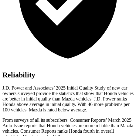
Reliability
J.D. Power and Associates’ 2025 Initial Quality Study of new car
owners surveyed provide the statistics that show that Honda vehicles
are better in initial quality than Mazda vehicles. J.D. Power ranks
Honda above average in initial quality. With 46 more problems per
100 vehicles, Mazda is rated below average.
From surveys of all its subscribers,
Consumer Reports
’ March 2025
Auto Issue reports that Honda vehicles are more reliable than Mazda
vehicles.
Consumer Reports
ranks Honda fourth in overall