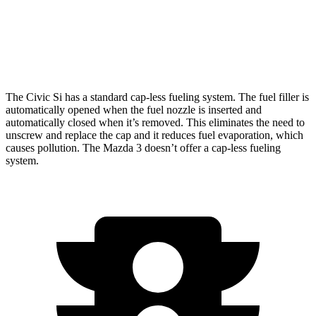
AWD
Auto
2.5 DOHC 4-cyl.
25 city/34 hwy
2.5 turbo 4-cyl.
23 city/31 hwy
The Civic Si has a standard cap-less fueling system. The fuel filler is
automatically opened when the fuel nozzle is inserted and
automatically closed when it’s removed. This eliminates the need to
unscrew and replace the cap and it reduces fuel evaporation, which
causes pollution. The Mazda 3 doesn’t offer a cap-less fueling
system.