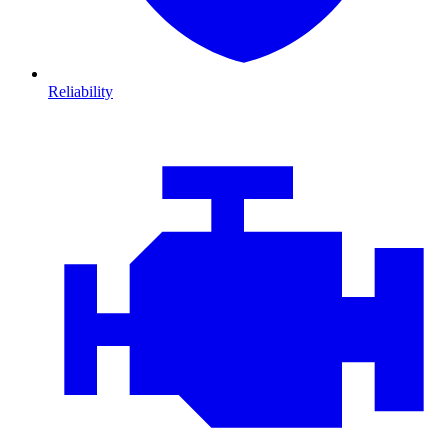
Reliability