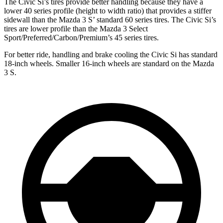
The Civic Si’s tires provide better handling because they have a
lower 40 series profile (height to width ratio) that provides a stiffer
sidewall than the Mazda 3 S’ standard 60 series tires. The Civic Si’s
tires are lower profile than the Mazda 3 Select
Sport/Preferred/Carbon/Premium’s 45 series tires.
For better ride, handling and brake cooling the Civic Si has standard
18-inch wheels. Smaller 16-inch wheels are standard on the Mazda
3 S.