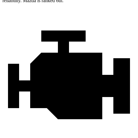
reliability. Mazda is ranked 6th.