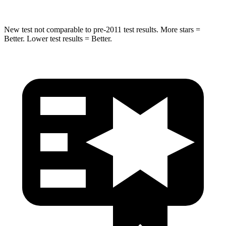
New test not comparable to pre-2011 test results. More stars =
Better. Lower test results = Better.