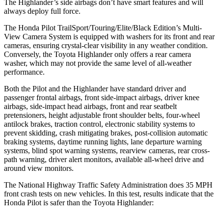
The Highlander’s side airbags don’t have smart features and will
always deploy full force.
The Honda Pilot TrailSport/Touring/Elite/Black Edition’s Multi-
View Camera System is equipped with washers for its front and rear
cameras, ensuring crystal-clear visibility in any weather condition.
Conversely, the Toyota Highlander only offers a rear camera
washer, which may not provide the same level of all-weather
performance.
Both the Pilot and the Highlander have standard driver and
passenger frontal airbags, front side-impact airbags, driver knee
airbags, side-impact head airbags, front and rear seatbelt
pretensioners, height adjustable front shoulder belts, four-wheel
antilock brakes, traction control, electronic stability systems to
prevent skidding, crash mitigating brakes, post-collision automatic
braking systems, daytime running lights, lane departure warning
systems, blind spot warning systems, rearview cameras, rear cross-
path warning, driver alert monitors, available all-wheel drive
and
around view monitors.
The National Highway Traffic Safety Administration does 35 MPH
front crash tests on new vehicles. In this test, results indicate that the
Honda Pilot is safer than the Toyota Highlander: