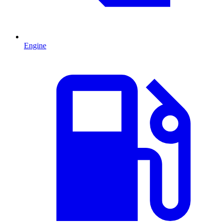
Engine