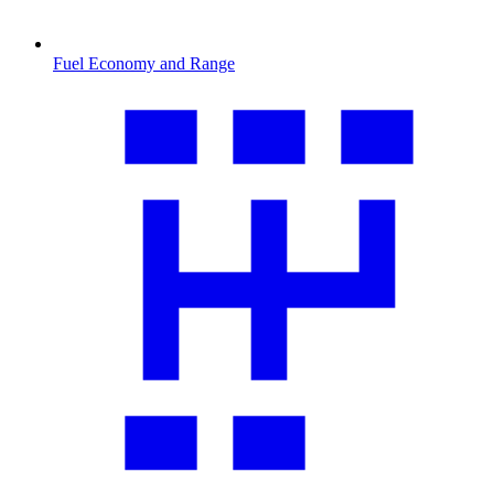
Fuel Economy and Range