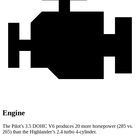
Engine
The Pilot’s 3.5 DOHC V6 produces 20 more horsepower (285 vs.
265) than the Highlander’s 2.4 turbo 4-cylinder.