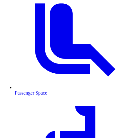
Passenger Space