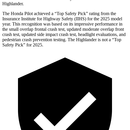
Highlander.
The Honda Pilot achieved a “Top Safety Pick” rating from the
Insurance Institute for Highway Safety (IIHS) for the 2025 model
year. This recognition was based on its impressive performance in
the small overlap frontal crash test, updated moderate overlap front
crash test, updated side impact crash test, headlight evaluations, and
pedestrian crash prevention testing. The Highlander is not a “Top
Safety Pick” for 2025.