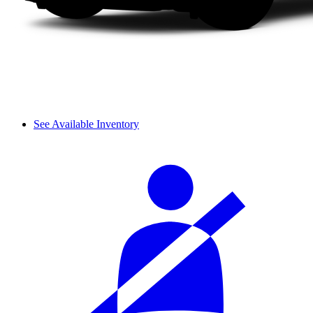
See Available Inventory