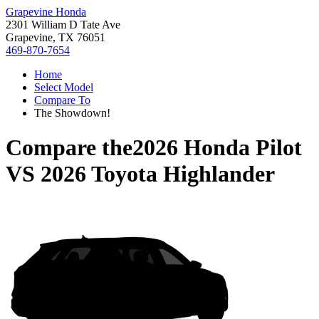
Grapevine Honda
2301 William D Tate Ave
Grapevine, TX 76051
469-870-7654
Home
Select Model
Compare To
The Showdown!
Compare the
2026 Honda Pilot
VS
2026 Toyota Highlander