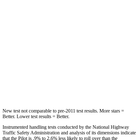
HIC
100
114
Into Pole
STARS
5 Stars
5 Stars
Max Damage Depth
10 inches
15 inches
HIC
340
366
Spine Acceleration
34 G’s
41 G’s
Hip Force
444 lbs.
664 lbs.
New test not comparable to pre-2011 test results. More stars =
Better. Lower test results = Better.
Instrumented handling tests conducted by the National Highway
Traffic Safety Administration and analysis of its dimensions indicate
that the Pilot is .9% to 2.6% less likely to roll over than the