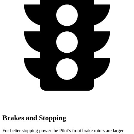
Brakes and Stopping
For better stopping power the Pilot’s front brake rotors are larger