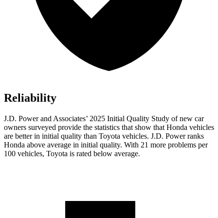
Reliability
J.D. Power and Associates’ 2025 Initial Quality Study of new car
owners surveyed provide the statistics that show that Honda vehicles
are better in initial quality than Toyota vehicles. J.D. Power ranks
Honda above average in initial quality. With 21 more problems per
100 vehicles, Toyota is rated below average.