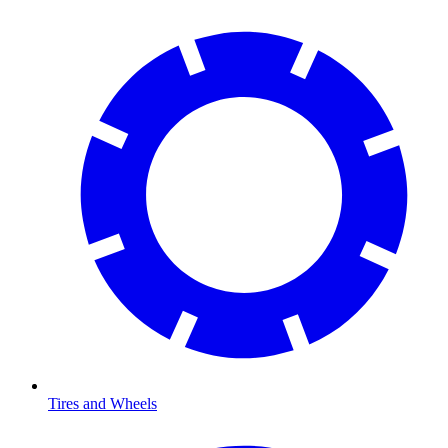
Tires and Wheels