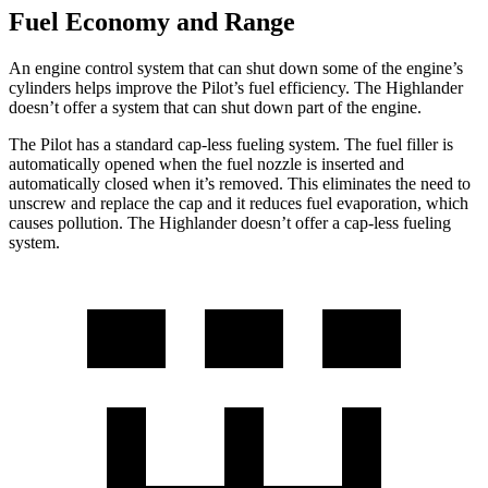
Fuel Economy and Range
An engine control system that can shut down some of the engine’s
cylinders helps improve the Pilot’s fuel efficiency. The Highlander
doesn’t offer a system that can shut down part of the engine.
The Pilot has a standard cap-less fueling system. The fuel filler is
automatically opened when the fuel nozzle is inserted and
automatically closed when it’s removed. This eliminates the need to
unscrew and replace the cap and it reduces fuel evaporation, which
causes pollution. The Highlander doesn’t offer a cap-less fueling
system.