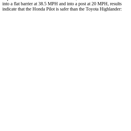
into a flat barrier at 38.5 MPH and into a post at 20 MPH, results
indicate that the Honda Pilot is safer than the Toyota Highlander:
Pilot
Highlander
Front Seat
STARS
5 Stars
5 Stars
HIC
53
55
Abdominal Force
59 lbs.
79 lbs.
Hip Force
276 lbs.
300 lbs.
Rear Seat
STARS
5 Stars
5 Stars