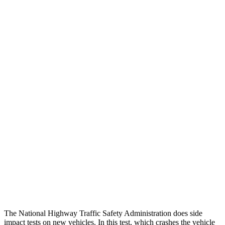
Thigh Forces L/R
67/247 pounds
270/315 pounds
Leg/foot Rating
GOOD
GOOD
Thigh Forces L/R
67/247 pounds
270/315 pounds
Restraints
GOOD
GOOD
Rear Passenger Injury Measures
Head/Neck Rating
GOOD
ACCEPTABLE
Chest Rating
GOOD
GOOD
Thigh Rating
GOOD
GOOD
The National Highway Traffic Safety Administration does side
impact tests on new vehicles. In this test, which crashes the vehicle