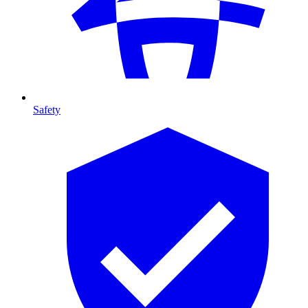
Safety