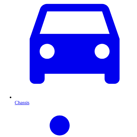
Chassis