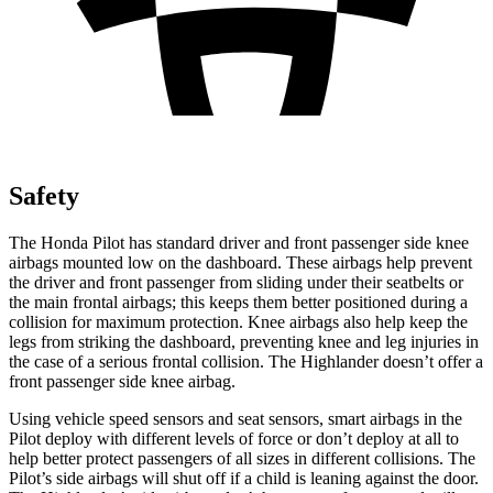
Safety
The Honda Pilot has standard driver and front passenger side knee
airbags mounted low on the dashboard. These airbags help prevent
the driver and front passenger from sliding under their seatbelts or
the main frontal airbags; this keeps them better positioned during a
collision for maximum protection. Knee airbags also help keep the
legs from striking the dashboard, preventing knee and leg injuries in
the case of a serious frontal collision. The Highlander doesn’t offer a
front passenger side knee airbag.
Using vehicle speed sensors and seat sensors, smart airbags in the
Pilot deploy with different levels of force or don’t deploy at all to
help better protect passengers of all sizes in different collisions. The
Pilot’s side airbags will shut off if a child is leaning against the door.