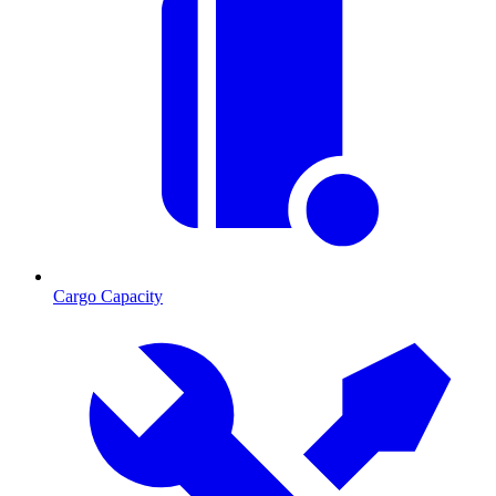
Cargo Capacity