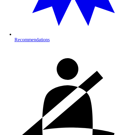
Recommendations