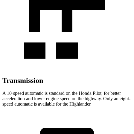
Transmission
A 10-speed automatic is standard on the Honda Pilot, for better
acceleration and lower engine speed on the highway. Only an eight-
speed automatic is available for the Highlander.