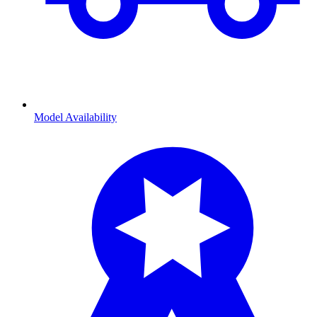
Model Availability