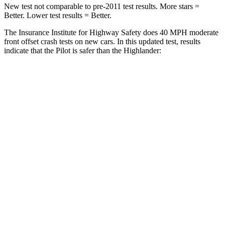
New test not comparable to pre-2011 test results. More stars =
Better. Lower test results = Better.
The Insurance Institute for Highway Safety does 40 MPH moderate
front offset crash tests on new cars. In this updated test, results
indicate that the Pilot is safer than the Highlander:
Pilot
Highlander
Overall Evaluation
ACCEPTABLE
MARGINAL
Structure
GOOD
GOOD
Driver Injury Measures
Head/Neck Rating
GOOD
GOOD
Chest Rating
GOOD
GOOD
Thigh/hip Rating
GOOD
GOOD