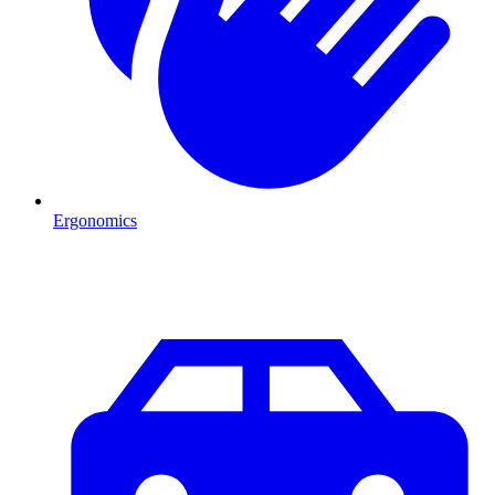
Ergonomics