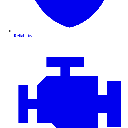
Reliability