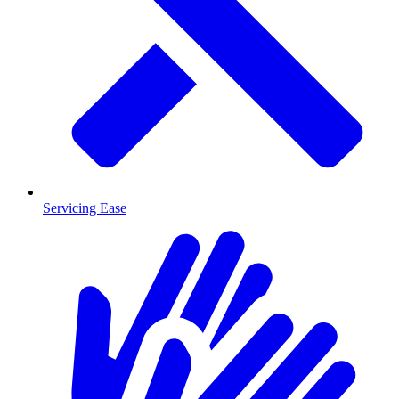
Servicing Ease