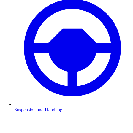
Suspension and Handling