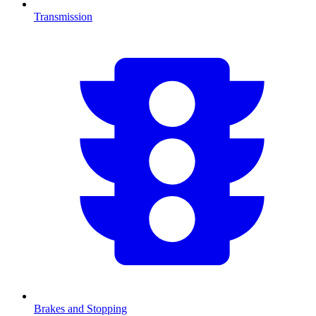
Transmission
Brakes and Stopping