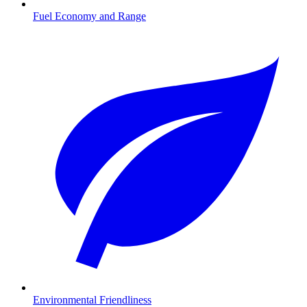
Fuel Economy and Range
Environmental Friendliness