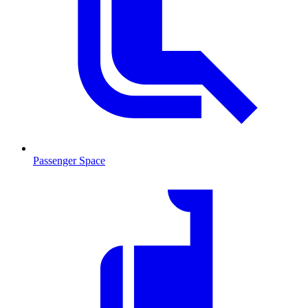
Passenger Space