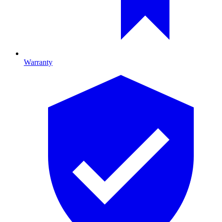
Warranty