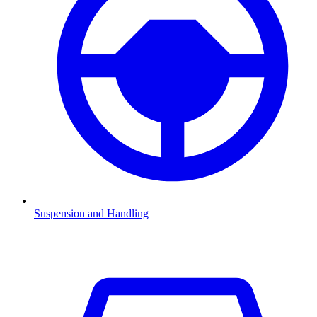
Suspension and Handling