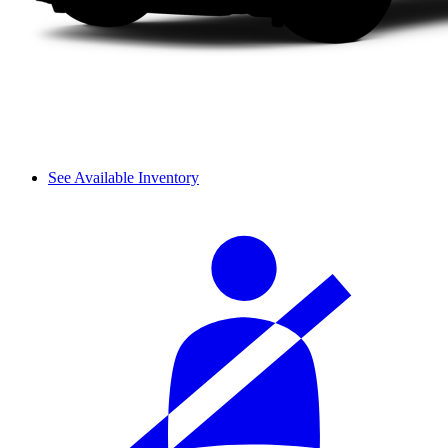
See Available Inventory