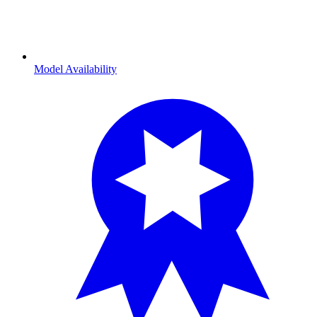
Model Availability