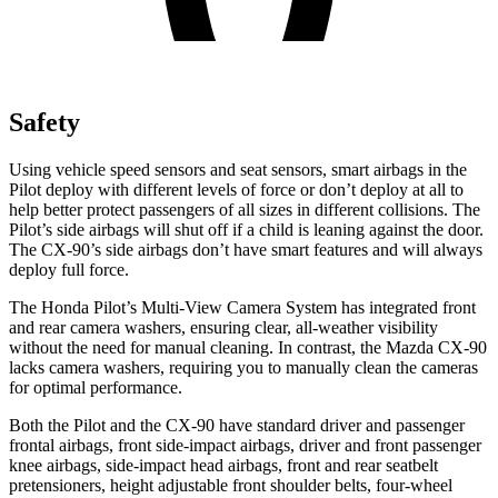
Safety
Using vehicle speed sensors and seat sensors, smart airbags in the
Pilot deploy with different levels of force or don’t deploy at all to
help better protect passengers of all sizes in different collisions. The
Pilot’s side airbags will shut off if a child is leaning against the door.
The CX-90’s side airbags don’t have smart features and will always
deploy full force.
The Honda Pilot’s Multi-View Camera System has integrated front
and rear camera washers, ensuring clear, all-weather visibility
without the need for manual cleaning. In contrast, the Mazda CX-90
lacks camera washers, requiring you to manually clean the cameras
for optimal performance.
Both the Pilot and the CX-90 have standard driver and passenger
frontal airbags, front side-impact airbags, driver and front passenger
knee airbags, side-impact head airbags, front and rear seatbelt
pretensioners, height adjustable front shoulder belts, four-wheel