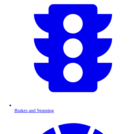
Brakes and Stopping