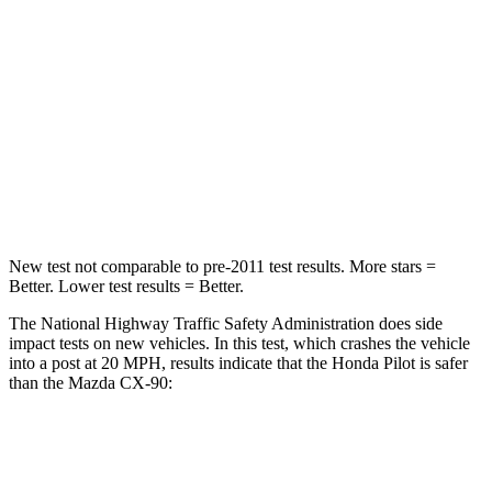
Passenger
STARS
4 Stars
4 Stars
Chest Compression
.5 inches
.5 inches
Neck Injury Risk
33.6%
42.3%
New test not comparable to pre-2011 test results. More stars =
Better. Lower test results = Better.
The National Highway Traffic Safety Administration does side
impact tests on new vehicles. In this test, which crashes the vehicle
into a post at 20 MPH, results indicate that the Honda Pilot is safer
than the Mazda CX-90:
Pilot
CX-90