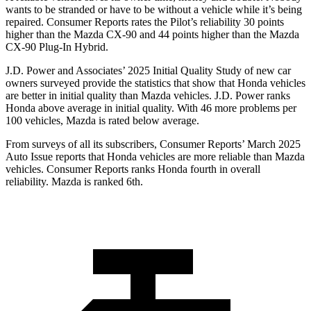
wants to be stranded or have to be without a vehicle while it’s being
repaired.
Consumer Reports
rates the Pilot’s reliability 30 points
higher than the Mazda CX-90 and 44 points higher than the Mazda
CX-90 Plug-In Hybrid.
J.D. Power and Associates’ 2025 Initial Quality Study of new car
owners surveyed provide the statistics that show that Honda vehicles
are better in initial quality than Mazda vehicles. J.D. Power ranks
Honda above average in initial quality. With 46 more problems per
100 vehicles, Mazda is rated below average.
From surveys of all its subscribers,
Consumer Reports
’ March 2025
Auto Issue reports that Honda vehicles are more reliable than Mazda
vehicles.
Consumer Reports
ranks Honda fourth in overall
reliability. Mazda is ranked 6th.