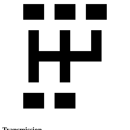
Transmission