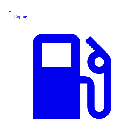
Engine