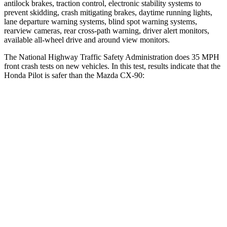
antilock brakes, traction control, electronic stability systems to
prevent skidding, crash mitigating brakes, daytime running lights,
lane departure warning systems, blind spot warning systems,
rearview cameras, rear cross-path warning, driver alert monitors,
available all-wheel drive
and around view monitors.
The National Highway Traffic Safety Administration does 35 MPH
front crash tests on new vehicles. In this test, results indicate that the
Honda Pilot is safer than the Mazda CX-90:
Pilot
CX-90
Driver
STARS
4 Stars
4 Stars
Neck Injury Risk
28.9%
37.5%
Neck Compression
101 lbs.
133 lbs.
Leg Forces (l/r)
178/233 lbs.
324/335 lbs.