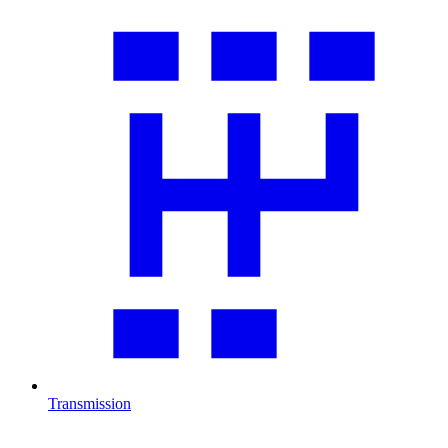
Transmission