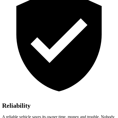
Reliability
A reliable vehicle saves its owner time, money and trouble. Nobody