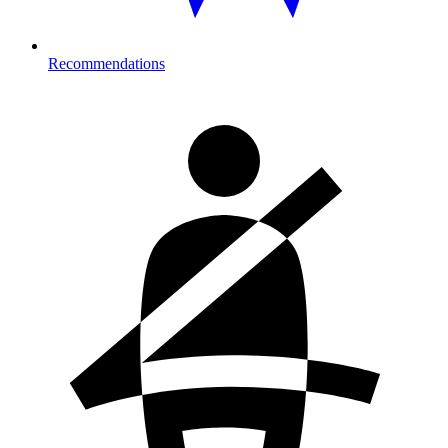
Recommendations