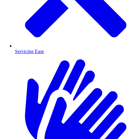
Servicing Ease