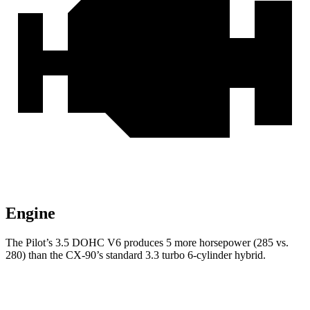
Engine
The Pilot’s 3.5 DOHC V6 produces 5 more horsepower (285 vs.
280) than the CX-90’s standard 3.3 turbo 6-cylinder hybrid.