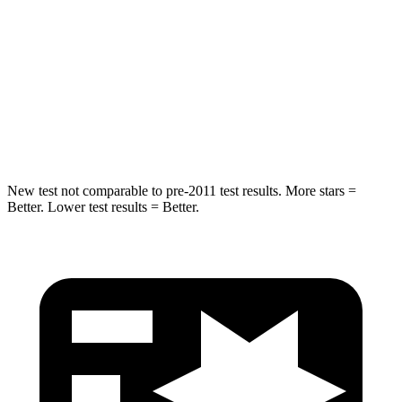
Into Pole
STARS
5 Stars
5 Stars
Max Damage Depth
10 inches
12 inches
HIC
340
410
New test not comparable to pre-2011 test results. More stars =
Better. Lower test results = Better.