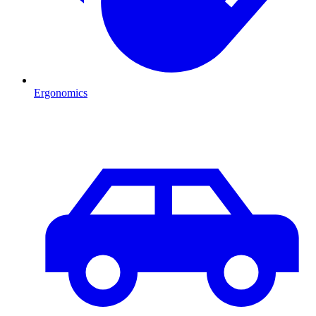
Ergonomics