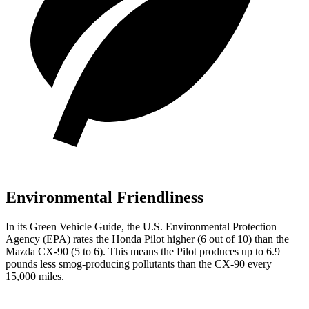
Environmental Friendliness
In its
Green Vehicle Guide
, the U.S. Environmental Protection
Agency (EPA) rates the Honda Pilot higher (6 out of 10) than the
Mazda CX-90 (5 to 6). This means the Pilot produces up to 6.9
pounds less smog-producing pollutants than the CX-90 every
15,000 miles.