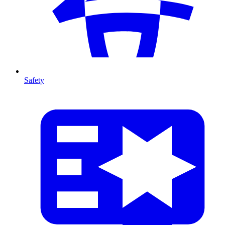
Safety