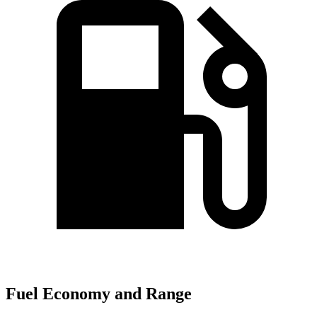
Fuel Economy and Range