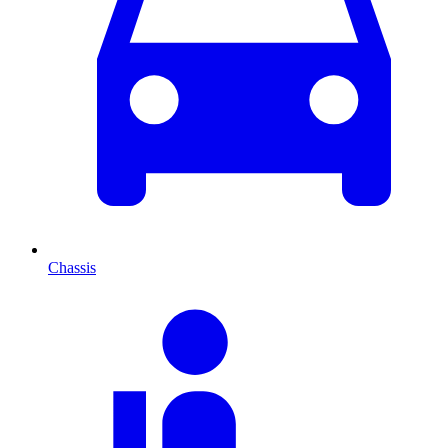
Chassis