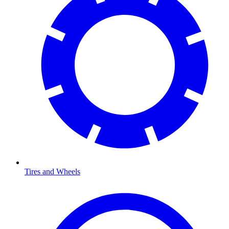
Tires and Wheels