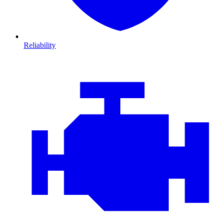
Reliability