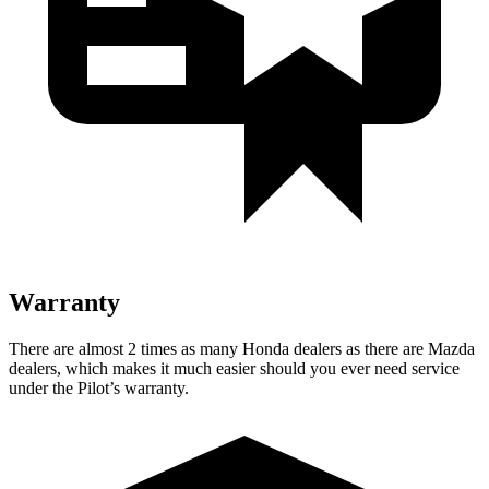
Warranty
There are almost 2 times as many Honda dealers as there are Mazda
dealers, which makes it much easier should you ever need service
under the Pilot’s warranty.