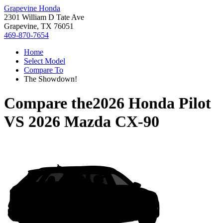
Grapevine Honda
2301 William D Tate Ave
Grapevine, TX 76051
469-870-7654
Home
Select Model
Compare To
The Showdown!
Compare the
2026 Honda Pilot
VS
2026 Mazda CX-90