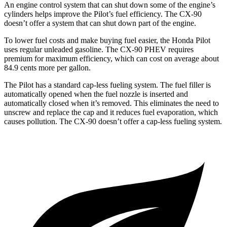
An engine control system that can shut down some of the engine’s
cylinders helps improve the Pilot’s fuel efficiency. The CX-90
doesn’t offer a system that can shut down part of the engine.
To lower fuel costs and make buying fuel easier, the Honda Pilot
uses regular unleaded gasoline. The CX-90 PHEV requires
premium for maximum efficiency, which can cost on average about
84.9 cents more per gallon.
The Pilot has a standard cap-less fueling system. The fuel filler is
automatically opened when the fuel nozzle is inserted and
automatically closed when it’s removed. This eliminates the need to
unscrew and replace the cap and it reduces fuel evaporation, which
causes pollution. The CX-90 doesn’t offer a cap-less fueling system.