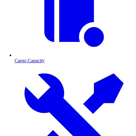
Cargo Capacity