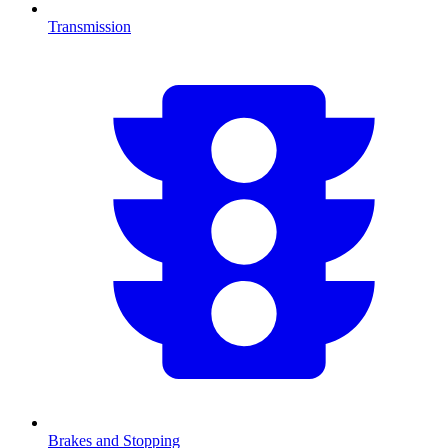
Transmission
Brakes and Stopping