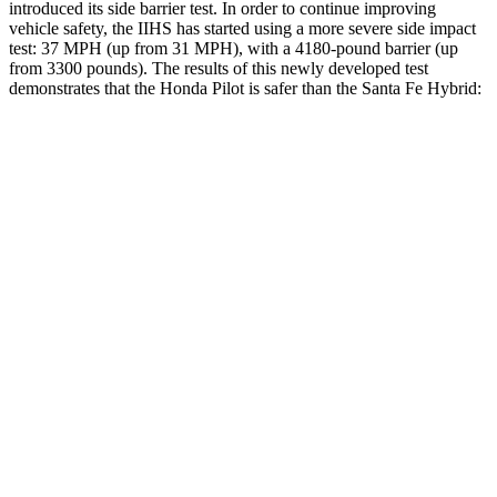
introduced its side barrier test. In order to continue improving
vehicle safety, the IIHS has started using a more severe side impact
test: 37 MPH (up from 31 MPH), with a 4180-pound barrier (up
from 3300 pounds). The results of this newly developed test
demonstrates that the Honda Pilot is safer than the Santa Fe Hybrid:
Pilot
Santa Fe Hybrid
Overall Evaluation
GOOD
GOOD
Structure
GOOD
GOOD
Driver Injury Measures
Head/Neck
GOOD
GOOD
Head Injury Criterion
31
89
Neck Tension
112 lbs.
223 lbs.