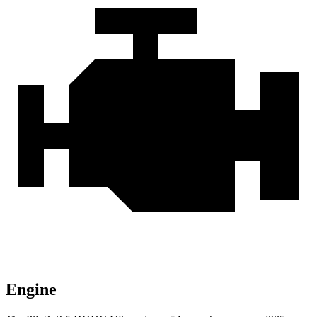
Engine