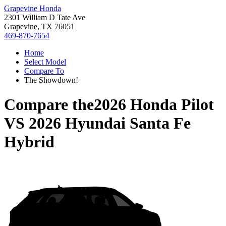
Grapevine Honda
2301 William D Tate Ave
Grapevine, TX 76051
469-870-7654
Home
Select Model
Compare To
The Showdown!
Compare the
2026 Honda Pilot
VS
2026 Hyundai Santa Fe
Hybrid