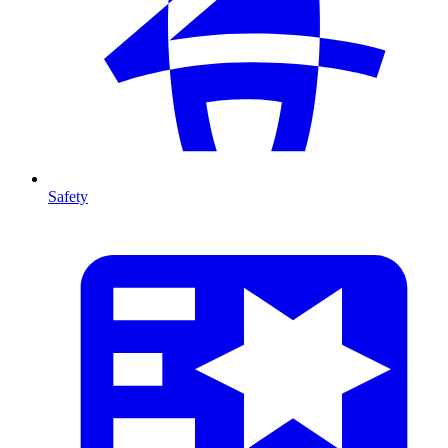
Safety