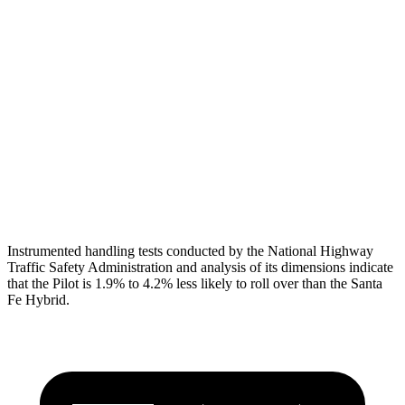
Torso
GOOD
GOOD
Torso Max Deflection
.75 in
1.14 in
Pelvis
GOOD
GOOD
Pelvis Force
513 lbs.
580 lbs.
Head Protection
GOOD
GOOD
Instrumented handling tests conducted by the National Highway
Traffic Safety Administration and analysis of its dimensions indicate
that the Pilot is 1.9% to 4.2% less likely to roll over than the Santa
Fe Hybrid.