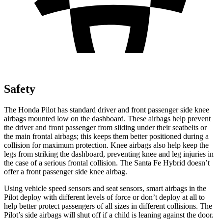
Safety
The Honda Pilot has standard driver and front passenger side knee
airbags mounted low on the dashboard. These airbags help prevent
the driver and front passenger from sliding under their seatbelts or
the main frontal airbags; this keeps them better positioned during a
collision for maximum protection. Knee airbags also help keep the
legs from striking the dashboard, preventing knee and leg injuries in
the case of a serious frontal collision. The Santa Fe Hybrid doesn’t
offer a front passenger side knee airbag.
Using vehicle speed sensors and seat sensors, smart airbags in the
Pilot deploy with different levels of force or don’t deploy at all to
help better protect passengers of all sizes in different collisions. The
Pilot’s side airbags will shut off if a child is leaning against the door.