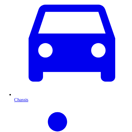
Chassis