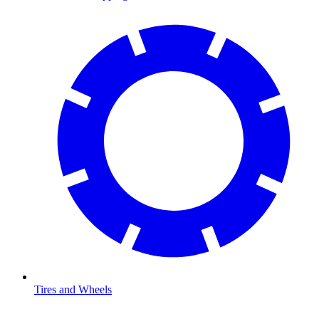
Tires and Wheels