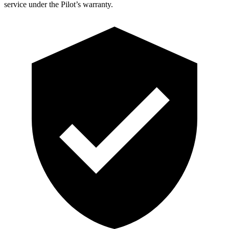
service under the Pilot’s warranty.