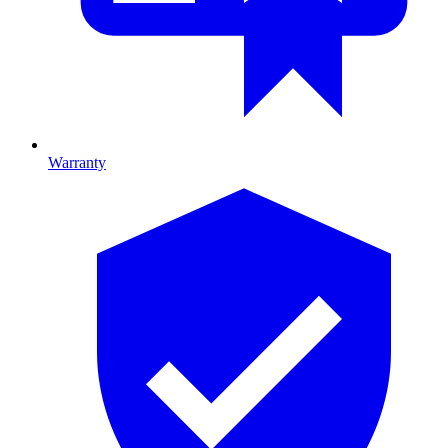
Warranty