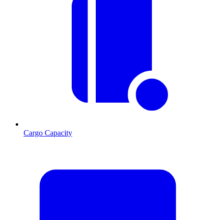
Cargo Capacity