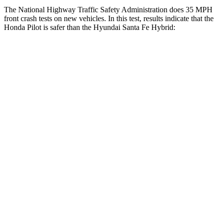
The National Highway Traffic Safety Administration does 35 MPH
front crash tests on new vehicles. In this test, results indicate that the
Honda Pilot is safer than the Hyundai Santa Fe Hybrid:
Pilot
Santa Fe Hybrid
Driver
STARS
4 Stars
4 Stars
HIC
382
460
Leg Forces (l/r)
178/233 lbs.
290/423 lbs.
Passenger
STARS
4 Stars
4 Stars
Chest Compression
.5 inches
.6 inches