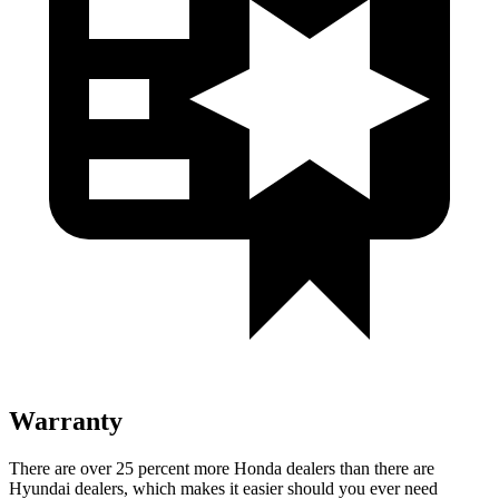
Warranty
There are over 25 percent more Honda dealers than there are
Hyundai dealers, which makes it easier should you ever need