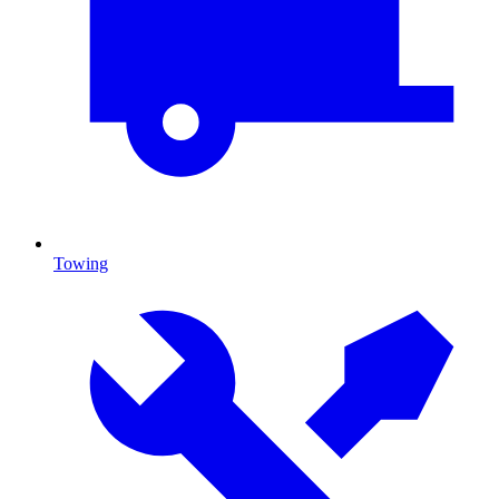
Towing