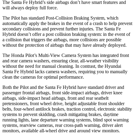
The Santa Fe Hybrid’s side airbags don’t have smart features and
will always deploy full force.
The Pilot has standard Post-Collision Braking System, which
automatically apply the brakes in the event of a crash to help prevent
secondary collisions and prevent further injuries. The Santa Fe
Hybrid doesn’t offer a post collision braking system: in the event of
a collision that triggers the airbags, more collisions are possible
without the protection of airbags that may have already deployed.
The Honda Pilot’s Multi-View Camera System has integrated front
and rear camera washers, ensuring clear, all-weather visibility
without the need for manual cleaning. In contrast, the Hyundai
Santa Fe Hybrid lacks camera washers, requiring you to manually
clean the cameras for optimal performance.
Both the Pilot and the Santa Fe Hybrid have standard driver and
passenger frontal airbags, front side-impact airbags, driver knee
airbags, side-impact head airbags, front and rear seatbelt
pretensioners, front wheel drive, height adjustable front shoulder
belts, four-wheel antilock brakes, traction control, electronic stability
systems to prevent skidding, crash mitigating brakes, daytime
running lights, lane departure warning systems, blind spot warning
systems, rearview cameras, rear cross-path warning, driver alert
monitors, available all-wheel drive
and around view monitors.