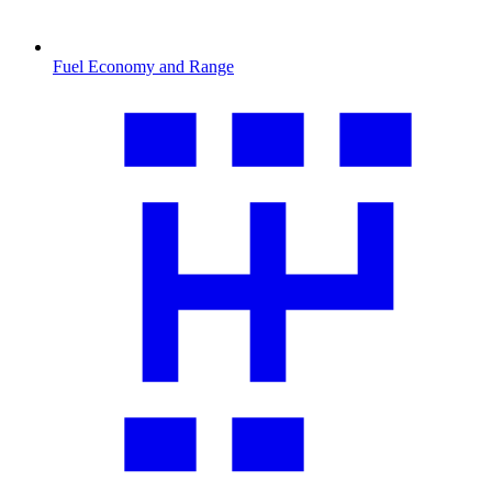
Fuel Economy and Range