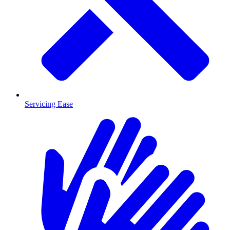
Servicing Ease