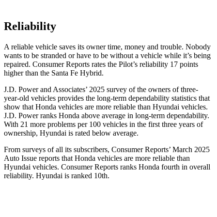
Reliability
A reliable vehicle saves its owner time, money and trouble. Nobody
wants to be stranded or have to be without a vehicle while it’s being
repaired.
Consumer Reports
rates the Pilot’s reliability 17 points
higher than the Santa Fe Hybrid.
J.D. Power and Associates’ 2025 survey of the owners of three-
year-old vehicles provides the long-term dependability statistics that
show that Honda vehicles are more reliable than Hyundai vehicles.
J.D. Power ranks Honda above average in long-term dependability.
With
21 more problems per 100 vehicles in the first three years of
ownership, Hyundai is rated below average.
From surveys of all its subscribers,
Consumer Reports
’ March 2025
Auto Issue reports that Honda vehicles are more reliable than
Hyundai vehicles.
Consumer Reports
ranks Honda fourth in overall
reliability. Hyundai is ranked 10th.