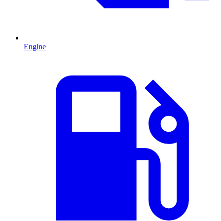
Engine