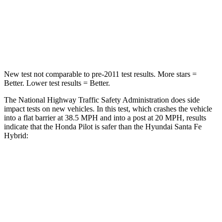
Neck Compression
98 lbs.
140 lbs.
Leg Forces (l/r)
396/388 lbs.
726/652 lbs.
New test not comparable to pre-2011 test results. More stars =
Better. Lower test results = Better.
The National Highway Traffic Safety Administration does side
impact tests on new vehicles. In this test, which crashes the vehicle
into a flat barrier at 38.5 MPH and into a post at 20 MPH, results
indicate that the Honda Pilot is safer than the Hyundai Santa Fe
Hybrid:
Pilot
Santa Fe Hybrid
Front Seat
STARS
5 Stars
5 Stars