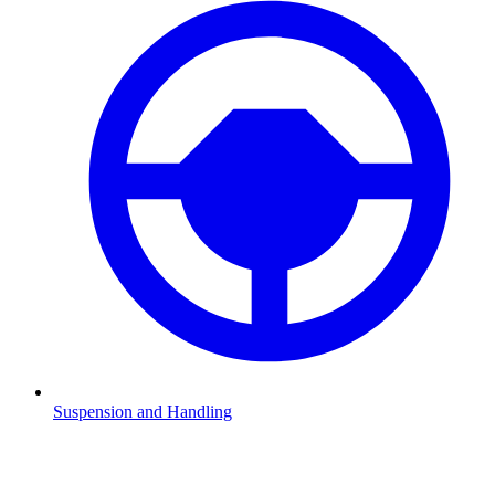
Suspension and Handling