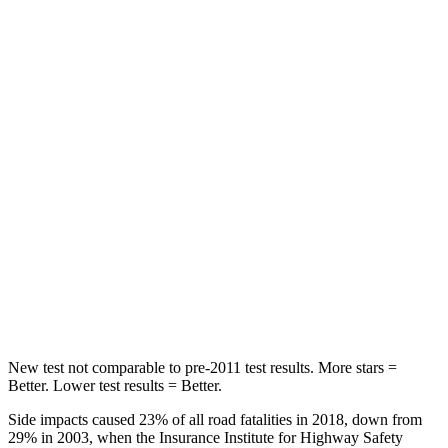
Chest Movement
.6 inches
.6 inches
Abdominal Force
59 lbs.
85 lbs.
Into Pole
STARS
5 Stars
5 Stars
Max Damage Depth
10 inches
16 inches
Spine Acceleration
34 G’s
38 G’s
Hip Force
444 lbs.
507 lbs.
New test not comparable to pre-2011 test results. More stars =
Better. Lower test results = Better.
Side impacts caused 23% of all road fatalities in 2018, down from
29% in 2003, when the Insurance Institute for Highway Safety