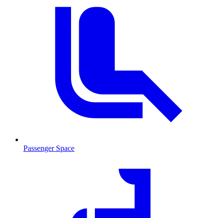
Passenger Space