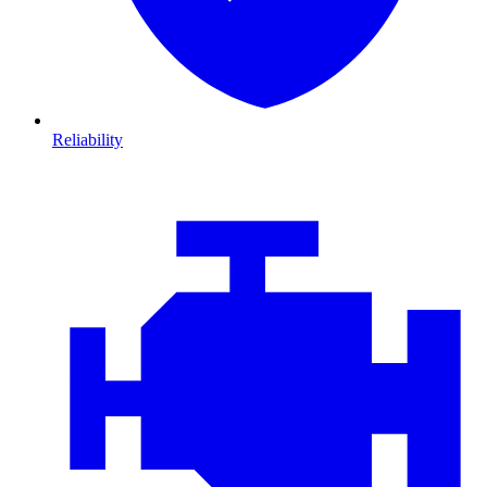
Reliability