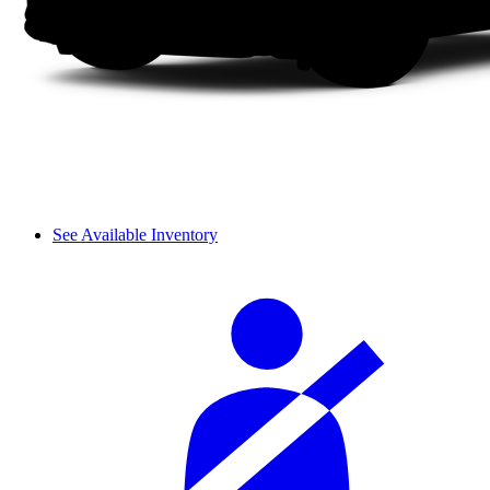
See Available Inventory