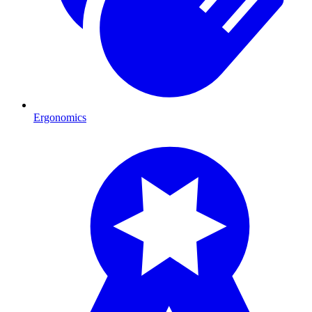
Ergonomics