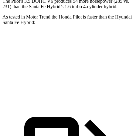
The Pilot’s 3.5 DOHC V6 produces 54 more horsepower (285 vs.
231) than the Santa Fe Hybrid’s 1.6 turbo 4-cylinder hybrid.
As tested in
Motor Trend
the Honda Pilot is faster than the Hyundai
Santa Fe Hybrid:
Pilot
Santa Fe Hybrid
Zero to 60 MPH
6.9 sec
9.8 sec
Quarter Mile
15.3 sec
17.5 sec
Speed in 1/4 Mile
91.6 MPH
82.2 MPH