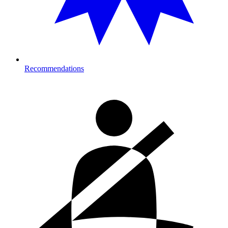
Recommendations