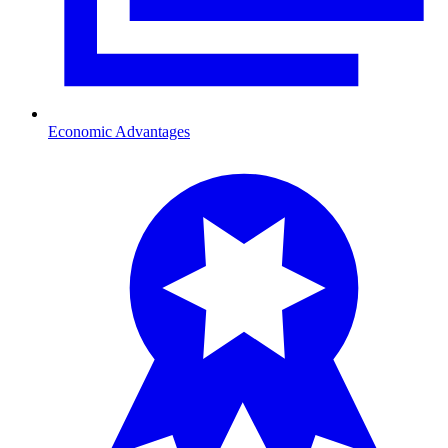
Economic Advantages