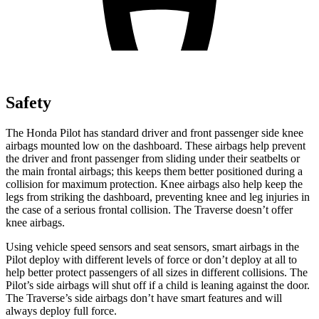
Safety
The Honda Pilot has standard driver and front passenger side knee
airbags mounted low on the dashboard. These airbags help prevent
the driver and front passenger from sliding under their seatbelts or
the main frontal airbags; this keeps them better positioned during a
collision for maximum protection. Knee airbags also help keep the
legs from striking the dashboard, preventing knee and leg injuries in
the case of a serious frontal collision. The Traverse doesn’t offer
knee airbags.
Using vehicle speed sensors and seat sensors, smart airbags in the
Pilot deploy with different levels of force or don’t deploy at all to
help better protect passengers of all sizes in different collisions. The
Pilot’s side airbags will shut off if a child is leaning against the door.
The Traverse’s side airbags don’t have smart features and will
always deploy full force.