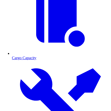
Cargo Capacity