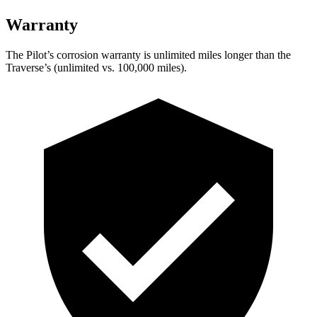
Warranty
The Pilot’s corrosion warranty is unlimited miles longer than the
Traverse’s (unlimited vs. 100,000 miles).