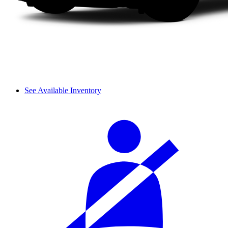
See Available Inventory