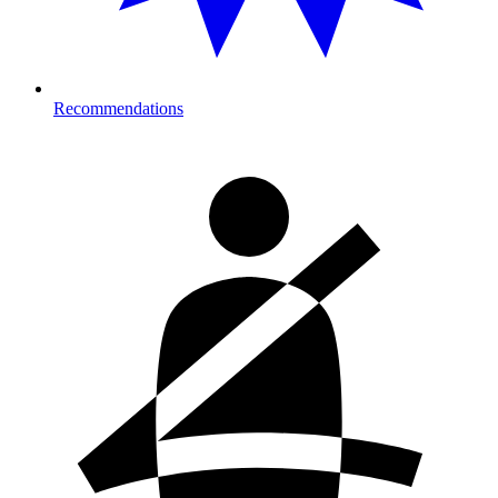
Recommendations