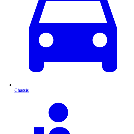
Chassis