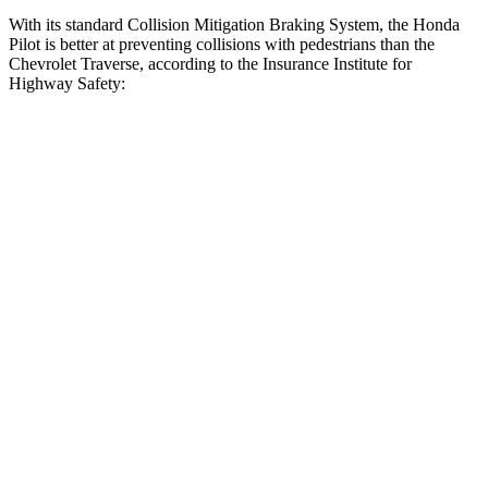
With its standard Collision Mitigation Braking System, the Honda
Pilot is better at preventing collisions with pedestrians than the
Chevrolet Traverse, according to the Insurance Institute for
Highway Safety:
Pilot
Traverse
Overall Evaluation
GOOD
ACCEPTABLE
Crossing Child - DAY
12 MPH
AVOIDED
AVOIDED
25 MPH
-20 MPH
-20 MPH
Crossing Adult - NIGHT
12 MPH Brights
AVOIDED
AVOIDED