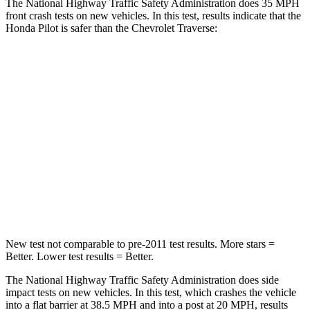
The National Highway Traffic Safety Administration does 35 MPH
front crash tests on new vehicles. In this test, results indicate that the
Honda Pilot is safer than the Chevrolet Traverse:
Pilot
Traverse
Passenger
STARS
4 Stars
4 Stars
Chest Compression
.5 inches
.7 inches
Neck Injury Risk
33.6%
35.9%
New test not comparable to pre-2011 test results. More stars =
Better. Lower test results = Better.
The National Highway Traffic Safety Administration does side
impact tests on new vehicles. In this test, which crashes the vehicle
into a flat barrier at 38.5 MPH and into a post at 20 MPH, results