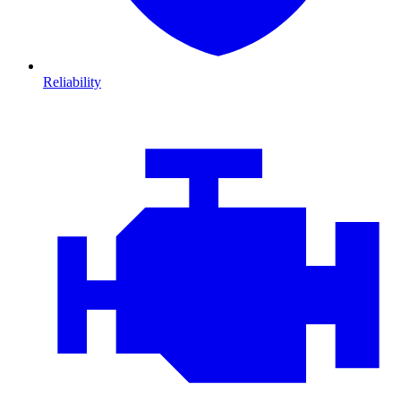
Reliability