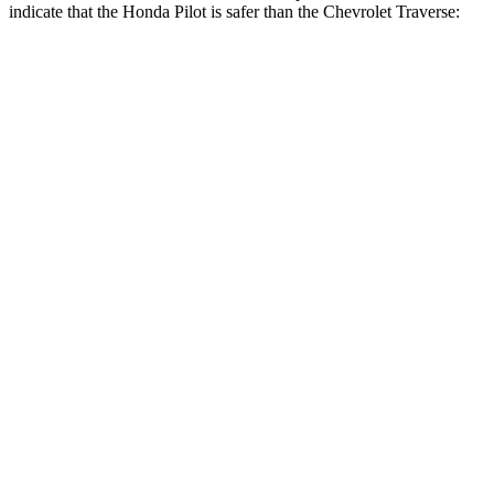
indicate that the Honda Pilot is safer than the Chevrolet Traverse:
Pilot
Traverse
Front Seat
STARS
5 Stars
5 Stars
HIC
53
64
Chest Movement
.6 inches
.6 inches
Abdominal Force
59 lbs.
73 lbs.
Hip Force
276 lbs.
372 lbs.
Rear Seat
STARS
5 Stars
5 Stars