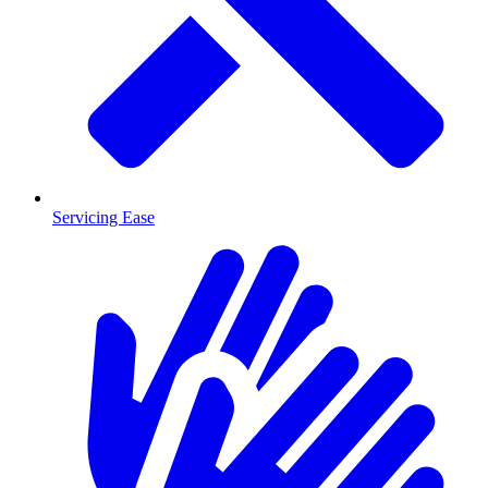
Servicing Ease