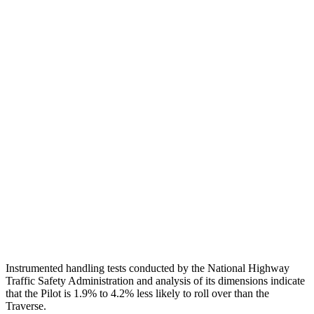
Torso
GOOD
GOOD
Shoulder Deflection
.71 in
.83 in
Torso Max Deflection
.75 in
1.06 in
Torso Deflection Rate
6 MPH
8 MPH
Pelvis
GOOD
GOOD
Pelvis Force
513 lbs.
602 lbs.
Head Protection
GOOD
GOOD
Instrumented handling tests conducted by the National Highway
Traffic Safety Administration and analysis of its dimensions indicate
that the Pilot is 1.9% to 4.2% less likely to roll over than the
Traverse.