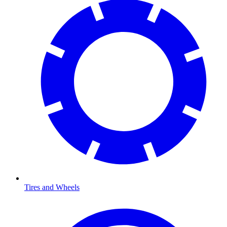
Tires and Wheels