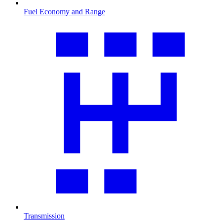
Fuel Economy and Range
Transmission