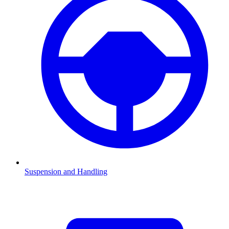
Suspension and Handling