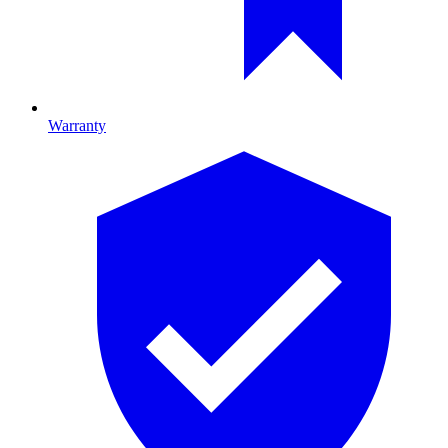
Warranty