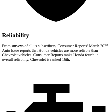
Reliability
From surveys of all its subscribers,
Consumer Reports
’ March 2025
Auto Issue reports that Honda vehicles are more reliable than
Chevrolet vehicles.
Consumer Reports
ranks Honda fourth in
overall reliability. Chevrolet is ranked 16th.