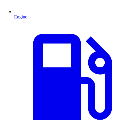
Engine