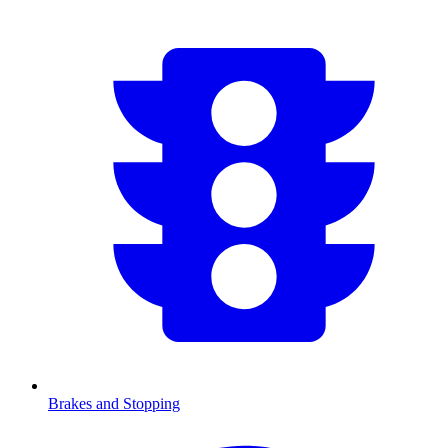
Brakes and Stopping