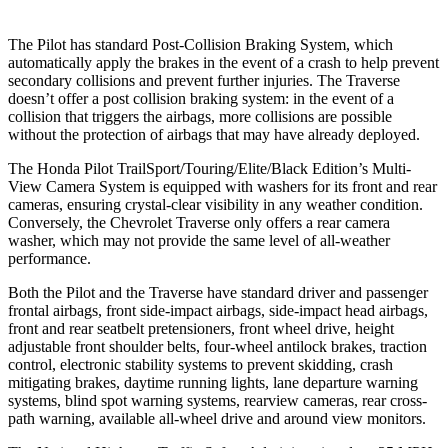
The Pilot has standard Post-Collision Braking System, which
automatically apply the brakes in the event of a crash to help prevent
secondary collisions and prevent further injuries. The Traverse
doesn’t offer a post collision braking system: in the event of a
collision that triggers the airbags, more collisions are possible
without the protection of airbags that may have already deployed.
The Honda Pilot TrailSport/Touring/Elite/Black Edition’s Multi-
View Camera System is equipped with washers for its front and rear
cameras, ensuring crystal-clear visibility in any weather condition.
Conversely, the Chevrolet Traverse only offers a rear camera
washer, which may not provide the same level of all-weather
performance.
Both the Pilot and the Traverse have standard driver and passenger
frontal airbags, front side-impact airbags, side-impact head airbags,
front and rear seatbelt pretensioners, front wheel drive, height
adjustable front shoulder belts, four-wheel antilock brakes, traction
control, electronic stability systems to prevent skidding, crash
mitigating brakes, daytime running lights, lane departure warning
systems, blind spot warning systems, rearview cameras, rear cross-
path warning, available all-wheel drive
and around view monitors.