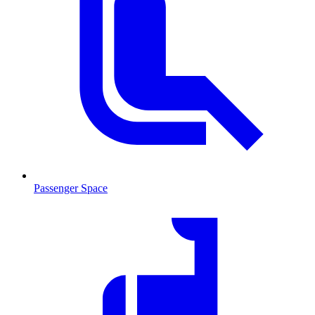
Passenger Space