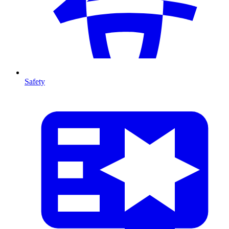
Safety