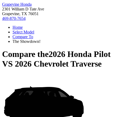
Grapevine Honda
2301 William D Tate Ave
Grapevine, TX 76051
469-870-7654
Home
Select Model
Compare To
The Showdown!
Compare the
2026 Honda Pilot
VS
2026 Chevrolet Traverse