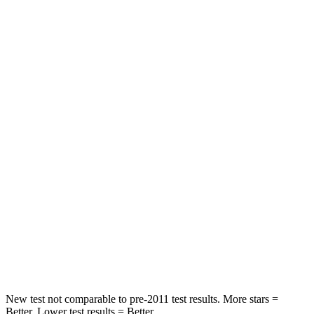
HIC
100
113
Spine Acceleration
39 G’s
48 G’s
Into Pole
STARS
5 Stars
5 Stars
Max Damage Depth
10 inches
14 inches
HIC
340
346
Spine Acceleration
34 G’s
48 G’s
Hip Force
444 lbs.
721 lbs.
New test not comparable to pre-2011 test results. More stars =
Better. Lower test results = Better.