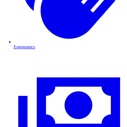
Ergonomics