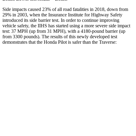
Side impacts caused 23% of all road fatalities in 2018, down from
29% in 2003, when the Insurance Institute for Highway Safety
introduced its side barrier test. In order to continue improving
vehicle safety, the IIHS has started using a more severe side impact
test: 37 MPH (up from 31 MPH), with a 4180-pound barrier (up
from 3300 pounds). The results of this newly developed test
demonstrates that the Honda Pilot is safer than the Traverse:
Pilot
Traverse
Overall Evaluation
GOOD
GOOD
Structure
GOOD
ACCEPTABLE
Driver Injury Measures
Head/Neck
GOOD
GOOD
Head Injury Criterion
31
55