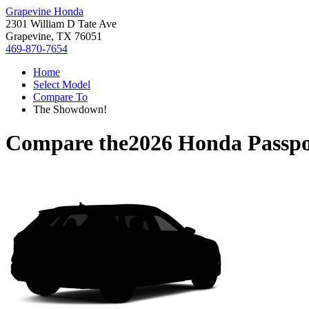
Grapevine Honda
2301 William D Tate Ave
Grapevine, TX 76051
469-870-7654
Home
Select Model
Compare To
The Showdown!
Compare the
2026 Honda Passpo