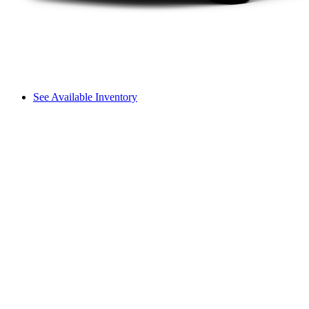
See Available Inventory