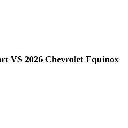
rt
VS
2026 Chevrolet Equinox