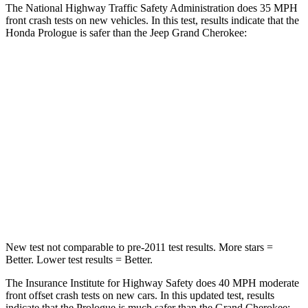
The National Highway Traffic Safety Administration does 35 MPH
front crash tests on new vehicles. In this test, results indicate that the
Honda Prologue is safer than the Jeep Grand Cherokee:
Prologue
Grand Cherokee
Driver
STARS
5 Stars
5 Stars
Neck Compression
25 lbs.
84 lbs.
Leg Forces (l/r)
155/126 lbs.
482/259 lbs.
New test not comparable to pre-2011 test results. More stars =
Better. Lower test results = Better.
The Insurance Institute for Highway Safety does 40 MPH moderate
front offset crash tests on new cars. In this updated test, results
indicate that the Prologue is much safer than the Grand Cherokee: