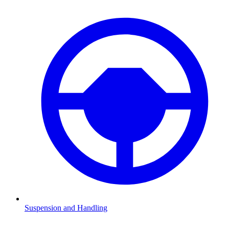
Suspension and Handling