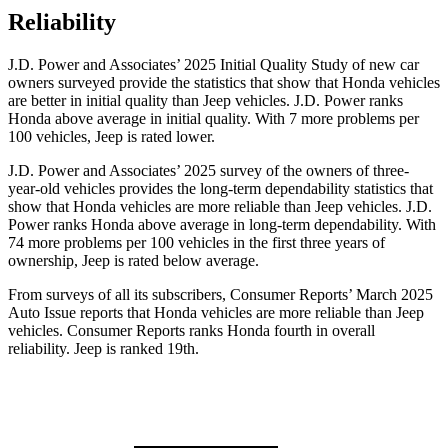
Reliability
J.D. Power and Associates’ 2025 Initial Quality Study of new car
owners surveyed provide the statistics that show that Honda vehicles
are better in initial quality than Jeep vehicles. J.D. Power ranks
Honda above average in initial quality. With 7 more problems per
100 vehicles, Jeep is rated lower.
J.D. Power and Associates’ 2025 survey of the owners of three-
year-old vehicles provides the long-term dependability statistics that
show that Honda vehicles are more reliable than Jeep vehicles. J.D.
Power ranks Honda above average in long-term dependability. With
74
more problems per 100 vehicles in the first three years of
ownership, Jeep is rated below average.
From surveys of all its subscribers,
Consumer Reports
’ March 2025
Auto Issue reports that Honda vehicles are more reliable than Jeep
vehicles.
Consumer Reports
ranks Honda fourth in overall
reliability. Jeep is ranked 19th.