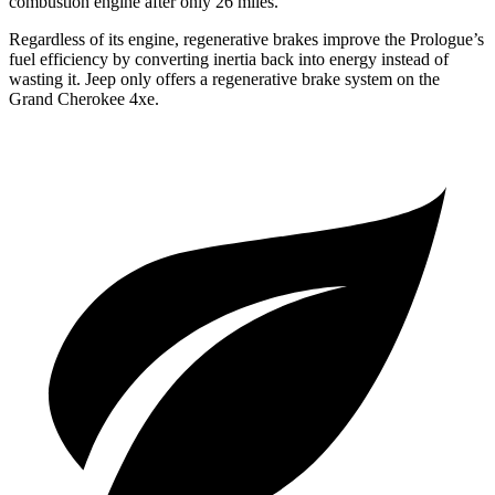
combustion engine after only 26 miles.
Regardless of its engine, regenerative brakes improve the Prologue’s
fuel efficiency by converting inertia back into energy instead of
wasting it. Jeep only offers a regenerative brake system on the
Grand Cherokee 4xe.