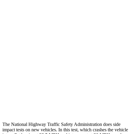
Leg/foot Rating
GOOD
GOOD
Thigh Forces L/R
45/135 pounds
180/360 pounds
Leg Forces L/R
315/225 pounds
495/607 pounds
Restraints
GOOD
GOOD
Rear Passenger Injury Measures
Head/Neck Rating
GOOD
POOR
Thigh Rating
GOOD
GOOD
Restraints
ACCEPTABLE
ACCEPTABLE
The National Highway Traffic Safety Administration does side
impact tests on new vehicles. In this test, which crashes the vehicle