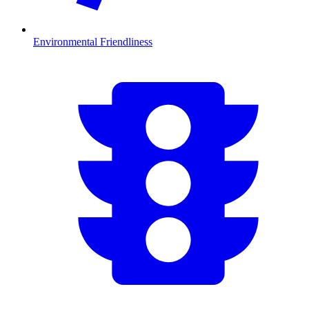
Environmental Friendliness