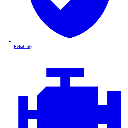
Reliability