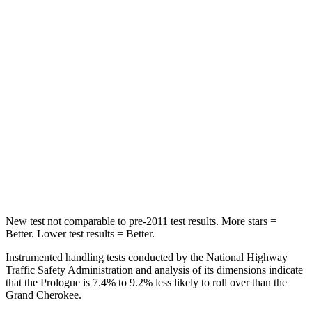
Hip Force
468 lbs.
527 lbs.
Into Pole
STARS
5 Stars
5 Stars
Max Damage Depth
9 inches
14 inches
HIC
388
458
Spine Acceleration
38 G’s
41 G’s
New test not comparable to pre-2011 test results. More stars =
Better. Lower test results = Better.
Instrumented handling tests conducted by the National Highway
Traffic Safety Administration and analysis of its dimensions indicate
that the Prologue is 7.4% to 9.2% less likely to roll over than the
Grand Cherokee.