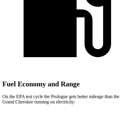
Fuel Economy and Range
On the EPA test cycle the Prologue gets better mileage than the
Grand Cherokee running on electricity:
MPGe