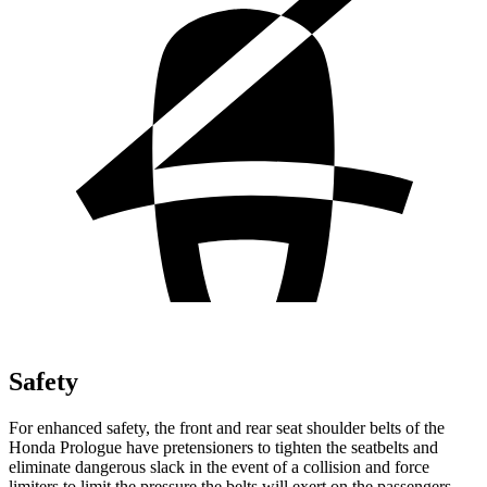
Safety
For enhanced safety, the front and rear seat shoulder belts of the
Honda Prologue have pretensioners to tighten the seatbelts and
eliminate dangerous slack in the event of a collision and force
limiters to limit the pressure the belts will exert on the passengers.