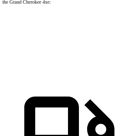
the Grand Cherokee 4xe:
Prologue
Grand Cherokee
Zero to 60 MPH
6 sec
6.5 sec
Quarter Mile
14.8 sec
15 sec
Speed in 1/4 Mile
92.9 MPH
91.3 MPH