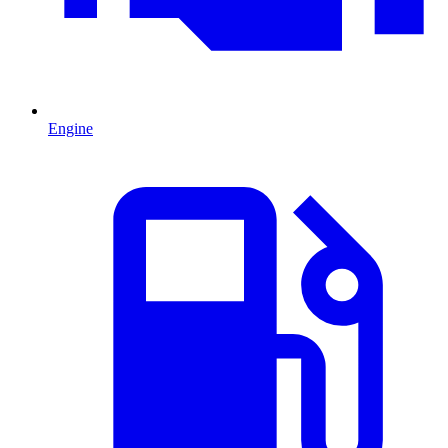
Engine