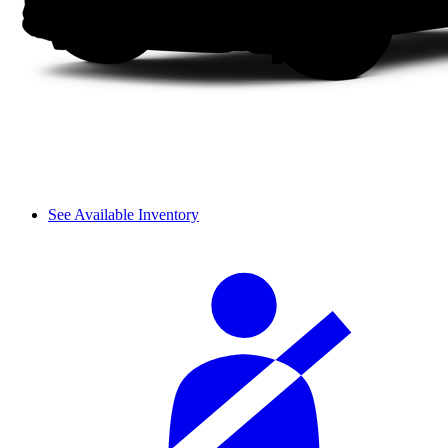
See Available Inventory