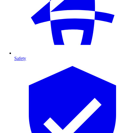
Safety