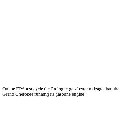
Prologue
FWD
Electric Motor
113 city/94 hwy
AWD
Electric Motors
108 city/90 hwy
Elite Electric Motors
104 city/87 hwy
Grand Cherokee
AWD
4xe Electric Motor
57 city/56 hwy
On the EPA test cycle the Prologue gets better mileage than the
Grand Cherokee running its gasoline engine:
MPGe
Prologue