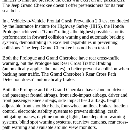
The Jeep Grand Cherokee doesn’t offer pretensioners for its rear
seat belts.
In a Vehicle-to-Vehicle Frontal Crash Prevention 2.0 test conducted
by the Insurance Institute for Highway Safety (IIHS), the Honda
Prologue achieved a “Good” rating - the highest possible - for its
performance in forward collision warning and automatic braking
systems, demonstrating its excellent capabilities in preventing
collisions. The Jeep Grand Cherokee has not been tested.
Both the Prologue and Grand Cherokee have rear cross-traffic
warning, but the Prologue has Rear Cross Traffic Braking
(automatically applies the brakes) to better prevent a collision when
backing near traffic. The Grand Cherokee’s Rear Cross Path
Detection doesn’t automatically brake.
Both the Prologue and the Grand Cherokee have standard driver
and passenger frontal airbags, front side-impact airbags, driver and
front passenger knee airbags, side-impact head airbags, height
adjustable front shoulder belts, four-wheel antilock brakes, traction
control, electronic stability systems to prevent skidding, crash
mitigating brakes, daytime running lights, lane departure warning
systems, blind spot warning systems, rearview cameras, rear cross-
path warning and available around view monitors.