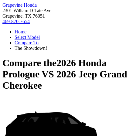
Grapevine Honda
2301 William D Tate Ave
Grapevine, TX 76051
469-870-7654
Home
Select Model
Compare To
The Showdown!
Compare the
2026 Honda
Prologue
VS
2026 Jeep Grand
Cherokee