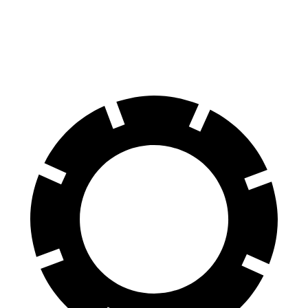
70 to 0 MPH
186 feet
189 feet
Car and Driver
60 to 0 MPH
129 feet
142 feet
Motor Trend