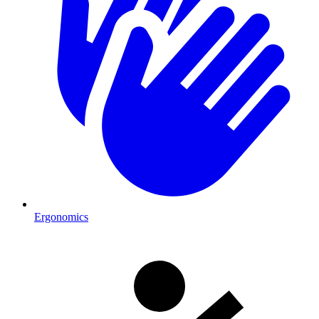
Ergonomics