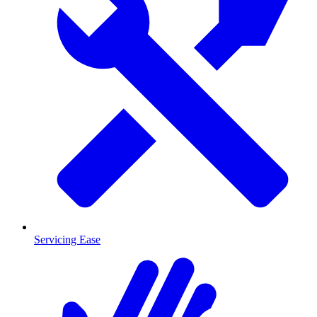
Servicing Ease