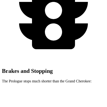
Brakes and Stopping
The Prologue stops much shorter than the Grand Cherokee:
Prologue
Grand Cherokee