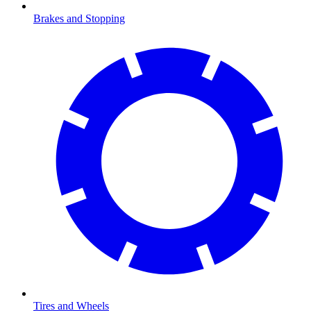
Brakes and Stopping
Tires and Wheels