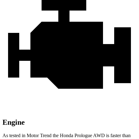
Engine
As tested in
Motor Trend
the Honda Prologue
AWD
is faster than