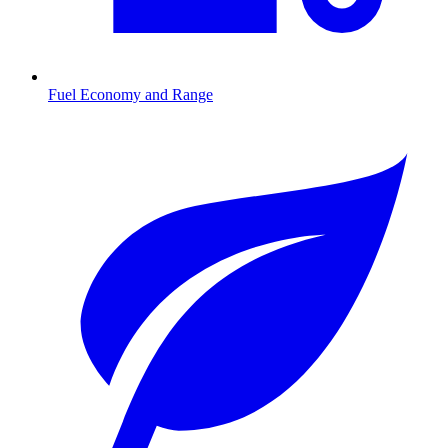
Fuel Economy and Range