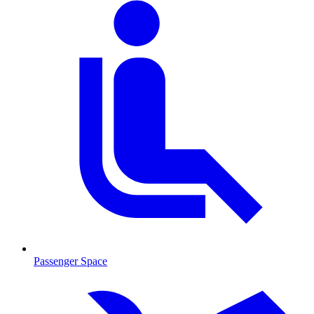
Passenger Space