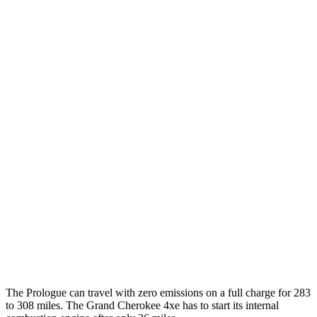
FWD
Electric Motor
113 city/94 hwy
AWD
Electric Motors
108 city/90 hwy
Elite Electric Motors
104 city/87 hwy
Grand Cherokee
MPG
AWD
3.6 DOHC V6
19 city/26 hwy
AWD
2.0 turbo 4-cyl. Hybrid
23 city/24 hwy
3.6 DOHC V6
19 city/26 hwy
The Prologue can travel with zero emissions on a full charge for 283
to 308 miles. The Grand Cherokee 4xe has to start its internal