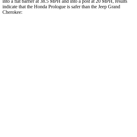
into a flat barrier at 38.5 MPH and into a post at 20 MPH, results
indicate that the Honda Prologue is safer than the Jeep Grand
Cherokee:
Prologue
Grand Cherokee
Front Seat
STARS
5 Stars
5 Stars
Abdominal Force
168 lbs.
192 lbs.
Rear Seat
STARS
5 Stars
5 Stars
HIC
128
164
Spine Acceleration
34 G’s
39 G’s