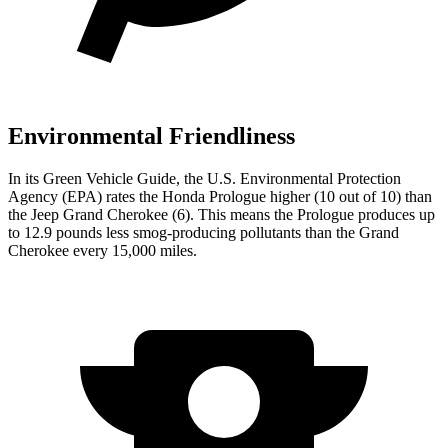
Environmental Friendliness
In its
Green Vehicle Guide
, the U.S. Environmental Protection
Agency (EPA) rates the Honda Prologue higher (10 out of 10) than
the Jeep Grand Cherokee (6). This means the Prologue produces up
to 12.9 pounds less smog-producing pollutants than the Grand
Cherokee every 15,000 miles.