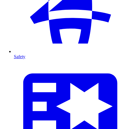
Safety