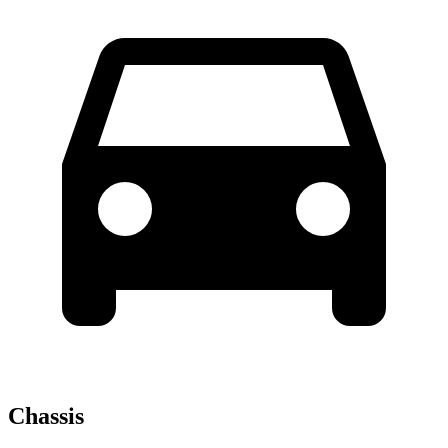
Chassis