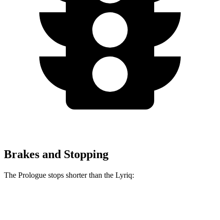
Brakes and Stopping
The Prologue stops shorter than the Lyriq:
Prologue
Lyriq