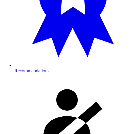
Recommendations