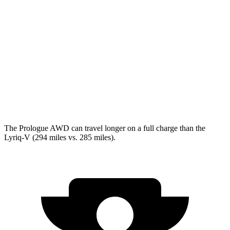
Lyriq
RWD
Electric Motor
100 city/83 hwy
AWD
Electric Motors
98 city/80 hwy
w/19.2 kW charging Electric Motors
93 city/77 hwy
V Electric Motors
87 city/72 hwy
The Prologue AWD can travel longer on a full charge than the
Lyriq-V (294 miles vs. 285 miles).