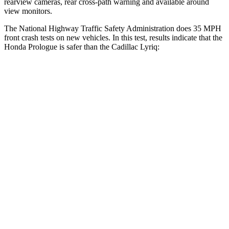
rearview cameras, rear cross-path warning and available around
view monitors.
The National Highway Traffic Safety Administration does 35 MPH
front crash tests on new vehicles. In this test, results indicate that the
Honda Prologue is safer than the Cadillac Lyriq:
Prologue
Lyriq
Passenger
STARS
4 Stars
4 Stars
Chest Compression
.5 inches
.6 inches
Neck Injury Risk
41.1%
43.6%
Neck Stress
146 lbs.
150 lbs.
Neck Compression
50 lbs.
54 lbs.