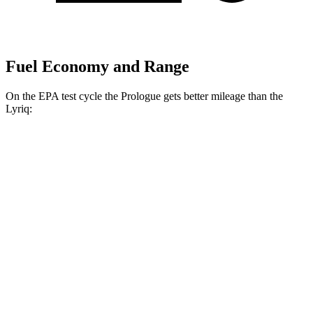
Fuel Economy and Range
On the EPA test cycle the Prologue gets better mileage than the
Lyriq:
MPGe
Prologue
FWD
Electric Motor
113 city/94 hwy
AWD
Electric Motors
108 city/90 hwy
Elite Electric Motors
104 city/87 hwy