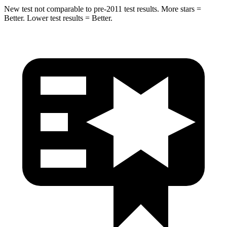
New test not comparable to pre-2011 test results. More stars =
Better. Lower test results = Better.