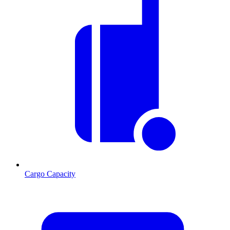
Cargo Capacity