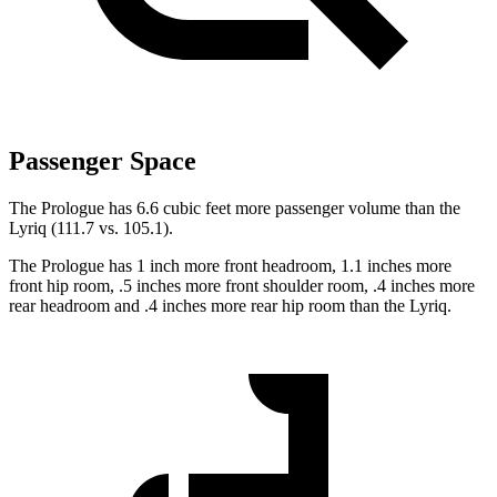
Passenger Space
The Prologue has 6.6 cubic feet more passenger volume than the
Lyriq (111.7 vs. 105.1).
The Prologue has 1 inch more front headroom, 1.1 inches more
front hip room, .5 inches more front shoulder room, .4 inches more
rear headroom and .4 inches more rear hip room than the Lyriq.