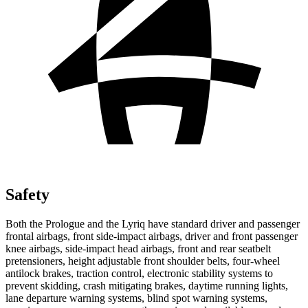
Safety
Both the Prologue and the Lyriq have standard driver and passenger
frontal airbags, front side-impact airbags, driver and front passenger
knee airbags, side-impact head airbags, front and rear seatbelt
pretensioners, height adjustable front shoulder belts, four-wheel
antilock brakes, traction control, electronic stability systems to
prevent skidding, crash mitigating brakes, daytime running lights,
lane departure warning systems, blind spot warning systems,