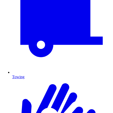
Towing