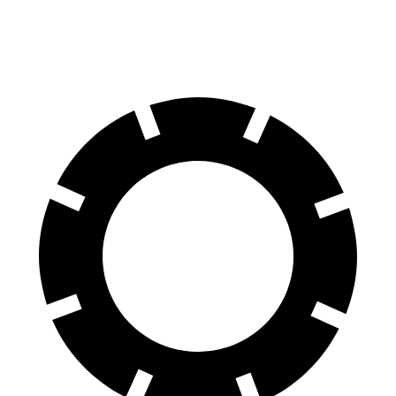
70 to 0 MPH
186 feet
191 feet
Car and Driver