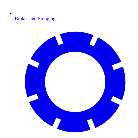
Brakes and Stopping