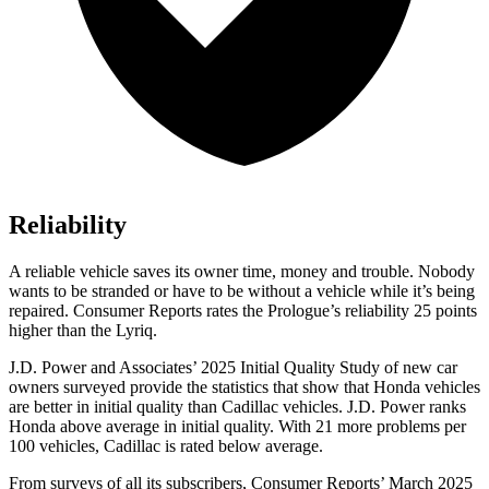
Reliability
A reliable vehicle saves its owner time, money and trouble. Nobody
wants to be stranded or have to be without a vehicle while it’s being
repaired.
Consumer Reports
rates the Prologue’s reliability 25 points
higher than the Lyriq.
J.D. Power and Associates’ 2025 Initial Quality Study of new car
owners surveyed provide the statistics that show that Honda vehicles
are better in initial quality than Cadillac vehicles. J.D. Power ranks
Honda above average in initial quality. With 21 more problems per
100 vehicles, Cadillac is rated below average.
From surveys of all its subscribers,
Consumer Reports
’ March 2025