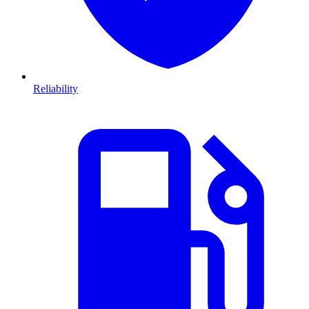
Reliability