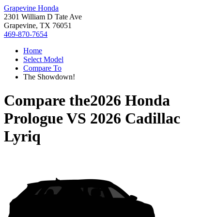
Grapevine Honda
2301 William D Tate Ave
Grapevine, TX 76051
469-870-7654
Home
Select Model
Compare To
The Showdown!
Compare the
2026 Honda
Prologue
VS
2026 Cadillac
Lyriq