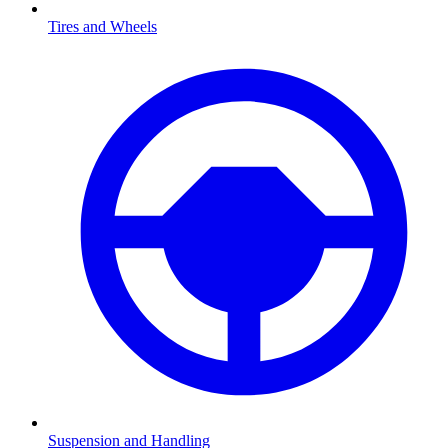
Tires and Wheels
Suspension and Handling