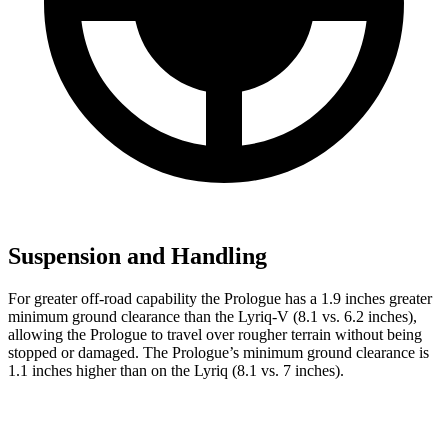
Suspension and Handling
For greater off-road capability the Prologue has a 1.9 inches greater
minimum ground clearance than the Lyriq-V (8.1 vs. 6.2 inches),
allowing the Prologue to travel over rougher terrain without being
stopped or damaged. The Prologue’s minimum ground clearance is
1.1 inches higher than on the Lyriq (8.1 vs. 7 inches).