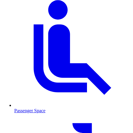
Passenger Space