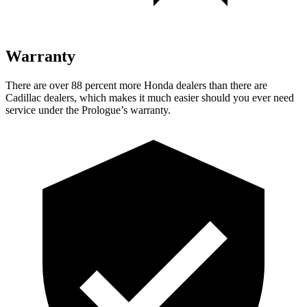
Warranty
There are over 88 percent more Honda dealers than there are
Cadillac dealers, which makes it much easier should you ever need
service under the Prologue’s warranty.