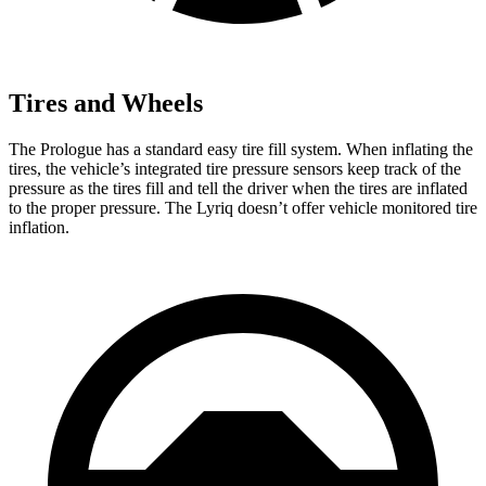
Tires and Wheels
The Prologue has a standard easy tire fill system. When inflating the
tires, the vehicle’s integrated tire pressure sensors keep track of the
pressure as the tires fill and tell the driver when the tires are inflated
to the proper pressure. The Lyriq doesn’t offer vehicle monitored tire
inflation.