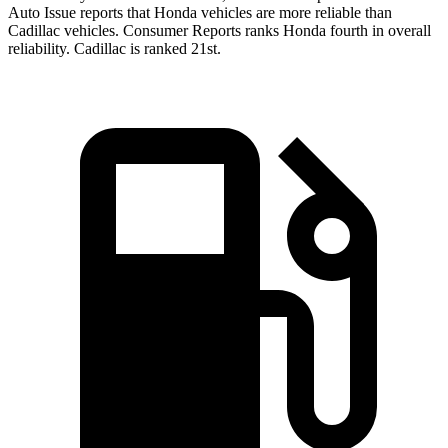
Auto Issue reports that Honda vehicles are more reliable than
Cadillac vehicles.
Consumer Reports
ranks Honda fourth in overall
reliability. Cadillac is ranked 21st.