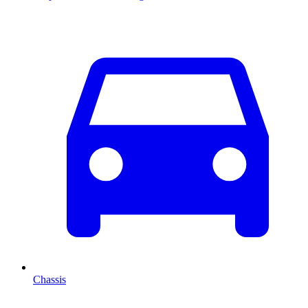
Chassis