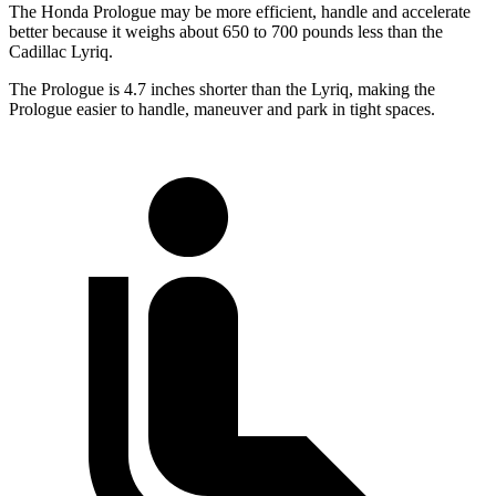
The Honda Prologue may be more efficient, handle and accelerate
better because it weighs about 650 to 700 pounds less than the
Cadillac Lyriq.
The Prologue is 4.7 inches shorter than the Lyriq, making the
Prologue easier to handle, maneuver and park in tight spaces.