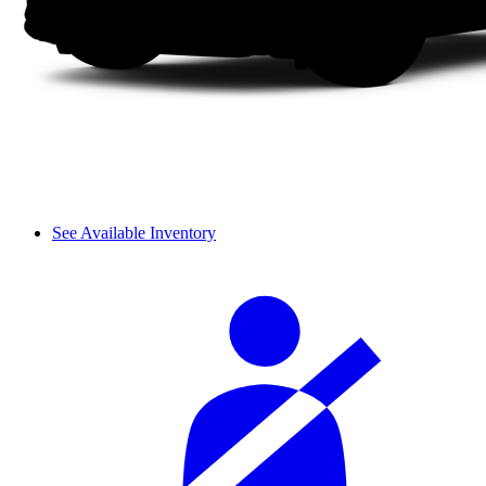
See Available Inventory