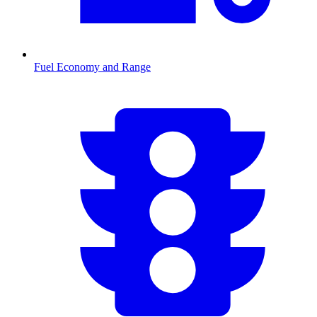
Fuel Economy and Range