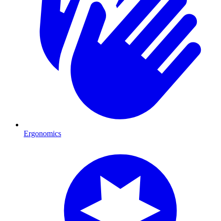
Ergonomics