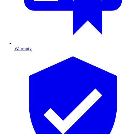
Warranty