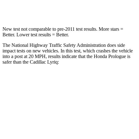
Leg Forces (l/r)
176/201 lbs.
227/265 lbs.
New test not comparable to pre-2011 test results. More stars =
Better. Lower test results = Better.
The National Highway Traffic Safety Administration does side
impact tests on new vehicles. In this test, which crashes the vehicle
into a post at 20 MPH, results indicate that the Honda Prologue is
safer than the Cadillac Lyriq:
Prologue
Lyriq
Into Pole
STARS
5 Stars
5 Stars
Spine Acceleration
38 G’s
39 G’s