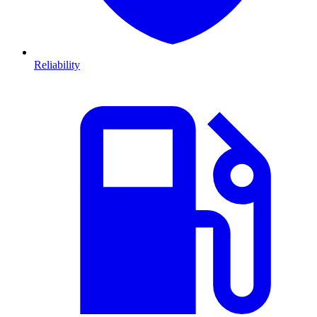
Reliability