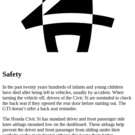
Safety
In the past twenty years hundreds of infants and young children
have died after being left in vehicles, usually by accident. When
turning the vehicle off, drivers of the Civic Si are reminded to check
the back seat if they opened the rear door before starting out. The
GTI doesn’t offer a back seat reminder.
The Honda Civic Si has standard driver and front passenger side
knee airbags mounted low on the dashboard. These airbags help
prevent the driver and front passenger from sliding under their