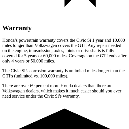
Warranty
Honda’s powertrain warranty covers the Civic Si 1 year and 10,000
miles longer than Volkswagen covers the GTI. Any repair needed
on the engine, transmission, axles, joints or driveshafts is fully
covered for 5 years or 60,000 miles. Coverage on the GTI ends after
only 4 years or 50,000 miles.
The Civic Si’s corrosion warranty is unlimited miles longer than the
GTI’s (unlimited vs. 100,000 miles).
There are over 69 percent more Honda dealers than there are
Volkswagen dealers, which makes it much easier should you ever
need service under the Civic Si’s warranty.