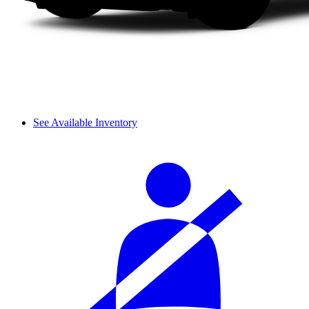
See Available Inventory