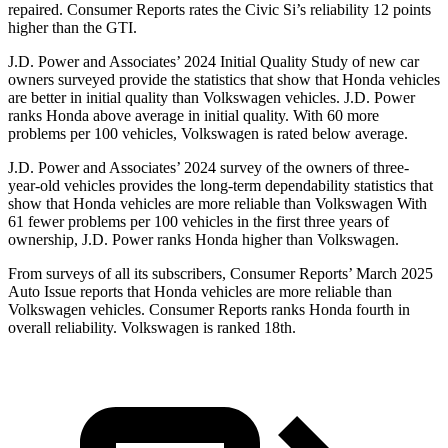
repaired.
Consumer Reports
rates the Civic Si’s reliability 12 points
higher than the GTI.
J.D. Power and Associates’ 2024 Initial Quality Study of new car
owners surveyed provide the statistics that show that Honda vehicles
are better in initial quality than Volkswagen vehicles. J.D. Power
ranks Honda above average in initial quality. With 60 more
problems per 100 vehicles, Volkswagen is rated below average.
J.D. Power and Associates’ 2024 survey of the owners of three-
year-old vehicles provides the long-term dependability statistics that
show that Honda vehicles are more reliable than Volkswagen With
61 fewer problems per 100 vehicles in the first three years of
ownership, J.D. Power ranks Honda higher than Volkswagen.
From surveys of all its subscribers,
Consumer Reports
’ March 2025
Auto Issue reports that Honda vehicles are more reliable than
Volkswagen vehicles.
Consumer Reports
ranks Honda fourth in
overall reliability. Volkswagen is ranked 18th.