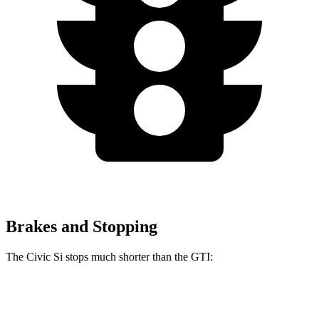
Brakes and Stopping
The Civic Si stops much shorter than the GTI:
Civic Si
GTI