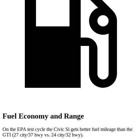
Fuel Economy and Range
On the EPA test cycle the Civic Si gets better fuel mileage than the
GTI (27 city/37 hwy vs. 24 city/32 hwy).