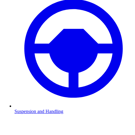
Suspension and Handling