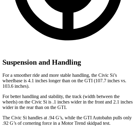
Suspension and Handling
For a smoother ride and more stable handling, the Civic Si’s
wheelbase is 4.1 inches longer than on the GTI (107.7 inches vs.
103.6 inches).
For better handling and stability, the track (width between the
wheels) on the Civic Si is .1 inches wider in the front and 2.1 inches
wider in the rear than on the GTI.
The Civic Si handles at .94 G’s, while the GTI Autobahn pulls only
.92 G’s of cornering force in a
Motor Trend
skidpad test.