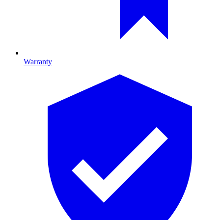
Warranty