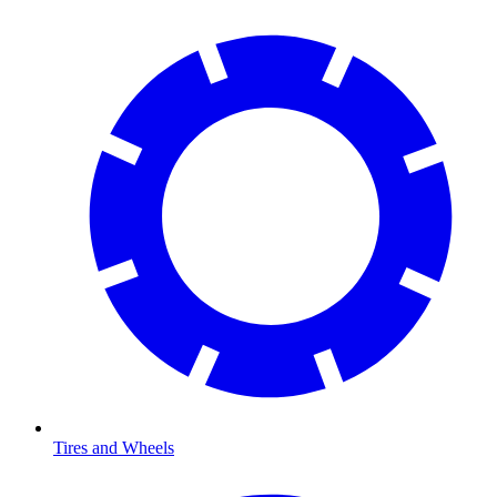
Tires and Wheels