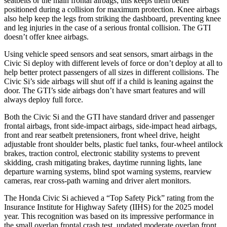
seatbelts or the main frontal airbags; this keeps them better
positioned during a collision for maximum protection. Knee airbags
also help keep the legs from striking the dashboard, preventing knee
and leg injuries in the case of a serious frontal collision. The GTI
doesn’t offer knee airbags.
Using vehicle speed sensors and seat sensors, smart airbags in the
Civic Si deploy with different levels of force or don’t deploy at all to
help better protect passengers of all sizes in different collisions. The
Civic Si’s side airbags will shut off if a child is leaning against the
door. The GTI’s side airbags don’t have smart features and will
always deploy full force.
Both the Civic Si and the GTI have standard driver and passenger
frontal airbags, front side-impact airbags, side-impact head airbags,
front and rear seatbelt pretensioners, front wheel drive, height
adjustable front shoulder belts, plastic fuel tanks, four-wheel antilock
brakes, traction control, electronic stability systems to prevent
skidding, crash mitigating brakes, daytime running lights, lane
departure warning systems, blind spot warning systems, rearview
cameras, rear cross-path warning and driver alert monitors.
The Honda Civic Si achieved a “Top Safety Pick” rating from the
Insurance Institute for Highway Safety (IIHS) for the 2025 model
year. This recognition was based on its impressive performance in
the small overlap frontal crash test, updated moderate overlap front