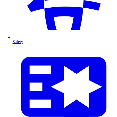
Safety