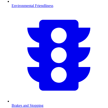
Environmental Friendliness
Brakes and Stopping