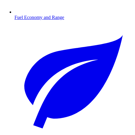
Fuel Economy and Range