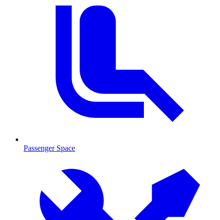
Passenger Space