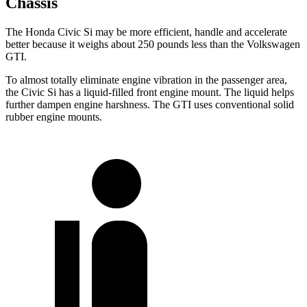
Chassis
The Honda Civic Si may be more efficient, handle and accelerate
better because it weighs about 250 pounds less than the Volkswagen
GTI.
To almost totally eliminate engine vibration in the passenger area,
the Civic Si has a liquid-filled front engine mount. The liquid helps
further dampen engine harshness. The GTI uses conventional solid
rubber engine mounts.