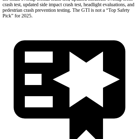
crash test, updated side impact crash test, headlight evaluations, and
pedestrian crash prevention testing. The GTI is not a “Top Safety
Pick” for 2025.