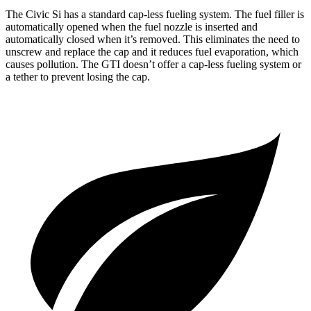
The Civic Si has a standard cap-less fueling system. The fuel filler is
automatically opened when the fuel nozzle is inserted and
automatically closed when it’s removed. This eliminates the need to
unscrew and replace the cap and it reduces fuel evaporation, which
causes pollution. The GTI doesn’t offer a cap-less fueling system or
a tether to prevent losing the cap.