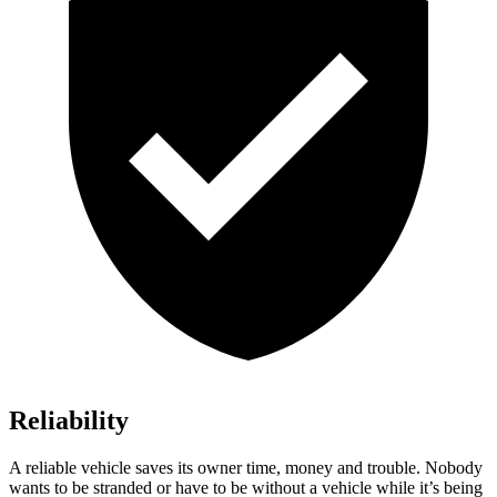
Reliability
A reliable vehicle saves its owner time, money and trouble. Nobody
wants to be stranded or have to be without a vehicle while it’s being