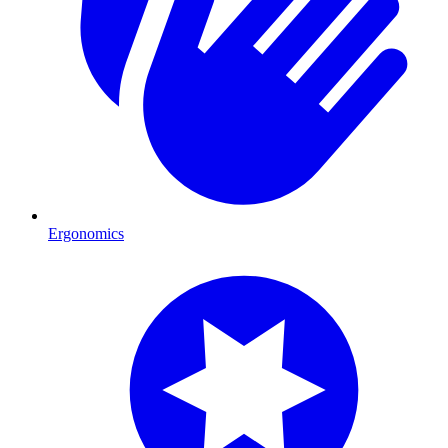
Ergonomics