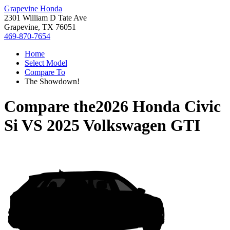
Grapevine Honda
2301 William D Tate Ave
Grapevine, TX 76051
469-870-7654
Home
Select Model
Compare To
The Showdown!
Compare the
2026 Honda Civic
Si
VS
2025 Volkswagen GTI