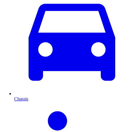
Chassis