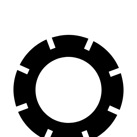
60 to 0 MPH
102 feet
120 feet
Motor Trend