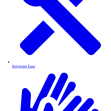
Servicing Ease