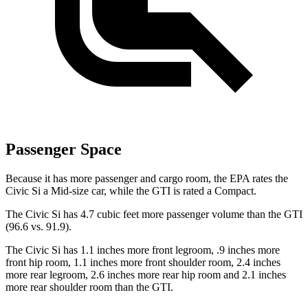
Passenger Space
Because it has more passenger and cargo room, the EPA rates the
Civic Si a Mid-size car, while the GTI is rated a Compact.
The Civic Si has 4.7 cubic feet more passenger volume than the GTI
(96.6 vs. 91.9).
The Civic Si has 1.1 inches more front legroom, .9 inches more
front hip room, 1.1 inches more front shoulder room, 2.4 inches
more rear legroom, 2.6 inches more rear hip room and 2.1 inches
more rear shoulder room than the GTI.