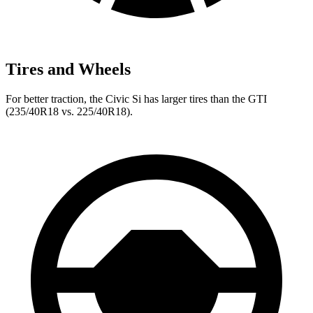
Tires and Wheels
For better traction, the Civic Si has larger tires than the GTI
(235/40R18 vs. 225/40R18).