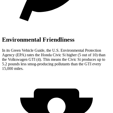
Environmental Friendliness
In its
Green Vehicle Guide
, the U.S. Environmental Protection
Agency (EPA) rates the Honda Civic Si higher (5 out of 10) than
the Volkswagen GTI (4). This means the Civic Si produces up to
5.2 pounds less smog-producing pollutants than the GTI every
15,000 miles.