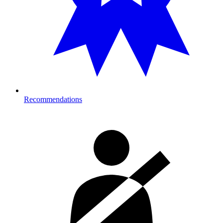
Recommendations