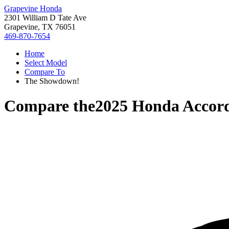
Grapevine Honda
2301 William D Tate Ave
Grapevine, TX 76051
469-870-7654
Home
Select Model
Compare To
The Showdown!
Compare the
2025 Honda Accor