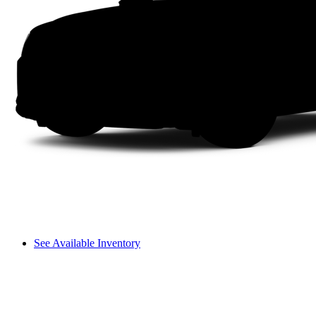
See Available Inventory