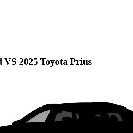
d
VS
2025 Toyota Prius