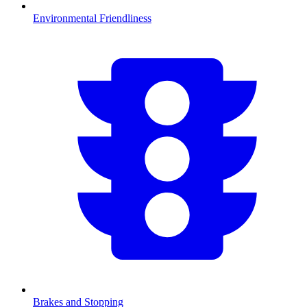
Environmental Friendliness
Brakes and Stopping