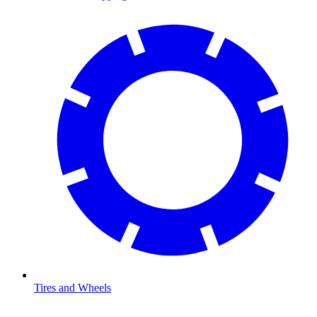
Tires and Wheels