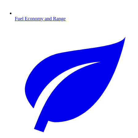
Fuel Economy and Range