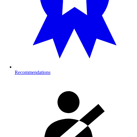
Recommendations