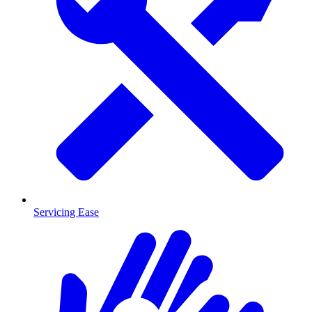
Servicing Ease