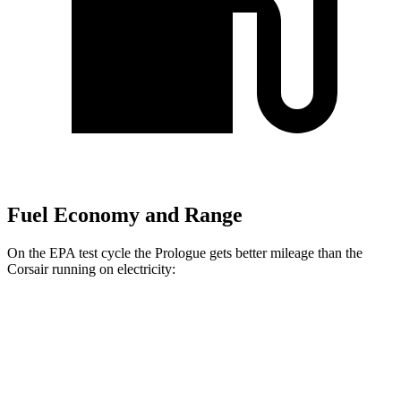
Fuel Economy and Range
On the EPA test cycle the Prologue gets better mileage than the
Corsair running on electricity:
MPGe
Prologue