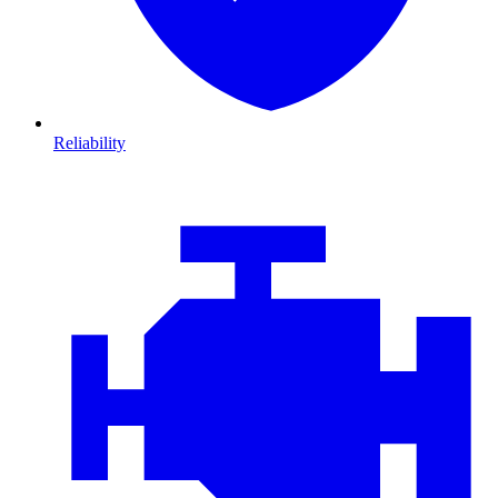
Reliability