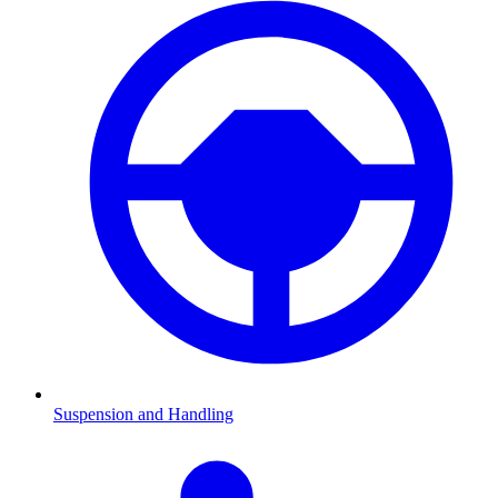
Suspension and Handling