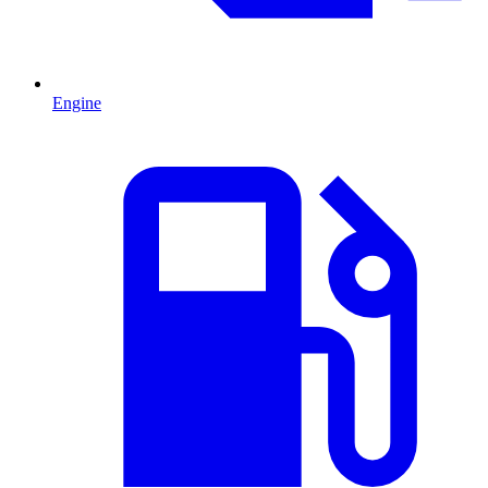
Engine