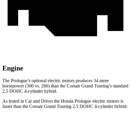
Engine
The Prologue’s optional electric
motors produces
34 more
horsepower (300 vs. 266)
than the Corsair Grand Touring’s standard
2.5 DOHC 4-cylinder hybrid.
As tested in
Car and Driver
the Honda Prologue electric motors is
faster than the Corsair Grand Touring 2.5 DOHC 4-cylinder hybrid:
Prologue
Corsair