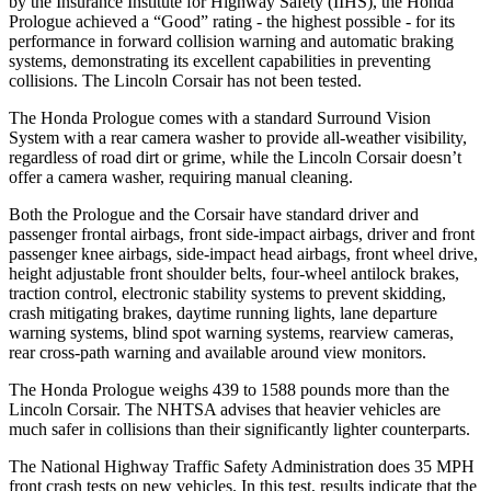
by the Insurance Institute for Highway Safety (IIHS), the Honda
Prologue achieved a “Good” rating - the highest possible - for its
performance in forward collision warning and automatic braking
systems, demonstrating its excellent capabilities in preventing
collisions. The Lincoln Corsair has not been tested.
The Honda Prologue comes with a standard Surround Vision
System with a rear camera
washer to provide all-weather visibility,
regardless of road dirt or grime, while the Lincoln Corsair doesn’t
offer a camera washer, requiring manual cleaning.
Both the Prologue and the Corsair have standard driver and
passenger frontal airbags, front side-impact airbags, driver and front
passenger knee airbags, side-impact head airbags, front wheel drive,
height adjustable front shoulder belts, four-wheel antilock brakes,
traction control, electronic stability systems to prevent skidding,
crash mitigating brakes, daytime running lights, lane departure
warning systems, blind spot warning systems, rearview cameras,
rear cross-path warning and available around view monitors.
The Honda Prologue weighs 439 to 1588 pounds more than the
Lincoln Corsair. The NHTSA advises that heavier vehicles are
much safer in collisions than their significantly lighter counterparts.
The National Highway Traffic Safety Administration does 35 MPH
front crash tests on new vehicles. In this test, results indicate that the