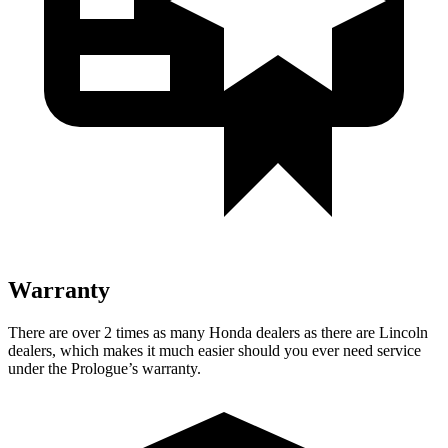
Warranty
There are over 2 times as many Honda dealers as there are Lincoln
dealers, which makes it much easier should you ever need service
under the Prologue’s warranty.