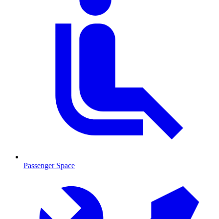
Passenger Space