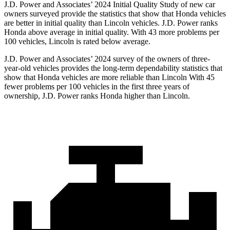
J.D. Power and Associates’ 2024 Initial Quality Study of new car
owners surveyed provide the statistics that show that Honda vehicles
are better in initial quality than Lincoln vehicles. J.D. Power ranks
Honda above average in initial quality. With 43 more problems per
100 vehicles, Lincoln is rated below average.
J.D. Power and Associates’ 2024 survey of the owners of three-
year-old vehicles provides the long-term dependability statistics that
show that Honda vehicles are more reliable than Lincoln With 45
fewer problems per 100 vehicles in the first three years of
ownership, J.D. Power ranks Honda
higher than Lincoln.