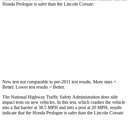
Honda Prologue is safer than the Lincoln Corsair:
Prologue
Corsair
Driver
STARS
5 Stars
5 Stars
Leg Forces (l/r)
155/126 lbs.
188/315 lbs.
New test not comparable to pre-2011 test results.
More stars =
Better. Lower test results = Better.
The National Highway Traffic Safety Administration does side
impact tests on new vehicles. In this test, which crashes the vehicle
into a flat barrier at 38.5 MPH and into a post at 20 MPH, results
indicate that the Honda Prologue is safer than the Lincoln Corsair: