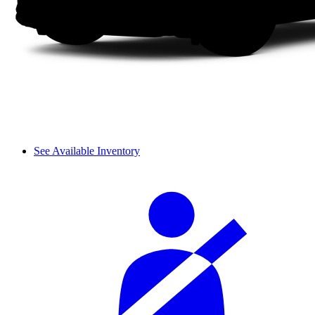
See Available Inventory