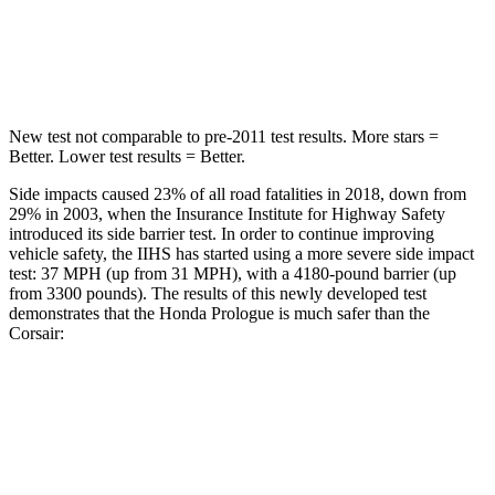
STARS
5 Stars
5 Stars
Max Damage Depth
9 inches
11 inches
New test not comparable to pre-2011 test results.
More stars =
Better. Lower test results = Better.
Side impacts caused 23% of all road fatalities in 2018, down from
29% in 2003, when the Insurance Institute for Highway Safety
introduced its side
barrier test. In order to continue improving
vehicle safety, the IIHS has started using a more severe side impact
test: 37 MPH (up from 31 MPH), with a 4180-pound barrier (up
from 3300 pounds). The results of this newly developed test
demonstrates that the Honda Prologue is much safer than the
Corsair:
Prologue
Corsair
Overall Evaluation
GOOD
MARGINAL