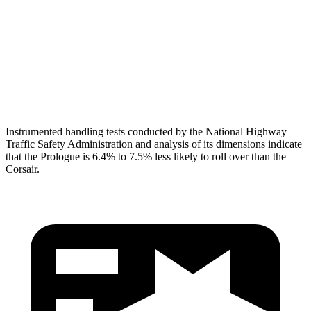
Pelvis
GOOD
ACCEPTABLE
Pelvis Force
647 lbs.
1093 lbs.
Head Protection
GOOD
GOOD
Instrumented handling tests conducted by the National Highway
Traffic Safety Administration and analysis of its dimensions indicate
that the Prologue is 6.4% to 7.5% less likely to roll over than the
Corsair.