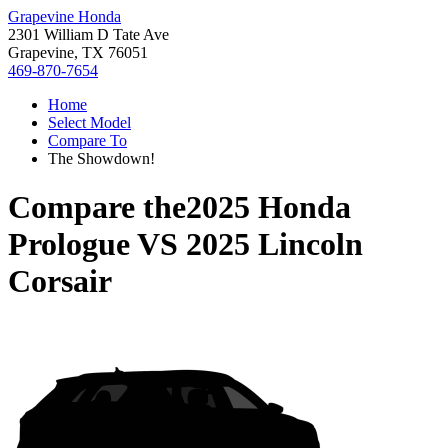
Grapevine Honda
2301 William D Tate Ave
Grapevine, TX 76051
469-870-7654
Home
Select Model
Compare To
The Showdown!
Compare the
2025 Honda
Prologue
VS
2025 Lincoln
Corsair