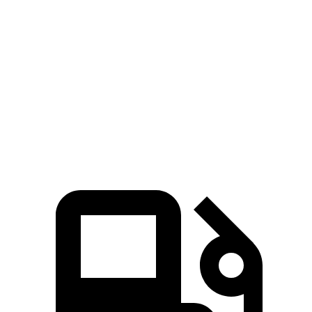
Zero to 60 MPH
5.9 sec
6.2 sec
5 to 60 MPH Rolling Start
6 sec
6.3 sec
Passing 30 to 50 MPH
2.5 sec
3.1 sec
Passing 50 to 70 MPH
3.9 sec
4.2 sec