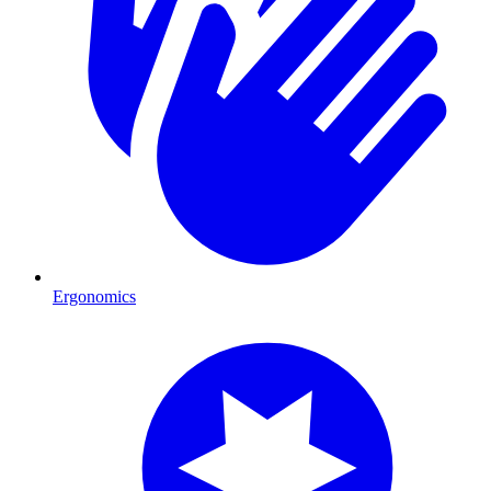
Ergonomics