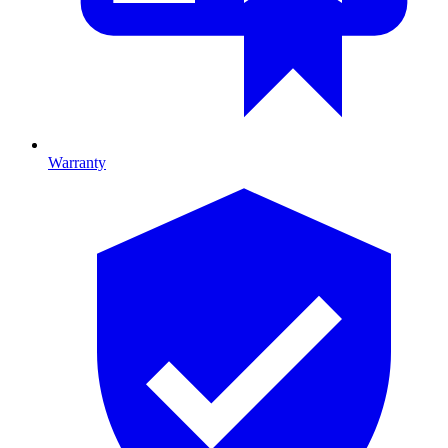
Warranty