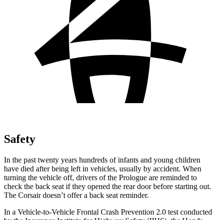
Safety
In the past twenty years hundreds of infants and young children
have died after being left in vehicles, usually by accident. When
turning the vehicle off, drivers of the Prologue are reminded to
check the back seat if they opened the rear door before starting out.
The Corsair doesn’t offer a back seat reminder.
In a Vehicle-to-Vehicle Frontal Crash Prevention 2.0 test conducted