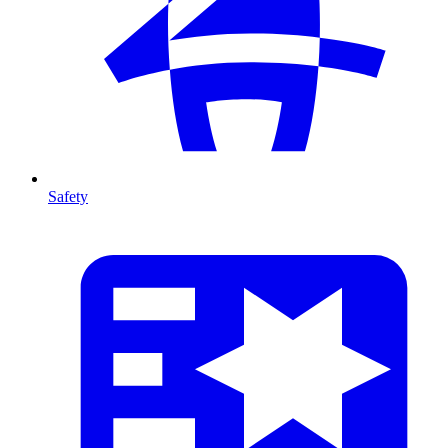
Safety