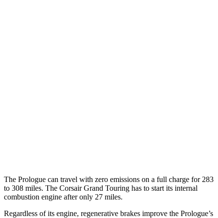
AWD
Electric Motors
108 city/90 hwy
Elite Electric Motors
104 city/87 hwy
Corsair
MPG
AWD
2.0 turbo 4-cyl.
22 city/30 hwy
AWD
2.5 4-cyl. Hybrid
34 city/32 hwy
2.0 turbo 4-cyl.
21 city/28 hwy
The Prologue can travel with zero emissions on a full charge for 283
to 308 miles. The Corsair Grand Touring has to start its internal
combustion engine after only 27 miles.
Regardless of its engine, regenerative brakes improve the Prologue’s