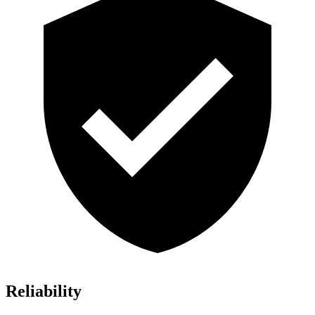
Reliability