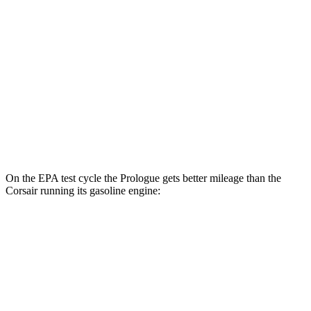
FWD
Electric Motor
113 city/94 hwy
AWD
Electric Motors
108 city/90 hwy
Elite Electric Motors
104 city/87 hwy
Corsair
AWD
Grand Touring Electric Motor
83 city/69 hwy
On the EPA test cycle the Prologue gets better mileage than the
Corsair running its gasoline engine:
MPGe
Prologue
FWD
Electric Motor
113 city/94 hwy