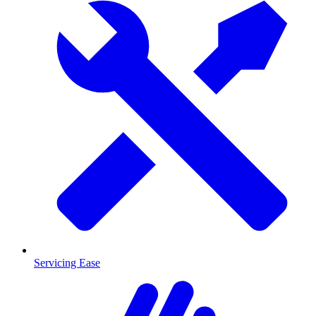
Servicing Ease