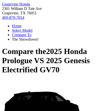
Grapevine Honda
2301 William D Tate Ave
Grapevine, TX 76051
469-870-7654
Home
Select Model
Compare To
The Showdown!
Compare the
2025 Honda
Prologue
VS
2025 Genesis
Electrified GV70