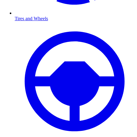
Tires and Wheels