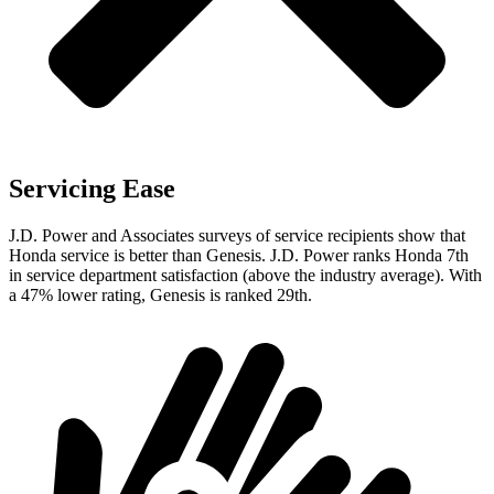
Servicing Ease
J.D. Power and Associates surveys of service recipients show that
Honda service is better than Genesis. J.D. Power ranks Honda 7th
in service department satisfaction (above the industry average). With
a 47% lower rating, Genesis is ranked 29th.