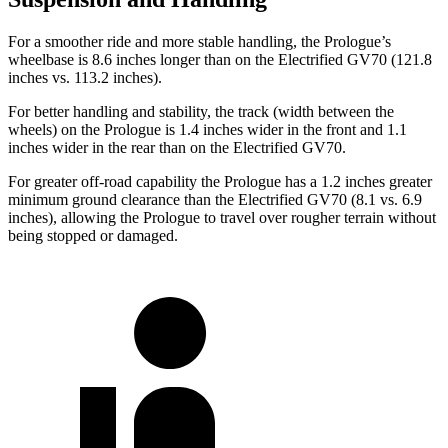
For a smoother ride and more stable handling, the Prologue’s
wheelbase is 8.6 inches longer than on the Electrified GV70 (121.8
inches vs. 113.2 inches).
For better handling and stability, the track (width between the
wheels) on the Prologue is 1.4 inches wider in the front and 1.1
inches wider in the rear than on the Electrified GV70.
For greater off-road capability the Prologue has a 1.2 inches greater
minimum ground clearance than the Electrified GV70 (8.1 vs. 6.9
inches), allowing the Prologue to travel over rougher terrain without
being stopped or damaged.