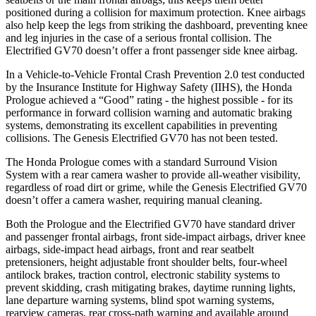
positioned during a collision for maximum protection. Knee airbags
also help keep the legs from striking the dashboard, preventing knee
and leg injuries in the case of a serious frontal collision. The
Electrified GV70 doesn’t offer a front passenger side knee airbag.
In a Vehicle-to-Vehicle Frontal Crash Prevention 2.0 test conducted
by the Insurance Institute for Highway Safety (IIHS), the Honda
Prologue achieved a “Good” rating - the highest possible - for its
performance in forward collision warning and automatic braking
systems, demonstrating its excellent capabilities in preventing
collisions. The Genesis Electrified GV70 has not been tested.
The Honda Prologue comes with a standard Surround Vision
System with a rear camera washer to provide all-weather visibility,
regardless of road dirt or grime, while the Genesis Electrified GV70
doesn’t offer a camera washer, requiring manual cleaning.
Both the Prologue and the Electrified GV70 have standard driver
and passenger frontal airbags, front side-impact airbags, driver knee
airbags, side-impact head airbags, front and rear seatbelt
pretensioners, height adjustable front shoulder belts, four-wheel
antilock brakes, traction control, electronic stability systems to
prevent skidding, crash mitigating brakes, daytime running lights,
lane departure warning systems, blind spot warning systems,
rearview cameras, rear cross-path warning and available around