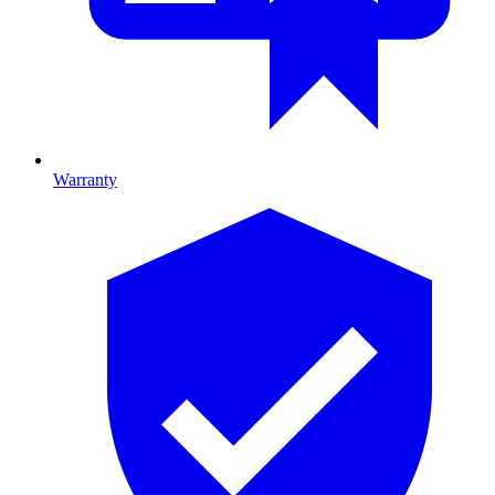
Warranty