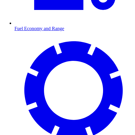
Fuel Economy and Range