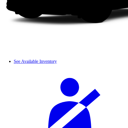
See Available Inventory