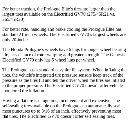
For better traction, the Prologue Elite’s tires are larger than the
largest tires available on the Electrified GV70 (275/45R21 vs.
265/45R20).
For better ride, handling and brake cooling the Prologue Elite has
standard 21-inch wheels.
The Electrified GV70’s largest wheels are
only 20-inches.
The Honda Prologue’s wheels have 6 lugs for longer wheel bearing
life, less chance of rotor warping and greater strength. The Genesis
Electrified GV70 only has 5 wheel lugs per wheel.
The Prologue has a standard easy tire fill system. When inflating the
tires, the vehicle’s integrated tire pressure sensors keep track of the
pressure as the tires fill and tell the driver when the tires are inflated
to the proper pressure. The Electrified GV70 doesn’t offer vehicle
monitored tire inflation.
Having a flat tire is dangerous, inconvenient and expensive. The
self-sealing tires available on the Prologue can automatically seal
most punctures up to 3/16 of an inch, effectively preventing most
flat tires. The Electrified GV70 doesn’t offer self-sealing tires.