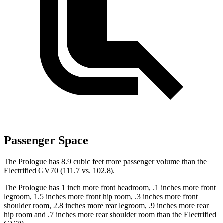
Passenger Space
The Prologue has 8.9 cubic feet more passenger volume than the
Electrified GV70 (111.7 vs. 102.8).
The Prologue has 1 inch more front headroom, .1 inches more front
legroom, 1.5 inches more front hip room, .3 inches more front
shoulder room, 2.8 inches more rear legroom, .9 inches more rear
hip room and .7 inches more rear shoulder room than the Electrified