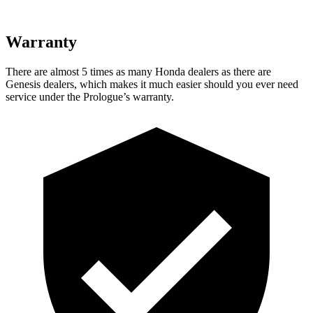
Warranty
There are almost 5 times as many Honda dealers as there are
Genesis dealers, which makes
it much easier should you ever need
service under the Prologue’s warranty.