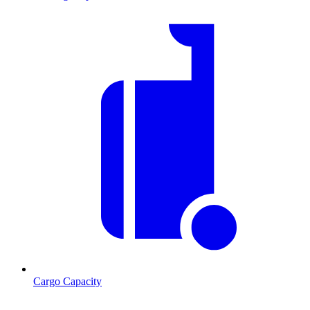
Cargo Capacity