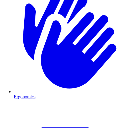
Ergonomics