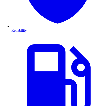
Reliability