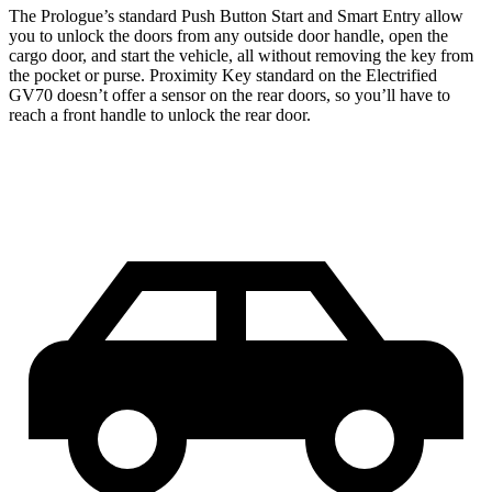
The Prologue’s standard Push Button Start and Smart Entry allow
you to unlock the doors from any outside door handle, open the
cargo door, and start the vehicle, all without removing the key from
the pocket or purse. Proximity Key standard on the Electrified
GV70 doesn’t offer a sensor on the rear doors, so you’ll have to
reach a front handle to unlock the rear door.