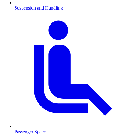
Suspension and Handling
Passenger Space