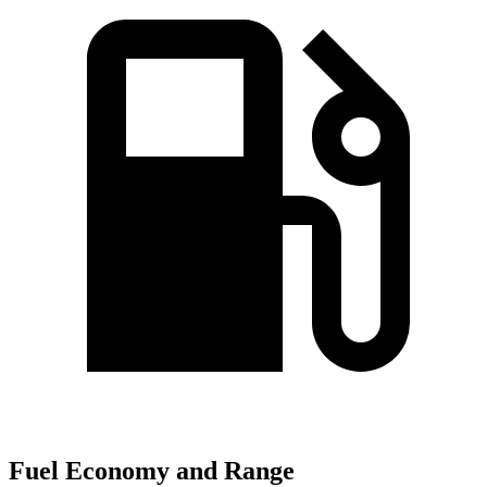
Fuel Economy and Range