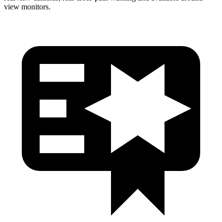
view monitors.