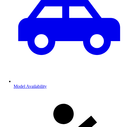
Model Availability