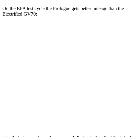
On the EPA test cycle the Prologue gets better mileage than the
Electrified GV70:
MPGe
Prologue
FWD
Electric Motor
113 city/94 hwy
AWD
Electric Motors
108 city/90 hwy
Elite Electric Motors
104 city/87 hwy
Electrified GV70
AWD
Electric Motors
98 city/83 hwy