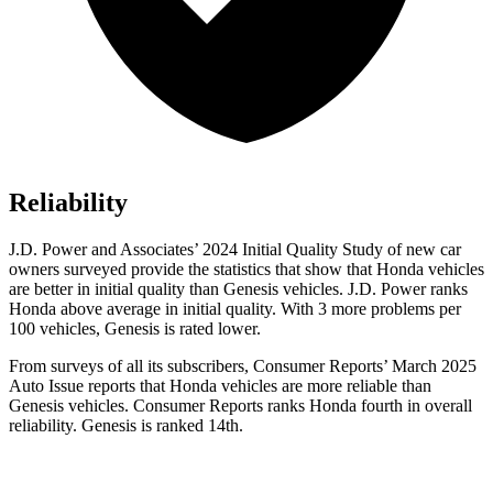
Reliability
J.D. Power and Associates’ 2024 Initial Quality Study of new car
owners surveyed provide the statistics that show that Honda vehicles
are better in initial quality than Genesis vehicles. J.D. Power ranks
Honda above average in initial quality. With 3 more problems per
100 vehicles, Genesis is rated lower.
From surveys of all
its subscribers,
Consumer Reports
’ March 2025
Auto Issue reports that Honda vehicles are more reliable than
Genesis vehicles.
Consumer Reports
ranks Honda fourth in overall
reliability. Genesis is ranked 14th.