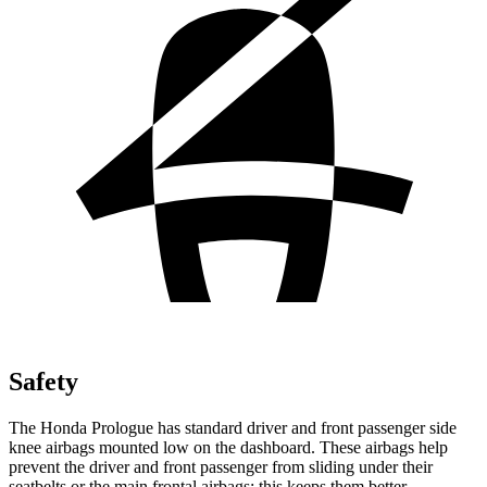
Safety
The Honda Prologue has standard driver and front passenger side
knee airbags mounted low on the dashboard. These airbags help
prevent the driver and front passenger from sliding under their
seatbelts or the main frontal airbags; this keeps them better