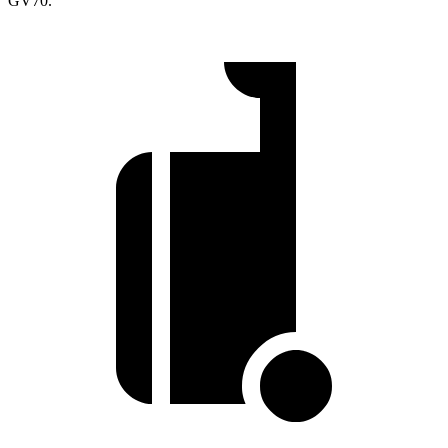
GV70.