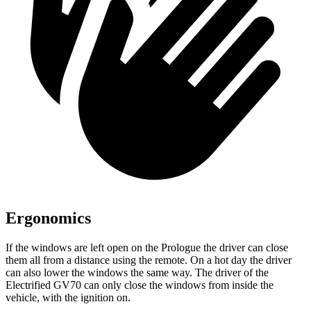
Ergonomics
If the windows are left open on the Prologue the driver can close
them all from a distance using the remote. On a hot day the driver
can also lower the windows the same way. The driver of the
Electrified GV70 can only close the windows from inside the
vehicle, with the ignition on.