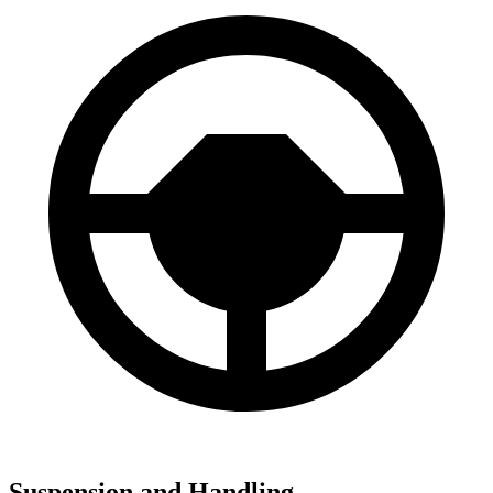
Suspension and Handling