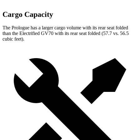
Cargo Capacity
The Prologue has a larger cargo volume with its rear seat folded
than the Electrified GV70 with its rear seat folded (57.7 vs. 56.5
cubic feet).