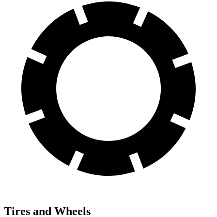
Tires and Wheels