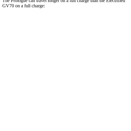
The
Prologue can travel longer on a full charge than the Electrified
GV70 on a full charge:
Miles
Prologue
FWD
Electric Motor
308 miles
AWD
Electric Motors
294 miles
Elite Electric Motors
283 miles
Electrified GV70
AWD
Electric Motors
236 miles