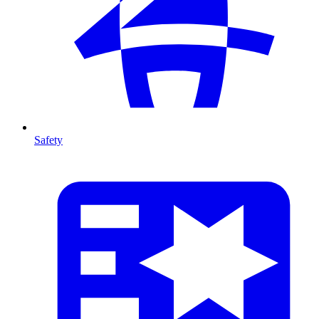
Safety