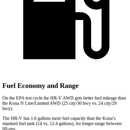
Fuel Economy and Range
On the EPA test cycle the HR-V AWD gets better fuel mileage than
the Kona N Line/Limited AWD (25 city/30 hwy vs. 24 city/29
hwy).
The HR-V has 1.6 gallons more fuel capacity than the Kona’s
standard fuel tank (14 vs. 12.4 gallons
), for longer range between
fill-ups.