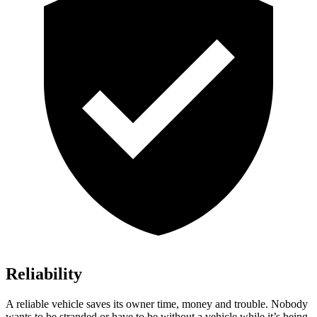
Reliability
A reliable vehicle saves its owner time, money and trouble. Nobody
wants to be stranded or have to be without a vehicle while it’s being