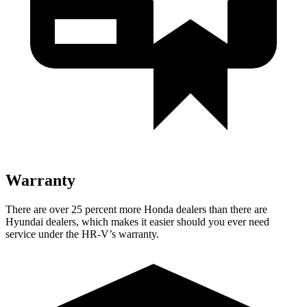
Warranty
There are over 25 percent more H
onda dealers than there are
Hyundai dealers, which makes
it easier should you ever need
service under the HR-V’s warranty.