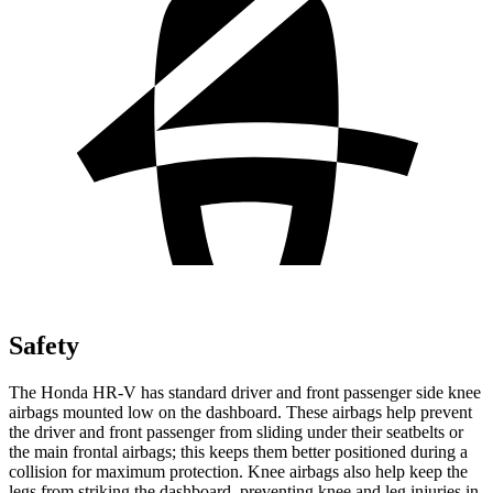
Safety
The Honda HR-V has standard driver and front passenger side knee
airbags mounted low on the dashboard. These airbags help prevent
the driver and front passenger from sliding under their seatbelts or
the main frontal airbags; this keeps them better positioned during a
collision for maximum protection. Knee airbags also help keep the
legs from striking the dashboard, preventing knee and leg injuries in