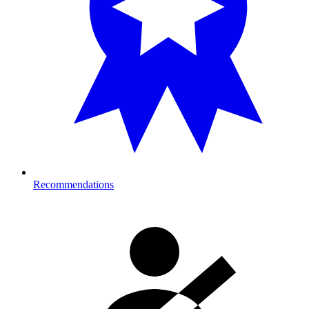
Recommendations