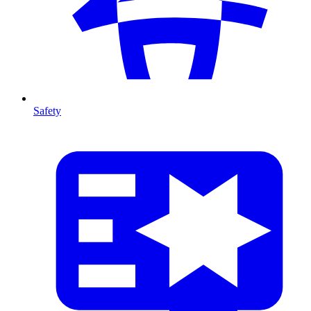
Safety