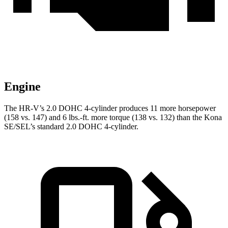
Engine
The HR-V’s 2.0 DOHC 4-cylinder produces 11 more horsepower
(158 vs. 147) and
6 lbs.-ft.
more torque (138 vs. 132) than the Kona
SE/SEL’s standard 2.0 DOHC 4-cylinder.