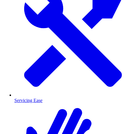
Servicing Ease