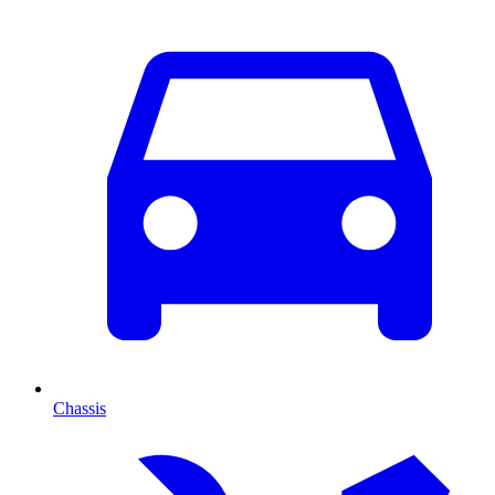
Chassis