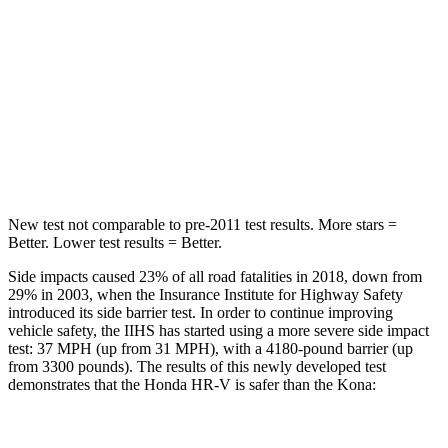
HR-V
Kona
OVERALL STARS
5 Stars
4 Stars
Driver
STARS
5 Stars
4 Stars
New test not comparable to pre-2011 test results.
More stars =
Better. Lower test results = Better.
Side impacts caused 23% of all road fatalities in 2018, down from
29% in 2003, when the Insurance Institute for Highway Safety
introduced its side barrier test. In order to continue improving
vehicle safety, the IIHS has started using a more severe side impact
test: 37 MPH (up from 31 MPH), with a 4180-pound barrier
(up
from 3300 pounds). The results of this newly developed test
demonstrates that the Honda HR-V is safer than the Kona:
HR-V
Kona