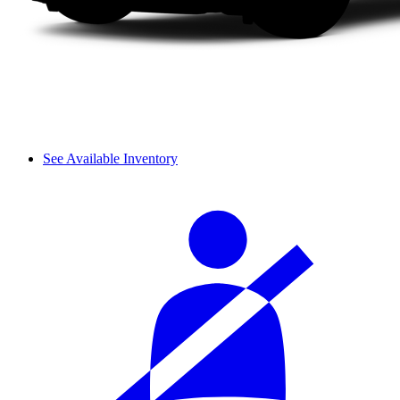
See Available Inventory