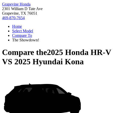
Grapevine Honda
2301 William D Tate Ave
Grapevine, TX 76051
469-870-7654
Home
Select Model
Compare To
The Showdown!
Compare the
2025 Honda HR-V
VS
2025 Hyundai Kona