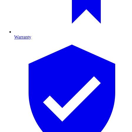
Warranty