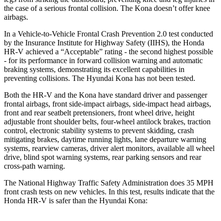
the case of a serious frontal collision. The Kona doesn’t offer knee
airbags.
In a Vehicle-to-Vehicle Frontal Crash Prevention 2.0 test conducted
by the Insurance Institute for Highway Safety (IIHS), the Honda
HR-V achieved a “Acceptable” rating - the second highest possible
- for its performance in forward collision warning and automatic
braking systems, demonstrating its excellent capabilities in
preventing collisions. The Hyundai Kona has not been tested.
Both the HR-V and the Kona have standard driver and passenger
frontal airbags, front side-impact airbags, side-impact head airbags,
front and rear seatbelt pretensioners, front wheel drive, height
adjustable front shoulder belts, four-wheel antilock brakes, traction
control, electronic stability systems to prevent skidding, crash
mitigating brakes, daytime running lights, lane departure warning
systems, rearview cameras, driver alert monitors, available all wheel
drive, blind spot warning systems, rear parking sensors and rear
cross-path warning.
The National Highway Traffic Safety Administration does 35 MPH
front crash tests on new vehicles. In this test, results indicate that the
Honda HR-V is safer than
the Hyundai Kona: