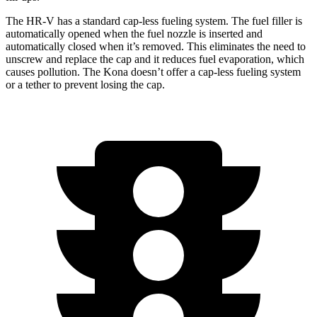
The HR-V has a standard cap-less fueling system. The fuel filler is
automatically opened when the fuel nozzle is inserted and
automatically closed when it’s removed. This eliminates the need to
unscrew and replace the cap and it reduces fuel evaporation, which
causes pollution. The Kona doesn’t offer a cap-less fueling system
or a tether to prevent losing the cap.