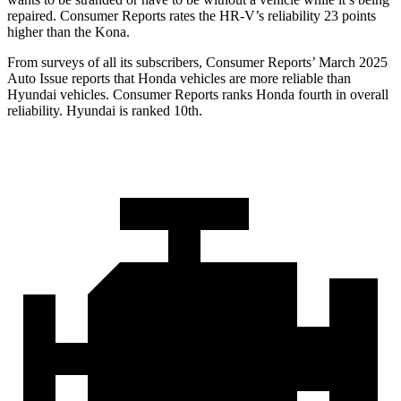
repaired.
Consumer Reports
rates the HR-V’s reliability 23 points
higher than the Kona.
From surveys of all its subscribers,
Consumer Reports
’ March 2025
Auto Issue reports that Honda vehicles are more reliable than
Hyundai vehicles.
Consumer Reports
ranks Honda fourth in overall
reliability. Hyundai is ranked 10th.