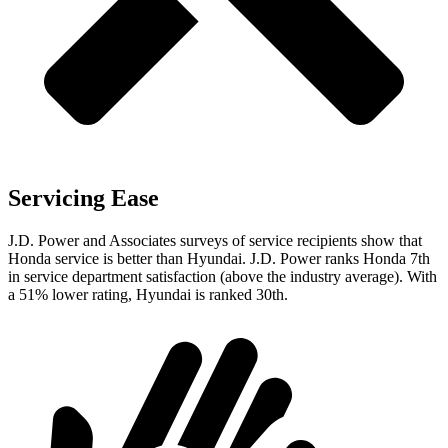
Servicing Ease
J.D. Power and Associates surveys of service recipients show that
Honda service is better than Hyundai. J.D. Power ranks Honda 7th
in service department satisfaction (above the industry average). With
a 51% lower rating, Hyundai is ranked 30th.