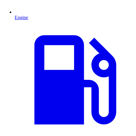
Engine