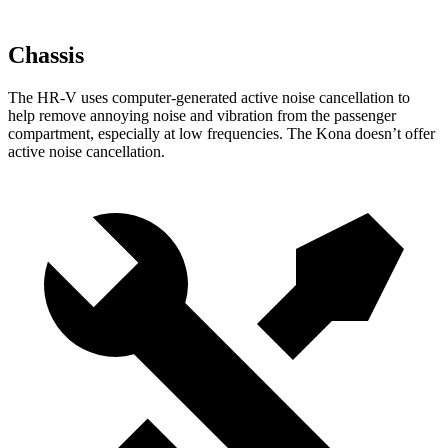
Chassis
The HR-V uses computer-generated active noise cancellation to
help remove annoying noise and vibration from the passenger
compartment, especially at low frequencies. The Kona doesn’t offer
active noise cancellation.