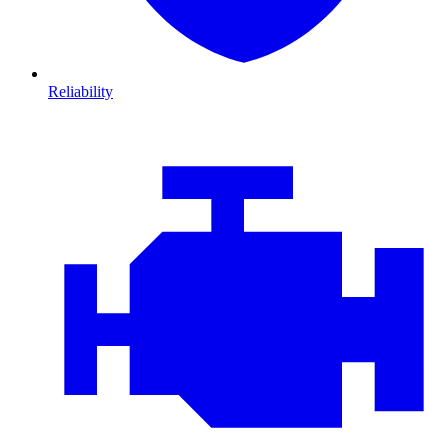
Reliability