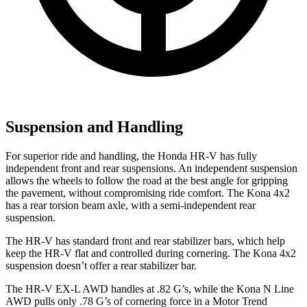
Suspension and Handling
For superior ride and handling, the Honda HR-V has fully
independent front and rear suspensions. An independent suspension
allows the wheels to follow the road at the best angle for gripping
the pavement, without compromising ride
comfort. The Kona 4x2
has a rear torsion beam axle, with a semi-independent rear
suspension.
The HR-V has standard front and rear stabilizer bars, which help
keep the HR-V flat and controlled during cornering. The Kona 4x2
suspension doesn’t offer a rear stabilizer bar.
The HR-V EX-L AWD handles at .82 G’s, while the Kona N Line
AWD pulls only .78 G’s of cornering force in a
Motor Trend