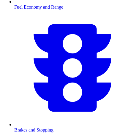
Fuel Economy and Range
Brakes and Stopping