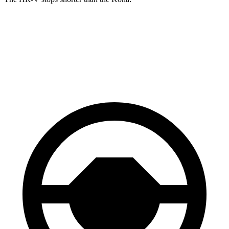
HR-V
Kona
60 to 0 MPH
123 feet
129 feet
Motor Trend