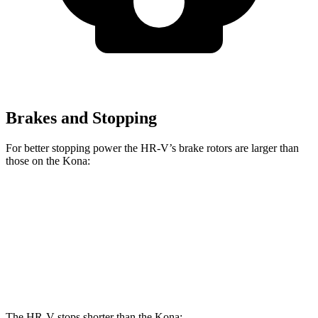
Brakes and Stopping
For better stopping power the HR-V’s brake rotors are larger than
those on the Kona:
HR-V
Kona SE
Kona AWD/SEL/1.6T
Front Rotors
12.3 inches
11 inches
12 inches
Rear Rotors
12.2 inches
11.2 inches
11.2 inches
The HR-V stops shorter than the Kona: