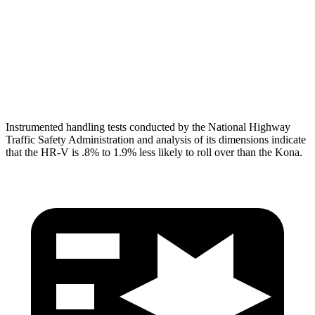
Pelvis
GOOD
GOOD
Pelvis Force
625 lbs.
759 lbs.
Head Protection
GOOD
GOOD
Instrumented handling tests conducted by the National Highway
Traffic Safety Administration and analysis of its dimensions indicate
that the HR-V is .8% to 1.9% less likely to roll over than the Kona.