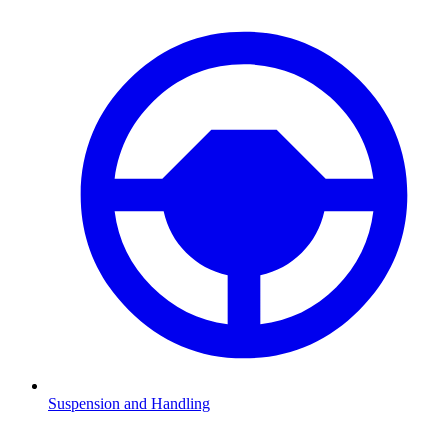
Suspension and Handling