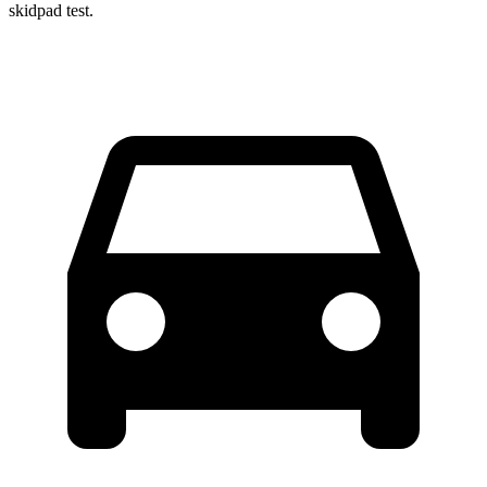
skidpad test.