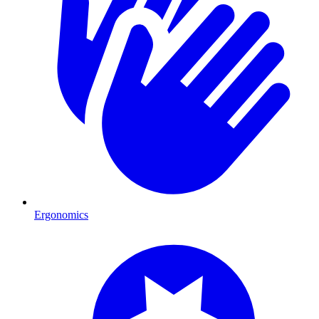
Ergonomics