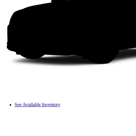
See Available Inventory