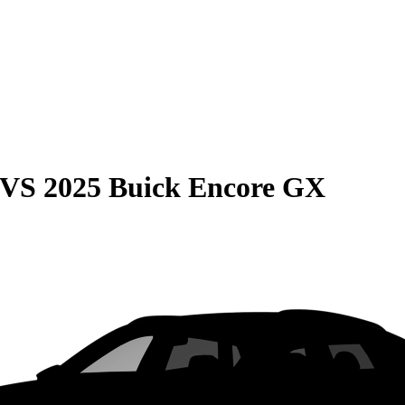
VS
2025 Buick Encore GX