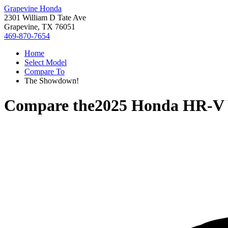
Grapevine Honda
2301 William D Tate Ave
Grapevine, TX 76051
469-870-7654
Home
Select Model
Compare To
The Showdown!
Compare the
2025 Honda HR-V