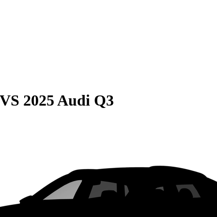
VS
2025 Audi Q3