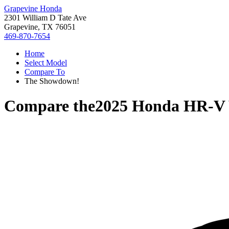
Grapevine Honda
2301 William D Tate Ave
Grapevine, TX 76051
469-870-7654
Home
Select Model
Compare To
The Showdown!
Compare the
2025 Honda HR-V