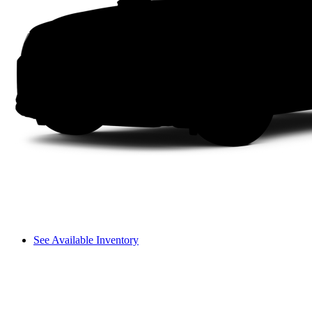
See Available Inventory