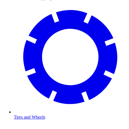
Tires and Wheels