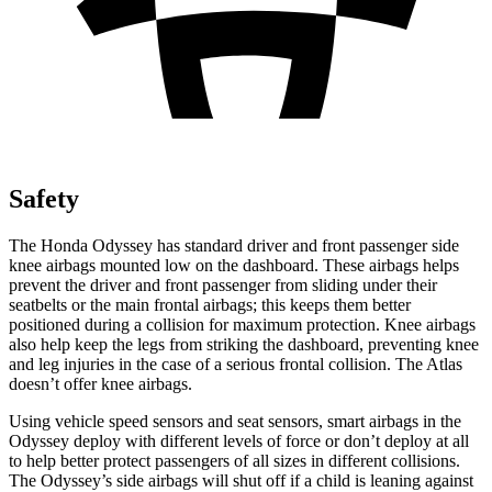
Safety
The Honda Odyssey has standard driver and front passenger side
knee airbags mounted low on the dashboard. These airbags helps
prevent the driver and front passenger from sliding under their
seatbelts or the main frontal airbags; this keeps them better
positioned during a collision for maximum protection. Knee airbags
also help keep the legs from striking the dashboard, preventing knee
and leg injuries in the case of a serious frontal collision. The Atlas
doesn’t offer knee airbags.
Using vehicle speed sensors and seat
sensors, smart airbags in the
Odyssey deploy with different levels of force or don’t deploy at all
to help better protect passengers of all sizes in different collisions.
The Odyssey’s side airbags will shut off if a child is leaning against