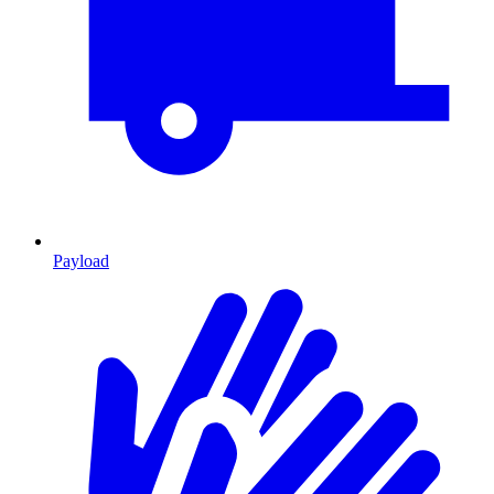
Payload