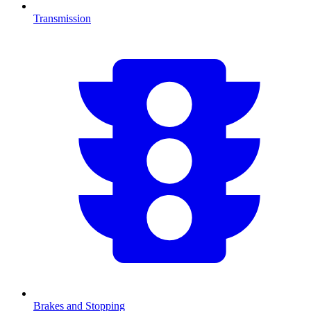
Transmission
Brakes and Stopping