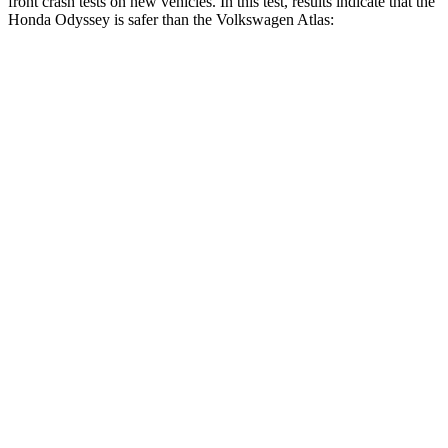
front crash tests on new vehicles. In this test, results indicate that the
Honda Odyssey is safer than the Volkswagen Atlas:
Odyssey
Atlas
OVERALL STARS
5 Stars
4 Stars
Driver
STARS
5 Stars
4 Stars
HIC
176
307
Neck Injury Risk
27%
30%
Neck Stress
184 lbs.
412 lbs.
Neck Compression
18 lbs.
59 lbs.