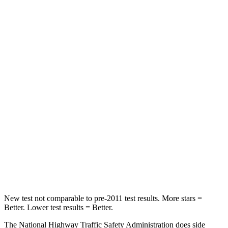
Leg Forces (l/r)
95/82 lbs.
67/229 lbs.
Passenger
STARS
5 Stars
4 Stars
HIC
247
277
Chest Compression
.7 inches
.7 inches
Neck Injury Risk
32%
39%
Neck Stress
101 lbs.
129 lbs.
Neck Compression
63 lbs.
117 lbs.
New test not comparable to pre-2011 test results.
More stars =
Better. Lower test results = Better.
The National Highway Traffic Safety Administration does side