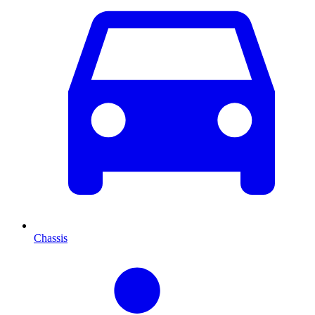
Chassis