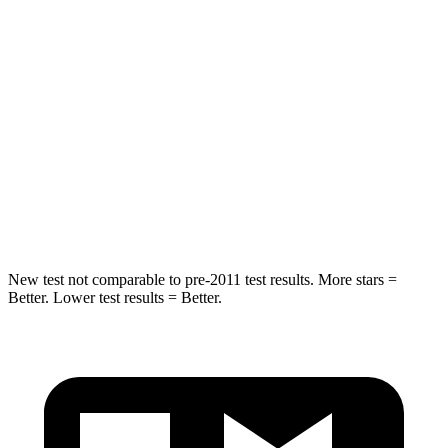
Into Pole
STARS
5 Stars
5 Stars
Max Damage Depth
12 inches
14 inches
Spine Acceleration
41 G’s
51 G’s
Hip Force
472 lbs.
800 lbs.
New test not comparable to pre-2011 test results.
More stars =
Better. Lower test results = Better.