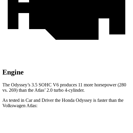
Engine
The Odyssey’s 3.5 SOHC V6 produces 11 more horsepower (280
vs. 269) than the Atlas’
2.0 turbo 4-cylinder.
As tested in
Car and Driver
the Honda Odyssey is faster than the
Volkswagen Atlas:
Odyssey
Atlas