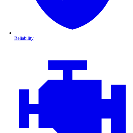
Reliability