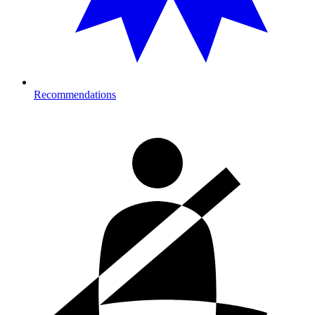
Recommendations