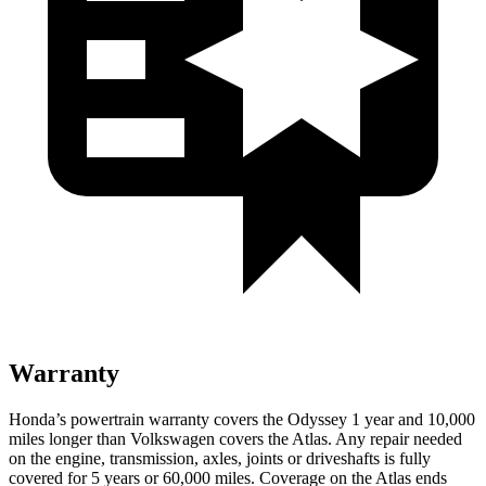
Warranty
Honda’s powertrain warranty covers the Odyssey 1 year and 10,000
miles longer than Volkswagen covers the Atlas. Any repair needed
on the engine, transmission, axles, joints or driveshafts is fully
covered for 5 years
or 60,000
miles. Coverage on the Atlas ends