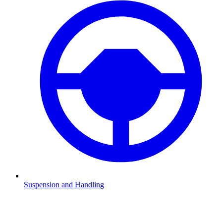
Suspension and Handling