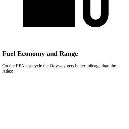
Fuel Economy and Range
On the EPA test cycle the Odyssey gets
better mileage than the
Atlas:
MPG
Odyssey
FWD
3.5 SOHC V6
19 city/28 hwy
Atlas