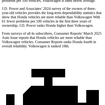
problems per 100 vehicles, Volkswagen is rated below average.
J.D. Power and Associates’ 2024 survey of the owners of three-
year-old vehicles provides the long-term dependability statistics that
show that Honda vehicles are more reliable than Volkswagen With
61 fewer problems per 100 vehicles in the first three years of
ownership, J.D. Power ranks Honda higher than Volkswagen.
From surveys of all its subscribers,
Consumer Reports
’ March 2025
Auto Issue reports that Honda veh
icles are more reliable than
Volkswagen vehicles.
Consumer Reports
ranks Honda fourth in
overall reliability. Volkswagen is ranked 18th.