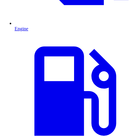
Engine