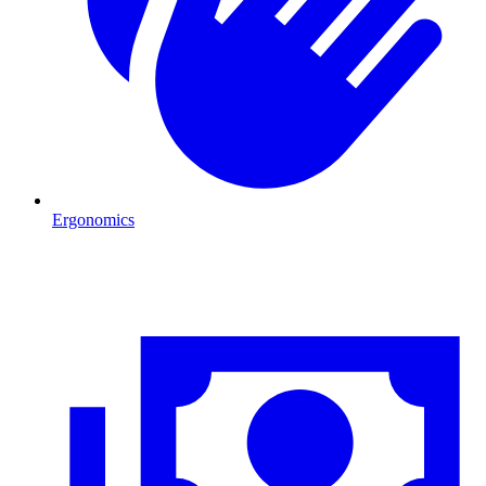
Ergonomics