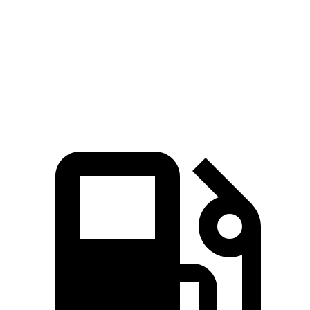
Zero to 60 MPH
6.4 sec
7.3 sec
Quarter Mile
15 sec
15.4 sec
Speed in 1/4 Mile
96 MPH
92 MPH