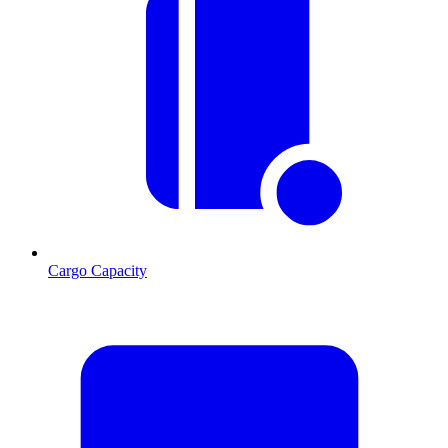
Cargo Capacity