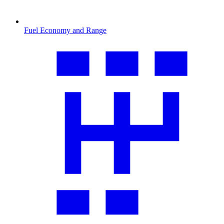
Fuel Economy and Range