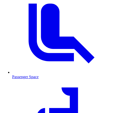
Passenger Space