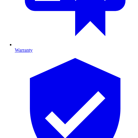
Warranty