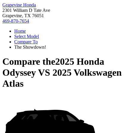
Grapevine Honda
2301 William D Tate Ave
Grapevine, TX 76051
469-870-7654
Home
Select Model
Compare To
The Showdown!
Compare the
2025 Honda
Odyssey
VS
2025 Volkswagen
Atlas