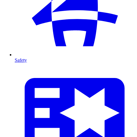
Safety