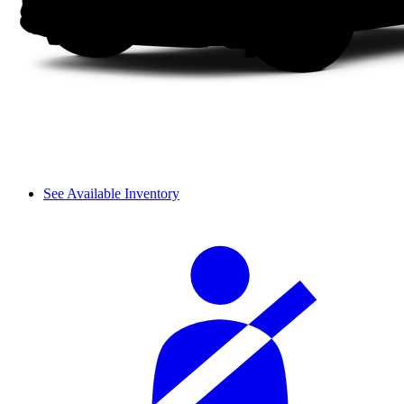
See Available Inventory