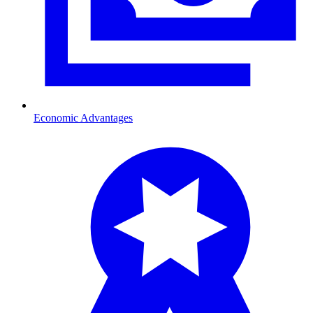
Economic Advantages