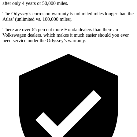
after only 4 years or 5
0,000
miles.
The Odyssey’s corrosion warranty is unlimited miles longer than the
Atlas’
(unlimited vs. 1
00,000
miles).
There are over 65 percent more Honda dealers than there are
Volkswagen dealers, which makes
it much easier should you ever
need service under the Odyssey’s warranty.