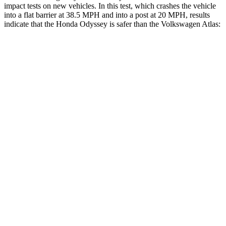
impact tests on new vehicles. In this test, which crashes the vehicle
into a flat barrier at 38.5 MPH
and into a post at 20
MPH, results
indicate that the Honda Odyssey is safer than the Volkswagen Atlas:
Odyssey
Atlas
Front Seat
STARS
5 Stars
5 Stars
Chest Movement
.5 inches
.5 inches
Hip Force
321 lbs.
345 lbs.
Rear Seat
STARS
5 Stars
5 Stars
HIC
125
144