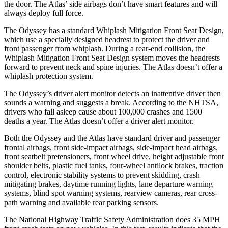
the door. The Atlas’
side airbags don’t have smart features and will
always deploy full force.
The Odyssey has a standard Whiplash Mitigation Front Seat Design,
which use a specially designed headrest to protect the driver and
front passenger from whiplash. During a rear-end collision, the
Whiplash Mitigation Front Seat Design system moves the headrests
forward to prevent neck and spine injuries. The Atlas doesn’t offer a
whiplash protection system.
The Odyssey’s driver alert monitor detects an inattentive driver then
sounds a warning and suggests a break. According to the NHTSA,
drivers who fall asleep cause about 100,000 crashes and 1500
deaths a year. The Atlas doesn’t offer a driver alert monitor.
Both the Odyssey and the Atlas have standard driver and passenger
frontal airbags, front side-impact airbags, side-impact head airbags,
front seatbelt pretensioners, front wheel drive, height adjustable front
shoulder belts, plastic fuel tanks, four-wheel antilock brakes, traction
control, electronic stability systems to prevent skidding, crash
mitigating brakes, daytime running lights, lane departure warning
systems, blind spot warning systems, rearview cameras, rear cross-
path warning and available rear parking sensors.
The National Highway Traffic Safety Administration
does 35
MPH