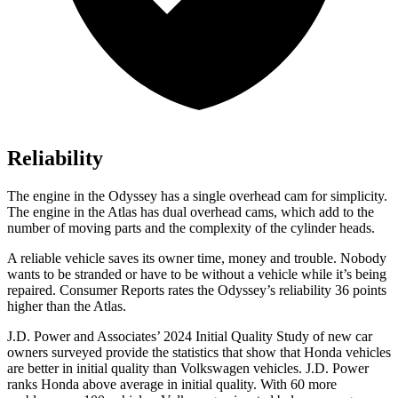
Reliability
The engine in the Odyssey has a single overhead cam for simplicity.
The engine in the Atlas has dual overhead cams, which add to the
number of moving parts and the complexity of the cylinder heads.
A reliable vehicle saves its owner time, money and trouble. Nobody
wants to be stranded or have to be without a vehicle while it’s being
repaired.
Consumer Reports
rates the Odyssey’s reliability 36 points
higher than the Atlas.
J.D. Power and Associates’ 2024 Initial Quality Study of new car
owners surveyed provide the statistics that show that Honda vehicles
are better in initial quality than Volkswagen vehicles. J.D. Power
ranks Honda above average in
initial quality. With 60 more