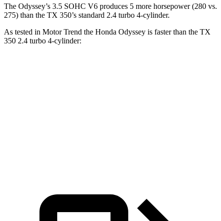
The Odyssey’s 3.5 SOHC V6 produces 5 more horsepower (280 vs.
275) than the TX 350’s standard 2.4 turbo 4-cylinder.
As tested in
Motor Trend
the Honda Odyssey is faster than the TX
350 2.4 turbo 4-cylinder:
Odyssey
TX
Zero to 60 MPH
6.6 sec
8 sec
Quarter Mile
15 sec
16 sec
Speed in 1/4 Mile
94.6 MPH
88.8 MPH