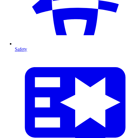
Safety