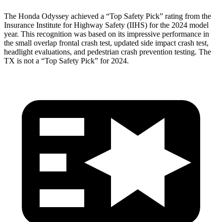
The Honda Odyssey achieved a “Top Safety Pick” rating from the
Insurance Institute for Highway Safety (IIHS)
for the 2024 model
year. This recognition was based on its impressive performance in
the small overlap frontal crash test, updated side impact crash test,
headlight evaluations, and pedestrian crash prevention testing. The
TX is not a “Top Safety Pick” for 2024.