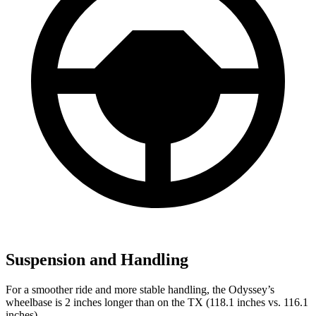
Suspension and Handling
For a smoother ride and more stable handling, the Odyssey’s
wheelbase is 2 inches longer than on the TX (118.1 inches vs. 116.1
inches).