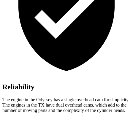
Reliability
The engine in the Odyssey has a single overhead cam for simplicity.
The engines in the TX have dual overhead cams, which add to the
number of moving parts and the complexity of the cylinder heads.