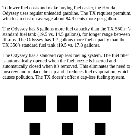
To lower fuel costs and make buying fuel easier, the Honda
Odyssey uses regular unleaded gasoline. The TX requires premium,
which can cost on average about 84.9 cents more per gallon.
The Odyssey has 5 gallons more fuel capacity than the TX 550h+’s
standard fuel tank (19.5 vs. 14.5 gallons), for longer range between
fill-ups. The Odyssey has 1.7 gallons more fuel capacity than the
TX 350’s standard fuel tank (19.5 vs. 17.8 gallons).
The Odyssey has a standard cap-less fueling system. The fuel filler
is automatically opened when the fuel nozzle is inserted and
automatically closed when it’s removed. This eliminates the need to
unscrew and replace the cap and it reduces fuel evaporation, which
causes pollution. The TX doesn’t offer a cap-less fueling system.