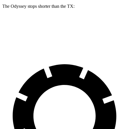
The Odyssey stops shorter than the TX:
Odyssey
TX
60 to 0 MPH
123 feet
128 feet
Motor Trend