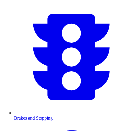
Brakes and Stopping