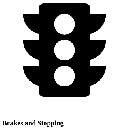
Brakes and Stopping