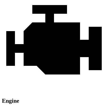
Engine