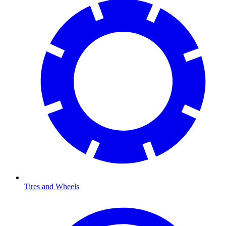
Tires and Wheels