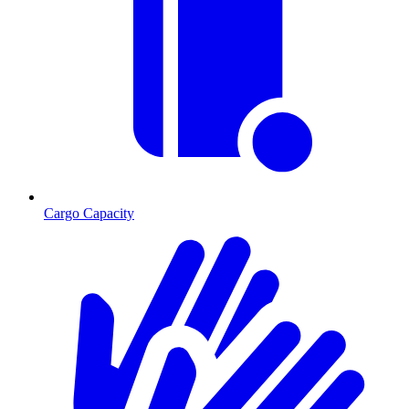
Cargo Capacity