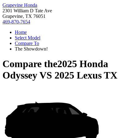
Grapevine Honda
2301 William D Tate Ave
Grapevine, TX 76051
469-870-7654
Home
Select Model
Compare To
The Showdown!
Compare the
2025 Honda
Odyssey
VS
2025 Lexus TX