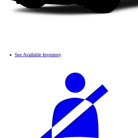
See Available Inventory