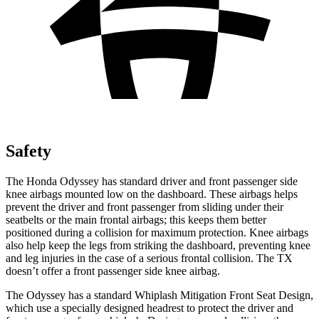
Safety
The Honda Odyssey has standard driver and front passenger side
knee airbags mounted low on the dashboard. These airbags helps
prevent the driver and front passenger from sliding under their
seatbelts or the main frontal airbags; this keeps them better
positioned during a collision for maximum protection. Knee airbags
also help keep the legs from striking the dashboard, preventing knee
and leg injuries in the case of a serious frontal collision. The TX
doesn’t offer a front passenger side knee airbag.
The Odyssey has a standard Whiplash Mitigation Front Seat Design,
which use a specially designed headrest to protect the driver and