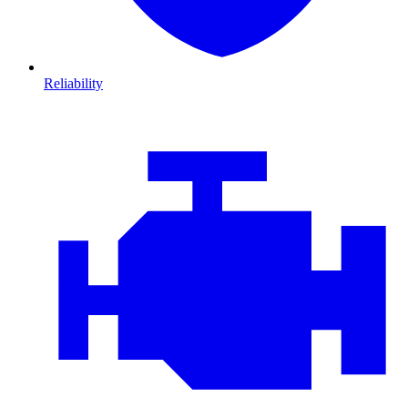
Reliability