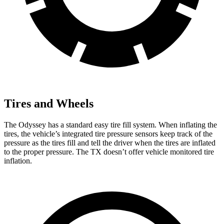
Tires and Wheels
The Odyssey has a standard easy tire fill system. When inflating the
tires, the vehicle’s integrated tire pressure sensors keep track of the
pressure as the tires fill and tell the driver when the tires are inflated
to the proper pressure. The TX doesn’t offer vehicle monitored tire
inflation.