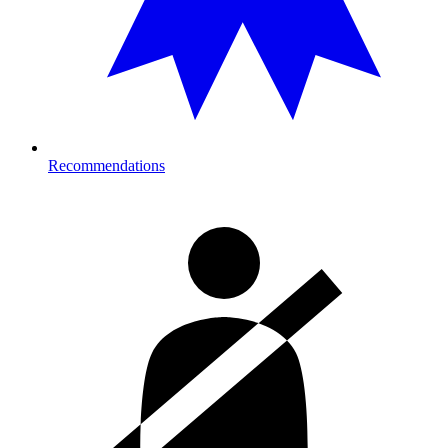
Recommendations