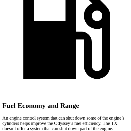
Fuel Economy and Range
An engine control system that
can shut down some of the engine’s
cylinders helps improve the Odyssey’s fuel efficiency. The TX
doesn’t offer a system that can shut down part of the engine.