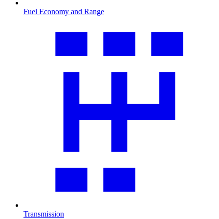
Fuel Economy and Range
Transmission