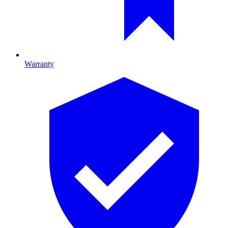
Warranty