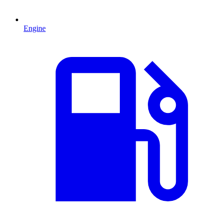
Engine