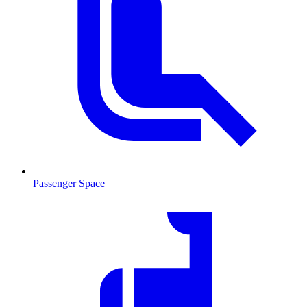
Passenger Space