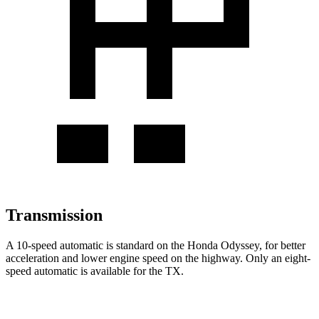
Transmission
A 10-speed automatic is standard on the Honda Odyssey, for better
acceleration
and lower engine speed on the highway. Only an eight-
speed automatic is available for the TX.