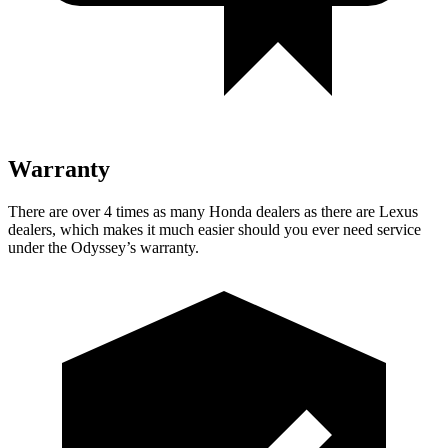
Warranty
There are over 4 times as many Honda dealers as there are Lexus
dealers, which makes it much easier should you ever need service
under the Odyssey’s warranty.