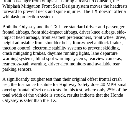
front passenger from whiplash. During a rear-end collision, the
Whiplash Mitigation Front Seat Design system moves the headrests
forward to prevent neck and spine injuries. The TX doesn’t offer a
whiplash protection system.
Both the Odyssey and the TX have standard driver and passenger
frontal airbags, front side-impact airbags, driver knee airbags, side-
impact head airbags, front seatbelt pretensioners, front wheel drive,
height adjustable front shoulder belts, four-wheel antilock brakes,
traction control, electronic stability systems to prevent skidding,
crash mitigating brakes, daytime running lights, lane departure
warning systems, blind spot warning systems, rearview cameras,
rear cross-path warning, driver alert monitors and available rear
parking sensors.
A significantly tougher test than their original offset frontal crash
test, the Insurance Institute for Highway Safety does 40 MPH
small
overlap frontal offset crash tests. In this test, where only 25% of the
total width of the vehicle is struck, results in
dicate that the Honda
Odyssey is safer than the TX:
Odyssey
TX