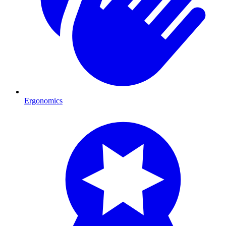
Ergonomics