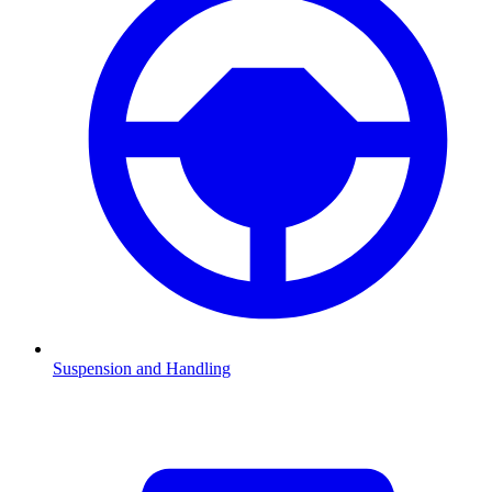
Suspension and Handling