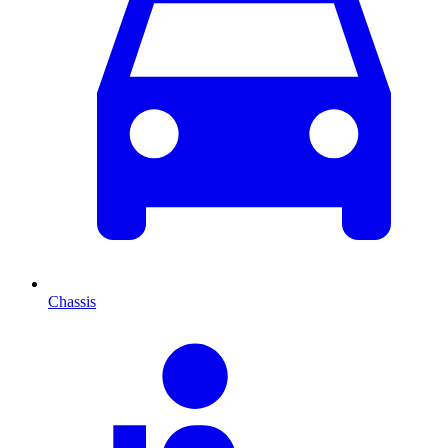
Chassis