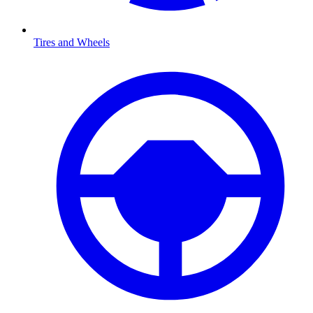
Tires and Wheels