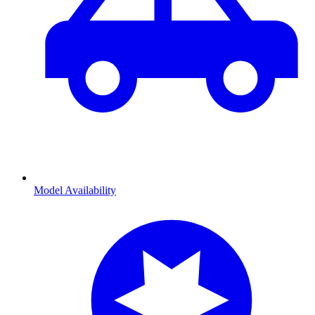
Model Availability