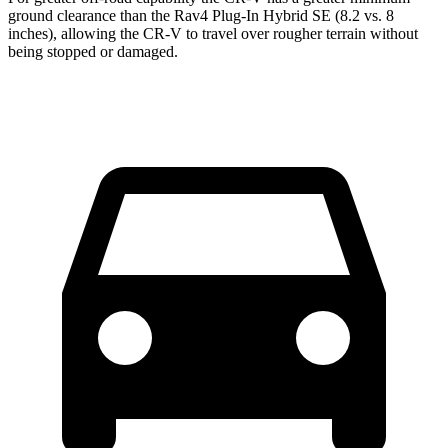
ground clearance than the Rav4 Plug-In Hybrid SE (8.2 vs. 8
inches), allowing the CR-V to travel over rougher terrain without
being stopped or damaged.