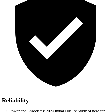
Reliability
J.D. Power and Associates’ 2024 Initial Quality Study of new car