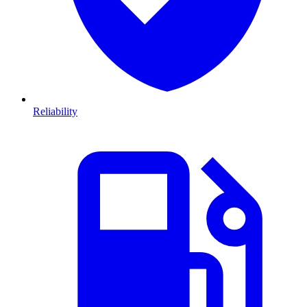
Reliability