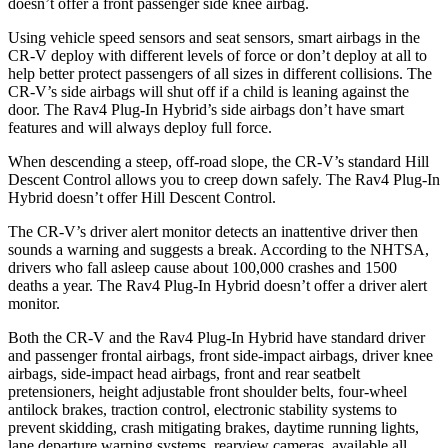
doesn’t offer a front passenger side knee airbag.
Using vehicle speed sensors and seat sensors, smart airbags in the
CR-V deploy with different levels of force or don’t deploy at all to
help better protect passengers of all sizes in different collisions. The
CR-V’s side airbags will shut off if a child is leaning against the
door. The Rav4 Plug-In Hybrid’s side airbags don’t have smart
features and will always deploy full force.
When descending a steep, off-road slope, the CR-V’s standard Hill
Descent Control allows you to creep down safely. The Rav4 Plug-In
Hybrid doesn’t offer Hill Descent Control.
The CR-V’s driver alert monitor detects an inattentive driver then
sounds a warning and suggests a break. According to the NHTSA,
drivers who fall asleep cause about 100,000 crashes and 1500
deaths a year. The Rav4 Plug-In Hybrid doesn’t offer a driver alert
monitor.
Both the CR-V and the Rav4 Plug-In Hybrid have standard driver
and passenger frontal airbags, front side-impact airbags, driver knee
airbags, side-impact head airbags, front and rear seatbelt
pretensioners, height adjustable front shoulder belts, four-wheel
antilock brakes, traction control, electronic stability systems to
prevent skidding, crash mitigating brakes, daytime running lights,
lane departure warning systems, rearview cameras, available all