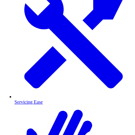
Servicing Ease