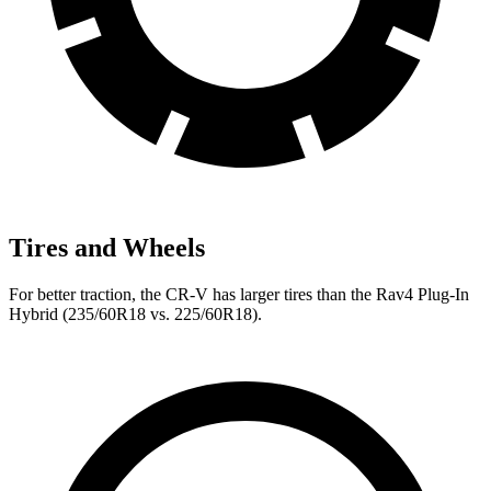
Tires and Wheels
For better traction, the CR-V has larger tires than the Rav4 Plug-In
Hybrid (235/60R18 vs. 225/60R18).