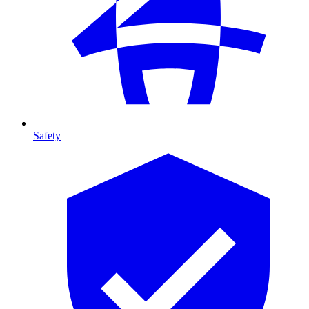
Safety