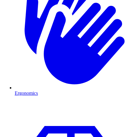
Ergonomics