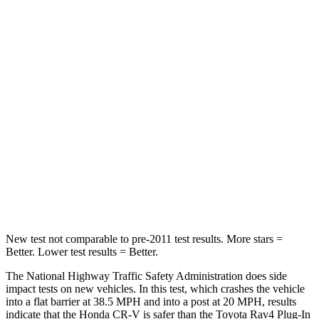
Passenger
STARS
4 Stars
4 Stars
HIC
357
360
Chest Compression
.5 inches
.5 inches
Neck Compression
37 lbs.
99 lbs.
Leg Forces (l/r)
408/341 lbs.
509/328 lbs.
New test not comparable to pre-2011 test results.
More stars =
Better. Lower test results = Better.
The National Highway Traffic Safety Administration does side
impact tests on new vehicles. In this test, which crashes the vehicle
into a flat barrier at 38.5 MPH and into a post at 20 MPH, results
indicate that the Honda CR-V is safer than the Toyota Rav4 Plug-In