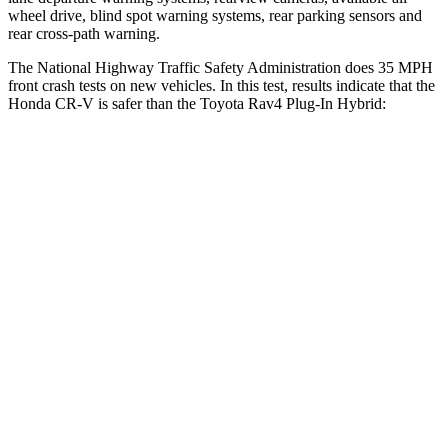
wheel drive, blind spot warning systems, rear parking sensors and
rear cross-path warning.
The National Highway Traffic Safety Administration does 35 MPH
front crash tests on new vehicles. In this test, results indicate that the
Honda CR-V is safer than the Toyota Rav4 Plug-In Hybrid:
CR-V
Rav4 Plug-In Hybrid
Driver
STARS
5 Stars
4 Stars
HIC
211
221
Neck Injury Risk
17.1%
34.5%
Neck Stress
181 lbs.
303 lbs.
Leg Forces (l/r)
217/317 lbs.
349/594 lbs.