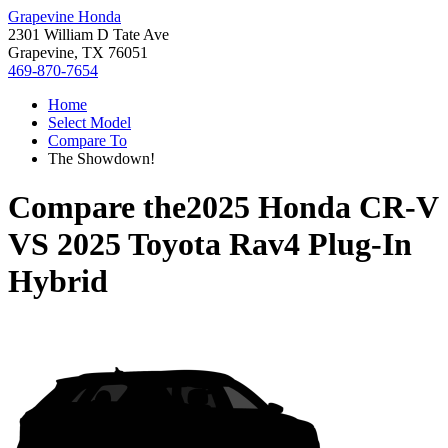
Grapevine Honda
2301 William D Tate Ave
Grapevine, TX 76051
469-870-7654
Home
Select Model
Compare To
The Showdown!
Compare the
2025 Honda CR-V
VS
2025 Toyota Rav4 Plug-In
Hybrid