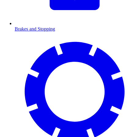
Brakes and Stopping