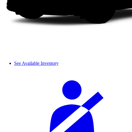
See Available Inventory