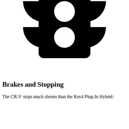
Brakes and Stopping
The CR-V stops much shorter than the Rav4 Plug-In Hybrid:
Rav4 Plug-In
CR-V
Hybrid