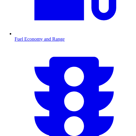
Fuel Economy and Range