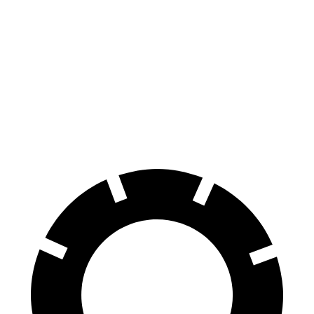
163
70 to 0 MPH
195 feet
Car and Driver
feet
118
60 to 0 MPH
131 feet
Motor Trend
feet
60 to 0 MPH
145
Consumer
155 feet
(Wet)
feet
Reports