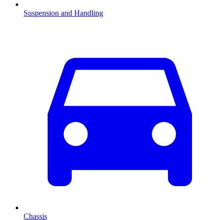
Suspension and Handling
Chassis