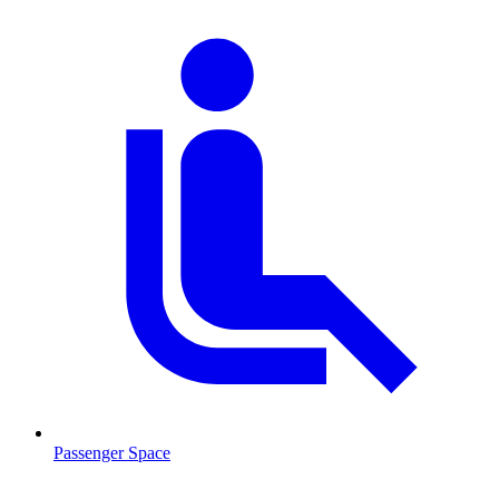
Passenger Space