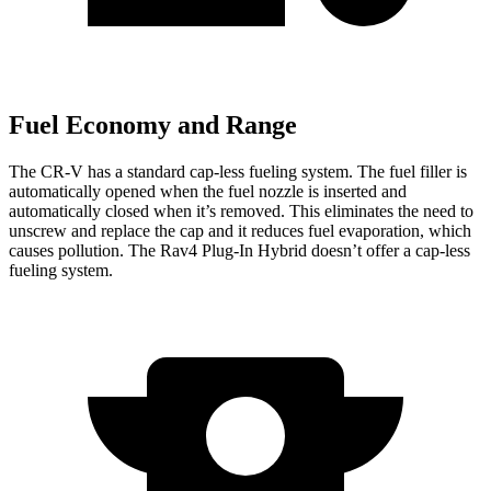
Fuel Economy and Range
The CR-V has a standard cap-less fueling system. The fuel filler is
automatically opened when the fuel nozzle is inserted and
automatically closed when it’s removed. This eliminates the need to
unscrew and replace the cap and it reduces fuel evaporation, which
causes pollution. The Rav4 Plug-In Hybrid doesn’t offer a cap-less
fueling system.