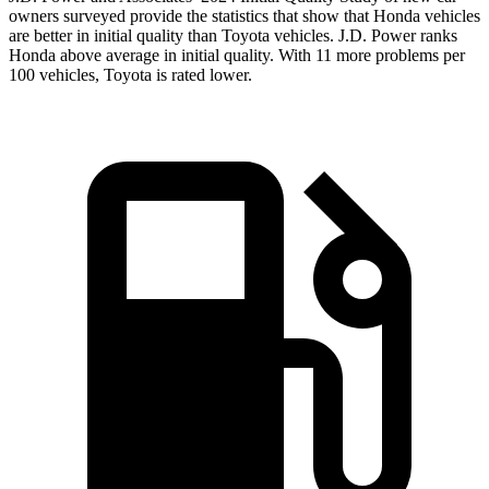
owners surveyed provide the statistics that show that Honda vehicles
are better in initial quality than Toyota vehicles. J.D. Power ranks
Honda above average in initial quality. With 11 more problems per
100 vehicles, Toyota is rated lower.