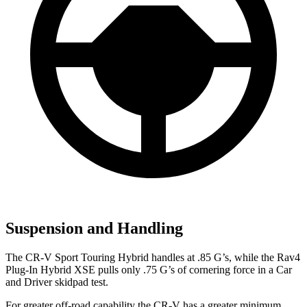
Suspension and Handling
The CR-V Sport Touring Hybrid handles at .85 G’s, while the Rav4
Plug-In Hybrid XSE pulls only .75 G’s of cornering force in a
Car
and Driver
skidpad test.
For greater off-road capability the CR-V has a greater minimum