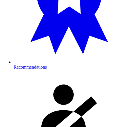
Recommendations