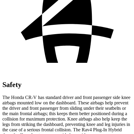
Safety
The Honda CR-V has standard driver and front passenger side knee
airbags mounted low on the dashboard. These airbags help prevent
the driver and front passenger from sliding under their seatbelts or
the main frontal airbags; this keeps them better positioned during a
collision for maximum protection. Knee airbags also help keep the
legs from striking the dashboard, preventing knee and leg injuries in
the case of a serious frontal collision. The Rav4 Plug-In Hybrid