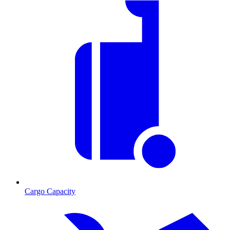
Cargo Capacity