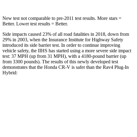
New test not comparable to pre-2011 test results.
More stars =
Better. Lower test results = Better.
Side impacts caused 23% of all road fatalities in 2018, down from
29% in 2003, when the Insurance Institute for Highway Safety
introduced its side barrier test. In order to continue improving
vehicle safety, the IIHS has started using a more severe side impact
test: 37 MPH (up from 31 MPH), with a 4180-pound barrier (up
from 3300 pounds). The results of this newly developed test
demonstrates that the Honda CR-V is safer than the Rav4 Plug-In
Hybrid:
CR-V
Rav4 Plug-In Hybrid
Overall Evaluation
GOOD
ACCEPTABLE
Structure
GOOD
GOOD
Driver Injury Measures