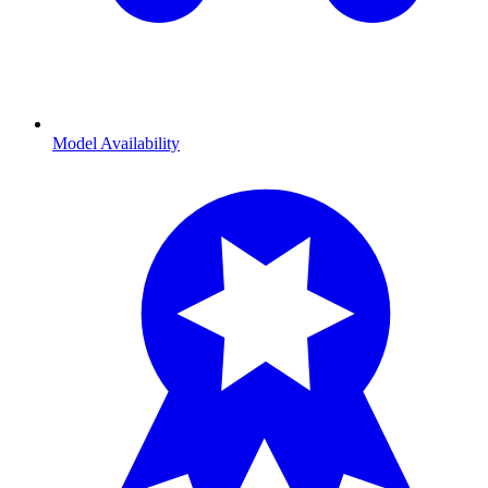
Model Availability