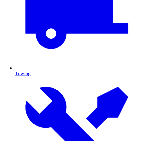
Towing