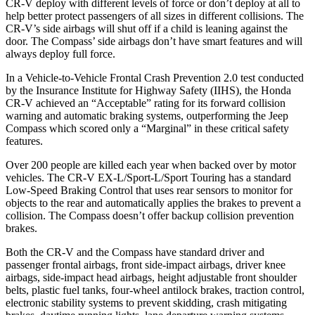
CR-V deploy with different levels of force or don’t deploy at all to
help better protect passengers of all sizes in different collisions. The
CR-V’s side airbags will shut off if a child is leaning against the
door. The Compass’ side airbags don’t have smart features and will
always deploy full force.
In a Vehicle-to-Vehicle Frontal Crash Prevention 2.0 test conducted
by the Insurance Institute for Highway Safety (IIHS), the Honda
CR-V achieved an “Acceptable” rating for its forward collision
warning and automatic braking systems, outperforming the Jeep
Compass which
scored only a “Marginal” in these critical safety
features.
Over 200 people are killed each year when backed over by motor
vehicles. The CR-V EX-L/Sport-L/Sport Touring has a standard
Low-Speed Braking Control that uses rear sensors to monitor for
objects to the rear and automatically applies the brakes to prevent a
collision. The Compass doesn’t offer backup collision prevention
brakes.
Both the CR-V and the Compass have standard driver and
passenger frontal airbags, front side-impact airbags, driver knee
airbags, side-impact head airbags, height adjustable front shoulder
belts, plastic fuel tanks, four-wheel antilock brakes, traction control,
electronic stability systems to prevent skidding, crash mitigating