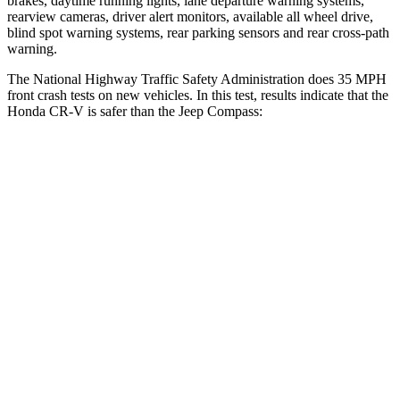
brakes, daytime running lights, lane departure warning systems,
rearview cameras, driver alert monitors, available all wheel drive,
blind spot warning systems, rear parking sensors and rear cross-path
warning.
The National Highway Traffic Safety Administration does 35 MPH
front crash tests on new vehicles. In this test, results indicate that the
Honda CR-V is safer than the Jeep Compass:
CR-V
Compass
Driver
STARS
5 Stars
4 Stars
Neck Injury Risk
17.1%
41%
Neck Stress
181 lbs.
445 lbs.
Leg Forces (l/r)
217/317 lbs.
326/489 lbs.