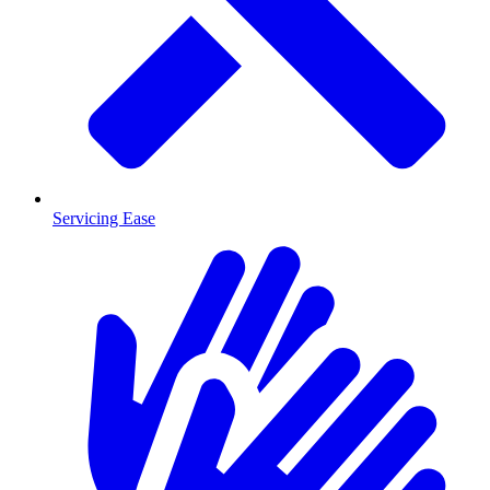
Servicing Ease