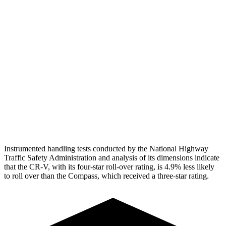
Torso Max Deflection
1.06 in
1.77 in
Torso Deflection Rate
7 MPH
14 MPH
Pelvis
GOOD
ACCEPTABLE
Pelvis Force
759 lbs.
937 lbs.
Head Protection
GOOD
GOOD
Instrumented handling tests conducted by the National Highway
Traffic Safety Administration and analysis of its dimensions indicate
that the CR-V, with its four-star roll-over rating, is 4.9% less likely
to roll over than the Compass, which received a three-star rating.