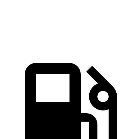
CR-V
Compass
Zero to 60 MPH
7.6 sec
8.1 sec