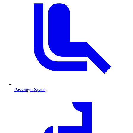
Passenger Space