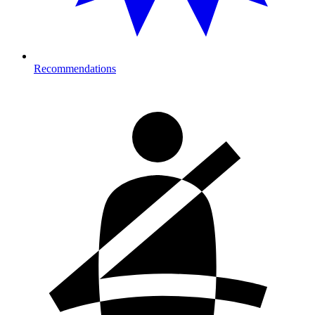
Recommendations