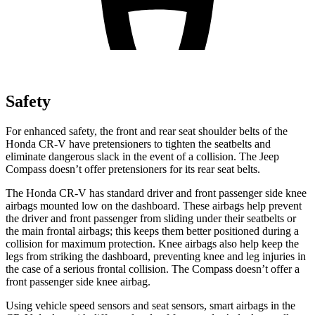
Safety
For enhanced safety, the front and rear seat shoulder belts of the
Honda CR-V have pretensioners to tighten the seatbelts and
eliminate dangerous slack in the event of a collision. The Jeep
Compass doesn’t offer pretensioners for its rear seat belts.
The Honda CR-V has standard driver and front passenger side knee
airbags mounted low on the dashboard. These airbags help prevent
the driver and front passenger from sliding under their seatbelts or
the main frontal airbags; this keeps them better positioned during a
collision for maximum protection. Knee airbags also help keep the
legs from striking the dashboard, preventing knee and leg injuries in
the case of a serious frontal collision. The Compass doesn’t offer a
front passenger side knee airbag.
Using vehicle speed sensors and seat sensors, smart airbags in the