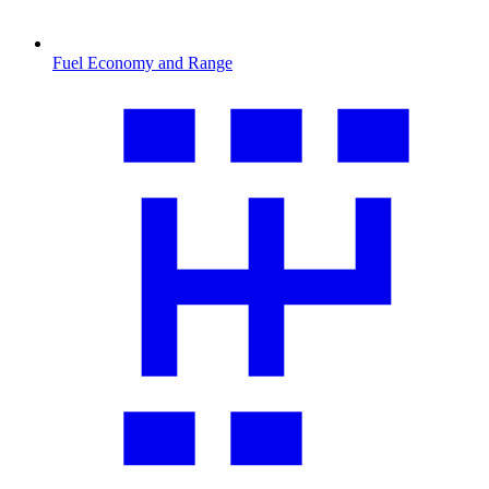
Fuel Economy and Range