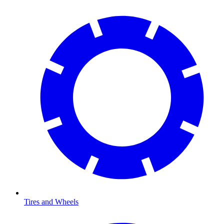
Tires and Wheels