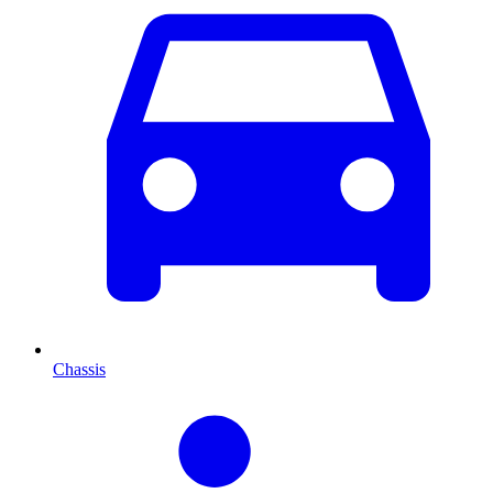
Chassis