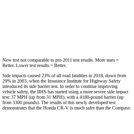
Into Pole
STARS
5 Stars
5 Stars
HIC
302
355
New test not comparable to pre-2011 test results.
More stars =
Better. Lower test results = Better.
Side impacts caused 23% of all road fatalities in 2018, down from
29% in 2003, when the Insurance Institute for Highway Safety
introduced its side barrier test. In order to continue improving
vehicle safety, the IIHS has started using a more severe side impact
test: 37 MPH (up from 31 MPH), with a 4180-pound barrier (up
from 3300 pounds). The results of this newly developed test
demonstrates that the Honda CR-V is much safer than the Compass:
CR-V
Compass