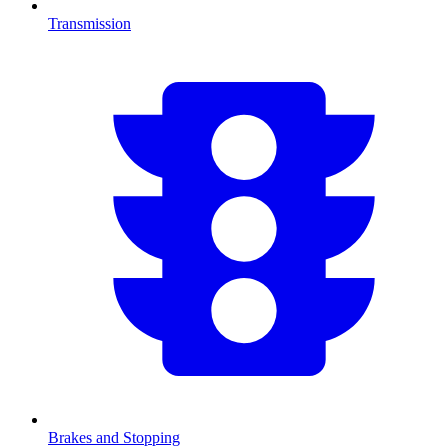
Transmission
Brakes and Stopping