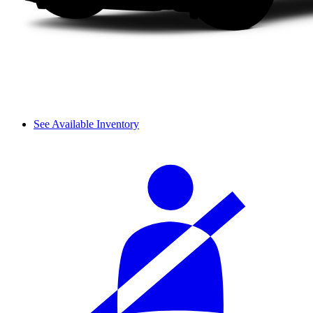
See Available Inventory