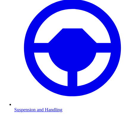
Suspension and Handling