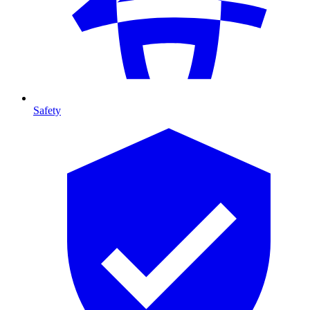
Safety