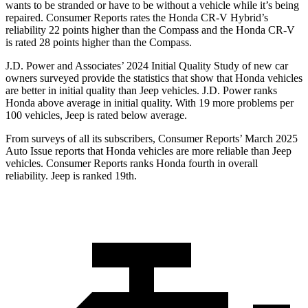
wants to be stranded or have to be without a vehicle while it’s being
repaired.
Consumer Reports
rates the Honda CR-V Hybrid’s
reliability 22 points higher than the Compass and the Honda CR-V
is rated 28 points higher than the Compass.
J.D. Power and Associates’ 2024 Initial Quality Study of new car
owners surveyed provide the statistics that show that Honda vehicles
are better in initial quality than Jeep vehicles. J.D. Power ranks
Honda above average in initial quality. With 19 more problems per
100 vehicles, Jeep is rated below average.
From surveys of all its subscribers,
Consumer Reports
’ March 2025
Auto Issue reports that Honda vehicles are more reliable than Jeep
vehicles.
Consumer Reports
ranks Honda fourth in overall
reliability. Jeep is ranked 19th.