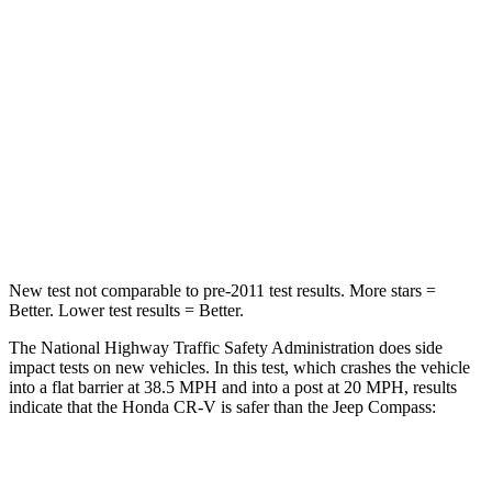
Passenger
STARS
4 Stars
4 Stars
Chest Compression
.5 inches
.8 inches
Neck Stress
211 lbs.
235 lbs.
Neck Compression
37 lbs.
92 lbs.
New test not comparable to pre-2011 test results.
More stars =
Better. Lower test results = Better.
The National Highway Traffic Safety Administration does side
impact tests on new vehicles. In this test, which crashes the vehicle
into a flat barrier at 38.5 MPH and into a post at 20 MPH, results
indicate that the Honda CR-V is safer than the Jeep Compass:
CR-V
Compass