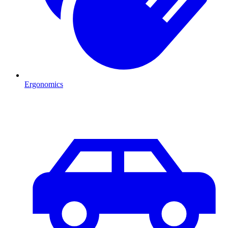
Ergonomics