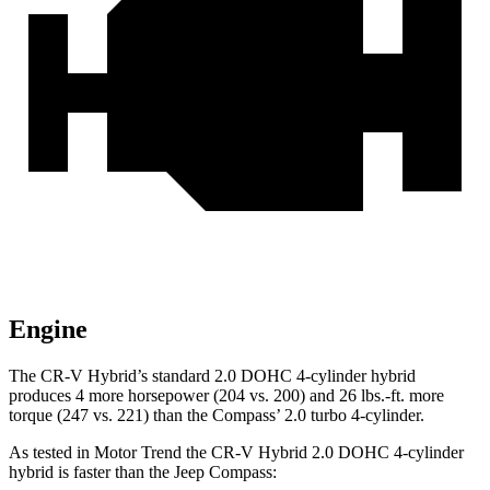
Engine
The CR-V Hybrid’s standard 2.0 DOHC 4-cylinder hybrid
produces 4 more horsepower (204 vs. 200) and
26 lbs.-ft.
more
torque (247 vs. 221) than the Compass’ 2.0 turbo 4-cylinder.
As tested in
Motor Trend
the CR-V Hybrid 2.0 DOHC 4-cylinder
hybrid is faster than the Jeep Compass: