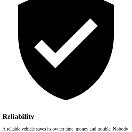
Reliability
A reliable vehicle saves its owner time, money and trouble. Nobody