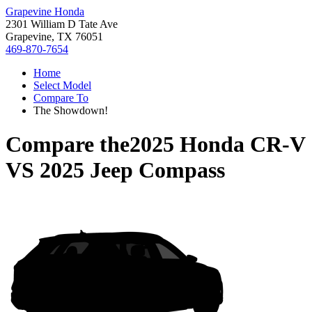
Grapevine Honda
2301 William D Tate Ave
Grapevine, TX 76051
469-870-7654
Home
Select Model
Compare To
The Showdown!
Compare the
2025 Honda CR-V
VS
2025 Jeep Compass