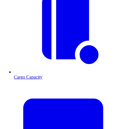
Cargo Capacity