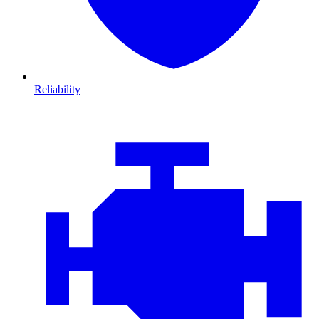
Reliability