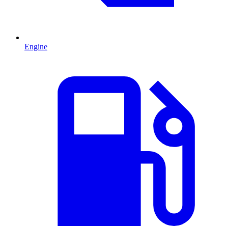
Engine