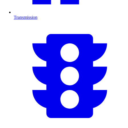
Transmission