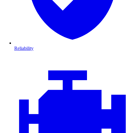
Reliability