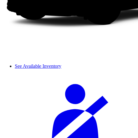
See Available Inventory