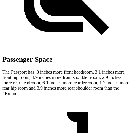
Passenger Space
The Passport has .8 inches more front headroom, 3.1 inches more
front hip room, 3.9 inches more front shoulder room, 2.9 inches
more rear headroom, 6.1 inches more rear legroom, 1.3 inches more
rear hip room and 3.9 inches more rear shoulder room than the
4Runner.