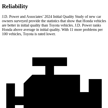
Reliability
J.D. Power and Associates’ 2024 Initial Quality Study of new car
owners surveyed provide the statistics that show that Honda vehicles
are better in initial quality than Toyota vehicles. J.D. Power ranks
Honda above average in initial quality. With 11 more problems per
100 vehicles, Toyota is rated lower.