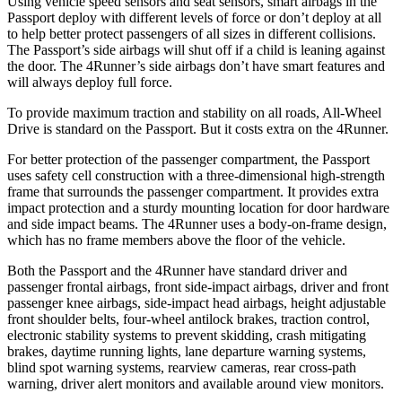
Using vehicle speed sensors and seat sensors, smart airbags in the
Passport deploy with different levels of force or don’t deploy at all
to help better protect passengers of all sizes in different collisions.
The Passport’s side airbags will shut off if a child is leaning against
the door. The 4Runner’s side airbags don’t have smart features and
will always deploy full force.
To provide maximum traction and stability on all roads, All-Wheel
Drive is standard on the Passport. But it costs extra on the 4Runner.
For better protection of the passenger compartment, the Passport
uses safety cell construction with a three-dimensional high-strength
frame that surrounds the passenger compartment. It provides extra
impact protection and a sturdy mounting location for door hardware
and side impact beams. The 4Runner uses a body-on-frame design,
which has no frame members above the floor of the vehicle.
Both the Passport and the 4Runner have standard driver and
passenger frontal airbags, front side-impact airbags, driver and front
passenger knee airbags, side-impact head airbags, height adjustable
front shoulder belts, four-wheel antilock brakes, traction control,
electronic stability systems to prevent skidding, crash mitigating
brakes, daytime running lights, lane departure warning systems,
blind spot warning systems, rearview cameras, rear cross-path
warning, driver alert monitors and available around view monitors.