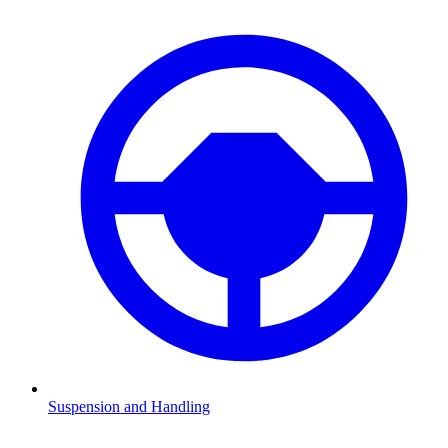
Suspension and Handling