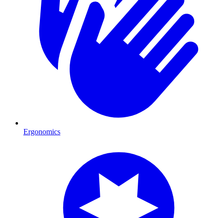
Ergonomics