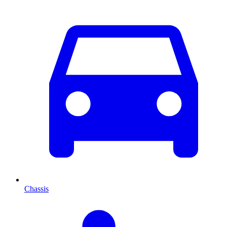
Chassis