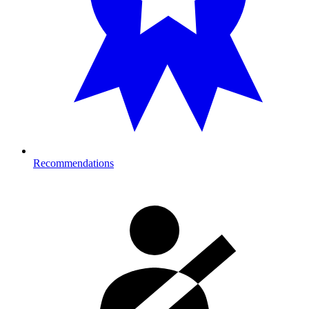
Recommendations