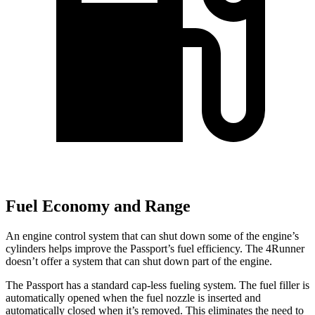
Fuel Economy and Range
An engine control system that can shut down some of the engine’s
cylinders helps improve the Passport’s fuel efficiency. The 4Runner
doesn’t offer a system that can shut down part of the engine.
The Passport has a standard cap-less fueling system. The fuel filler is
automatically opened when the fuel nozzle is inserted and
automatically closed when it’s removed. This eliminates the need to