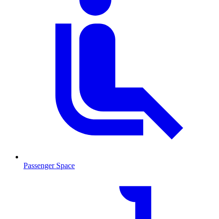
Passenger Space