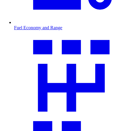
Fuel Economy and Range