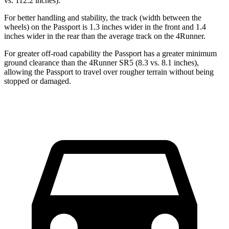
vs. 112.2 inches).
For better handling and stability, the track (width between the
wheels) on the Passport is 1.3 inches wider in the front and 1.4
inches wider in the rear than the average track on the 4Runner.
For greater off-road capability the Passport has a greater minimum
ground clearance than the 4Runner SR5 (8.3 vs. 8.1 inches),
allowing the Passport to travel over rougher terrain without being
stopped or damaged.