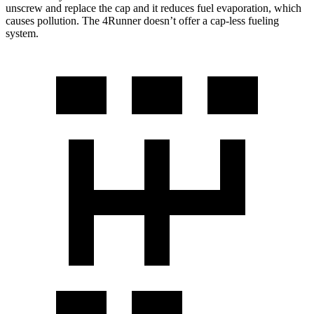
unscrew and replace the cap and it reduces fuel evaporation, which
causes pollution. The 4Runner doesn’t offer a cap-less fueling
system.