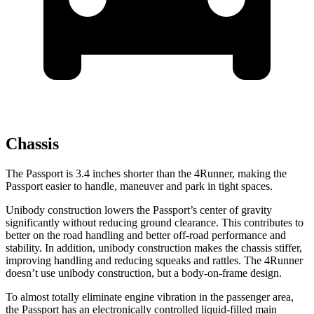
Chassis
The Passport is 3.4 inches shorter than the 4Runner, making the
Passport easier to handle, maneuver and park in tight spaces.
Unibody construction lowers the Passport’s center of gravity
significantly without reducing ground clearance. This contributes to
better on the road handling and better off-road performance and
stability. In addition, unibody construction makes the chassis stiffer,
improving handling and reducing squeaks and rattles. The 4Runner
doesn’t use unibody construction, but a body-on-frame design.
To almost totally eliminate engine vibration in the passenger area,
the Passport has an electronically controlled liquid-filled main