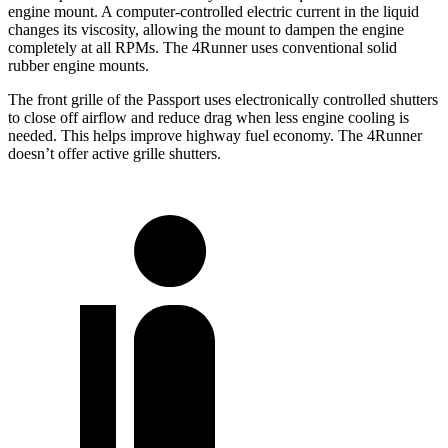
engine mount. A computer-controlled electric current in the liquid
changes its viscosity, allowing the mount to dampen the engine
completely at all RPMs. The 4Runner uses conventional solid
rubber engine mounts.
The front grille of the Passport uses electronically controlled shutters
to close off airflow and reduce drag when less engine cooling is
needed. This helps improve highway fuel economy. The 4Runner
doesn’t offer active grille shutters.