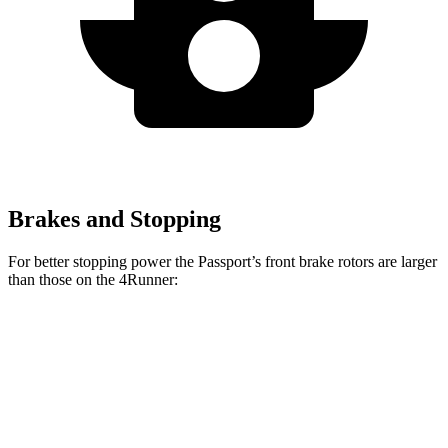
Brakes and Stopping
For better stopping power the Passport’s front brake rotors are larger
than those on the 4Runner:
Passport
4Runner
Front Rotors
13.8 inches
13.4 inches