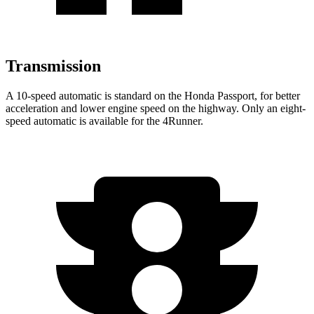
Transmission
A 10-speed automatic is standard on the Honda Passport, for better
acceleration and lower engine speed on the highway. Only an eight-
speed automatic is available for the 4Runner.