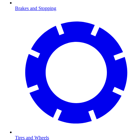
Brakes and Stopping
Tires and Wheels