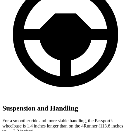
Suspension and Handling
For a smoother ride and more stable handling, the Passport’s
wheelbase is 1.4 inches longer than on the 4Runner (113.6 inches