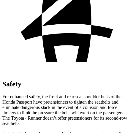
Safety
For enhanced safety, the front and rear seat shoulder belts of the
Honda Passport have pretensioners to tighten the seatbelts and
eliminate dangerous slack in the event of a collision and force
limiters to limit the pressure the belts will exert on the passengers.
The Toyota 4Runner doesn’t offer pretensioners for its second-row
seat belts.