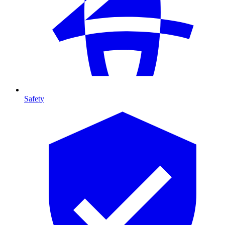
Safety