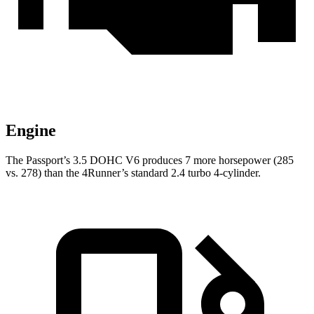
Engine
The Passport’s 3.5 DOHC V6 produces 7 more horsepower (285
vs. 278) than the 4Runner’s standard 2.4 turbo 4-cylinder.