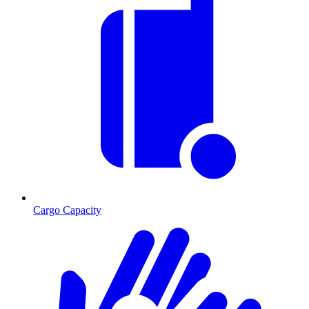
Cargo Capacity