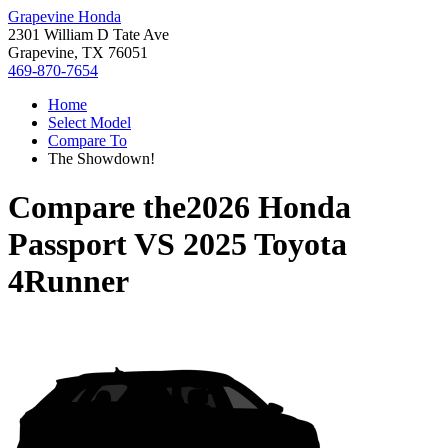
Grapevine Honda
2301 William D Tate Ave
Grapevine, TX 76051
469-870-7654
Home
Select Model
Compare To
The Showdown!
Compare the
2026 Honda
Passport
VS
2025 Toyota
4Runner