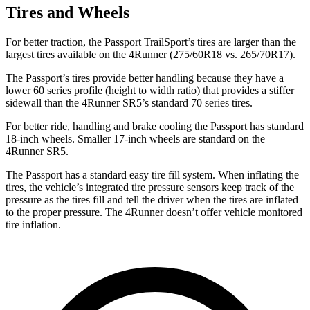
Tires and Wheels
For better traction, the Passport TrailSport’s tires are larger than the
largest tires available on the 4Runner (275/60R18 vs. 265/70R17).
The Passport’s tires provide better handling because they have a
lower 60 series profile (height to width ratio) that provides a stiffer
sidewall than the 4Runner SR5’s standard 70 series tires.
For better ride, handling and brake cooling the Passport has standard
18-inch wheels. Smaller 17-inch wheels are standard on the
4Runner SR5.
The Passport has a standard easy tire fill system. When inflating the
tires, the vehicle’s integrated tire pressure sensors keep track of the
pressure as the tires fill and tell the driver when the tires are inflated
to the proper pressure. The 4Runner doesn’t offer vehicle monitored
tire inflation.