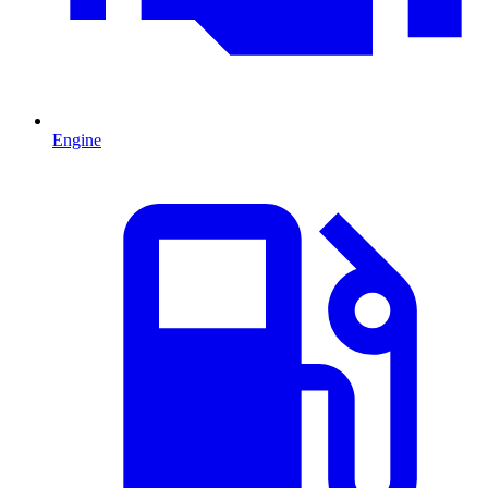
Engine