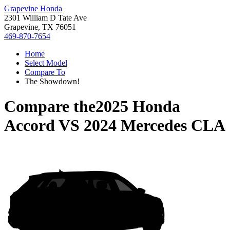
Grapevine Honda
2301 William D Tate Ave
Grapevine, TX 76051
469-870-7654
Home
Select Model
Compare To
The Showdown!
Compare the
2025 Honda
Accord
VS
2024 Mercedes CLA