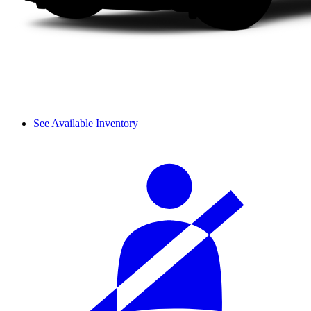
See Available Inventory