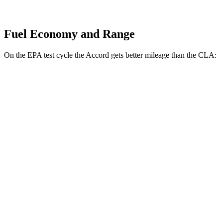
Fuel Economy and Range
On the EPA test cycle the Accord gets better mileage than the CLA:
MPG
Accord
FWD
EX-L 2.0 4-cyl. Hybrid
51 city/44 hwy
Sport/Touring 2.0 4-cyl. Hybrid
46 city/41 hwy
1.5 turbo 4-cyl.
29 city/37 hwy
CLA