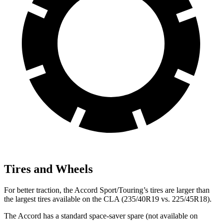
Tires and Wheels
For better traction, the Accord Sport/Touring’s tires are larger than
the largest tires available on the CLA (235/40R19 vs. 225/45R18).
The Accord has a standard space-saver spare (not available on