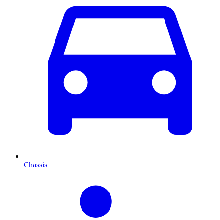
Chassis