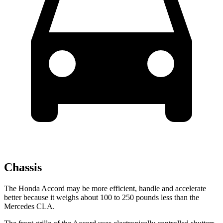
Chassis
The Honda Accord may be more efficient, handle and accelerate
better because it weighs about 100 to 250 pounds less than the
Mercedes CLA.