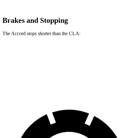
Brakes and Stopping
The Accord stops shorter than the CLA:
Accord
CLA
60 to 0 MPH
120 feet
125 feet
Motor Trend
60 to 0 MPH (Wet)
137 feet
143 feet
Consumer Reports