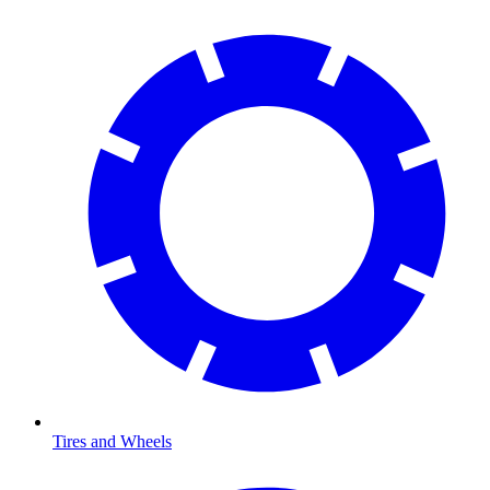
Tires and Wheels