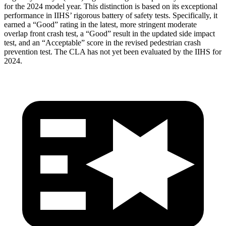
for the 2024 model year. This distinction is based on its exceptional
performance in IIHS’ rigorous battery of safety tests. Specifically, it
earned a “Good” rating in the latest, more stringent moderate
overlap front crash test, a “Good” result in the updated side impact
test, and an “Acceptable” score in the revised pedestrian crash
prevention test. The CLA has not yet been evaluated by the IIHS for
2024.