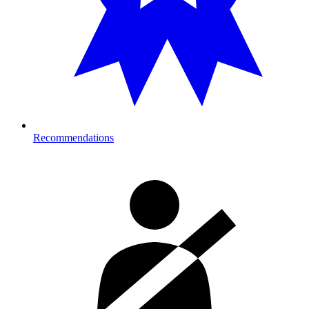
Recommendations