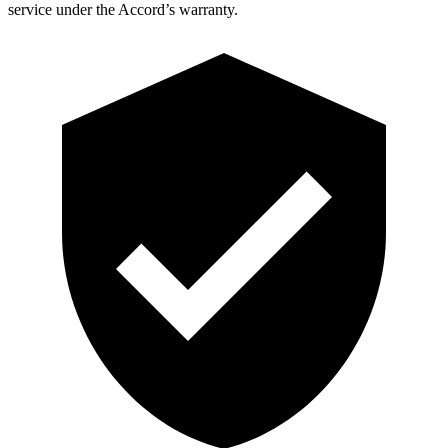
service under the Accord’s warranty.