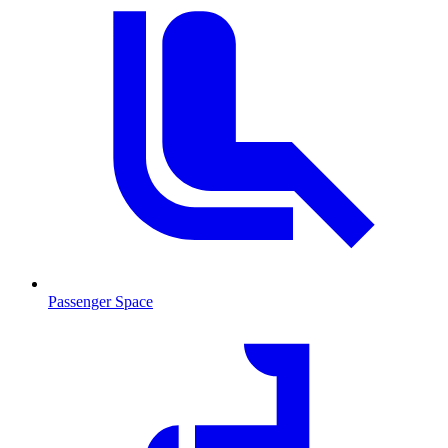
Passenger Space