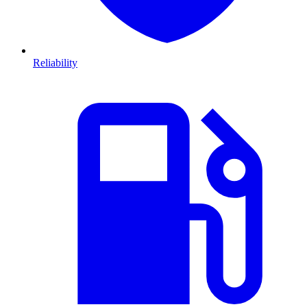
Reliability