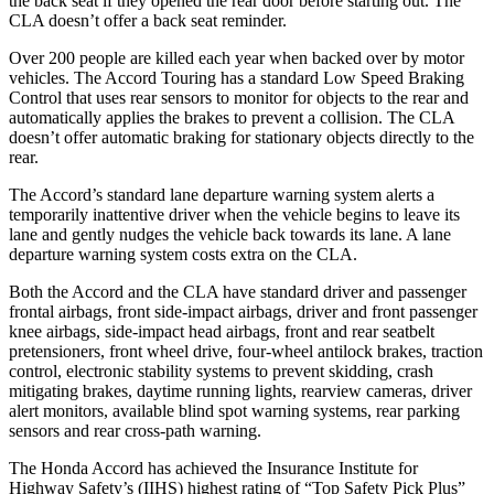
the back seat if they opened the rear door before starting out. The
CLA doesn’t offer a back seat reminder.
Over 200 people are killed each year when backed over by motor
vehicles. The Accord Touring has a standard Low Speed Braking
Control that uses rear sensors to monitor for objects to the rear and
automatically applies the brakes to prevent a collision. The CLA
doesn’t offer automatic braking for stationary objects directly to the
rear.
The Accord’s standard lane departure warning system alerts a
temporarily inattentive driver when the vehicle begins to leave its
lane and gently nudges the vehicle back towards its lane. A lane
departure warning system costs extra on the CLA.
Both the Accord and the CLA have standard driver and passenger
frontal airbags, front side-impact airbags, driver and front passenger
knee airbags, side-impact head airbags, front and rear seatbelt
pretensioners, front wheel drive, four-wheel antilock brakes, traction
control, electronic stability systems to prevent skidding, crash
mitigating brakes, daytime running lights, rearview cameras, driver
alert monitors, available blind spot warning systems, rear parking
sensors and rear cross-path warning.
The Honda Accord has achieved the Insurance Institute for
Highway Safety’s (IIHS) highest rating of “Top Safety Pick Plus”