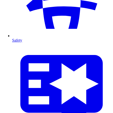
Safety