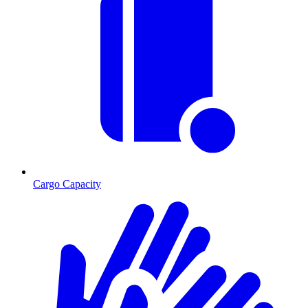
Cargo Capacity