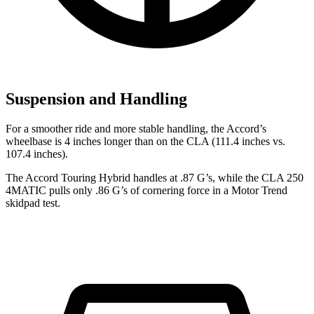
Suspension and Handling
For a smoother ride and more stable handling, the Accord’s
wheelbase is 4 inches longer than on the CLA (111.4 inches vs.
107.4 inches).
The Accord Touring Hybrid handles at .87 G’s, while the CLA 250
4MATIC pulls only .86 G’s of cornering force in a
Motor Trend
skidpad test.