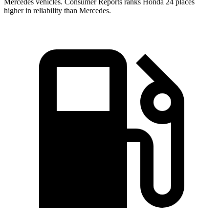
Mercedes vehicles.
Consumer Reports
ranks Honda 24 places
higher in reliability than Mercedes.