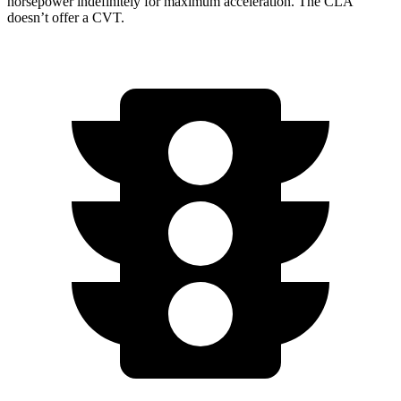
horsepower indefinitely for maximum acceleration. The CLA
doesn’t offer a CVT.