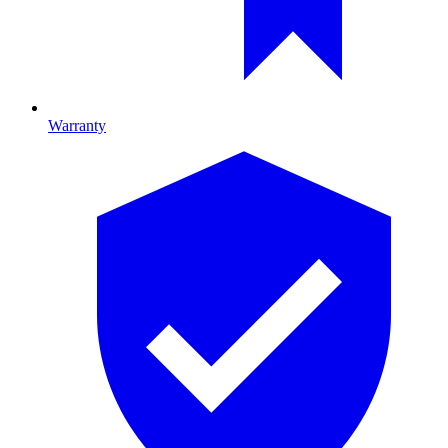
Warranty