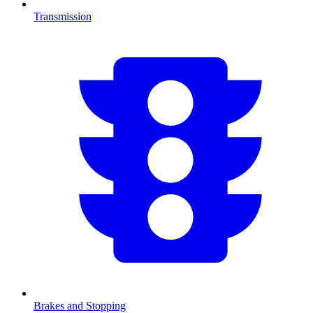
Transmission
Brakes and Stopping