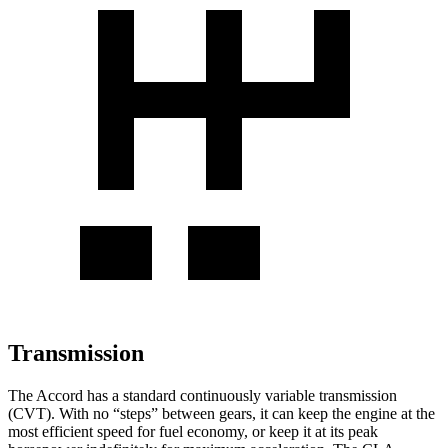
Transmission
The Accord has a standard continuously variable transmission
(CVT). With no “steps” between gears, it can keep the engine at the
most efficient speed for fuel economy, or keep it at its peak