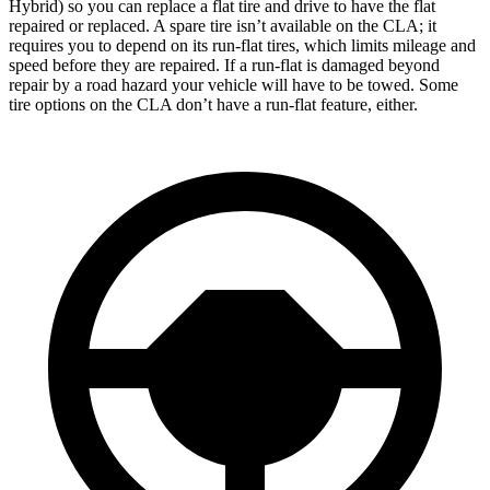
Hybrid) so you can replace a flat tire and drive to have the flat
repaired or replaced. A spare tire isn’t available on the CLA; it
requires you to depend on its run-flat tires, which limits mileage and
speed before they are repaired. If a run-flat is damaged beyond
repair by a road hazard your vehicle will have to be towed. Some
tire options on the CLA don’t have a run-flat feature, either.