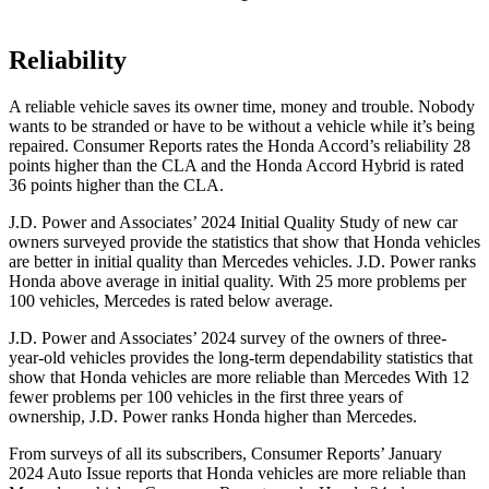
Reliability
A reliable vehicle saves its owner time, money and trouble. Nobody
wants to be stranded or have to be without a vehicle while it’s being
repaired.
Consumer Reports
rates the Honda Accord’s reliability 28
points higher than the CLA and the Honda Accord Hybrid is rated
36 points higher than the CLA.
J.D. Power and Associates’ 2024 Initial Quality Study of new car
owners surveyed provide the statistics that show that Honda vehicles
are better in initial quality than Mercedes vehicles. J.D. Power ranks
Honda above average in initial quality. With 25 more problems per
100 vehicles, Mercedes is rated below average.
J.D. Power and Associates’ 2024 survey of the owners of three-
year-old vehicles provides the long-term dependability statistics that
show that Honda vehicles are more reliable than Mercedes With 12
fewer problems per 100 vehicles in the first three years of
ownership, J.D. Power ranks Honda higher than Mercedes.
From surveys of all its subscribers,
Consumer Reports
’ January
2024 Auto Issue reports
that Honda vehicles
are more reliable than