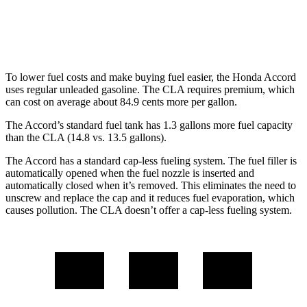
FWD
2.0 turbo 4-cyl.
26 city/36 hwy
AWD
2.0 turbo 4-cyl.
25 city/35 hwy
To lower fuel costs and make buying fuel easier, the Honda Accord
uses regular unleaded gasoline. The CLA requires premium, which
can cost on average about 84.9 cents more per gallon.
The Accord’s standard fuel tank has 1.3 gallons more fuel capacity
than the CLA (14.8 vs. 13.5 gallons).
The Accord has a standard cap-less fueling system. The fuel filler is
automatically opened when the fuel nozzle is inserted and
automatically closed when it’s removed. This eliminates the need to
unscrew and replace the cap and it reduces fuel evaporation, which
causes pollution. The CLA doesn’t offer a cap-less fueling system.