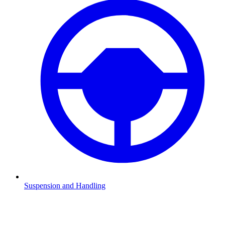
Suspension and Handling