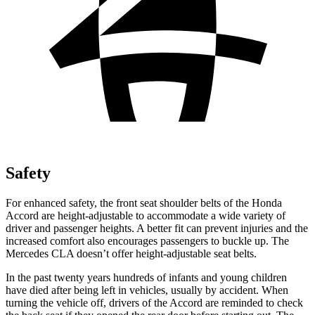
Safety
For enhanced safety, the front seat shoulder belts of the Honda
Accord are height-adjustable to accommodate a wide variety of
driver and passenger heights. A better fit can prevent injuries and the
increased comfort also encourages passengers to buckle up. The
Mercedes CLA doesn’t offer height-adjustable seat belts.
In the past twenty years hundreds of infants and young children
have died after being left in vehicles, usually by accident. When
turning the vehicle off, drivers of the Accord are reminded to check