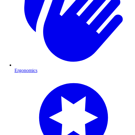
Ergonomics