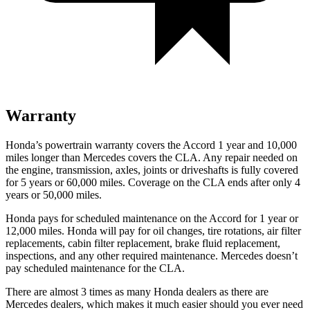
Warranty
Honda’s powertrain warranty covers the Accord 1 year and 10,000
miles longer than Mercedes covers the CLA.
Any repair needed on
the engine, transmission, axles, joints or driveshafts is fully covered
for 5 years or 60,000 miles. Coverage on the CLA ends after only 4
years or 50,000 miles.
Honda pays for scheduled maintenance on the Accord
for 1 year or
12,000 miles
. Honda will pay for oil
changes,
tire rotations, air filter
replacements, cabin filter replacement, brake fluid replacement,
inspections, and any other required maintenance. Mercedes doesn’t
pay scheduled maintenance for the CLA.
There are almost 3 times as many Honda dealers as there are
Mercedes dealers, which makes
it much easier should you ever need