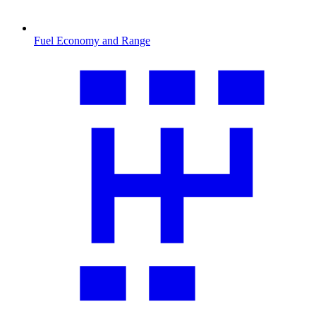
Fuel Economy and Range