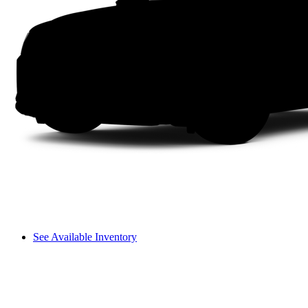
See Available Inventory