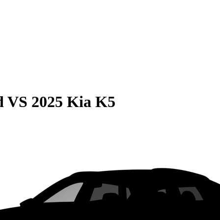
d
VS
2025 Kia K5