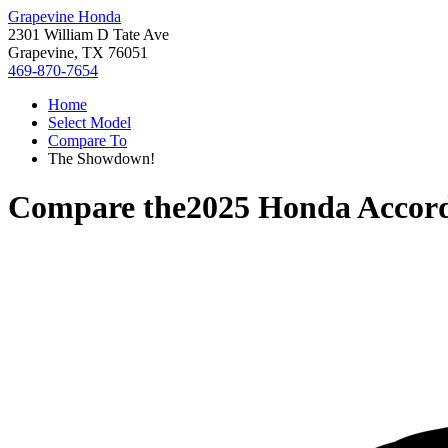
Grapevine Honda
2301 William D Tate Ave
Grapevine, TX 76051
469-870-7654
Home
Select Model
Compare To
The Showdown!
Compare the
2025 Honda Accor