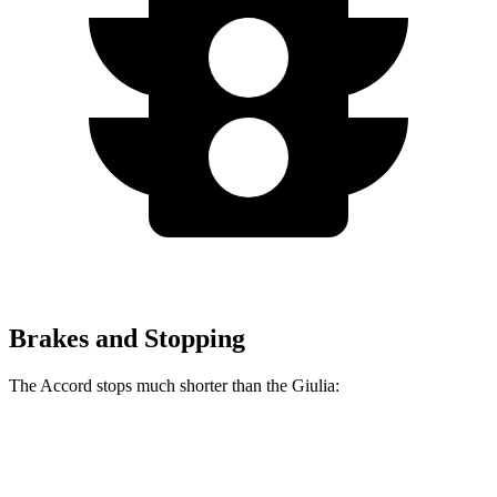
Brakes and Stopping
The Accord stops much shorter than the Giulia:
Accord
Giulia