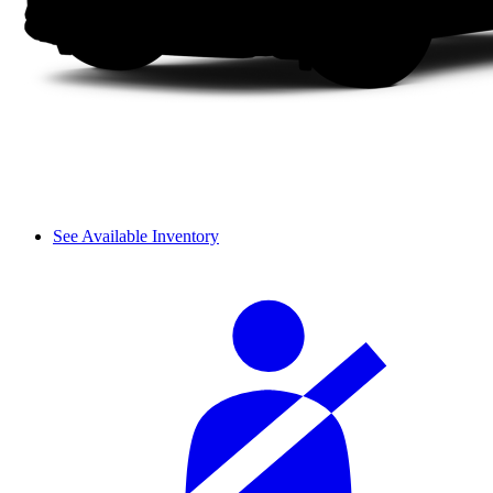
See Available Inventory