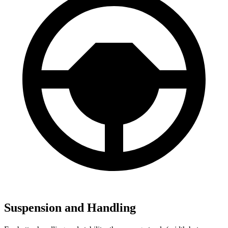
Suspension and Handling