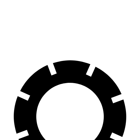
70 to 0 MPH
173 feet
186 feet
Car and Driver
60 to 0 MPH
128 feet
136 feet
Consumer Reports
60 to 0 MPH (Wet)
137 feet
147 feet
Consumer Reports