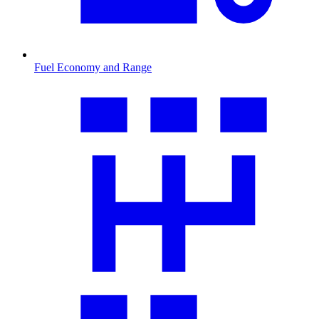
Fuel Economy and Range