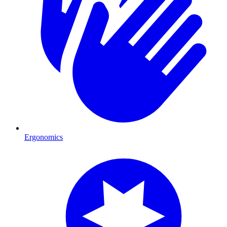
Ergonomics