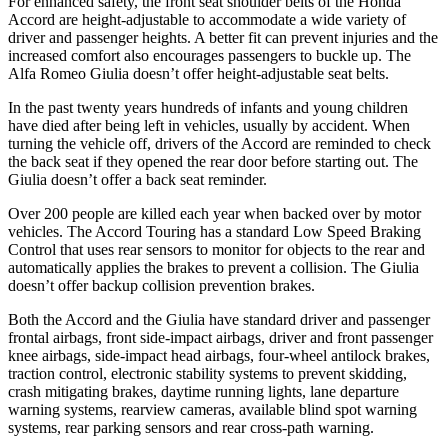
For enhanced safety, the front seat shoulder belts of the Honda
Accord are height-adjustable to accommodate a wide variety of
driver and passenger heights. A better fit can prevent injuries and the
increased comfort also encourages passengers to buckle up. The
Alfa Romeo Giulia doesn’t offer height-adjustable seat belts.
In the past twenty years hundreds of infants and young children
have died after being left in vehicles, usually by accident. When
turning the vehicle off, drivers of the Accord are reminded to check
the back seat if they opened the rear door before starting out. The
Giulia doesn’t offer a back seat reminder.
Over 200 people are killed each year when backed over by motor
vehicles. The Accord Touring has a standard Low Speed Braking
Control that uses rear sensors to monitor for objects to the rear and
automatically applies the brakes to prevent a collision. The Giulia
doesn’t offer backup collision prevention brakes.
Both the Accord and the Giulia have standard driver and passenger
frontal airbags, front side-impact airbags, driver and front passenger
knee airbags, side-impact head airbags, four-wheel antilock brakes,
traction control, electronic stability systems to prevent skidding,
crash mitigating brakes, daytime running lights, lane departure
warning systems, rearview cameras, available blind spot warning
systems, rear parking sensors and rear cross-path warning.