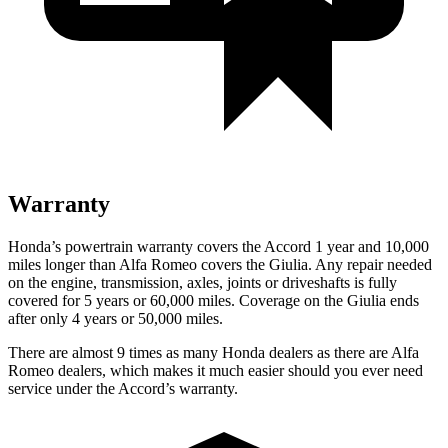
Warranty
Honda’s powertrain warranty covers the Accord 1 year and 10,000
miles longer than Alfa Romeo covers the Giulia. Any repair needed
on the engine, transmission, axles, joints or driveshafts is fully
covered for 5 years or 60,000 miles. Coverage on the Giulia ends
after only 4 years or 50,000 miles.
There are almost 9 times as many Honda dealers as there are
Alfa
Romeo dealers, which makes
it much easier should you ever need
service under the Accord’s warranty.