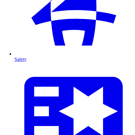
Safety