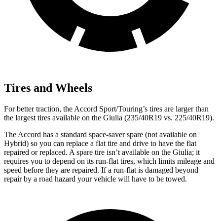
Tires and Wheels
For better traction, the Accord Sport/Touring’s tires are larger than
the largest tires available on the Giulia (235/40R19 vs. 225/40R19).
The Accord has a standard space-saver spare (not available on
Hybrid) so you can replace a flat tire and drive to have the flat
repaired or replaced. A spare tire isn’t available on the Giulia; it
requires you to depend on its run-flat tires, which limits mileage and
speed before they are repaired. If a run-flat is damaged beyond
repair by a road hazard your vehicle will have to be towed.