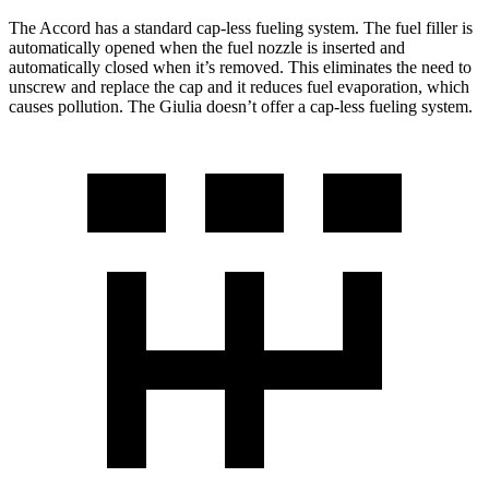
The Accord has a standard cap-less fueling system. The fuel filler is
automatically opened when the fuel nozzle is inserted and
automatically closed when it’s removed. This eliminates the need to
unscrew and replace the cap and it reduces fuel evaporation, which
causes pollution. The Giulia doesn’t offer a cap-less fueling system.