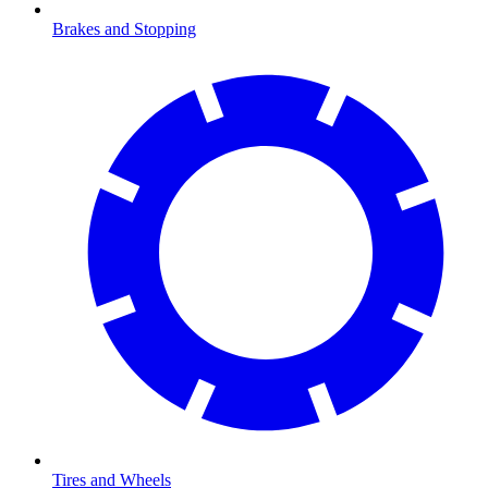
Brakes and Stopping
Tires and Wheels