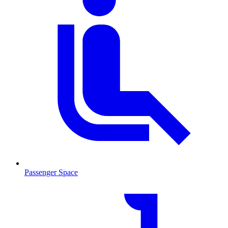
Passenger Space