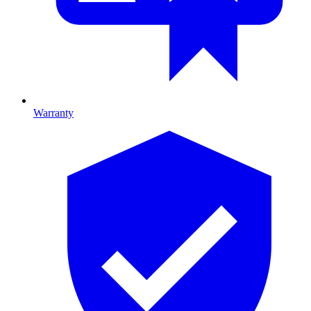
Warranty