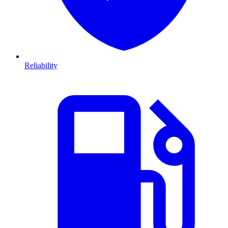
Reliability