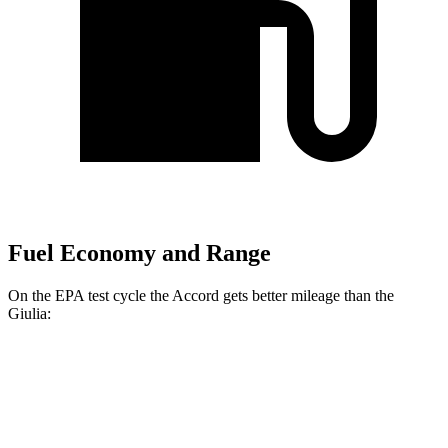
Fuel Economy and Range
On the EPA test cycle the Accord gets better mileage than the
Giulia:
MPG
Accord