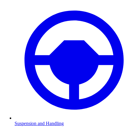
Suspension and Handling