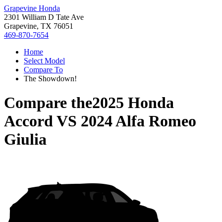
Grapevine Honda
2301 William D Tate Ave
Grapevine, TX 76051
469-870-7654
Home
Select Model
Compare To
The Showdown!
Compare the
2025 Honda
Accord
VS
2024 Alfa Romeo
Giulia