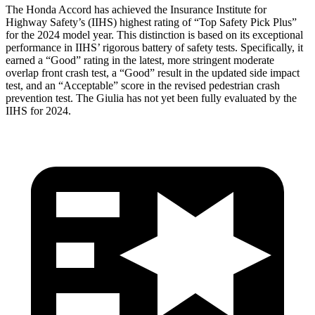
The Honda Accord has achieved the Insurance Institute for
Highway Safety’s (IIHS) highest rating of “Top Safety Pick Plus”
for the 2024 model year. This distinction is based on its exceptional
performance in IIHS’ rigorous battery of safety tests. Specifically, it
earned a “Good” rating in the latest, more stringent moderate
overlap front crash test, a “Good” result in the updated side impact
test, and an “Acceptable” score in the revised pedestrian crash
prevention test. The Giulia has not yet been fully evaluated by the
IIHS for 2024.