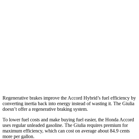
FWD
EX-L 2.0 4-cyl. Hybrid
51 city/44 hwy
Sport/Touring 2.0 4-cyl. Hybrid
46 city/41 hwy
1.5 turbo 4-cyl.
29 city/37 hwy
Giulia
RWD
2.0 turbo 4-cyl.
24 city/33 hwy
AWD
2.0 turbo 4-cyl.
23 city/31 hwy
Regenerative brakes improve the Accord Hybrid’s fuel efficiency by
converting inertia back into energy instead of wasting it. The Giulia
doesn’t offer a regenerative braking system.
To lower fuel costs and make buying fuel easier, the Honda Accord
uses regular unleaded gasoline. The Giulia requires premium for
maximum efficiency, which can cost on average about 84.9 cents
more per gallon.