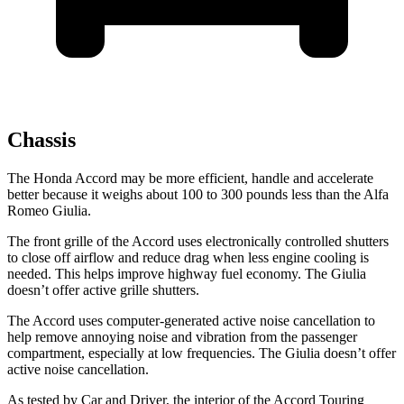
Chassis
The Honda Accord may be more efficient, handle and accelerate
better because it weighs about 100 to 300 pounds less than the Alfa
Romeo Giulia.
The front grille of the Accord uses electronically controlled shutters
to close off airflow and reduce drag when less engine cooling is
needed. This helps improve highway fuel economy. The Giulia
doesn’t offer active grille shutters.
The Accord uses computer-generated active noise cancellation to
help remove annoying noise and vibration from the passenger
compartment, especially at low frequencies. The Giulia doesn’t offer
active noise cancellation.
As tested by
Car and Driver
, the interior of the Accord Touring