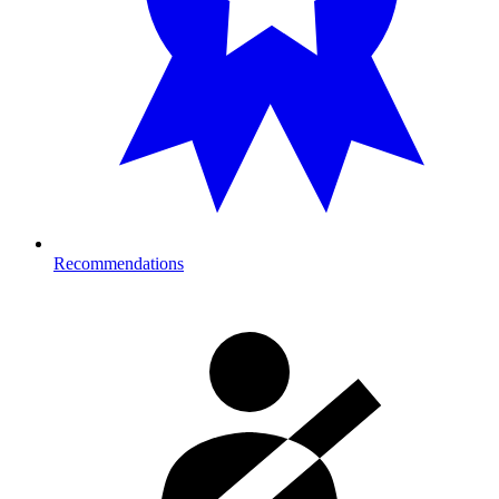
Recommendations