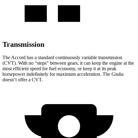
Transmission
The Accord has a standard continuously variable transmission
(CVT). With no “steps” between gears, it can keep the engine at the
most efficient speed for fuel economy, or keep it at its peak
horsepower indefinitely for maximum acceleration. The Giulia
doesn’t offer a CVT.