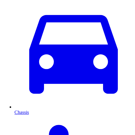
Chassis