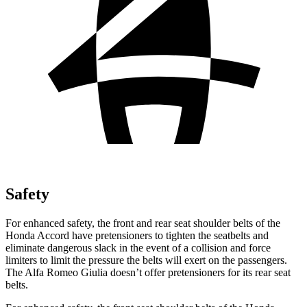
Safety
For enhanced safety, the front and rear seat shoulder belts of the
Honda Accord have pretensioners to tighten the seatbelts and
eliminate dangerous slack in the event of a collision and force
limiters to limit the pressure the belts will exert on the passengers.
The Alfa Romeo Giulia doesn’t offer pretensioners for its rear seat
belts.