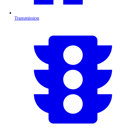
Transmission