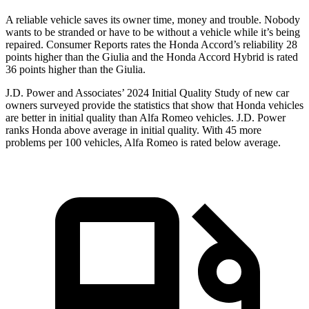
A reliable vehicle saves its owner time, money and trouble. Nobody
wants to be stranded or have to be without a vehicle while it’s being
repaired.
Consumer Reports
rates the Honda Accord’s reliability 28
points higher than the Giulia and the Honda Accord Hybrid is rated
36 points higher than the Giulia.
J.D. Power and Associates’ 2024 Initial Quality Study of new car
owners surveyed provide the statistics that show that Honda vehicles
are better in initial quality than Alfa Romeo vehicles. J.D. Power
ranks Honda above average in initial quality. With 45 more
problems per 100 vehicles, Alfa Romeo is rated below average.