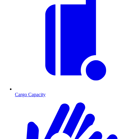
Cargo Capacity