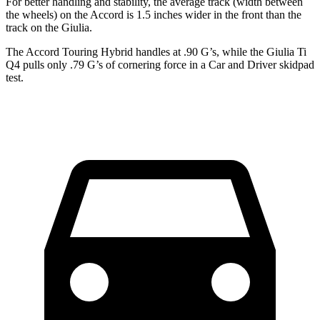
For better handling and stability, the average track (width between
the wheels) on the Accord is 1.5 inches wider in the front than the
track on the Giulia.
The Accord Touring Hybrid handles at .90 G’s, while the Giulia Ti
Q4 pulls only .79 G’s of cornering force in a
Car and Driver
skidpad
test.