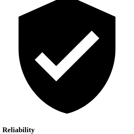
Reliability