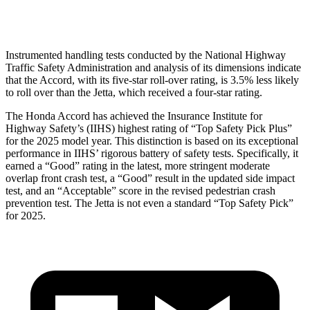
Head Protection
GOOD
GOOD
Instrumented handling tests conducted by the National Highway
Traffic Safety Administration and analysis of its dimensions indicate
that the Accord, with its five-star roll-over rating, is 3.5% less likely
to roll over than the Jetta, which received a four-star rating.
The Honda Accord has achieved the Insurance Institute for
Highway Safety’s (IIHS) highest rating of “Top Safety Pick Plus”
for the 2025 model year. This distinction is based on its exceptional
performance in IIHS’ rigorous battery of safety tests. Specifically, it
earned a “Good” rating in the latest, more stringent moderate
overlap front crash test, a “Good” result in the updated side impact
test, and an “Acceptable” score in the revised pedestrian crash
prevention test. The Jetta is not even a standard “Top Safety Pick”
for 2025.