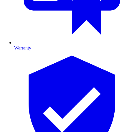
Warranty