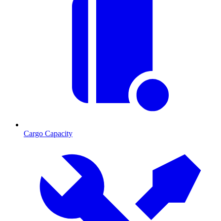
Cargo Capacity