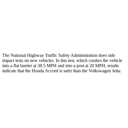
Chest Rating
GOOD
POOR
Thigh Rating
GOOD
GOOD
Restraints
GOOD
ACCEPTABLE
The National Highway Traffic Safety Administration does side
impact tests on new vehicles. In this test, which crashes the vehicle
into a flat barrier at 38.5 MPH and into a post at 20 MPH, results
indicate that the Honda Accord is safer than the Volkswagen Jetta:
Accord
Jetta
Front Seat
STARS
5 Stars
5 Stars