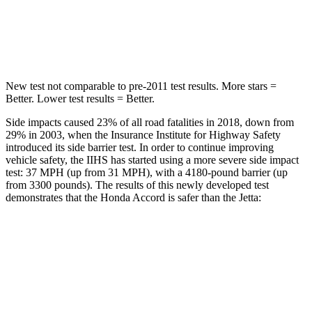
Max Damage Depth
12 inches
13 inches
HIC
147
239
New test not comparable to pre-2011 test results.
More stars =
Better. Lower test results = Better.
Side impacts caused 23% of all road fatalities in 2018, down from
29% in 2003, when the Insurance Institute for Highway Safety
introduced its side barrier test. In order to continue improving
vehicle safety, the IIHS has started using a more severe side impact
test: 37 MPH (up from 31 MPH), with a 4180-pound barrier (up
from 3300 pounds). The results of this newly developed test
demonstrates that the Honda Accord is safer than the Jetta:
Accord
Jetta
Overall Evaluation
GOOD
ACCEPTABLE
Structure
GOOD
GOOD