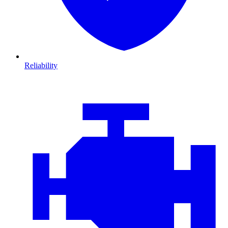
Reliability