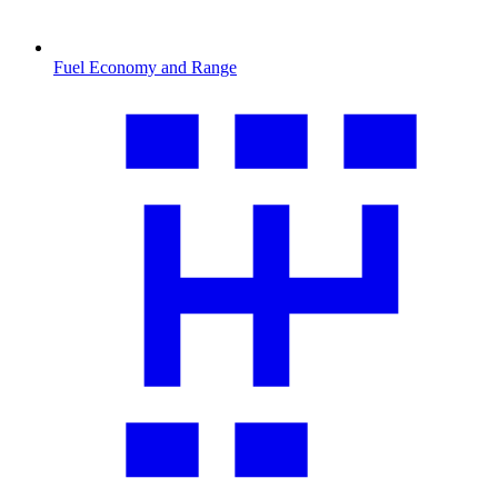
Fuel Economy and Range