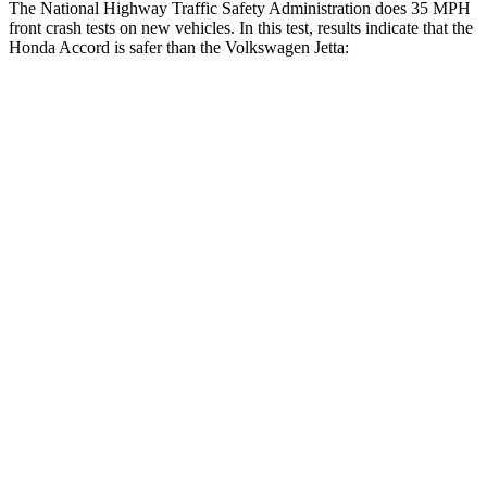
The National Highway Traffic Safety Administration does 35 MPH
front crash tests on new vehicles. In this test, results indicate that the
Honda Accord is safer than the Volkswagen Jetta:
Accord
Jetta
OVERALL STARS
5 Stars
4 Stars
Driver
STARS
5 Stars
4 Stars
HIC
202
278
Neck Injury Risk
25.5%
29.8%
Neck Stress
258 lbs.
272 lbs.
Neck Compression
36 lbs.
57 lbs.