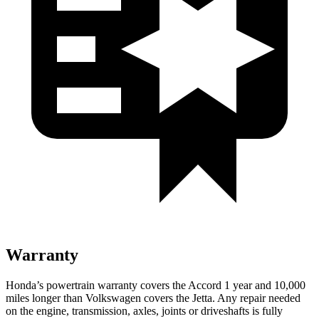
Warranty
Honda’s powertrain warranty covers the Accord 1 year and 10,000
miles longer than Volkswagen covers the Jetta.
Any repair needed
on the engine, transmission, axles, joints or driveshafts is fully