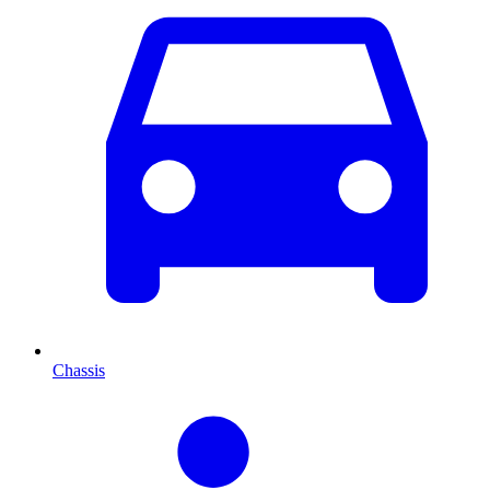
Chassis