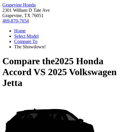
Grapevine Honda
2301 William D Tate Ave
Grapevine, TX 76051
469-870-7654
Home
Select Model
Compare To
The Showdown!
Compare the
2025 Honda
Accord
VS
2025 Volkswagen
Jetta