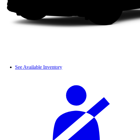
See Available Inventory