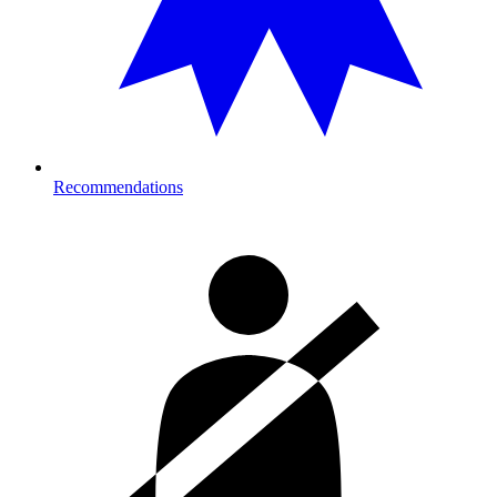
Recommendations