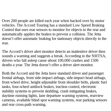
37 MPH Low beams
No Slowing
No Slowing
Over 200 people are killed each year when backed over by motor
vehicles. The Accord Touring has a standard Low Speed Braking
Control that uses rear sensors to monitor for objects to the rear and
automatically
applies the brakes to prevent a collision. The Jetta
doesn’t offer automatic braking for stationary objects directly to the
rear.
The Accord’s driver alert monitor detects an inattentive driver then
sounds a warning and suggests a break. According to the NHTSA,
drivers who fall asleep cause about 100,000 crashes and 1500
deaths a year. The Jetta doesn’t offer a driver alert monitor.
Both the Accord and the Jetta have standard driver and passenger
frontal airbags, front side-impact airbags, side-impact head airbags,
front wheel drive, height adjustable front shoulder belts, plastic fuel
tanks, four-wheel antilock brakes, traction control, electronic
stability systems to prevent skidding, crash mitigating brakes,
daytime running lights, lane departure warning systems, rearview
cameras, available blind spot warning systems, rear parking sensors
and rear cross-path warning.