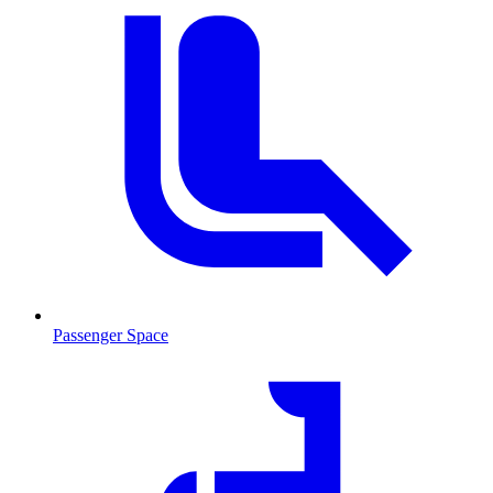
Passenger Space