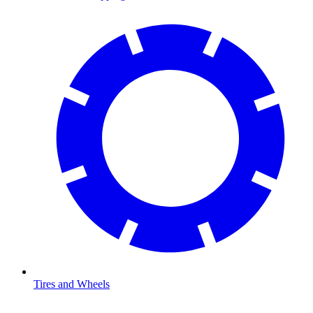
Tires and Wheels