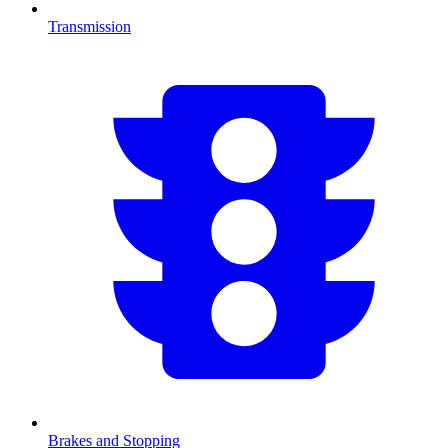
Transmission
Brakes and Stopping