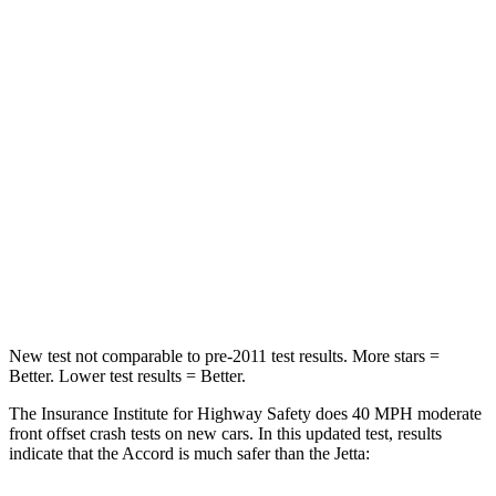
Passenger
STARS
5 Stars
4 Stars
HIC
203
232
Chest Compression
.5 inches
.7 inches
Neck Injury Risk
32.5%
41.8%
Neck Compression
39 lbs.
136 lbs.
New test not comparable to pre-2011 test results.
More stars =
Better. Lower test results = Better.
The Insurance Institute
for Highway Safety does 40 MPH moderate
front offset crash tests on new cars. In this updated test, results
indicate that the Accord is much safer than the Jetta: