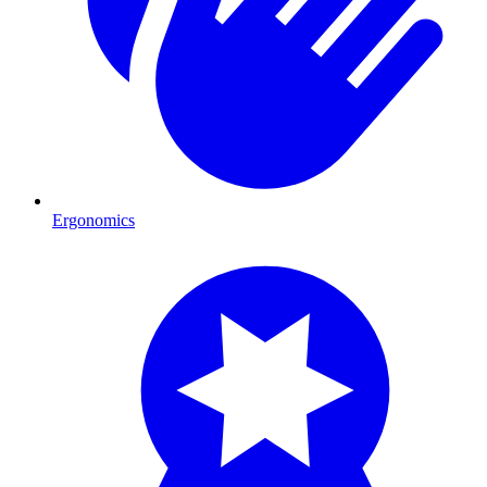
Ergonomics