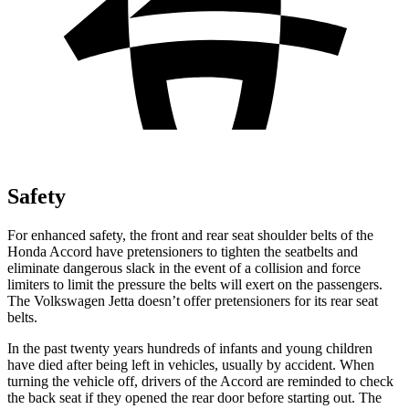
Safety
For enhanced safety, the front and rear seat shoulder belts of the
Honda Accord have pretensioners to tighten the seatbelts and
eliminate dangerous slack in the event of a collision and force
limiters to limit the pressure the belts will exert on the passengers.
The Volkswagen Jetta doesn’t offer pretensioners for its rear seat
belts.
In the past twenty years hundreds of infants and young children
have died after being left in vehicles, usually by accident. When
turning the vehicle off, drivers of the Accord are reminded to check
the back seat if they opened the rear door before starting out. The