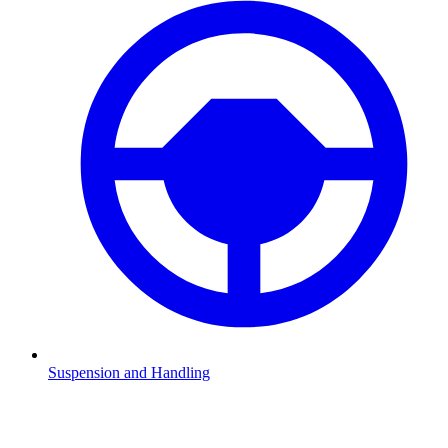
Suspension and Handling