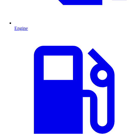
Engine