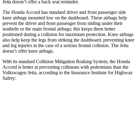
Jetta doesn’t offer a back seat reminder.
The Honda Accord has standard driver and front passenger side
knee airbags mounted low on the dashboard. These airbags help
prevent the driver and front passenger from sliding under their
seatbelts or the main frontal airbags; this keeps them better
positioned during a collision for maximum protection. Knee airbags
also help keep the legs from striking the dashboard, preventing knee
and leg injuries in the case of a serious frontal collision. The Jetta
doesn’t offer knee airbags.
With its standard Collision Mitigation Braking System, the Honda
Accord is better at preventing collisions with pedestrians than the
Volkswagen Jetta, according to the Insurance Institute for Highway
Safety:
Accord
Jetta
Overall Evaluation
ACCEPTABLE
MARGINAL
Crossing Child - DAY