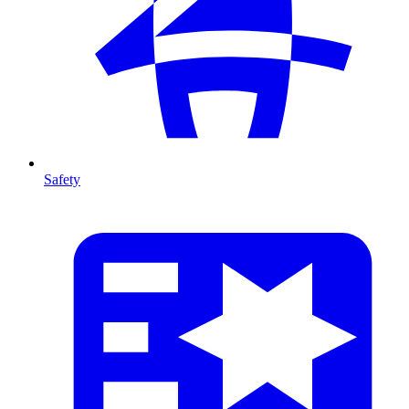
Safety