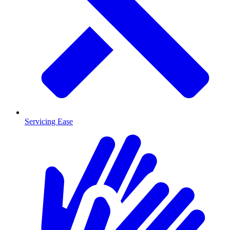
Servicing Ease