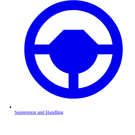
Suspension and Handling