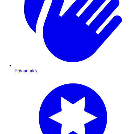
Ergonomics