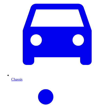
Chassis