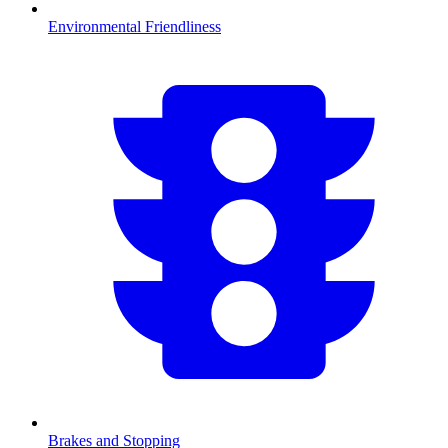
Environmental Friendliness
Brakes and Stopping