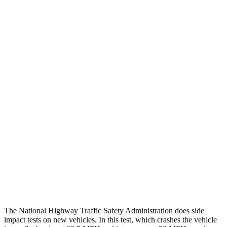
Thigh/hip Rating
GOOD
GOOD
Leg Forces L/R
337/382 pounds
450/540 pounds
Restraints
GOOD
GOOD
Rear Passenger Injury Measures
Head/Neck Rating
GOOD
GOOD
Chest Rating
GOOD
ACCEPTABLE
Thigh Rating
GOOD
GOOD
Restraints
GOOD
POOR
The National Highway Traffic Safety Administration does side
impact tests on new vehicles. In this test, which crashes the vehicle