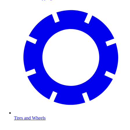
Tires and Wheels