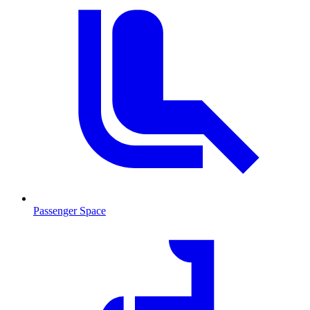
Passenger Space