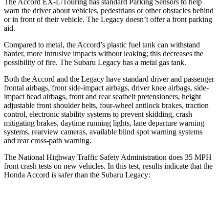
The Accord EX-L/Touring has standard Parking Sensors to help
warn the driver about vehicles, pedestrians or other obstacles behind
or in front of their vehicle. The Legacy doesn’t offer a front parking
aid.
Compared to metal, the Accord’s plastic fuel tank can withstand
harder, more intrusive impacts without leaking; this decreases the
possibility of fire. The Subaru Legacy has a metal gas tank.
Both the Accord and the Legacy have standard driver and passenger
frontal airbags, front side-impact airbags, driver knee airbags, side-
impact head airbags, front and rear seatbelt pretensioners, height
adjustable front shoulder belts, four-wheel antilock brakes, traction
control, electronic stability systems to
prevent skidding, crash
mitigating brakes, daytime running lights, lane departure warning
systems, rearview cameras, available blind spot warning systems
and rear cross-path warning.
The National Highway Traffic Safety Administration does 35 MPH
front crash tests on new vehicles. In this test, results indicate that the
Honda Accord is safer than the Subaru Legacy:
Accord
Legacy