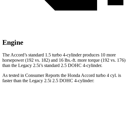
Engine
The Accord’s standard 1.5 turbo 4-cylin
der produces 10 more
horsepower (192 vs. 182) and
16 lbs.-ft.
more torque (192 vs. 176)
than the Legacy 2.5i’s standard 2.5 DOHC 4-cylinder.
As tested in
Consumer Reports
the Honda Accord turbo 4 cyl.
is
faster than the Legacy 2.5i 2.5 DOHC 4-cylinder:
Accord
Legacy
Zero to 60 MPH
8 sec
8.9 sec
45 to 65 MPH Passing
5.3 sec
5.6 sec