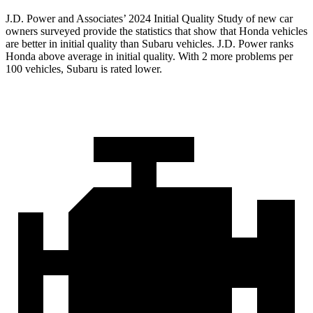
J.D. Power and Associates’ 2024 Initial Quality Study of new car
owners surveyed provide the statistics that show that Honda vehicles
are better in initial quality than Subaru vehicles. J.D. Power ranks
Honda above average in initial quality. With 2 more problems per
100 vehicles, Subaru is rated lower.