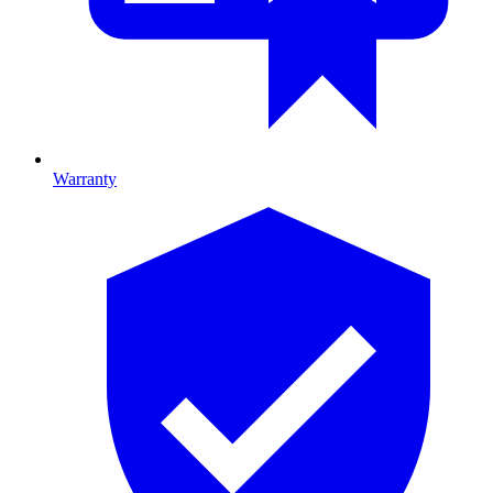
Warranty