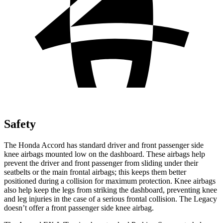
Safety
The Honda Accord has standard driver and front passenger side
knee airbags mounted low on the dashboard. These airbags help
prevent the driver and front passenger from sliding under their
seatbelts or the main frontal airbags; this keeps them better
positioned during a collision for maximum protection. Knee airbags
also help keep the legs from striking the dashboard, preventing knee
and leg injuries in the case of a serious frontal collision. The Legacy
doesn’t offer a front passenger side knee airbag.