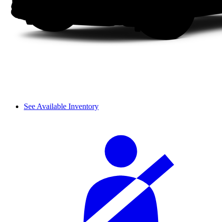
See Available Inventory