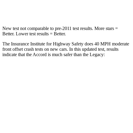
Neck Compression
39 lbs.
51 lbs.
New test not comparable to pre-2011 test results.
More stars =
Better. Lower test results = Better.
The Insurance Institute for Highway Safety does 40 MPH moderate
front offset crash tests on new cars. In this updated test, results
indicate that the Accord is much safer than the Legacy:
Accord
Legacy
Overall Evaluation
GOOD
MARGINAL
Driver Injury Measures
Head/Neck Rating
GOOD
GOOD
Chest Rating
GOOD
GOOD