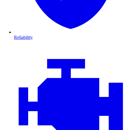
Reliability