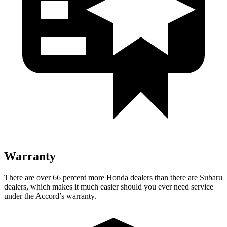
Warranty
There are over 6
6 percent more Honda dealers than there are
Subaru
dealers, which makes
it much easier should you ever need service
under the Accord’s warranty.