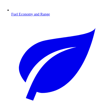
Fuel Economy and Range