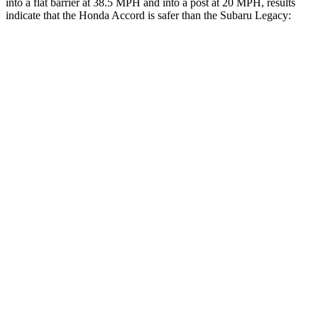
into a flat barrier at 38.5 MPH and into a post at 20 MPH, results
indicate that the Honda Accord is safer than the Subaru Legacy:
Accord
Legacy
Front Seat
STARS
5 Stars
5 Stars
Chest Movement
.7 inches
.7 inches
Abdominal Force
92 lbs.
216 lbs.
Hip Force
244 lbs.
335 lbs.
Rear Seat
STARS
5 Stars
5 Stars