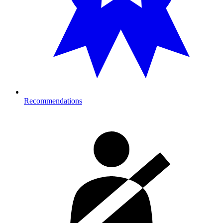
Recommendations