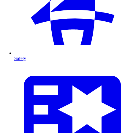
Safety