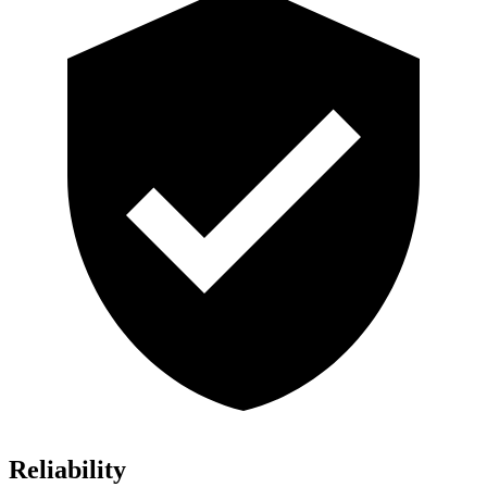
Reliability