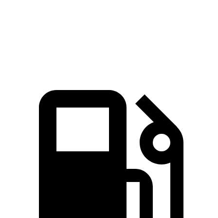
Quarter Mile
16.3 sec
16.9 sec
Speed in 1/4 Mile
91 MPH
86 MPH