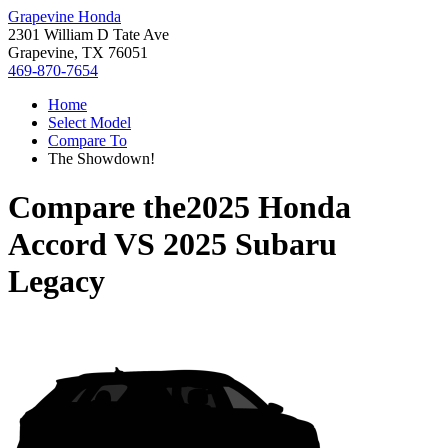
Grapevine Honda
2301 William D Tate Ave
Grapevine, TX 76051
469-870-7654
Home
Select Model
Compare To
The Showdown!
Compare the
2025 Honda
Accord
VS
2025 Subaru
Legacy