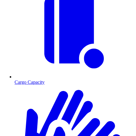
Cargo Capacity