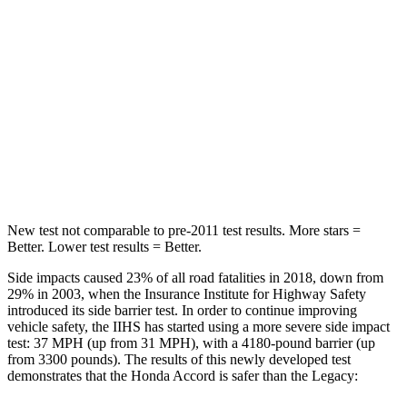
HIC
204
220
Spine Acceleration
50 G’s
62 G’s
Into Pole
STARS
5 Stars
5 Stars
Max Damage Depth
12 inches
14 inches
New test not comparable to pre-2011 test results.
More stars =
Better. Lower test results = Better.
Side impacts caused 23% of all road fatalities in 2018, down from
29%
in 2003, when the Insurance Institute for Highway Safety
introduced its side barrier test. In order to continue improving
vehicle safety, the IIHS has started using a more severe side impact
test: 37 MPH (up from 31 MPH), with a 4180-pound barrier (up
from 3300 pounds). The results of this newly developed test
demonstrates that the Honda Accord is safer than the Legacy: