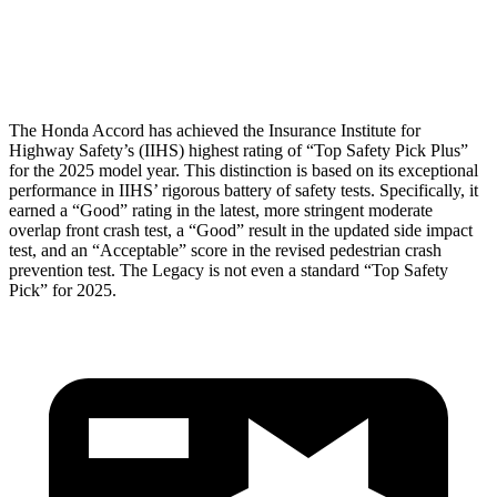
Pelvis Force
669 lbs.
1227 lbs.
Head Protection
GOOD
GOOD
The Honda Accord has achieved the Insurance Institute
for
Highway Safety’s (IIHS) highest rating of “Top Safety Pick Plus”
for the 2025 model year. This distinction is based on its exceptional
performance in IIHS’ rigorous battery of safety tests. Specifically, it
earned a “Good” rating in the latest, more stringent moderate
overlap front crash test, a “Good” result in the updated side impact
test, and an “Acceptable” score in the revised pedestrian crash
prevention test. The Legacy is not even a standard “Top Safety
Pick” for 2025.