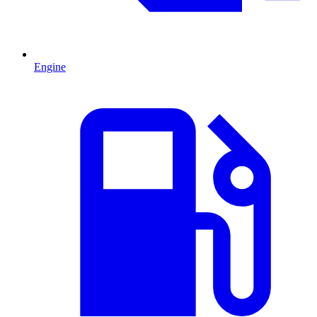
Engine