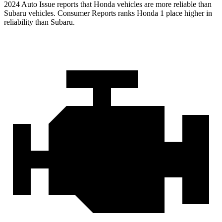
2024 Auto Issue reports
that Honda vehicles
are more reliable than
Subaru vehicles.
Consumer Reports
ranks Honda 1 place higher in
reliability than Subaru.