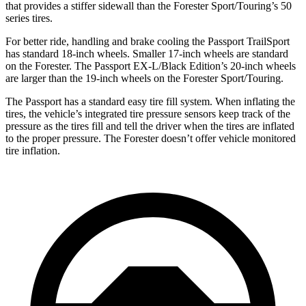
that provides a stiffer sidewall than the Forester Sport/Touring’s 50
series tires.
For better ride, handling and brake cooling the Passport TrailSport
has standard 18-inch wheels. Smaller 17-inch wheels are standard
on the Forester. The Passport EX-L/Black Edition’s 20-inch wheels
are larger than the 19-inch wheels on the Forester Sport/Touring.
The Passport has a standard easy tire fill system. When inflating the
tires, the vehicle’s integrated
tire pressure sensors keep track of the
pressure as the tires fill and tell the driver when the tires are inflated
to the proper pressure. The Forester doesn’t offer vehicle monitored
tire inflation.