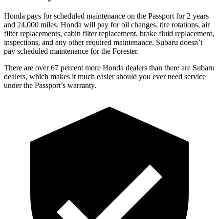
Honda pays for scheduled maintenance on the Passport for 2 years
and 24,000 miles. Honda will pay for oil
changes,
tire rotations, air
filter replacements, cabin filter replacement, brake fluid replacement,
inspections, and any other required maintenance. Subaru doesn’t
pay scheduled maintenance for the Forester.
The
re are over 67 percent more Honda dealers than there are
Subaru
dealers, which makes
it much easier should you ever need service
under the Passport’s warranty.