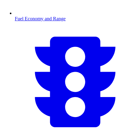
Fuel Economy and Range