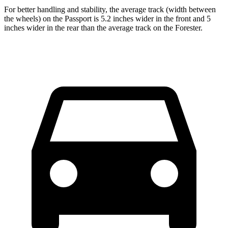
For better handling and stability, the average track (width between
the wheels) on the Passport is 5.2 inches wider in the front and 5
inches wider in the rear than the average track on the Forester.