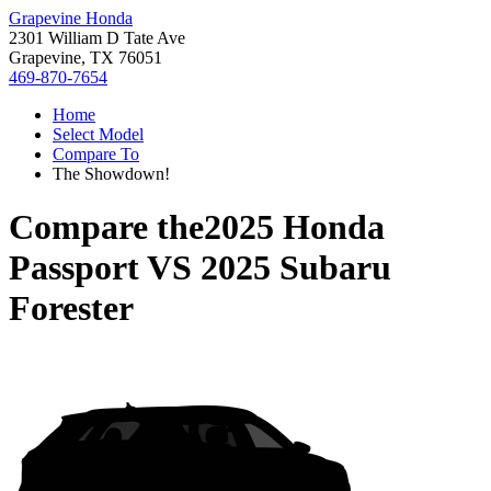
Grapevine Honda
2301 William D Tate Ave
Grapevine, TX 76051
469-870-7654
Home
Select Model
Compare To
The Showdown!
Compare the
2025 Honda
Passport
VS
2025 Subaru
Forester