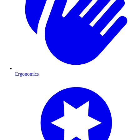
Ergonomics