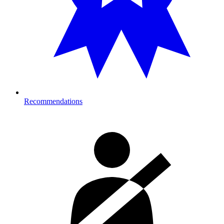
Recommendations