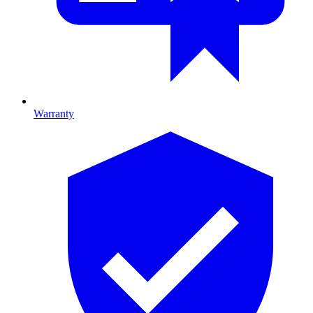
Warranty