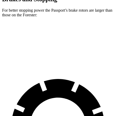
For better stopping power the Passport’s brake rotors are larger than
those on the Forester:
Passport
Forester
Front Rotors
12.6 inches
12.4 inches
Rear Rotors
13 inches
11.8 inches