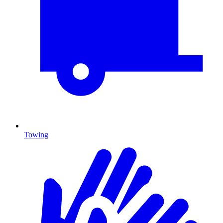
Towing