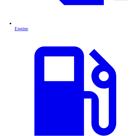
Engine