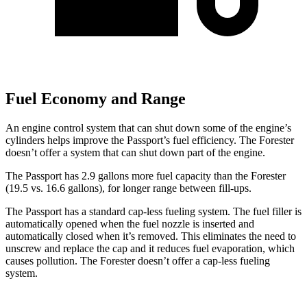
Fuel Economy and Range
An engine control system that can shut down some of the engine’s
cylinders helps improve the Passport’s fuel efficiency. The Forester
doesn’t offer a system that can shut
down part of the engine.
The Passport has 2.9 gallons more fuel capacity than the Forester
(19.5 vs. 16.6 gallons), for longer range between fill-ups.
The Passport has a standard cap-less fueling system. The fuel filler is
automatically opened when the fuel nozzle is inserted and
automatically closed when it’s removed. This eliminates the need to
unscrew and replace the cap and it reduces fuel evaporation, which
causes pollution. The Forester doesn’t offer a cap-less fueling
system.