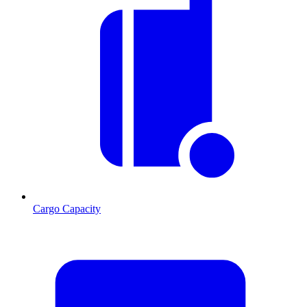
Cargo Capacity