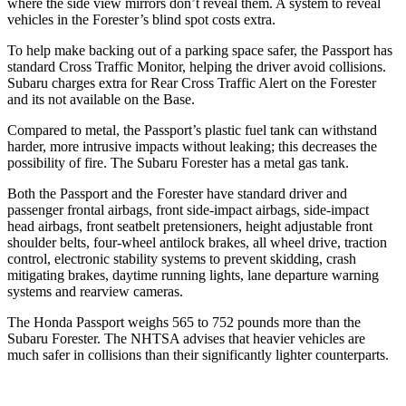
where the side view mirrors don’t reveal them. A system to reveal
vehicles in the Forester’s blind spot costs extra.
To help make backing out of a parking space safer, the Passport has
standard Cross Traffic Monitor, helping the driver avoid collisions.
Subaru charges extra for Rear Cross Traffic Alert on the Forester
and its not available on the Base.
Compared to metal, the Passport’s plastic fuel tank can withstand
harder, more intrusive impacts without leaking; this decreases the
possibility of fire. The Subaru Forester has a metal gas tank.
Both the Passport and the Forester have standard driver and
passenger frontal airbags, front side-impact airbags, side-impact
head airbags, front seatbelt pretensioners, height adjustable front
shoulder belts, four-wheel antilock brakes, all wheel drive, traction
control, electronic stability systems to prevent skidding, crash
mitigating brakes, daytime running lights, lane departure warning
systems and rearview cameras.
The Honda
Passport weighs 565 to 752 pounds more than the
Subaru Forester. The NHTSA advises that heavier vehicles are
much safer in collisions than their significantly lighter counterparts.