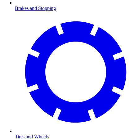
Brakes and Stopping
Tires and Wheels