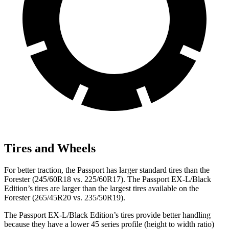
Tires and Wheels
For better traction, the Passport has larger standard tires than the
Forester (245/60R18 vs. 225/60R17). The Passport EX-L/Black
Edition’s tires are larger than the largest tires available on the
Forester (265/45R20 vs. 235/50R19).
The Passport EX-L/Black Edition’s tires provide better handling
because
they have a lower 45 series profile (height to width ratio)