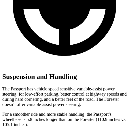
Suspension and Handling
The Passport has vehicle speed sensitive variable-assist power
steering, for low-effort parking, better control at highway speeds and
during hard cornering, and a better feel of the road. The Forester
doesn’t offer variable-assist power steering.
For a smoother ride and more stable handling, the Passport’s
wheelbase is 5.8 inches longer than on the Forester (110.9 inches vs.
105.1 inches).