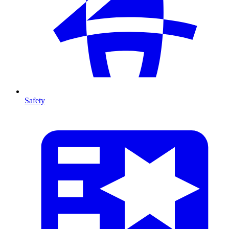
Safety