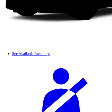
See Available Inventory