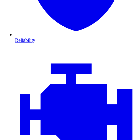
Reliability