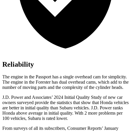
Reliability
The engine in the Passport has a single overhead cam for simplicity.
The engine in the Forester has dual overhead cams, which add to the
number of moving parts and the complexity of the cylinder heads.
J.D. Power and Associates’ 2024 Initial Quality Study of new car
owners surveyed provide the statistics that show that Honda vehicles
are better in initial quality than Subaru vehicles. J.D. Power ranks
Honda above average in initial quality. With 2 more problems per
100 vehicles, Subaru is rated lower.
From surveys of all its subscribers,
Consumer Reports
’ January