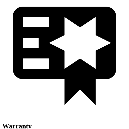
Warranty