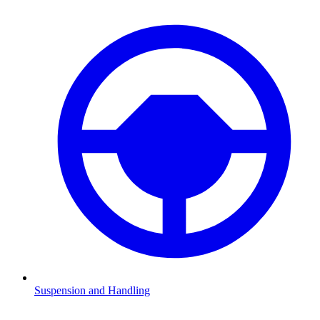
Suspension and Handling