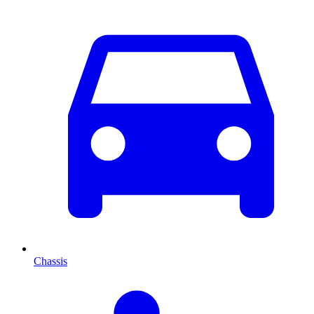
Chassis