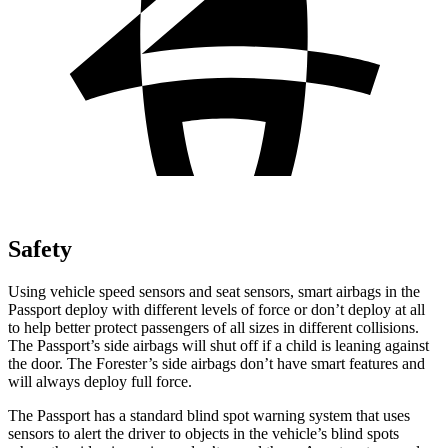
Safety
Using vehicle speed sensors and seat sensors, smart airbags in the
Passport deploy with different levels of force or don’t deploy at all
to help better protect passengers of all sizes in different collisions.
The Passport’s side airbags will shut off if a child is leaning against
the door. The Forester’s side airbags don’t have smart features and
will always deploy full force.
The Passport has a standard blind spot warning system that uses
sensors to alert the driver to objects in the vehicle’s blind spots