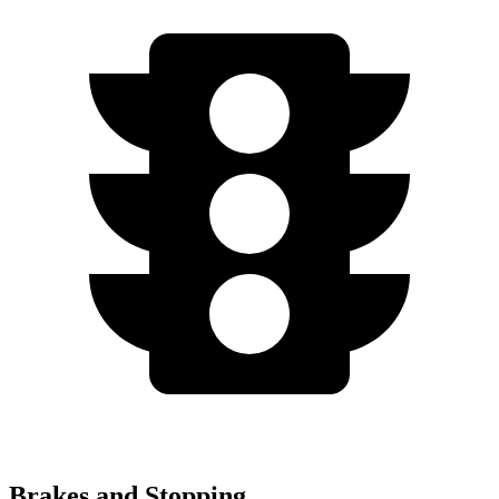
Brakes and Stopping