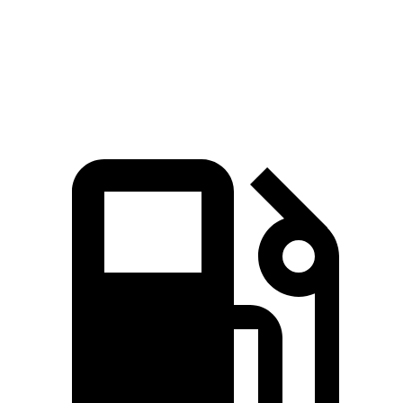
Quarter Mile
14.6 sec
16.6 sec
Speed in 1/4 Mile
96 MPH
87 MPH