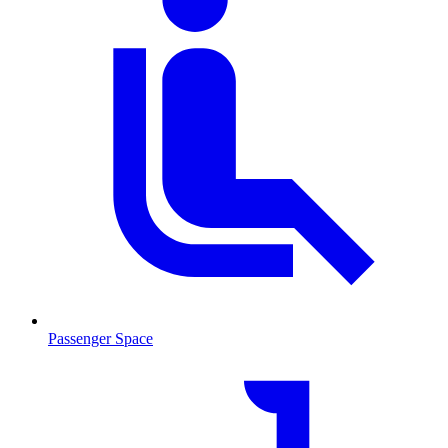
Passenger Space