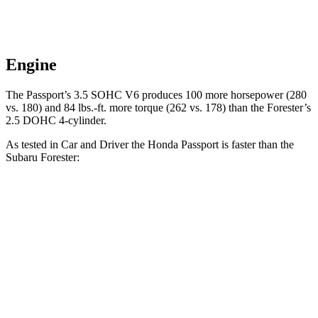
Engine
The Passport’s 3.5 SOHC V6 produces 100 more horsepower (280
vs. 180) and
84 lbs.-ft.
more torque (262 vs. 178) t
han the Forester’s
2.5 DOHC 4-cylinder.
As tested in
Car and Driver
the Honda Passport is faster than the
Subaru Forester:
Passport
Forester
Zero to 60 MPH
5.8 sec
8.3 sec
Zero to 100 MPH
16.1 sec
23 sec
5 to 60 MPH Rolling Start
6.1 sec
8.9 sec