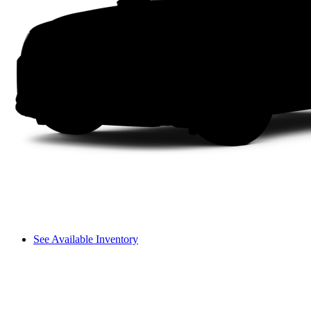
See Available Inventory