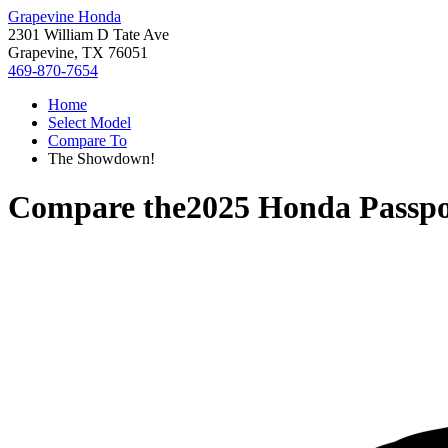
Grapevine Honda
2301 William D Tate Ave
Grapevine, TX 76051
469-870-7654
Home
Select Model
Compare To
The Showdown!
Compare the
2025 Honda Passpo