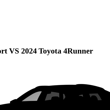
rt
VS
2024 Toyota 4Runner