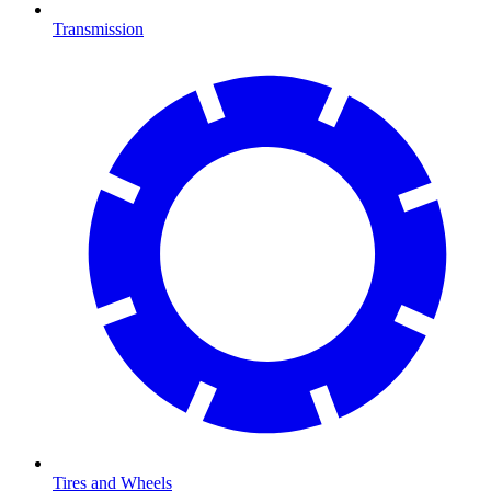
Transmission
Tires and Wheels