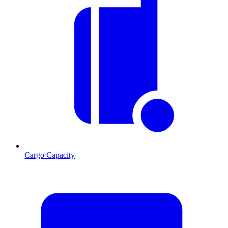
Cargo Capacity