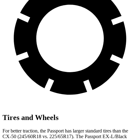
Tires and Wheels
For better traction, the Passport has larger standard tires than the
CX-50 (245/60R18 vs. 225/65R17). The Passport EX-L/Black