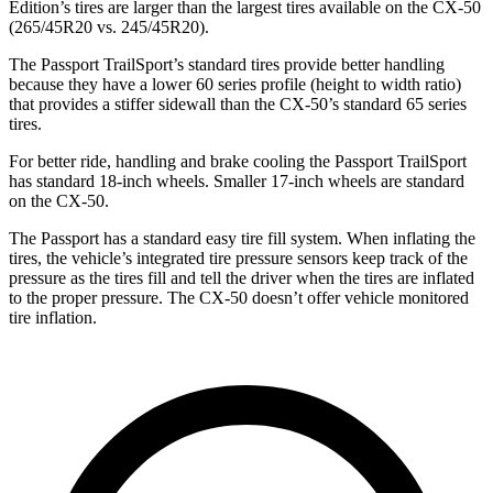
Edition’s tires are larger than the largest tires available on the CX-50
(265/45R20 vs. 245/45R20).
The Passport TrailSport’s standard tires provide better handling
because they have a lower 60 series profile (height to width ratio)
that provides a stiffer sidewall than the CX-50’s standard 65 series
tires.
For better ride, handling and brake cooling the Passport TrailSport
has standard 18-inch wheels. Smaller 17-inch wheels are standard
on the CX-50.
The Passport has a standard easy tire fill system. When inflating the
tires, the vehicle’s integrated tire pressure sensors keep track of the
pressure as the tires fill and tell the driver when the tires are inflated
to the proper pressure. The CX-50 doesn’t offer vehicle monitored
tire inflation.