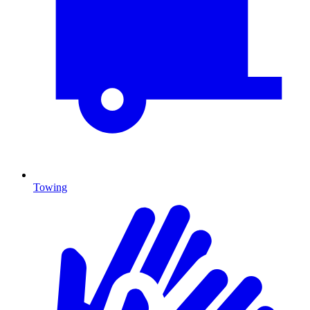
Towing