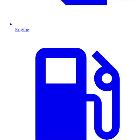
Engine