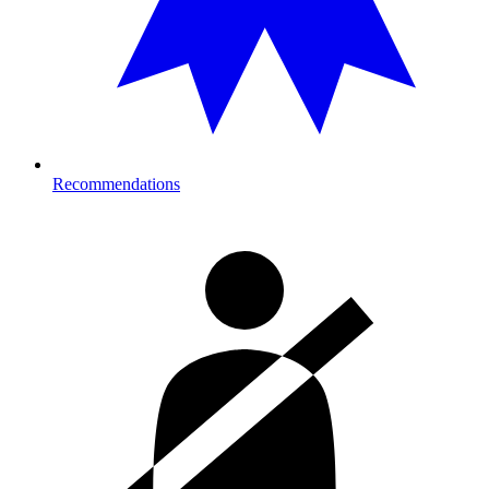
Recommendations