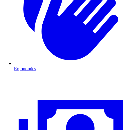
Ergonomics