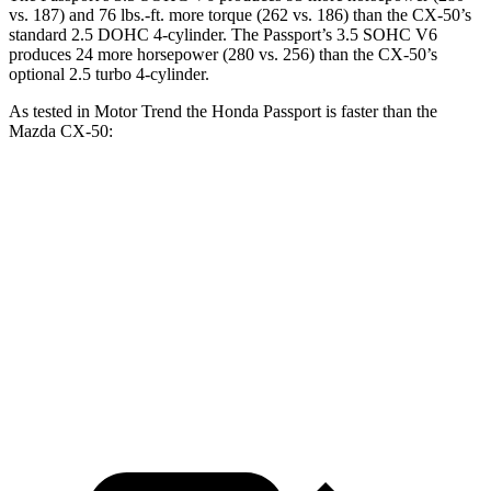
vs. 187) and
76 lbs.-ft.
more torque (262 vs. 186) than the CX-50’s
standard 2.5 DOHC 4-cylinder. The Passport’s 3.5 SOHC V6
produces 24 more horsepower (280 vs. 256) than the CX-50’s
optional 2.5 turbo 4-cylinder.
As tested in
Motor Trend
the Honda Passport is faster than the
Mazda CX-50:
Passport
CX-50 4 cyl.
CX-50 turbo 4 cyl.
Zero to 60 MPH
6.2 sec
8.5 sec
7 sec
Quarter Mile
14.7 sec
16.5 sec
15.4 sec
Speed in 1/4 Mile
94 MPH
84.1 MPH
89.7 MPH