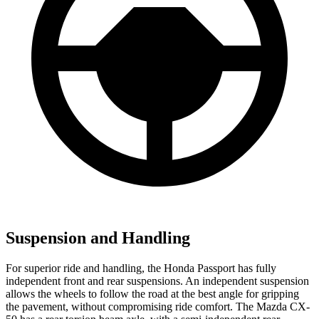
Suspension and Handling
For superior ride and handling, the Honda
Passport has fully
independent front and rear suspensions. An independent suspension
allows the wheels to follow the road at the best angle for gripping
the pavement, without compromising ride comfort. The Mazda CX-