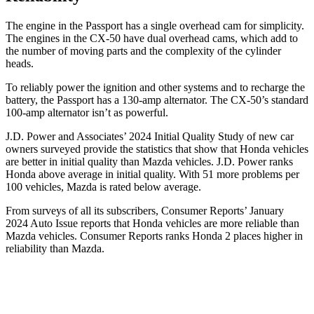
The engine in the Passport has a single overhead cam for simplicity.
The engines in the CX-50 have dual overhead cams, which add to
the number of moving parts and the complexity of the cylinder
heads.
To reliably power the ignition and other systems and to recharge the
battery, the Passport has a 130-amp alternator. The CX-50’s standard
100-amp alternator isn’t as powerful.
J.D. Power and Associates’ 2024 Initial Quality Study of new car
owners surveyed provide the statistics that show that Honda vehicles
are better in initial quality than Mazda vehicles. J.D. Power ranks
Honda above average in initial quality. With 51 more problems per
100 vehicles, Mazda is rated below average.
From surveys of all its subscribers,
Consumer Reports
’ January
2024 Auto Issue reports
that Honda vehicles
are more reliable than
Mazda vehicles.
Consumer Reports
ranks Honda 2 places higher in
reliability than Mazda.