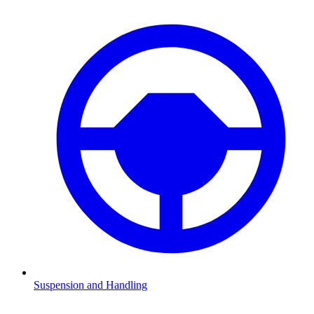
Suspension and Handling