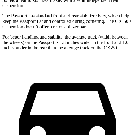
50 has a rear torsion beam axle, with a semi-independent rear
suspension.
The Passport has standard front and rear stabilizer bars, which help
keep the Passport flat and controlled during cornering. The CX-50’s
suspension doesn’t offer a rear stabilizer bar.
For better handling and stability,
the average track (width between
the wheels) on the Passport is 1.8 inches wider in the front and 1.6
inches wider in the rear than the average track on the CX-50.