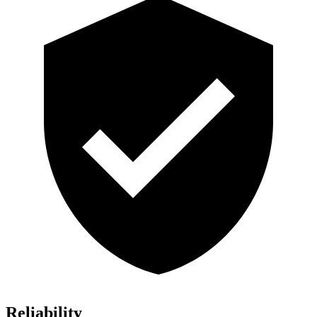
Reliability