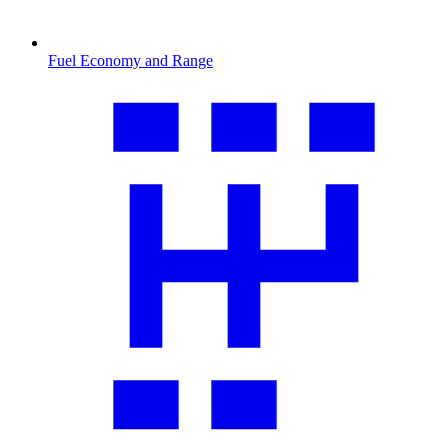
Fuel Economy and Range