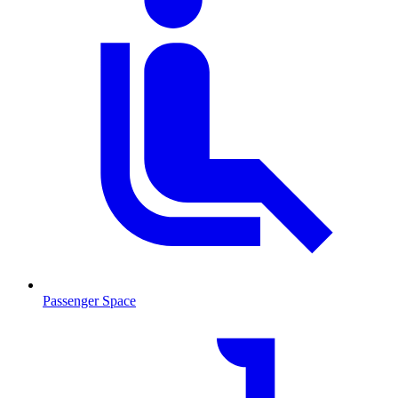
Passenger Space