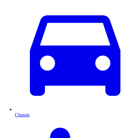
Chassis