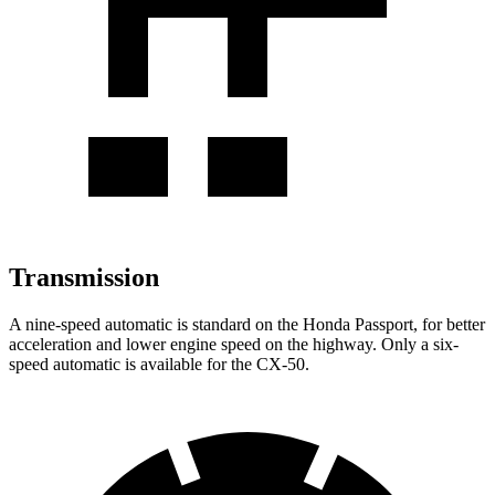
Transmission
A nine-speed automatic is standard on the Honda Passport, for better
acceleration and lower engine speed on the highway. Only a six-
speed automatic is available for the CX-50.