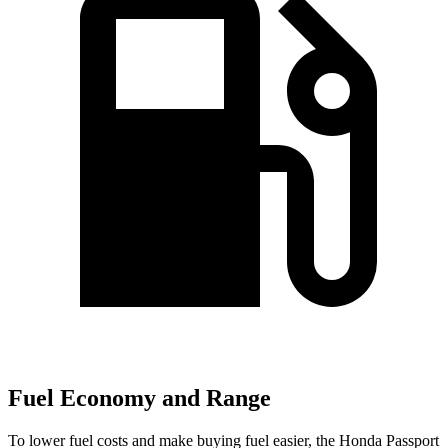
Fuel Economy and Range
To lower fuel costs and make buying fuel easier, the Honda Passport