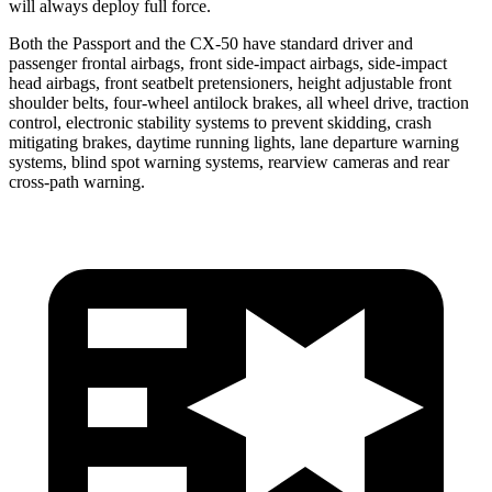
will always deploy full force.
Both the Passport and the CX-50 have standard driver and
passenger frontal airbags, front side-impact airbags, side-impact
head airbags, front seatbelt pretensioners, height adjustable front
shoulder belts, four-wheel antilock brakes, all wheel drive, traction
control, electronic stability systems to prevent skidding, crash
mitigating brakes, daytime running lights, lane departure warning
systems, blind spot warning systems, rearview cameras and rear
cross-path warning.