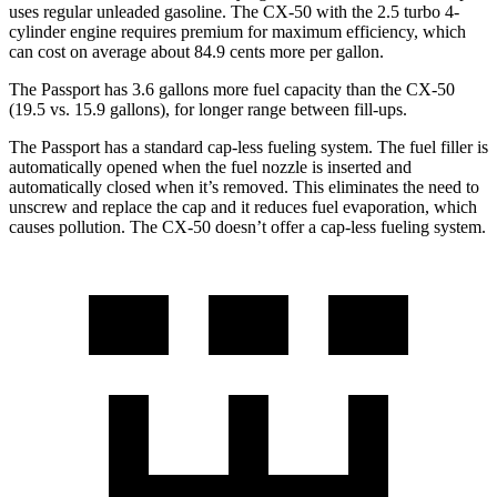
uses regular unleaded gasoline. The CX-50 with the 2.5 turbo 4-
cylinder engine requires premium for maximum efficiency, which
can cost on average about 84.9 cents more per gallon.
The Passport has 3.6 gallons more fuel capacity than the CX-50
(19.5 vs. 15.9 gallon
s), for longer range between fill-ups.
The Passport has a standard cap-less fueling system. The fuel filler is
automatically opened when the fuel nozzle is inserted and
automatically closed when it’s removed. This eliminates the need to
unscrew and replace the cap and it reduces fuel evaporation, which
causes pollution. The CX-50 doesn’t offer a cap-less fueling system.