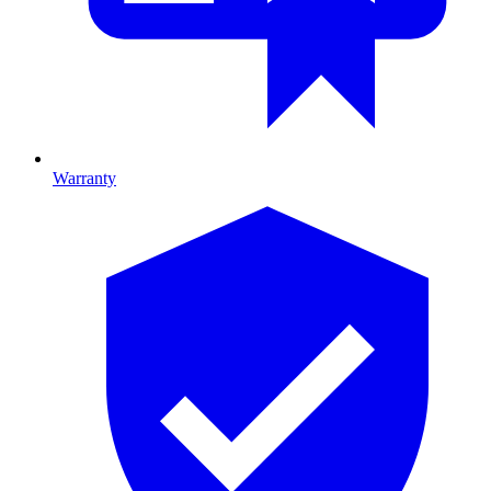
Warranty