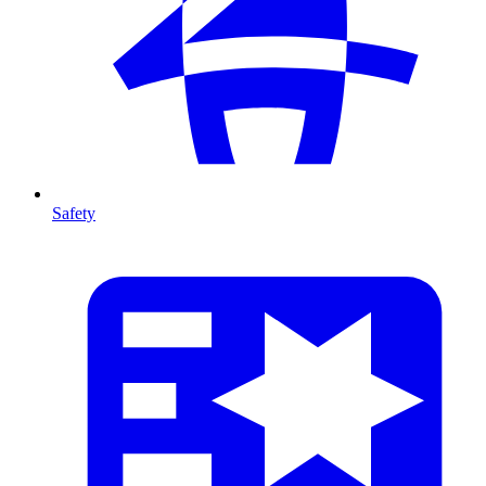
Safety