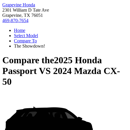
Grapevine Honda
2301 William D Tate Ave
Grapevine, TX 76051
469-870-7654
Home
Select Model
Compare To
The Showdown!
Compare the
2025 Honda
Passport
VS
2024 Mazda CX-
50