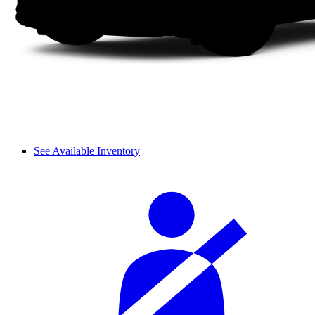
See Available Inventory