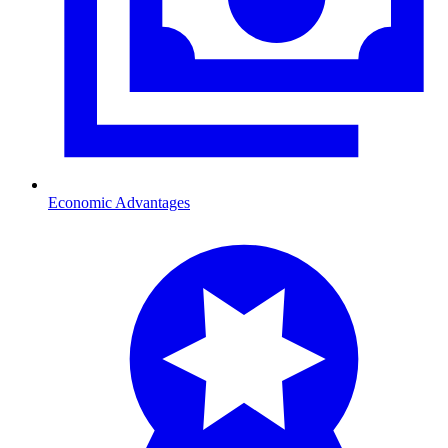
Economic Advantages