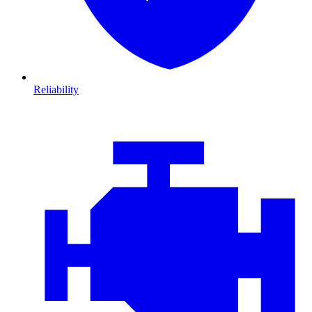
Reliability