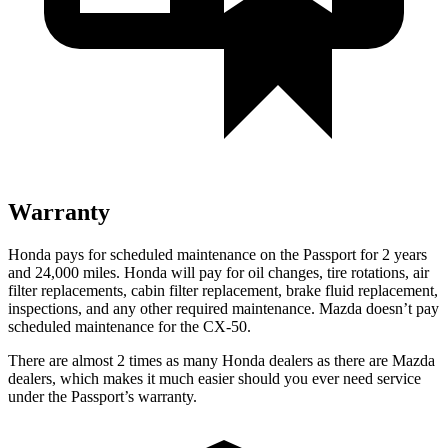
Warranty
Honda pays for scheduled maintenance on the Passport for 2 years
and 24,000 miles. Honda will pay for oil
changes,
tire rotations, air
filter replacements, cabin filter replacement, brake fluid replacement,
inspections, and any other r
equired maintenance. Mazda doesn’t pay
scheduled maintenance for the CX-50.
There are almost 2 times as many Honda dealers as there are
Mazda
dealers, which makes
it much easier should you ever need service
under the Passport’s warranty.