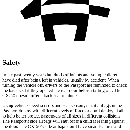
Safety
In the past twenty years hundreds of infants and young children
have died after being left in vehicles, usually by accident. When
turning the vehicle off, drivers of the Passport are reminded to check
the back seat if they opened the rear door before starting out. The
CX-50 doesn’t offer a back seat reminder.
Using vehicle speed sensors and seat sensors, smart airbags in the
Passport
deploy with different levels of force or don’t deploy at all
to help better protect passengers of all sizes in different collisions.
The Passport’s side airbags will shut off if a child is leaning against
the door. The CX-50’s side airbags don’t have smart features and