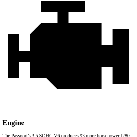
Engine
The Passport’s 3.5 SOHC V6 produces 93 more horsepower (280