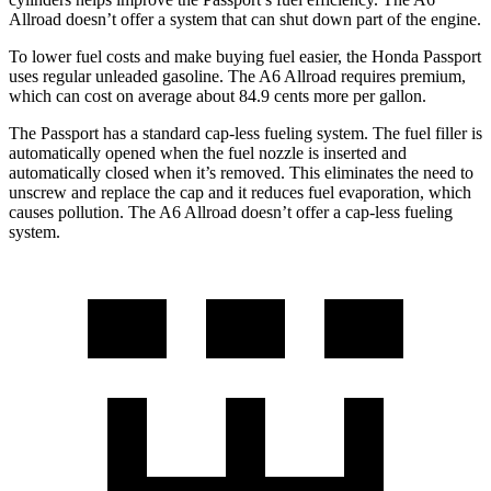
Allroad doesn’t offer a system that can shut down part of the engine.
To lower fuel costs and make buying fuel easier, the Honda Passport
uses regular unleaded gasoline. The A6 Allroad requires premium,
which can cost on average about 84.9 cents more per gallon.
The Passport has a standard cap-less fueling system. The fuel filler is
automatically opened when the fuel nozzle is inserted and
automatically closed when it’s removed. This eliminates the need to
unscrew and replace the cap and it reduces fuel evaporation, which
causes pollution. The A6 Allroad doesn’t offer a cap-less fueling
system.