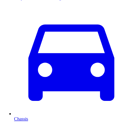
Chassis