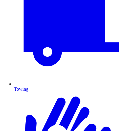
Towing