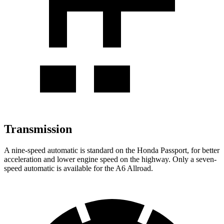
Transmission
A nine-speed automatic is standard on the Honda Passport, for better
acceleration and lower engine speed on the highway. Only a seven-
speed automatic is available for the A6 Allroad.