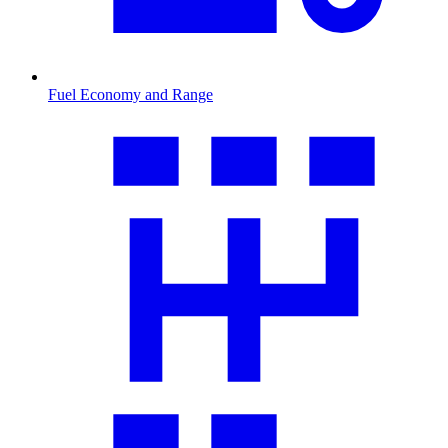
Fuel Economy and Range