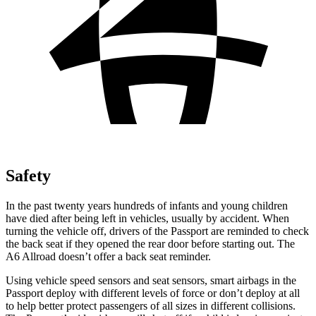
Safety
In the past twenty years hundreds of infants and young children
have died after being left in vehicles, usually by accident. When
turning the vehicle off, drivers of the Passport are reminded to check
the back seat if they opened the rear door before starting out. The
A6 Allroad doesn’t offer a back
seat reminder.
Using vehicle speed sensors and seat sensors, smart airbags in the
Passport deploy with different levels of force or don’t deploy at all
to help better protect passengers of all sizes in different collisions.