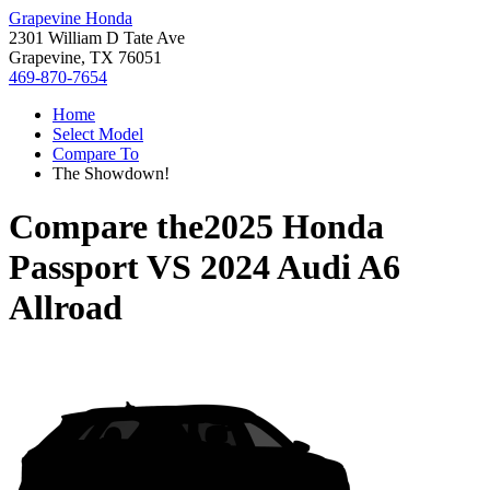
Grapevine Honda
2301 William D Tate Ave
Grapevine, TX 76051
469-870-7654
Home
Select Model
Compare To
The Showdown!
Compare the
2025 Honda
Passport
VS
2024 Audi A6
Allroad