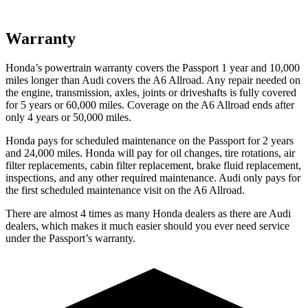
Warranty
Honda’s powertrain warranty covers the Passport 1 year
and 10,000
miles longer than Audi covers the A6 Allroad. Any repair needed on
the engine, transmission, axles, joints or driveshafts is fully covered
for 5 years or 60,000 miles. Coverage on the A6 Allroad ends after
only 4 years or 50,000 miles.
Honda pays for scheduled maintenance on the Passport for 2 years
and 24,000 miles. Honda will pay for oil
changes,
tire rotations, air
filter replacements, cabin filter replacement, brake fluid replacement,
inspections, and any other required maintenance. Audi on
ly pays for
the first scheduled maintenance visit on the A6 Allroad.
There are almost 4 times as many Honda dealers as there are
Audi
dealers, which makes
it much easier should you ever need service
under the Passport’s warranty.