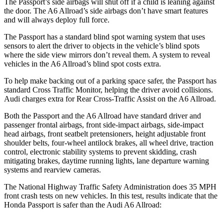
The Passport’s side airbags will shut off if a child is leaning against
the door. The A6 Allroad’s side airbags don’t have smart features
and will always deploy full force.
The Passport has a standard blind spot warning system that uses
sensors to alert the driver to objects in the vehicle’s blind spots
where the side view mirrors don’t reveal them. A system to reveal
vehicles in the A6 Allroad’s blind spot costs extra.
To help make backing out of a parking space safer, the Passport has
standard Cross Traffic Monitor, helping the driver avoid collisions.
Audi charges extra for Rear Cross-Traffic Assist on the A6 Allroad.
Both the Passport and the A6 Allroad have standard driver and
passenger frontal airbags, front side-impact airbags, side-impact
head airbags, front seatbelt pretensioners, height adjustable front
shoulder belts, four-wheel antilock brakes, all wheel drive, traction
control, electronic stability systems to prevent skidding, crash
mitigating brakes, daytime running lights, lane departure warning
systems and rearview cameras.
The National Highway Traffic Safety Administration does 35 MPH
front crash tests on new vehicles. In this test, results indicate that the
Honda Passport is safer than the Audi A6 Allroad: