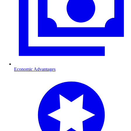
Economic Advantages