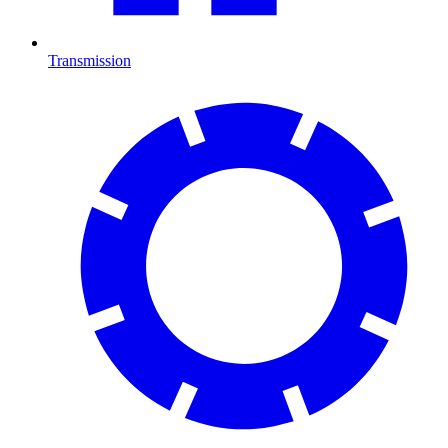
Transmission