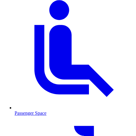
Passenger Space