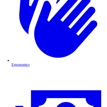
Ergonomics