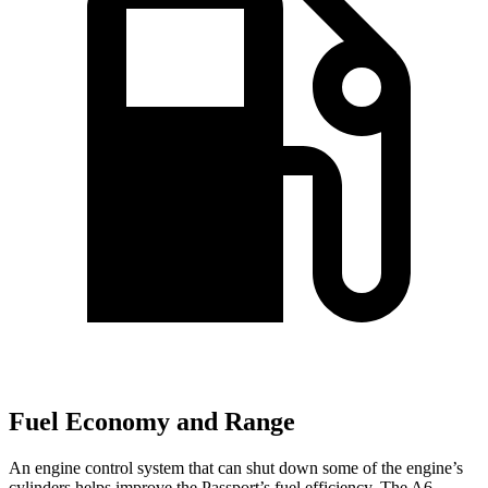
Fuel Economy and Range
An engine control system that can shut down some of the engine’s
cylinders helps improve the Passport’s fuel efficiency. The A6