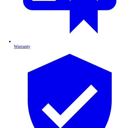
Warranty