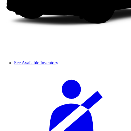
See Available Inventory