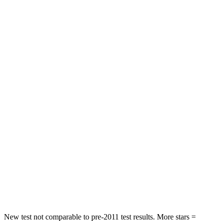
Front Seat
STARS
5 Stars
5 Stars
HIC
109
135
Chest Movement
.6 inches
.9 inches
Abdominal Force
101 lbs.
174 lbs.
Rear Seat
STARS
5 Stars
5 Stars
Spine Acceleration
42 G’s
43 G’s
Hip Force
304 lbs.
716 lbs.
New test not comparable to pre-2011 test results.
More stars =