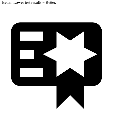
Better. Lower test results = Better.