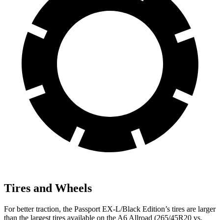
Tires and Wheels
For better traction, the Passport EX-L/Black Edition’s tires are larger
than the largest tires available on the A6 Allroad (265/45R20 vs.