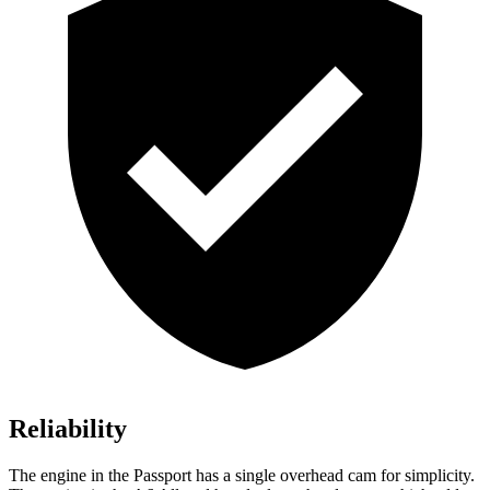
Reliability
The engine in the Passport has a single overhead cam for simplicity.