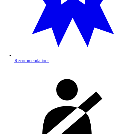
Recommendations