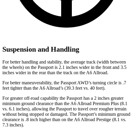
Suspension and Handling
For better handling and stability, the average track (width between
the wheels) on the Passport is 2.1 inches wider in the front and 3.5
inches wider in the rear than the track on the A6 Allroad.
For better maneuverability, the Passport AWD’s turning circle is .7
feet tighter than the A6 Allroad’s (39.3 feet vs. 40 feet).
For greater off-road capability the Passport has a 2 inches greater
minimum ground clearance than the A6 Allroad Premium Plus (8.1
vs. 6.1 inches), allowing the Passport to travel over rougher terrain
without being stopped or damaged. The Passport’s minimum ground
clearance is .8 inch higher than on the A6 Allroad Prestige (8.1 vs.
7.3 inches).