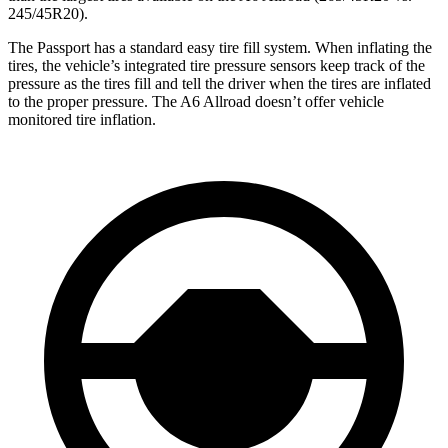
245/45R20).
The Passport has a standard easy tire fill system. When inflating the
tires, the vehicle’s integrated tire pressure sensors keep track of the
pressure
as the tires fill and tell the driver when the tires are inflated
to the proper pressure. The A6 Allroad doesn’t offer vehicle
monitored tire inflation.