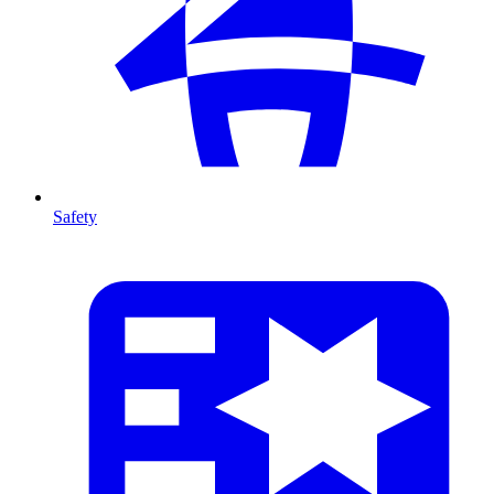
Safety