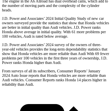
The engine in the A6 Allroad has dual overhead cams, which add to
the number of moving parts and the complexity of the cylinder
heads.
J.D. Power and Associates’ 2024 Initial Quality Study of new car
owners surveyed provide the statistics that show that Honda vehicles
are better in initial quality than Audi vehicles. J.D. Power ranks
Honda above average in initial quality. With 61 more problems per
100 vehicles, Audi is rated below average.
J.D. Power and Associates’ 2024 survey of the owners of three-
year-old vehicles provides the long-term dependability statistics that
show that Honda vehicles are more reliable than Audi With 69 fewer
problems per 100 vehicles in the first three years of ownership, J.D.
Power ranks Honda higher than Audi.
From surveys of all its subscribers,
Consumer Reports
’ January
2024 Auto Issue reports
that Honda vehicles
are more reliable than
Audi vehicles.
Consumer Reports
ranks Honda 14 places higher in
reliability than Audi.