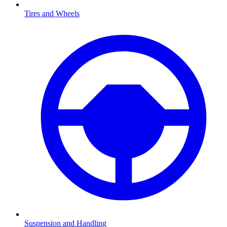
Tires and Wheels
Suspension and Handling