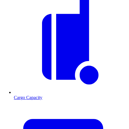
Cargo Capacity