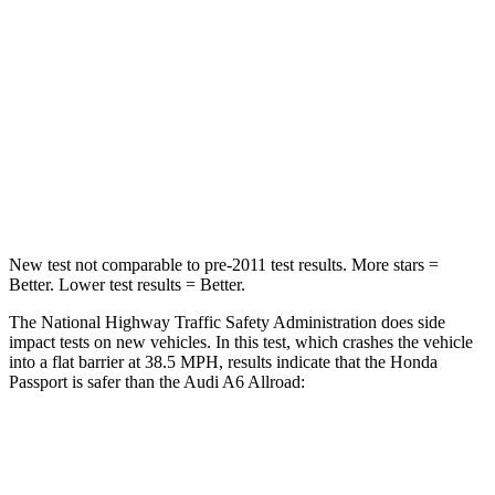
HIC
216
354
Neck Injury Risk
35%
41%
Neck Stress
116 lbs.
228 lbs.
Neck Compression
69 lbs.
98 lbs.
New test not comparable to pre-2011 test results.
More stars =
Better. Lower test results = Better.
The National Highway Traffic Safety Administration does side
impact tests on new vehicles. In this test, which crashes the vehicle
into a flat barrier at 38.5 MPH, results indicate that the Honda
Passport is safer than the Audi A6 Allroad:
Passport
A6 Allroad