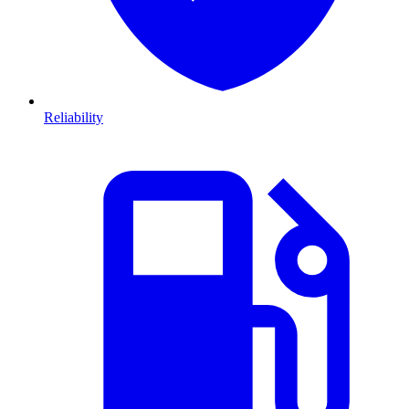
Reliability