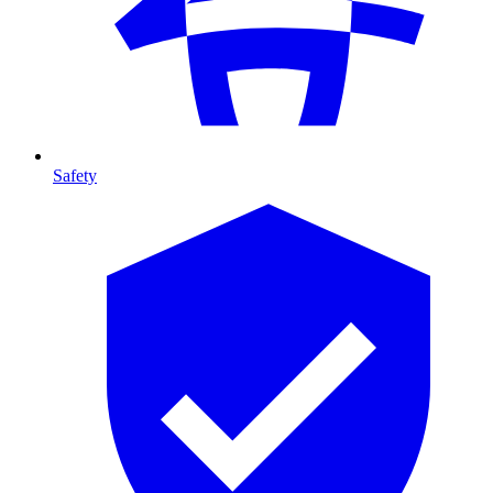
Safety