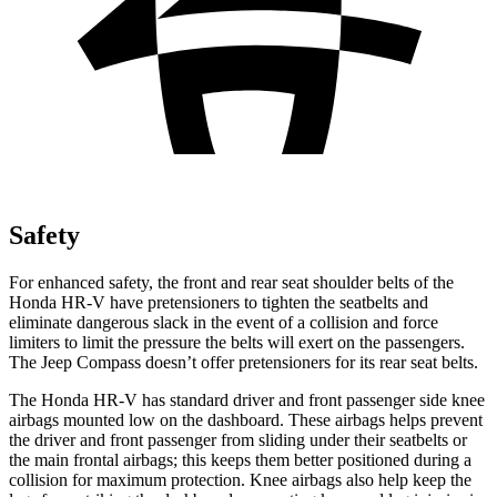
Safety
For enhanced safety, the front and rear seat shoulder belts of the
Honda HR-V have pretensioners to tighten the seatbelts and
eliminate dangerous slack in the event of a collision and force
limiters to limit the pressure the belts will exert on the passengers.
The Jeep Compass doesn’t offer pretensioners for its rear seat belts.
The Honda HR-V has standard driver and front passenger side knee
airbags mounted low on the dashboard. These airbags helps prevent
the driver and front passenger from sliding under their seatbelts or
the main frontal airbags; this keeps them better positioned during a
collision for maximum protection. Knee airbags also help keep the