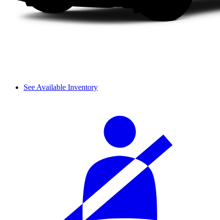
See Available Inventory