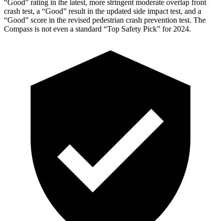
“Good” rating in the latest, more stringent moderate overlap front
crash test, a “Good” result in the updated side impact test, and a
“Good” score in the revised pedestrian crash prevention test. The
Compass is not even a standard “Top Safety Pick” for 2024.