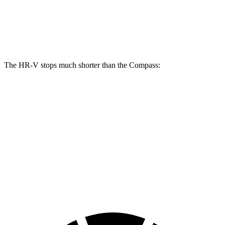
Front Rotors
12.3 inches
12 inches
Rear Rotors
12.2 inches
10.95 inches
The HR-V stops much shorter than the Compass:
HR-V
Compass
70 to 0 MPH
172 feet
195 feet
Car and Driver
60 to 0 MPH
125 feet
144 feet
Motor Trend
60 to 0 MPH (Wet)
148 feet
151 feet
Consumer Reports