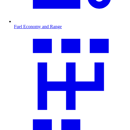
Fuel Economy and Range