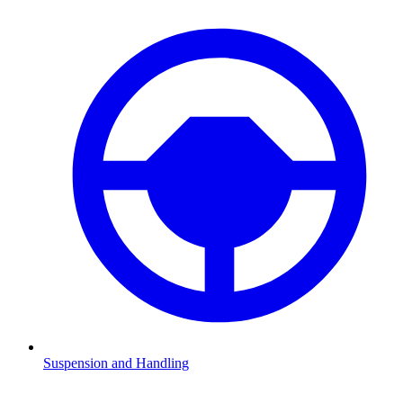
Suspension and Handling