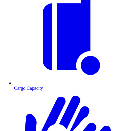
Cargo Capacity