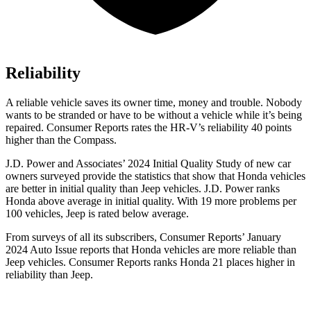
Reliability
A reliable vehicle saves its owner time, money and trouble. Nobody
wants to be stranded or have to be without a vehicle while it’s being
repaired.
Consumer Reports
rates the HR-V’s reliability 40 points
higher than the Compass.
J.D. Power and Associates’ 2024 Initial Quality Study of new car
owners surveyed provide the statistics that show that Honda vehicles
are better in initial quality than Jeep vehicles. J.D. Power ranks
Honda above average in initial quality. With 19 more problems per
100 vehicles, Jeep is rated below average.
From surveys of all its subscribers,
Consumer Reports
’ January
2024 Auto Issue reports
that Honda vehicles
are more reliable than
Jeep vehicles.
Consumer Reports
ranks Honda 21 places higher in
reliability than Jeep.