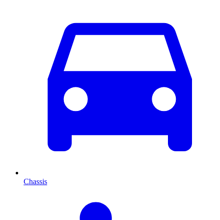
Chassis