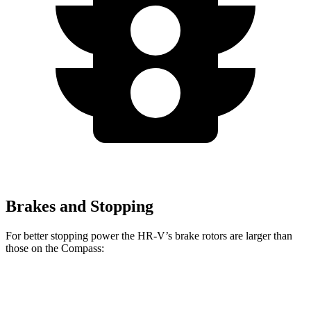
Brakes and Stopping
For better stopping power the HR-V’s brake rotors are larger than
those on the Compass:
HR-V
Compass