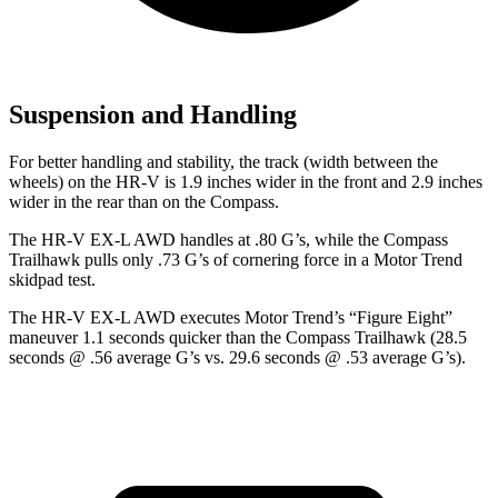
Suspension and Handling
For better handling and stability, the track (width between the
wheels) on the HR-V is 1.9 inches wider in the front and 2.9 inches
wider in the rear than on the Compass.
The HR-V EX-L AWD handles at .80 G’s, while the Compass
Trailhawk pulls only .73 G’s of cornering force in a
Motor Trend
skidpad test.
The HR-V EX-L AWD executes
Motor Trend
’s “Figure
Eight”
maneuver 1.1 seconds quicker than the Compass Trailhawk (28.5
seconds @ .56 average G’s vs. 29.6 seconds @ .53 average G’s).