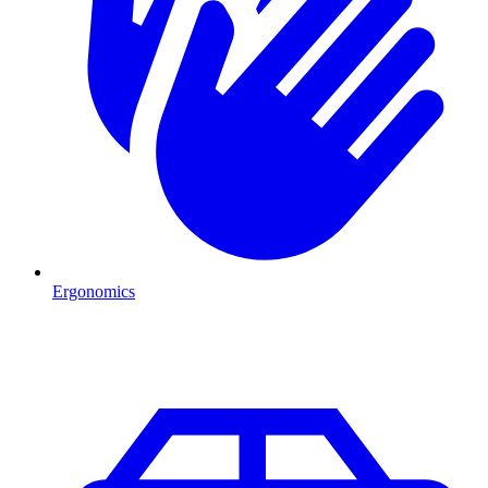
Ergonomics