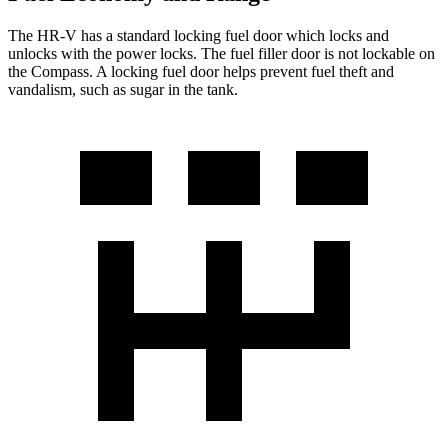
The HR-V has a standard locking fuel
door which
locks and
unlocks with the power locks. The fuel filler door is not lockable on
the Compass. A locking fuel door helps prevent fuel theft and
vandalism, such as sugar in the tank.