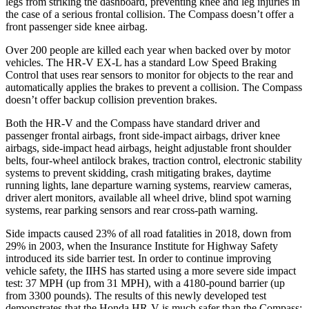
legs from striking the dashboard, preventing knee and leg injuries in
the case of a serious frontal collision. The Compass doesn’t offer a
front passenger side knee airbag.
Over 200 people are killed each year when backed over by motor
vehicles. The HR-V EX-L has a standard Low Speed Braking
Control that uses rear sensors to monitor for objects to the rear and
automatically applies the brakes to prevent a collision. The Compass
doesn’t offer backup collision prevention brakes.
Both the HR-V and the Compass have standard driver and
passenger frontal airbags, front side-impact airbags, driver knee
airbags, side-impact head airbags, height adjustable front shoulder
belts, four-wheel antilock brakes, traction control, electronic stability
systems to prevent skidding, crash mitigating brakes, daytime
running lights, lane departure warning systems, rearview cameras,
driver alert monitors, available all wheel drive, blind spot warning
systems, rear parking sensors and rear cross-path warning.
Side impacts caused 23% of all road fatalities in 2018, down from
29% in 2003, when the Insurance Institute for Highway Safety
introduced its side barrier test. In order to continue improving
vehicle safety, the IIHS has started using a more severe side impact
test: 37 MPH (up from 31 MPH), with a 4180-pound barrier (up
from 3300 pounds). The results of this newly developed test
demonstrates that the Honda HR-V is much safer than the Compass: