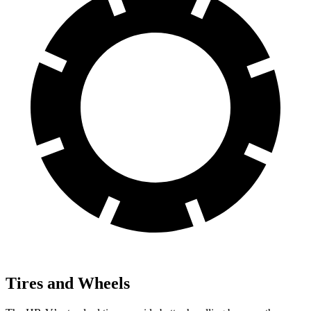
Tires and Wheels