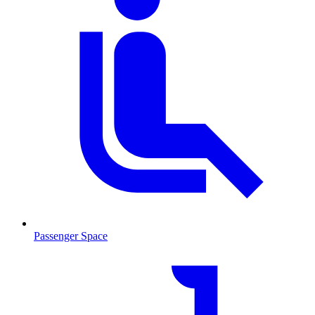
Passenger Space