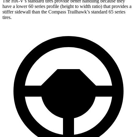
The HR-V’s standard tires provide better handling because they
have a lower 60 series profile (height to width ratio) that provides a
stiffer sidewall than the Compass Trailhawk’s standard 65 series
tires.