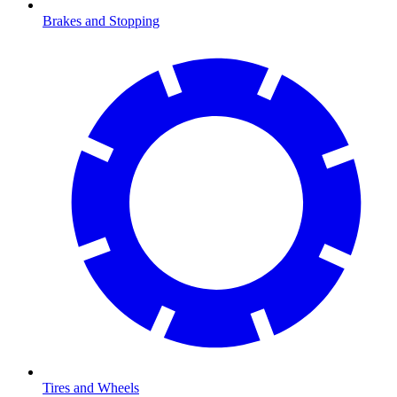
Brakes and Stopping
Tires and Wheels