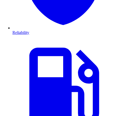
Reliability