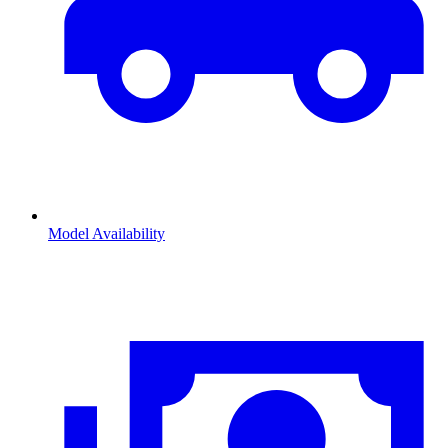
Model Availability