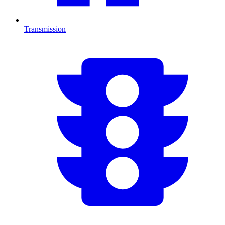
Transmission