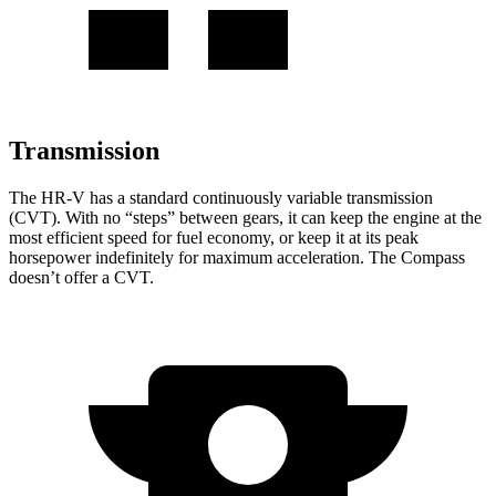
Transmission
The HR-V has a standard continuously variable transmission
(CVT). With no “steps” between gears, it can keep the engine at the
most efficient speed for fuel economy, or keep it at its peak
horsepower indefinitely for maximum acceleration. The Compass
doesn’t offer a CVT.