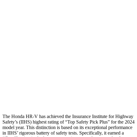
Shoulder Deflection
1.42 in
2.13 in
Shoulder Force
312 lbs.
491 lbs.
Torso Max Deflection
1.46 in
1.77 in
Torso Deflection Rate
5 MPH
14 MPH
Pelvis
GOOD
ACCEPTABLE
Pelvis Force
625 lbs.
937 lbs.
Head Protection
GOOD
GOOD
The Honda HR-V has achieved the Insurance Institute for Highway
Safety’s (IIHS) highest rating of “Top Safety Pick Plus” for the 2024
model year. This distinction is based on its exceptional performance
in IIHS’ rigorous battery of safety tests. Specifically, it earned a