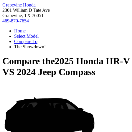
Grapevine Honda
2301 William D Tate Ave
Grapevine, TX 76051
469-870-7654
Home
Select Model
Compare To
The Showdown!
Compare the
2025 Honda HR-V
VS
2024 Jeep Compass