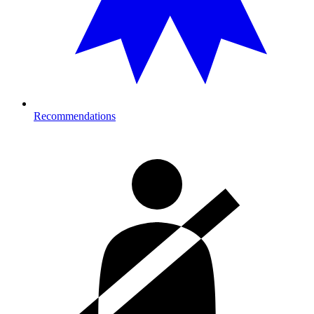
Recommendations