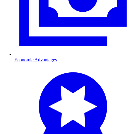
Economic Advantages