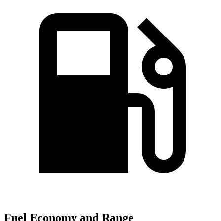
Fuel Economy and Range