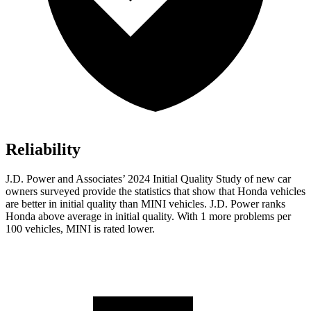
Reliability
J.D. Power and Associates’ 2024 Initial Quality Study of new car
owners surveyed provide the statistics that show that Honda vehicles
are better in initial quality than MINI vehicles. J.D. Power ranks
Honda above average in initial quality. With 1 more problems per
100 vehicles, MINI is rated lower.