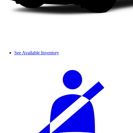
See Available Inventory