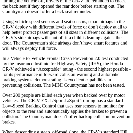
turning the vehicle off, drivers of the CR-V are reminded to check
the back seat if they opened the rear door before starting out. The
Countryman
doesn’t offer a back seat reminder.
Using vehicle speed sensors and seat sensors, smart airbags in the
CR-V deploy with different levels of force or don’t deploy at all to
help better protect passengers of all sizes in different collisions. The
CR-V’s side airbags will shut off if a child is leaning against the
door. The
Countryman’s side airbags don’t have smart features and
will always deploy full force.
In a Vehicle-to-Vehicle Frontal Crash Prevention 2.0 test conducted
by the Insurance Institute for Highway Safety (IIHS), the Honda
CR-V achieved a “Acceptable” rating - the second highest possible -
for its performance in forward collision warning and automatic
braking systems, demonstrating its excellent capabilities in
preventing collisions. The MINI
Countryman
has not been tested.
Over 200 people are killed each year when backed over by motor
vehicles. The CR-V EX-L/Sport-L/Sport Touring has a standard
Low-Speed Braking Control that uses rear sensors to monitor for
objects to the rear and automatically applies the brakes to prevent a
collision. The
Countryman
doesn’t offer backup collision prevention
brakes.
When descending a steep, off-road slope, the CR-V’s standard Hill