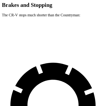
Brakes and Stopping
The CR-V stops much shorter than the
Countryman:
CR-V
Countryman
60 to 0 MPH
118 feet
138 feet
Motor Trend