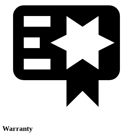
Warranty