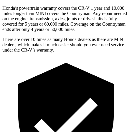
Honda’s powertrain warranty covers the CR-V 1 year and 10,000
miles longer than MINI covers the
Countryman.
Any repair needed
on the engine, transmission, axles, joints or driveshafts is fully
covered for 5 years or 60,000 miles. Coverage on the
Countryman
ends after only 4 years or 50,000 miles.
There are over 10 times as many Honda dealers as there are MINI
dealers, which makes it much easier should you ever need service
under the CR-V’s warranty.