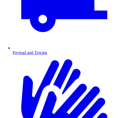
Payload and Towing