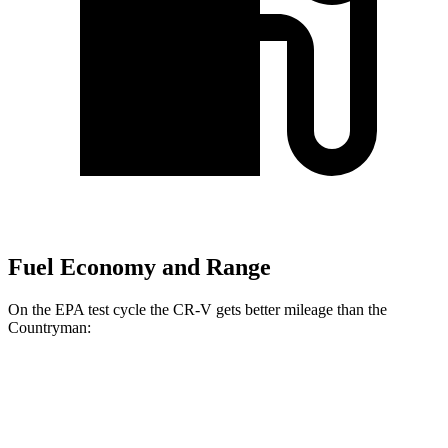
Fuel Economy and Range
On the EPA test cycle the CR-V gets better mileage than the
Countryman:
MPG
CR-V