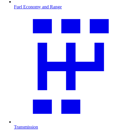
Fuel Economy and Range
Transmission