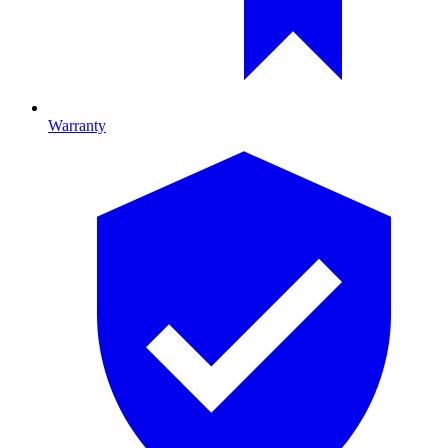
Warranty