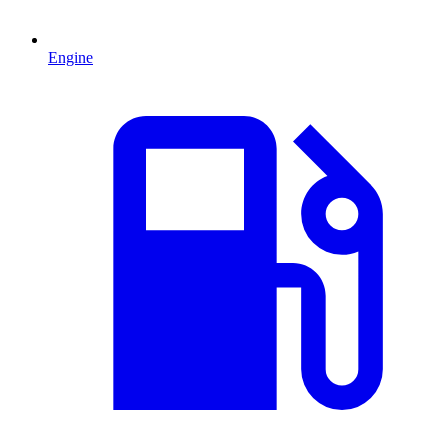
Engine