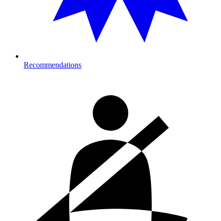
Recommendations