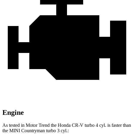
Engine
As tested in
Motor Trend
the Honda CR-V turbo 4 cyl.
is
faster than
the MINI
Countryman
turbo 3 cyl.: