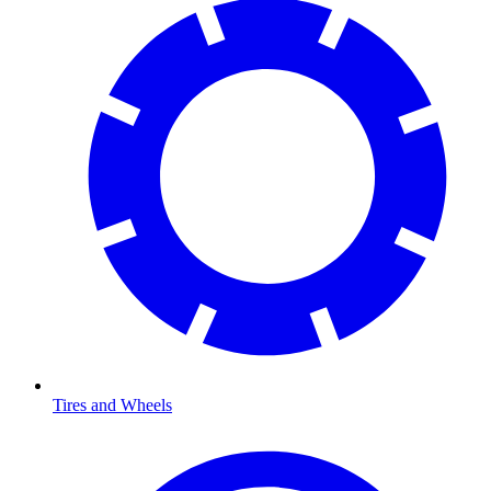
Tires and Wheels