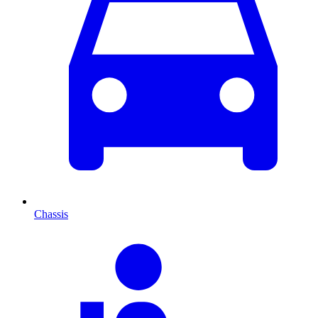
Chassis