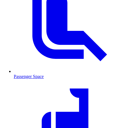
Passenger Space