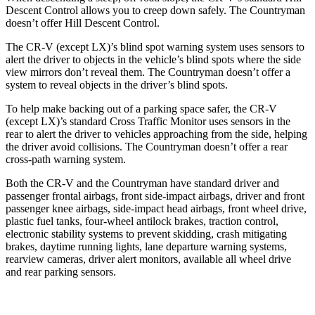
Descent Control allows you to creep down safely. The
Countryman
doesn’t offer Hill Descent Control.
The CR-V (except LX)’s blind spot warning system uses sensors to
alert the driver to objects in the vehicle’s blind spots where the side
view mirrors don’t reveal them. The
Countryman
doesn’t offer a
system to reveal objects in the driver’s blind spots.
To help make backing out of a parking space safer, the CR-V
(except LX)’s standard Cross Traffic Monitor uses sensors in the
rear to alert the driver to vehicles approaching from the side, helping
the driver avoid collisions. The
Countryman
doesn’t offer a rear
cross-path warning system.
Both the CR-V and the
Countryman
have standard driver and
passenger frontal airbags, front side-impact airbags, driver and front
passenger knee airbags, side-impact head airbags, front wheel drive,
plastic fuel tanks, four-wheel antilock brakes, traction control,
electronic stability systems to prevent skidding, crash mitigating
brakes, daytime running lights, lane departure warning systems,
rearview cameras, driver alert monitors, available all wheel drive
and rear parking sensors.