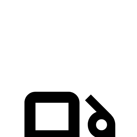
CR-V
Countryman
Zero to 60 MPH
8.7 sec
9.3 sec
Quarter Mile
16.7 sec
17 sec
Speed in 1/4 Mile
86.4 MPH
79.6 MPH