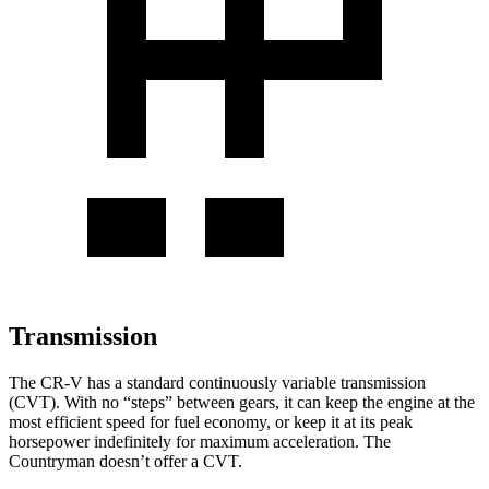
Transmission
The CR-V has a standard continuously variable transmission
(CVT). With no “steps” between gears, it can keep the engine at the
most efficient speed for fuel economy, or keep it at its peak
horsepower indefinitely for maximum acceleration. The
Countryman
doesn’t offer a CVT.