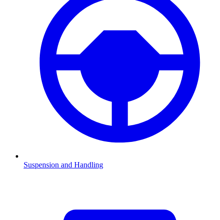
Suspension and Handling