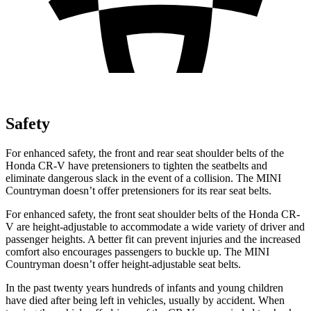
Safety
For enhanced safety, the front and rear seat shoulder belts of the
Honda CR-V have pretensioners to tighten the seatbelts and
eliminate dangerous slack in the event of a collision. The MINI
Countryman
doesn’t offer pretensioners for its rear seat belts.
For enhanced safety, the front seat shoulder belts of the Honda CR-
V are height-adjustable to accommodate a wide variety of driver and
passenger heights. A better fit can prevent injuries and the increased
comfort also encourages passengers to buckle up. The MINI
Countryman
doesn’t offer height-adjustable seat belts.
In the past twenty years hundreds of infants and young children
have died after being left in vehicles, usually by accident. When