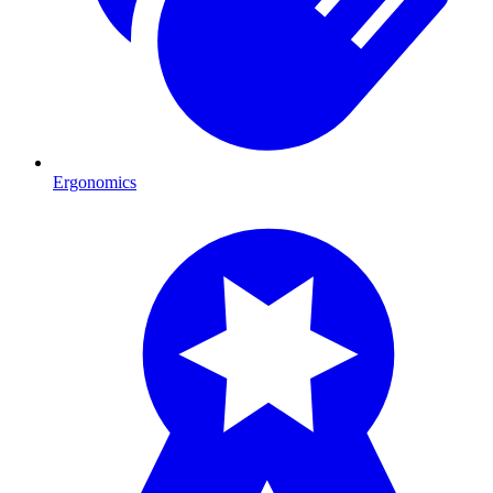
Ergonomics