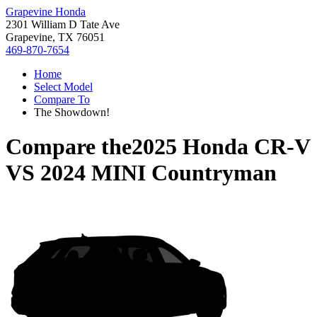
Grapevine Honda
2301 William D Tate Ave
Grapevine, TX 76051
469-870-7654
Home
Select Model
Compare To
The Showdown!
Compare the
2025 Honda CR-V
VS
2024 MINI Countryman