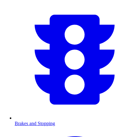
Brakes and Stopping