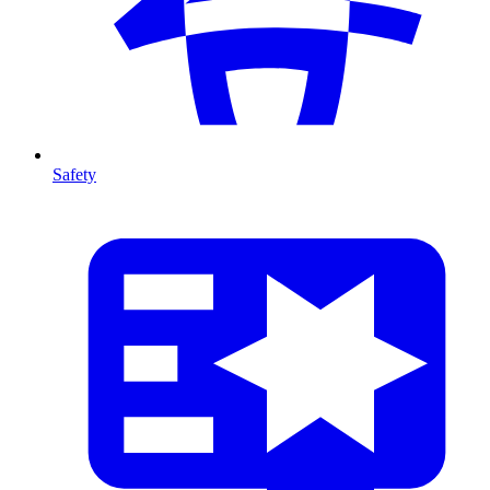
Safety