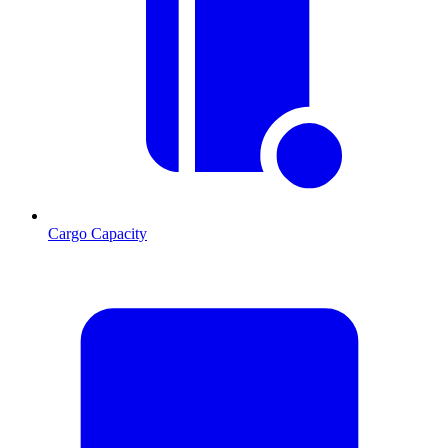
Cargo Capacity