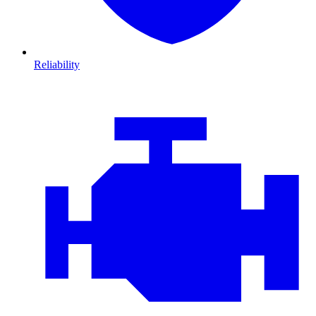
Reliability