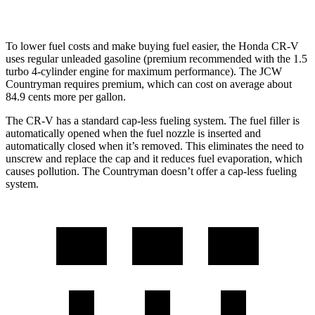
S 2.0 turbo 4-cyl.
23 city/31 hwy
To lower fuel costs and make buying fuel easier, the Honda CR-V
uses regular unleaded gasoline (premium recommended with the 1.5
turbo 4-cylinder engine for maximum performance). The JCW
Countryman requires premium, which can cost on average about
84.9 cents more per gallon.
The CR-V has a standard cap-less fueling system. The fuel filler is
automatically opened when the fuel nozzle is inserted and
automatically closed when it’s removed. This eliminates the need to
unscrew and replace the cap and it reduces fuel evaporation, which
causes pollution. The
Countryman
doesn’t offer a cap-less fueling
system.