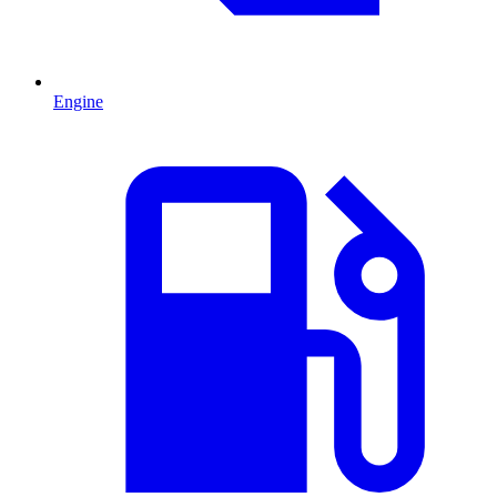
Engine