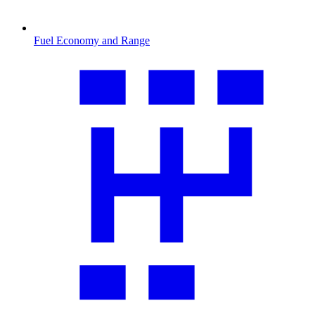
Fuel Economy and Range