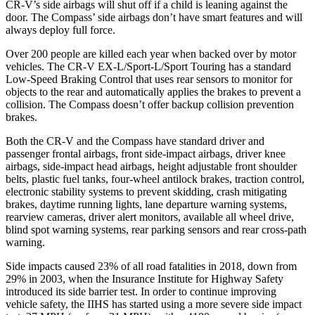
CR-V’s side airbags will shut off if a child is leaning against the
door. The Compass’ side airbags don’t have smart features and will
always deploy full force.
Over 200 people are killed each year when backed over by motor
vehicles. The CR-V EX-L/Sport-L/Sport Touring has a standard
Low-Speed Braking Control that uses rear sensors to monitor for
objects to the rear and automatically applies the brakes to prevent a
collision. The Compass doesn’t offer backup collision prevention
brakes.
Both the CR-V and the Compass have standard driver and
passenger frontal airbags, front side-impact airbags, driver knee
airbags, side-impact head airbags, height adjustable front shoulder
belts, plastic fuel tanks, four-wheel antilock brakes, traction control,
electronic stability systems to prevent skidding, crash mitigating
brakes, daytime running lights, lane departure warning systems,
rearview cameras, driver alert monitors, available all wheel drive,
blind spot warning systems, rear parking sensors and rear cross-path
warning.
Side impacts caused 23% of all road fatalities in 2018, down from
29% in 2003, when the Insurance Institute for Highway Safety
introduced its side barrier test. In order to continue improving
vehicle safety, the IIHS has started using a more severe side impact