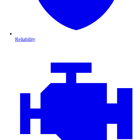
Reliability