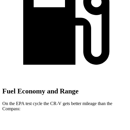
Fuel Economy and Range
On the EPA test cycle the CR-V gets better mileage than the
Compass:
MPG