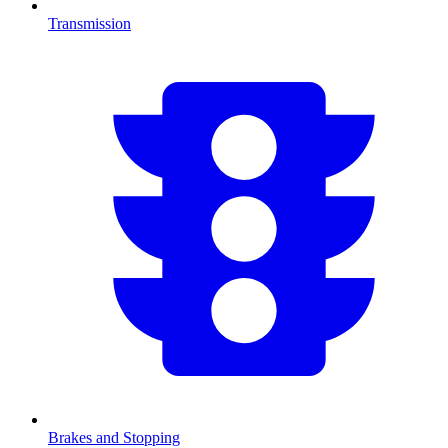
Transmission
Brakes and Stopping