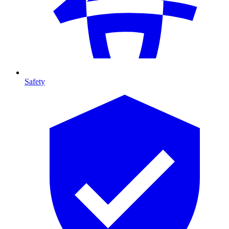
Safety