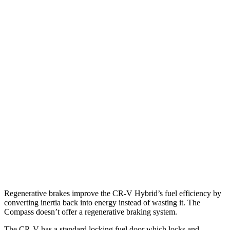
CR-V
FWD
2.0 4-cyl. Hybrid
43 city/36 hwy
1.5 turbo 4-cyl.
28 city/34 hwy
AWD
2.0 4-cyl. Hybrid
40 city/34 hwy
1.5 turbo 4-cyl.
26 city/31 hwy
Compass
AWD
2.0 turbo 4-cyl.
24 city/32 hwy
Regenerative brakes improve the CR-V Hybrid’s fuel efficiency by
converting inertia back into energy instead of wasting it. The
Compass doesn’t offer a regenerative braking system.
The CR-V has a standard locking fuel
door which
locks and