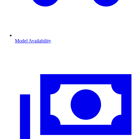
Model Availability