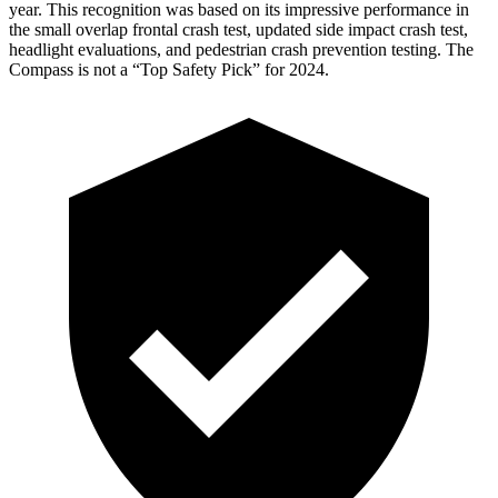
year. This recognition was based on its impressive performance in
the small overlap frontal crash test, updated side impact crash test,
headlight evaluations, and pedestrian crash prevention testing. The
Compass is not a “Top Safety Pick” for 2024.