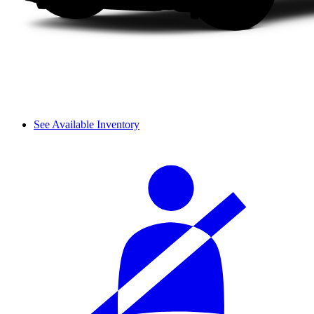
See Available Inventory