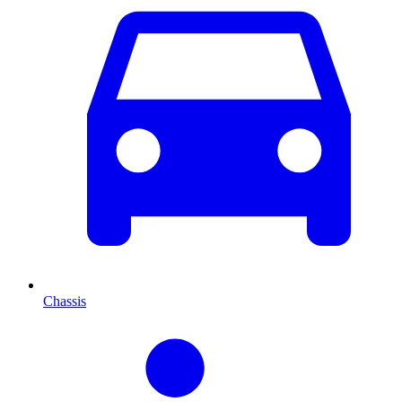
Chassis