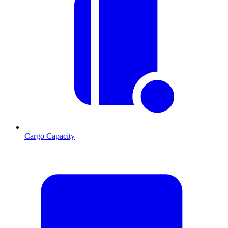
Cargo Capacity