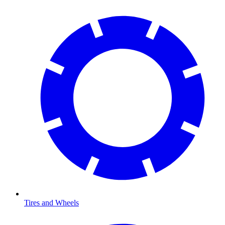
Tires and Wheels