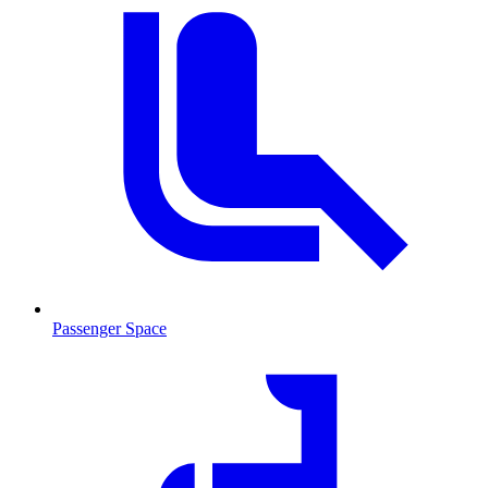
Passenger Space