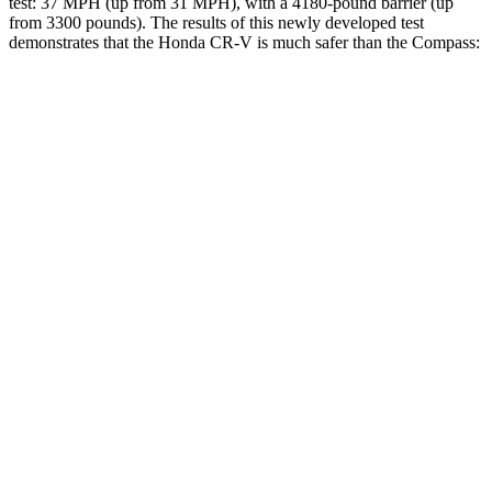
test: 37 MPH (up from 31 MPH), with a 4180-pound barrier (up
from 3300 pounds). The results of this newly developed test
demonstrates that the Honda CR-V is much safer than the Compass:
CR-V
Compass
Overall Evaluation
GOOD
MARGINAL
Structure
GOOD
MARGINAL
Driver Injury Measures
Head/Neck
GOOD
GOOD
Head Injury Criterion
138
189
Neck Tension
178 lbs.
268 lbs.
Torso
ACCEPTABLE
ACCEPTABLE