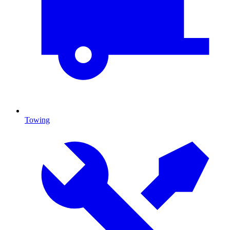
Towing