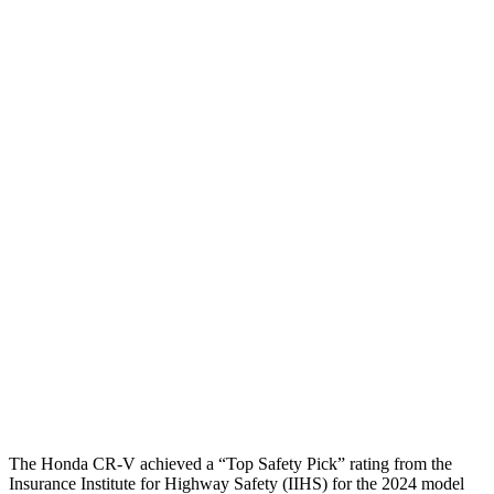
Torso
GOOD
ACCEPTABLE
Shoulder Deflection
.94 in
2.13 in
Shoulder Force
223 lbs.
491 lbs.
Torso Max Deflection
1.06 in
1.77 in
Torso Deflection Rate
7 MPH
14 MPH
Pelvis
GOOD
ACCEPTABLE
Pelvis Force
759 lbs.
937 lbs.
Head Protection
GOOD
GOOD
The Honda CR-V achieved a “Top Safety Pick” rating from the
Insurance Institute for Highway Safety (IIHS) for the 2024 model