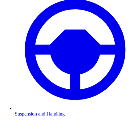
Suspension and Handling