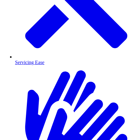
Servicing Ease