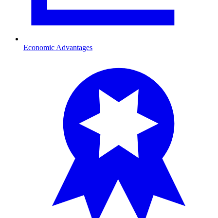
Economic Advantages