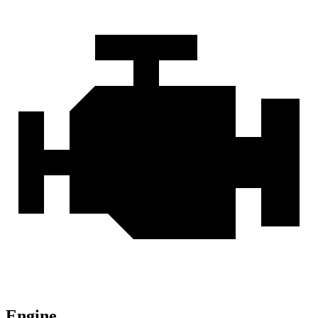
Engine