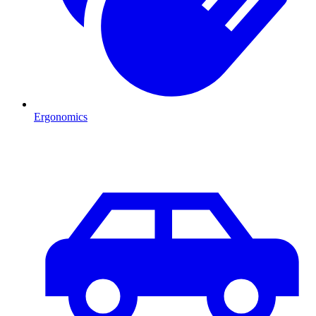
Ergonomics