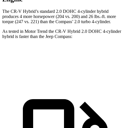
The CR-V Hybrid’s standard 2.0 DOHC 4-cylinder hybrid
produces 4 more horsepower (204 vs. 200) and
26 lbs.-ft.
more
torque (247 vs. 221) than the Compass’ 2.0 turbo 4-cylinder.
As tested in
Motor Trend
the CR-V Hybrid 2.0 DOHC 4-cylinder
hybrid is faster than the Jeep Compass:
CR-V
Compass
Zero to 60 MPH
7.6 sec
8.1 sec