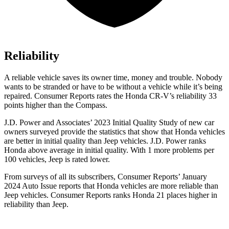
Reliability
A reliable vehicle saves its owner time, money and trouble. Nobody
wants to be stranded or have to be without a vehicle while it’s being
repaired.
Consumer Reports
rates the Honda CR-V’s reliability 33
points higher than the Compass.
J.D. Power and Associates’ 2023 Initial Quality Study of new car
owners surveyed provide the statistics that show that Honda vehicles
are better in initial quality than Jeep vehicles. J.D. Power ranks
Honda above average in initial quality. With 1 more problems per
100 vehicles, Jeep is rated lower.
From surveys of all its subscribers,
Consumer Reports
’ January
2024 Auto Issue reports
that Honda vehicles
are more reliable than
Jeep vehicles.
Consumer Reports
ranks Honda 21 places higher in
reliability than Jeep.