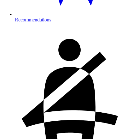
Recommendations