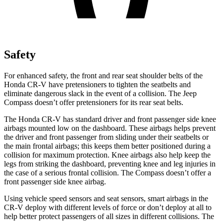
Safety
For enhanced safety, the front and rear seat shoulder belts of the
Honda CR-V have pretensioners to tighten the seatbelts and
eliminate dangerous slack in the event of a collision. The Jeep
Compass doesn’t offer pretensioners for its rear seat belts.
The Honda CR-V has standard driver and front passenger side knee
airbags mounted low on the dashboard. These airbags helps prevent
the driver and front passenger from sliding under their seatbelts or
the main frontal airbags; this keeps them better positioned during a
collision for maximum protection. Knee airbags also help keep the
legs from striking the dashboard, preventing knee and leg injuries in
the case of a serious frontal collision. The Compass doesn’t offer a
front passenger side knee airbag.
Using vehicle speed sensors and seat sensors, smart airbags in the
CR-V deploy with different levels of force or don’t deploy at all to
help better protect passengers of all sizes in different collisions. The