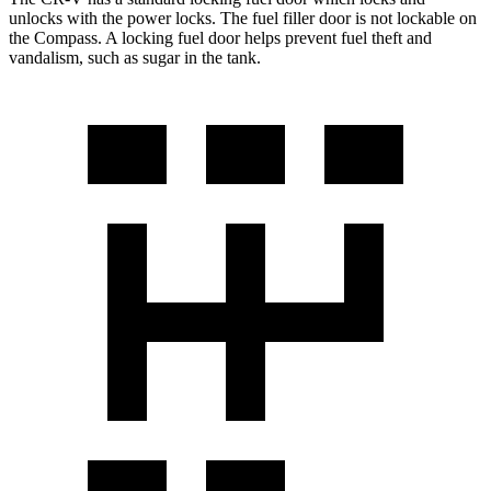
unlocks with the power locks. The fuel filler door is not lockable on
the Compass. A locking fuel door helps prevent fuel theft and
vandalism, such as sugar in the tank.