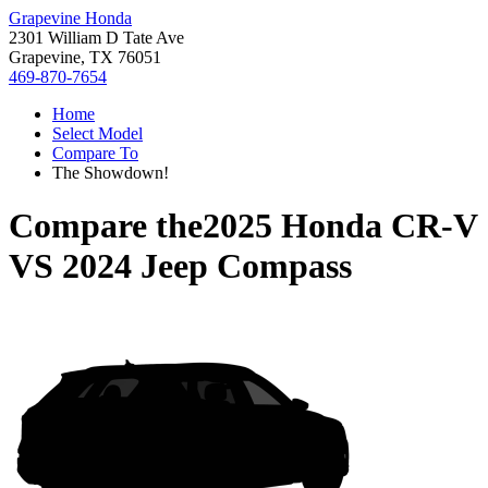
Grapevine Honda
2301 William D Tate Ave
Grapevine, TX 76051
469-870-7654
Home
Select Model
Compare To
The Showdown!
Compare the
2025 Honda CR-V
VS
2024 Jeep Compass