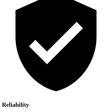
Reliability