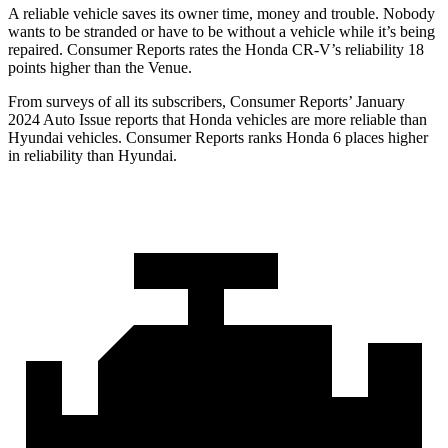
A reliable vehicle saves its owner time, money and trouble. Nobody
wants to be stranded or have to be without a vehicle while it’s being
repaired.
Consumer Reports
rates the Honda CR-V’s reliability 18
points higher than the Venue.
From surveys of all its subscribers,
Consumer Reports
’ January
2024 Auto Issue reports
that Honda vehicles
are more reliable than
Hyundai vehicles.
Consumer Reports
ranks Honda 6 places higher
in reliability than Hyundai.