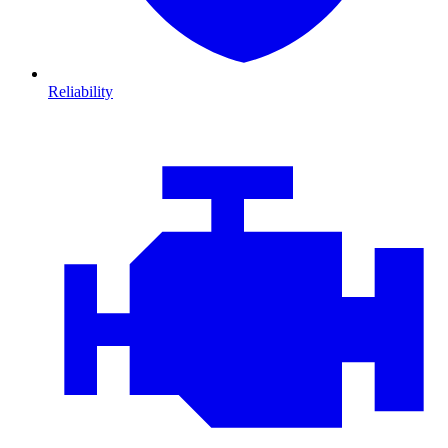
Reliability