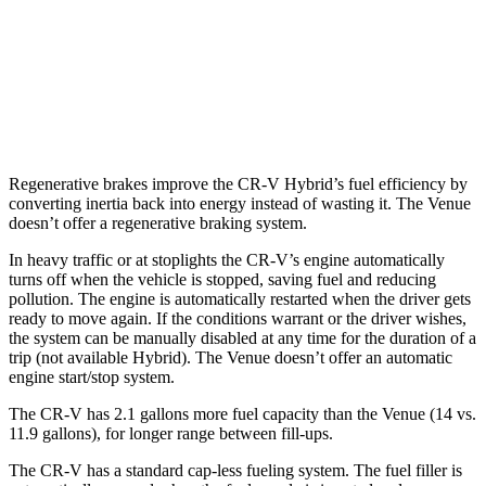
AWD
2.0 4-cyl. Hybrid
40 city/34 hwy
Venue
FWD
1.6 DOHC 4-cyl.
29 city/33 hwy
Regenerative brakes improve the CR-V Hybrid’s fuel efficiency by
converting inertia back into energy instead of wasting it. The Venue
doesn’t offer a regenerative braking system.
In heavy traffic or at stoplights the CR-V’s engine automatically
turns off when the vehicle is stopped, saving fuel and reducing
pollution. The engine is automatically restarted when the driver gets
ready to move again. If the conditions warrant or the driver wishes,
the system can be manually disabled at any time for the duration of a
trip (not available Hybrid). The Venue doesn’t offer an automatic
engine start/stop system.
The CR-V has 2.1 gallons more fuel capacity than the Venue (14 vs.
11.9 gallons), for longer range between fill-ups.
The CR-V has a standard cap-less fueling system. The fuel filler is