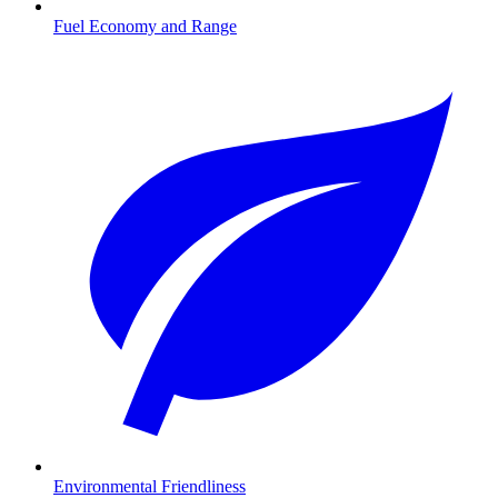
Fuel Economy and Range
Environmental Friendliness