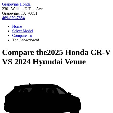
Grapevine Honda
2301 William D Tate Ave
Grapevine, TX 76051
469-870-7654
Home
Select Model
Compare To
The Showdown!
Compare the
2025 Honda CR-V
VS
2024 Hyundai Venue