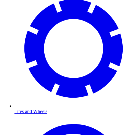
Tires and Wheels