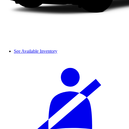
See Available Inventory