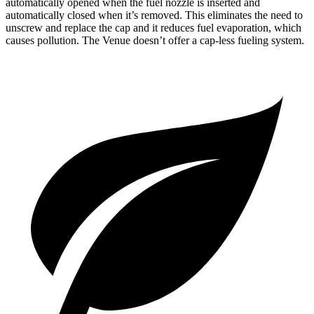
automatically opened when the fuel nozzle is inserted and
automatically closed when it’s removed. This eliminates the need to
unscrew and replace the cap and it reduces fuel evaporation, which
causes pollution. The Venue doesn’t offer a cap-less fueling system.