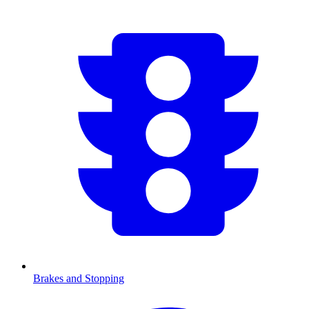
Brakes and Stopping