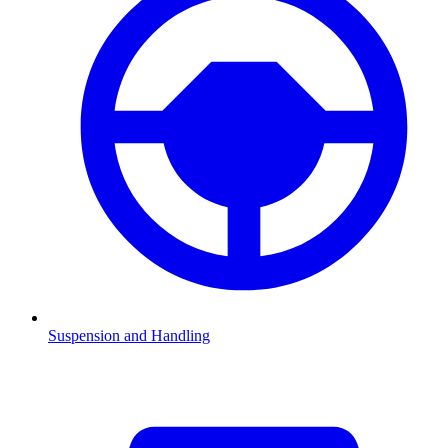
Suspension and Handling