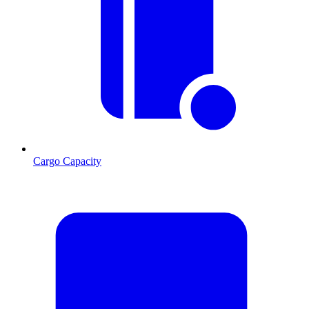
Cargo Capacity