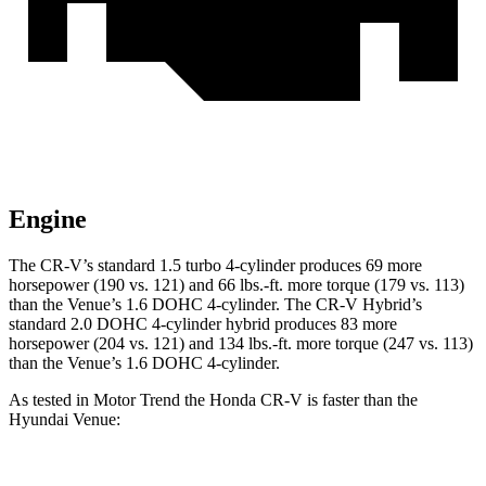
Engine
The CR-V’s standard 1.5 turbo 4-cylinder produces 69 more
horsepower (190 vs. 121) and
66 lbs.-ft.
more torque (179 vs. 113)
than the Venue’s 1.6 DOHC 4-cylinder. The CR-V Hybrid’s
standard 2.0 DOHC 4-cylinder hybrid produces 83 more
horsepower (204 vs. 121) and
134 lbs.-ft.
more torque (247 vs. 113)
than the Venue’s 1.6 DOHC 4-cylinder.
As tested in
Motor Trend
the Honda CR-V is faster than the
Hyundai Venue: