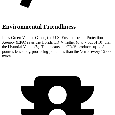
Environmental Friendliness
In its
Green Vehicle Guide
, the U.S. Environmental Protection
Agency (EPA) rates the Honda CR-V higher (6 to 7 out of 10) than
the Hyundai Venue (5). This means the CR-V produces up to 8
pounds less smog-producing pollutants than the Venue every 15,000
miles.