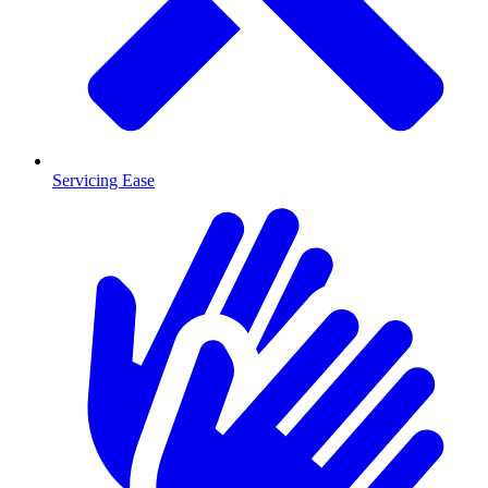
Servicing Ease