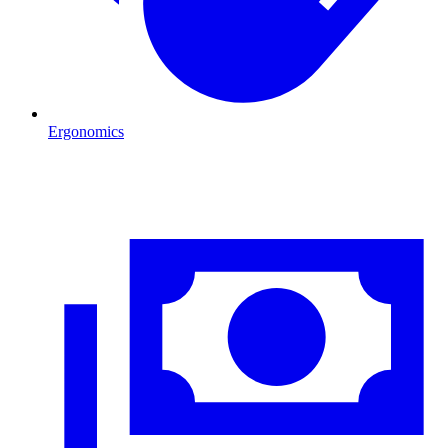
Ergonomics