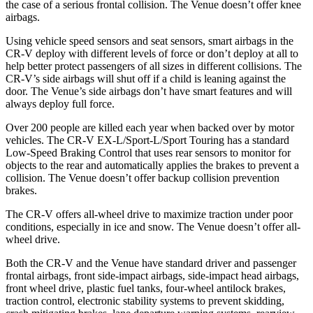
the case of a serious frontal collision. The Venue doesn’t offer knee
airbags.
Using vehicle speed sensors and seat sensors, smart airbags in the
CR-V deploy with different levels of force or don’t deploy at all to
help better protect passengers of all sizes in different collisions. The
CR-V’s side airbags will shut off if a child is leaning against the
door. The Venue’s side airbags don’t have smart features and will
always deploy full force.
Over 200 people are killed each year when backed over by motor
vehicles. The CR-V EX-L/Sport-L/Sport Touring has a standard
Low-Speed Braking Control that uses rear sensors to monitor for
objects to the rear and automatically applies the brakes to prevent a
collision. The Venue doesn’t offer backup collision prevention
brakes.
The CR-V offers all-wheel drive to maximize traction under poor
conditions, especially in ice and snow. The Venue doesn’t offer all-
wheel drive.
Both the CR-V and the Venue have standard driver and passenger
frontal airbags, front side-impact airbags, side-impact head airbags,
front wheel drive, plastic fuel tanks, four-wheel antilock brakes,
traction control, electronic stability systems to prevent skidding,