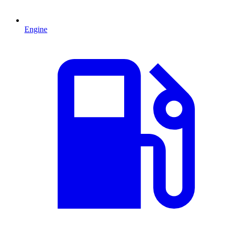
Engine