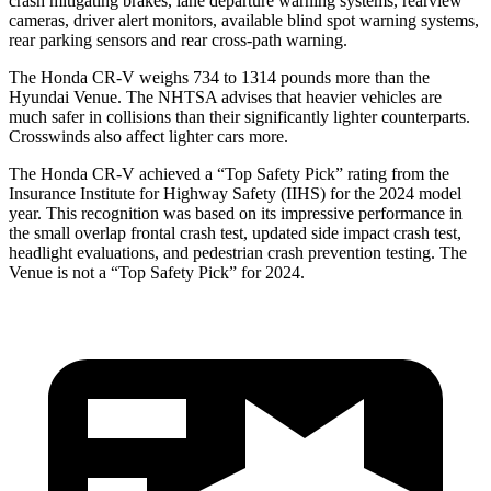
crash mitigating brakes, lane departure warning systems, rearview
cameras, driver alert monitors, available blind spot warning systems,
rear parking sensors and rear cross-path warning.
The Honda CR-V weighs 734 to 1314 pounds more than the
Hyundai Venue. The NHTSA advises that heavier vehicles are
much safer in collisions than their significantly lighter counterparts.
Crosswinds also affect lighter cars more.
The Honda CR-V achieved a “Top Safety Pick” rating from the
Insurance Institute for Highway Safety (IIHS) for the 2024 model
year. This recognition was based on its impressive performance in
the small overlap frontal crash test, updated side impact crash test,
headlight evaluations, and pedestrian crash prevention testing. The
Venue is not a “Top Safety Pick” for 2024.