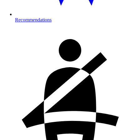
Recommendations