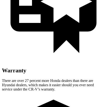
Warranty
There are over 27 percent more Honda dealers than there are
Hyundai dealers, which makes
it easier should you ever need
service under the CR-V’s warranty.