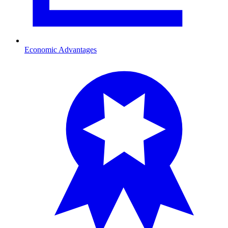
Economic Advantages