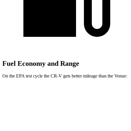
Fuel Economy and Range
On the EPA test cycle the CR-V gets better mileage than the Venue:
MPG
CR-V
FWD
2.0 4-cyl. Hybrid
43 city/36 hwy