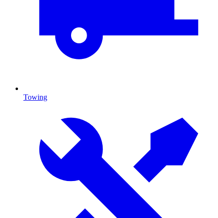
Towing