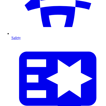
Safety