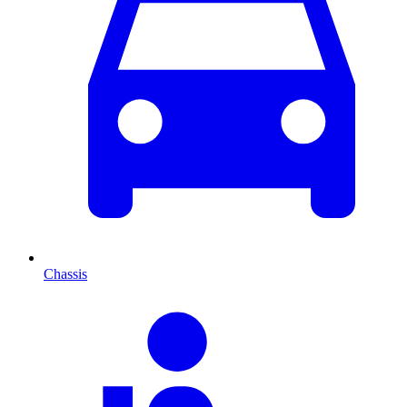
Chassis