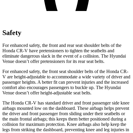
Safety
For enhanced safety, the front and rear seat shoulder belts of the
Honda CR-V have pretensioners to tighten the seatbelts and
eliminate dangerous slack in the event of a collision. The Hyundai
Venue doesn’t offer pretensioners for its rear seat belts.
For enhanced safety, the front seat shoulder belts of the Honda CR-
V are height-adjustable to accommodate a wide variety of driver and
passenger heights. A better fit can prevent injuries and the increased
comfort also encourages passengers to buckle up. The Hyundai
Venue doesn’t offer height-adjustable seat belts.
The Honda CR-V has standard driver and front passenger side knee
airbags mounted low on the dashboard. These airbags helps prevent
the driver and front passenger from sliding under their seatbelts or
the main frontal airbags; this keeps them better positioned during a
collision for maximum protection. Knee airbags also help keep the
legs from striking the dashboard, preventing knee and leg injuries in