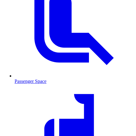
Passenger Space