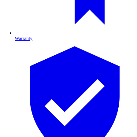
Warranty