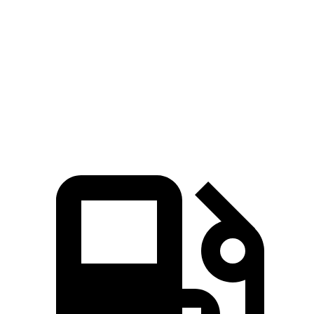
CR-V turbo 4 cyl.
CR-V Hybrid
Venue
Zero to 60 MPH
8.7 sec
7.6 sec
9.4 sec
Quarter Mile
16.7 sec
16.2 sec
17.2 sec
Speed in 1/4 Mile
86.4 MPH
81.5 MPH
80.7 MPH