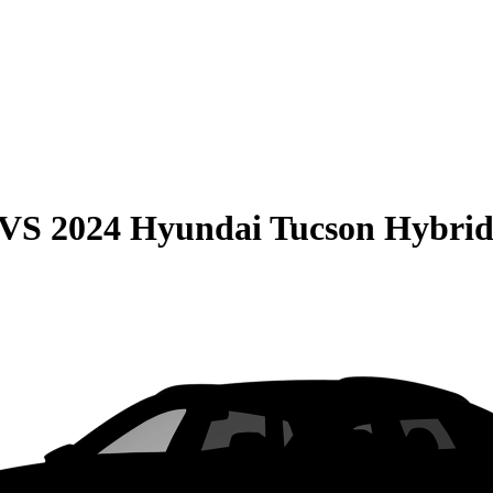
VS
2024 Hyundai Tucson Hybri