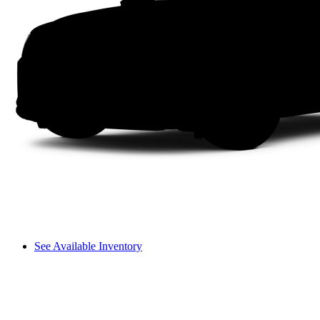
See Available Inventory