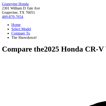
Grapevine Honda
2301 William D Tate Ave
Grapevine, TX 76051
469-870-7654
Home
Select Model
Compare To
The Showdown!
Compare the
2025 Honda CR-V