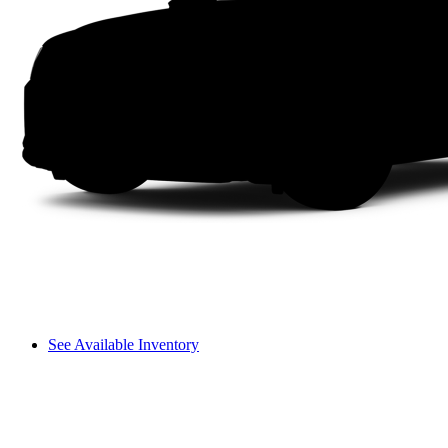
See Available Inventory