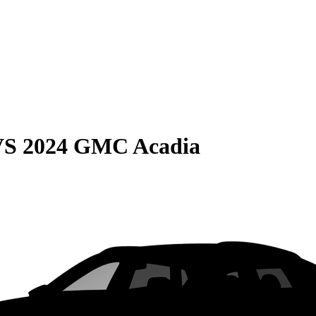
VS
2024 GMC Acadia