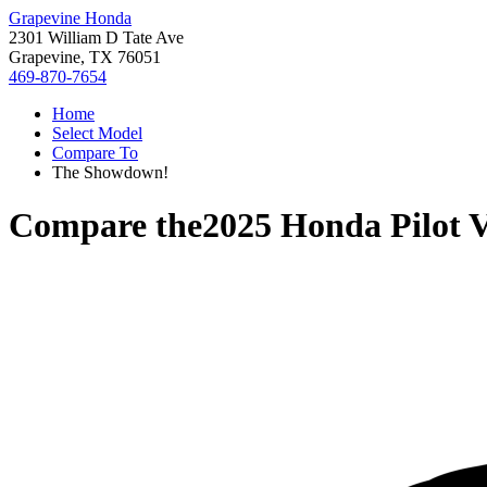
Grapevine Honda
2301 William D Tate Ave
Grapevine, TX 76051
469-870-7654
Home
Select Model
Compare To
The Showdown!
Compare the
2025 Honda Pilot