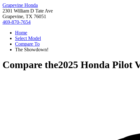
Grapevine Honda
2301 William D Tate Ave
Grapevine, TX 76051
469-870-7654
Home
Select Model
Compare To
The Showdown!
Compare the
2025 Honda Pilot