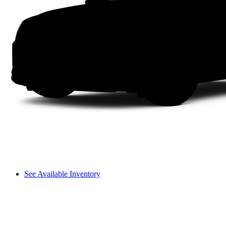
See Available Inventory