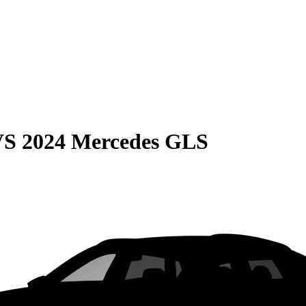
VS
2024 Mercedes GLS