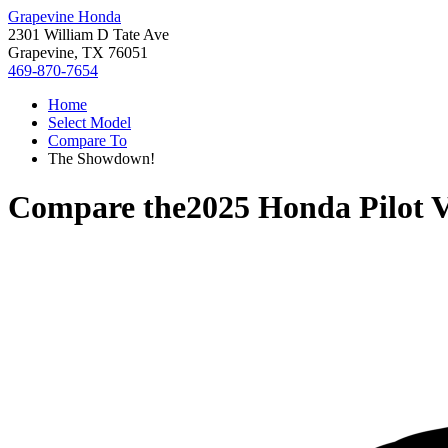
Grapevine Honda
2301 William D Tate Ave
Grapevine, TX 76051
469-870-7654
Home
Select Model
Compare To
The Showdown!
Compare the
2025 Honda Pilot