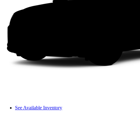
See Available Inventory