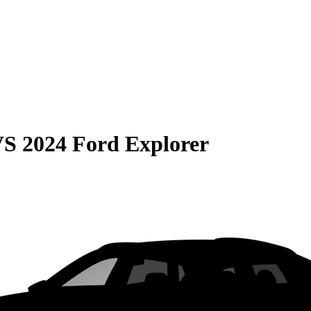
VS
2024 Ford Explorer