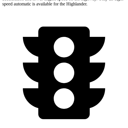
speed automatic is available for the Highlander.