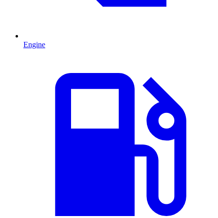
Engine