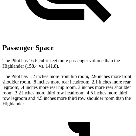
Passenger Space
The Pilot has 16.6 cubic feet more passenger volume than the
Highlander (158.4 vs. 141.8).
The Pilot has 1.2 inches more front hip room, 2.9 inches more front
shoulder room, .8 inches more rear headroom, 2.1 inches more rear
legroom, .4 inches more rear hip room, 3 inches more rear shoulder
room, 3.2 inches more third row headroom, 4.5 inches more third
row legroom and 4.5 inches more third row shoulder room than the
Highlander.