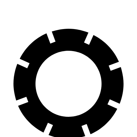
60 to 0 MPH (Wet)
140 feet
143 feet
Consumer Reports