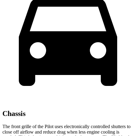
Chassis
The front grille of the Pilot uses electronically controlled shutters to
close off airflow and reduce drag when less engine cooling is