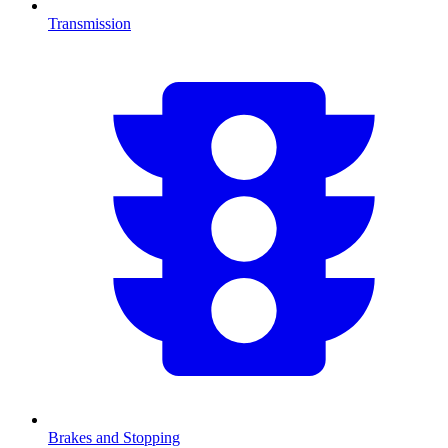
Transmission
Brakes and Stopping