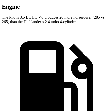
Engine
The Pilot’s 3.5 DOHC V6 produces 20 more horsepower (285 vs.
265) than the Highlander’s 2.4 turbo 4-cylinder.