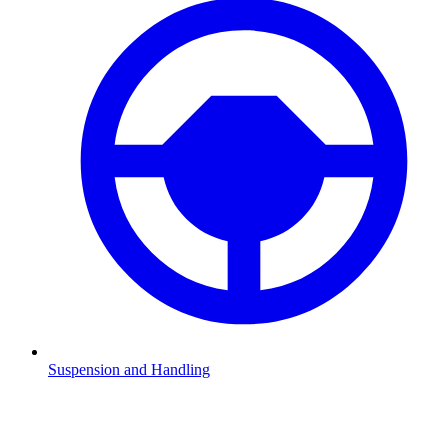
Suspension and Handling