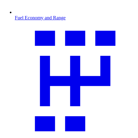
Fuel Economy and Range