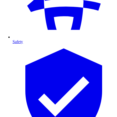
Safety