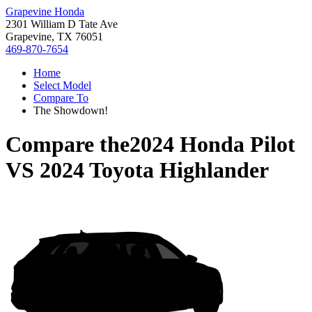
Grapevine Honda
2301 William D Tate Ave
Grapevine, TX 76051
469-870-7654
Home
Select Model
Compare To
The Showdown!
Compare the
2024 Honda Pilot
VS
2024 Toyota Highlander