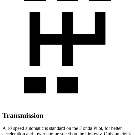
Transmission
A 10-speed automatic is standard on the Honda Pilot, for better
acceleration and lower engine speed on the highway. Only an eight-