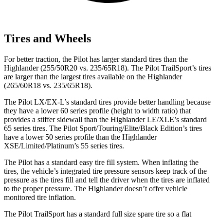
Tires and Wheels
For better traction, the Pilot has larger standard tires than the
Highlander (255/50R20 vs. 235/65R18). The Pilot TrailSport’s tires
are larger than the largest tires available on the Highlander
(265/60R18 vs. 235/65R18).
The Pilot LX/EX-L’s standard tires provide better handling because
they have a lower 60 series profile (height to width ratio) that
provides a stiffer sidewall than the Highlander LE/XLE’s standard
65 series tires. The Pilot Sport/Touring/Elite/Black Edition’s tires
have a lower 50 series profile than the Highlander
XSE/Limited/Platinum’s 55 series tires.
The Pilot has a standard easy tire fill system. When inflating the
tires, the vehicle’s integrated tire pressure sensors keep track of the
pressure as the tires fill and tell the driver when the tires are inflated
to the proper pressure. The Highlander doesn’t offer vehicle
monitored tire inflation.
The Pilot TrailSport has a standard full size spare tire so a flat