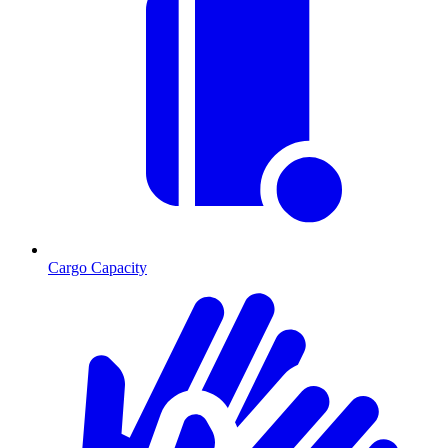
Cargo Capacity