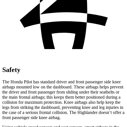
Safety
The Honda Pilot has standard driver and front passenger side knee
airbags mounted low on the dashboard. These airbags helps prevent
the driver and front passenger from sliding under their seatbelts or
the main frontal airbags; this keeps them better positioned during a
collision for maximum protection. Knee airbags also help keep the
legs from striking the dashboard, preventing knee and leg injuries in
the case of a serious frontal collision. The Highlander doesn’t offer a
front passenger side knee airbag.