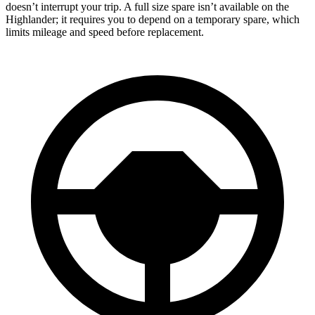
doesn’t interrupt your trip. A full size spare isn’t available on the
Highlander; it requires you to depend on a temporary spare, which
limits mileage and speed before replacement.