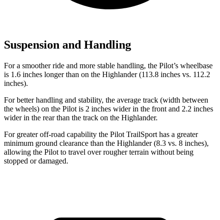
Suspension and Handling
For a smoother ride and more stable handling, the Pilot’s wheelbase
is 1.6 inches longer than on the Highlander (113.8 inches vs. 112.2
inches).
For better handling and stability, the average track (width between
the wheels) on the Pilot is 2 inches wider in the front and 2.2 inches
wider in the rear than the track on the Highlander.
For greater off-road capability the Pilot TrailSport has a greater
minimum ground clearance than the Highlander (8.3 vs. 8 inches),
allowing the Pilot to travel over rougher terrain without being
stopped or damaged.