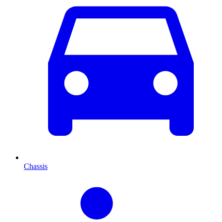
Chassis