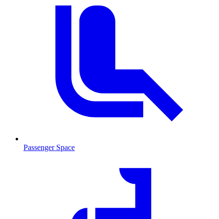
Passenger Space