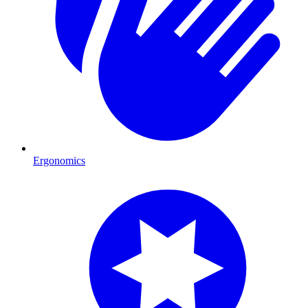
Ergonomics