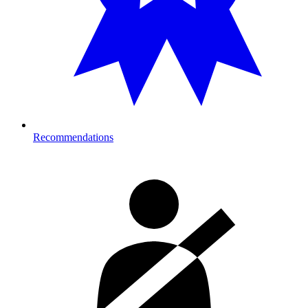
Recommendations