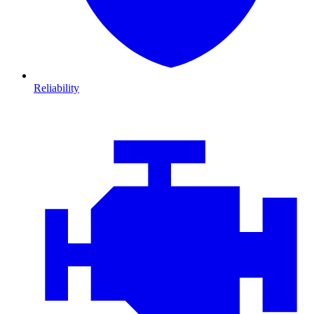
Reliability