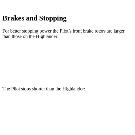
Brakes and Stopping
For better stopping power the Pilot’s front brake rotors are larger
than those on the Highlander:
Pilot
Highlander
Front Rotors
13.8 inches
13.3 inches
The Pilot stops shorter than the Highlander:
Pilot
Highlander
60 to 0 MPH
129 feet
133 feet
Consumer Reports