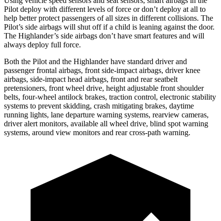
Using vehicle speed sensors and seat sensors, smart airbags in the
Pilot deploy with different levels of force or don’t deploy at all to
help better protect passengers of all sizes in different collisions. The
Pilot’s side airbags will shut off if a child is leaning against the door.
The Highlander’s side airbags don’t have smart features and will
always deploy full force.
Both the Pilot and the Highlander have standard driver and
passenger frontal airbags, front side-impact airbags, driver knee
airbags, side-impact head airbags, front and rear seatbelt
pretensioners, front wheel drive, height adjustable front shoulder
belts, four-wheel antilock brakes, traction control, electronic stability
systems to prevent skidding, crash mitigating brakes, daytime
running lights, lane departure warning systems, rearview cameras,
driver alert monitors, available all wheel drive, blind spot warning
systems, around view monitors and rear cross-path warning.