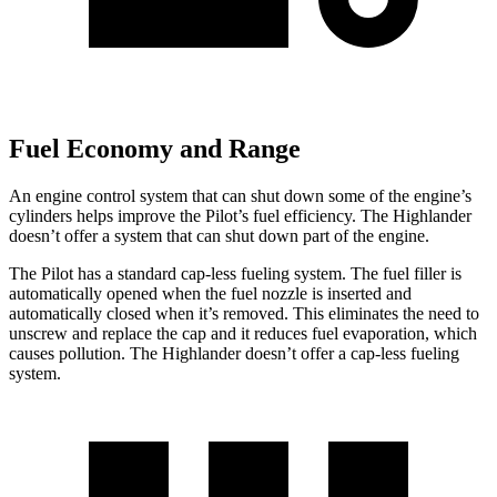
Fuel Economy and Range
An engine control system that can shut down some of the engine’s
cylinders helps improve the Pilot’s fuel efficiency. The Highlander
doesn’t offer a system that can shut down part of the engine.
The Pilot has a standard cap-less fueling system. The fuel filler is
automatically opened when the fuel nozzle is inserted and
automatically closed when it’s removed. This eliminates the need to
unscrew and replace the cap and it reduces fuel evaporation, which
causes pollution. The Highlander doesn’t offer a cap-less fueling
system.