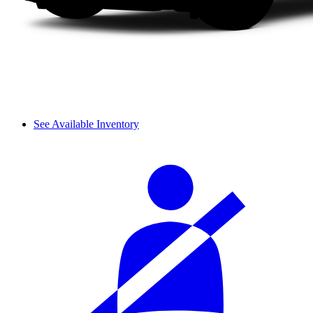
See Available Inventory