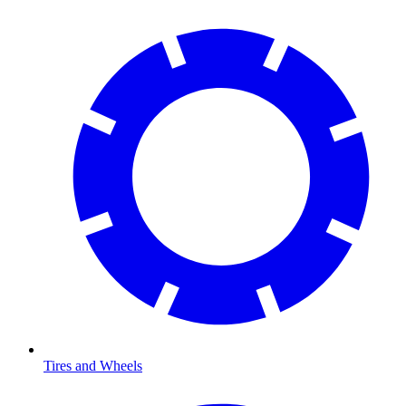
Tires and Wheels