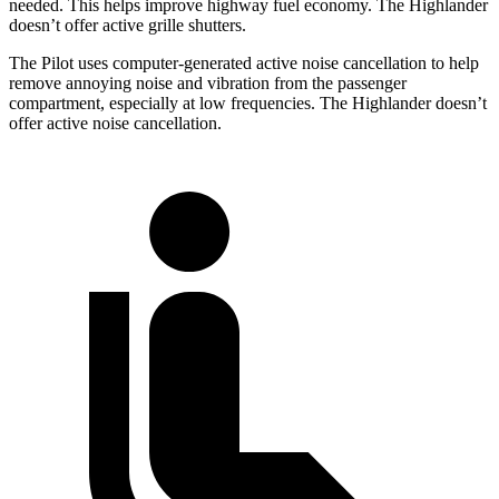
needed. This helps improve highway fuel economy. The Highlander
doesn’t offer active grille shutters.
The Pilot uses computer-generated active noise cancellation to help
remove annoying noise and vibration from the passenger
compartment, especially at low frequencies. The Highlander doesn’t
offer active noise cancellation.