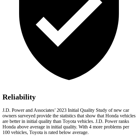
Reliability
J.D. Power and Associates’ 2023 Initial Quality Study of new car
owners surveyed provide the statistics that show that Honda vehicles
are better in initial quality than Toyota vehicles. J.D. Power ranks
Honda above average in initial quality. With 4 more problems per
100 vehicles, Toyota is rated below average.