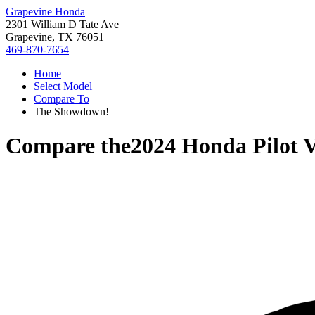
Grapevine Honda
2301 William D Tate Ave
Grapevine, TX 76051
469-870-7654
Home
Select Model
Compare To
The Showdown!
Compare the
2024 Honda Pilot