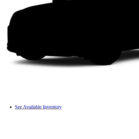
See Available Inventory