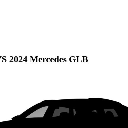
VS
2024 Mercedes GLB