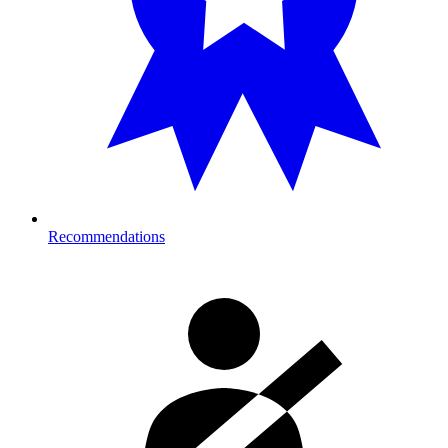
Recommendations