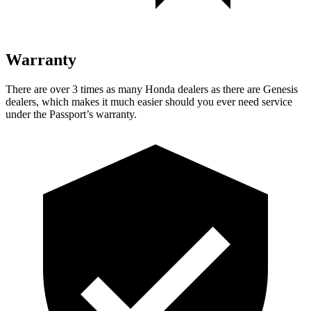
Warranty
There are over 3 times as many Honda dealers as there are Genesis
dealers, which makes it much easier should you ever need service
under the Passport’s warranty.