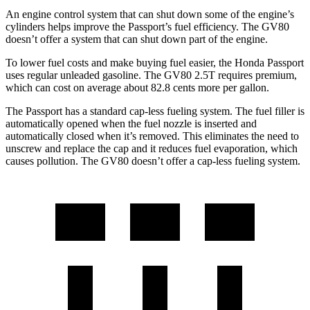
An engine control system that can shut down some of the engine’s
cylinders helps improve the Passport’s fuel efficiency. The GV80
doesn’t offer a system that can shut down part of the engine.
To lower fuel costs and make buying fuel easier, the Honda Passport
uses regular unleaded gasoline. The GV80 2.5T requires premium,
which can cost on average about 82.8 cents more per gallon.
The Passport has a standard cap-less fueling system. The fuel filler is
automatically opened when the fuel nozzle is inserted and
automatically closed when it’s removed. This eliminates the need to
unscrew and replace the cap and it reduces fuel evaporation, which
causes pollution. The GV80 doesn’t offer a cap-less fueling system.