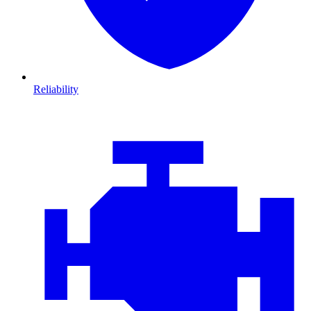
Reliability