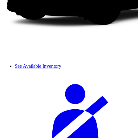
See Available Inventory