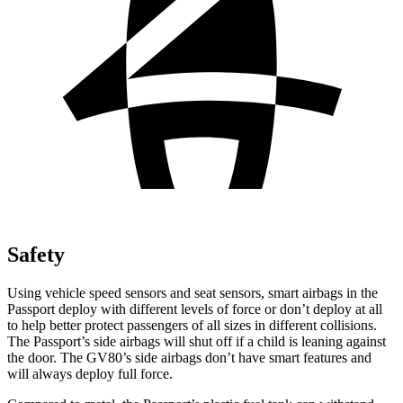
Safety
Using vehicle speed sensors and seat sensors, smart airbags in the
Passport deploy with different levels of force or don’t deploy at all
to help better protect passengers of all sizes in different collisions.
The Passport’s side airbags will shut off if a child is leaning against
the door. The GV80’s side airbags don’t have smart features and
will always deploy full force.