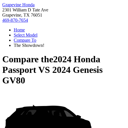
Grapevine Honda
2301 William D Tate Ave
Grapevine, TX 76051
469-870-7654
Home
Select Model
Compare To
The Showdown!
Compare the
2024 Honda
Passport
VS
2024 Genesis
GV80