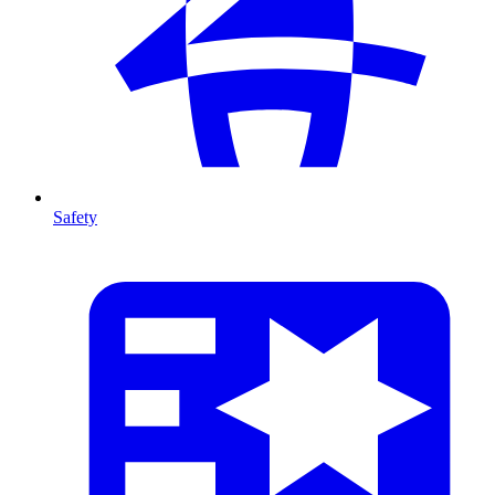
Safety