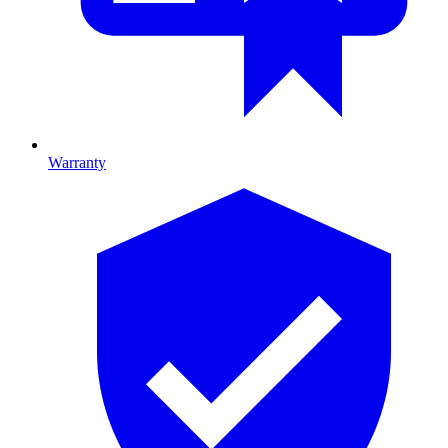
Warranty