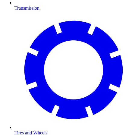
Transmission
Tires and Wheels