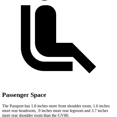
Passenger Space
The Passport has 1.8 inches more front shoulder room, 1.6 inches
more rear headroom, .9 inches more rear legroom and 3.7 inches
more rear shoulder room than the GV80.