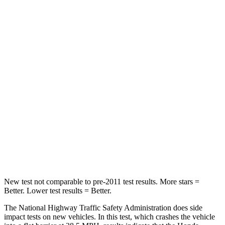
HIC
149
328
Leg Forces (l/r)
46/243 lbs.
254/334 lbs.
Passenger
STARS
4 Stars
4 Stars
HIC
216
263
Chest Compression
.6 inches
.6 inches
Neck Stress
116 lbs.
228 lbs.
New test not comparable to pre-2011 test results. More stars =
Better. Lower test results = Better.
The National Highway Traffic Safety Administration does side
impact tests on new vehicles. In this test, which crashes the vehicle