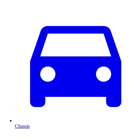
Chassis