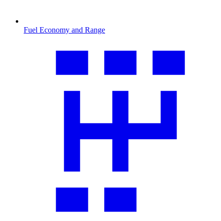
Fuel Economy and Range