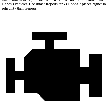
Genesis vehicles.
Consumer Reports
ranks Honda 7 places higher in
reliability than Genesis.