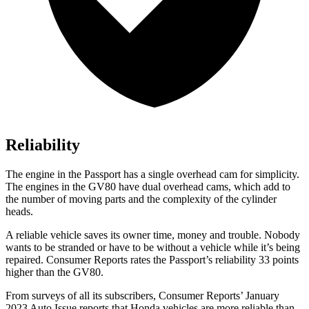
Reliability
The engine in the Passport has a single overhead cam for simplicity.
The engines in the GV80 have dual overhead cams, which add to
the number of moving parts and the complexity of the cylinder
heads.
A reliable vehicle saves its owner time, money and trouble. Nobody
wants to be stranded or have to be without a vehicle while it’s being
repaired.
Consumer Reports
rates the Passport’s reliability 33 points
higher than the GV80.
From surveys of all its subscribers,
Consumer Reports
’ January
2023 Auto Issue reports that Honda vehicles are more reliable than