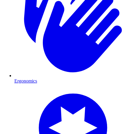
Ergonomics