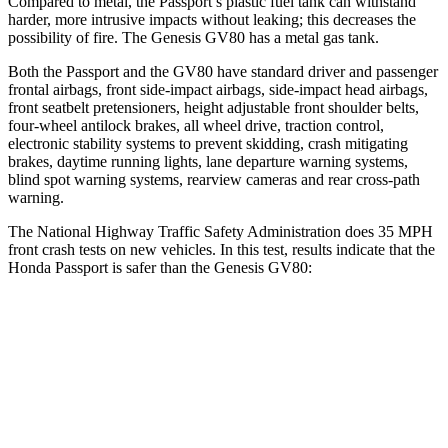
Compared to metal, the Passport’s plastic fuel tank can withstand
harder, more intrusive impacts without leaking; this decreases the
possibility of fire. The Genesis GV80 has a metal gas tank.
Both the Passport and the GV80 have standard driver and passenger
frontal airbags, front side-impact airbags, side-impact head airbags,
front seatbelt pretensioners, height adjustable front shoulder belts,
four-wheel antilock brakes, all wheel drive, traction control,
electronic stability systems to prevent skidding, crash mitigating
brakes, daytime running lights, lane departure warning systems,
blind spot warning systems, rearview cameras and rear cross-path
warning.
The National Highway Traffic Safety Administration does 35 MPH
front crash tests on new vehicles. In this test, results indicate that the
Honda Passport is safer than the Genesis GV80:
Passport
GV80
Driver
STARS
5 Stars
4 Stars