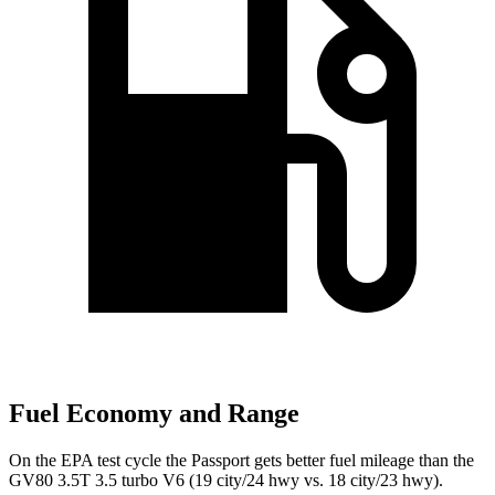
Fuel Economy and Range
On the EPA test cycle the Passport gets better fuel mileage than the
GV80 3.5T 3.5 turbo V6 (19 city/24 hwy vs. 18 city/23 hwy).