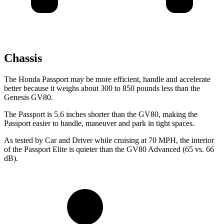
Chassis
The Honda Passport may be more efficient, handle and accelerate
better because it weighs about 300 to 850 pounds less than the
Genesis GV80.
The Passport is 5.6 inches shorter than the GV80, making the
Passport easier to handle, maneuver and park in tight spaces.
As tested by
Car and Driver
while cruising at 70 MPH, the interior
of the Passport Elite is quieter than the GV80 Advanced (65 vs. 66
dB).