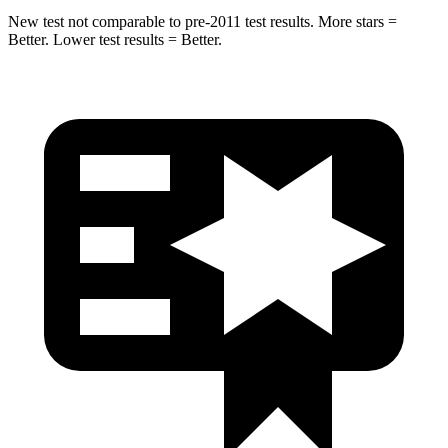
New test not comparable to pre-2011 test results. More stars =
Better. Lower test results = Better.