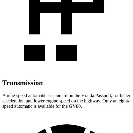
Transmission
A nine-speed automatic is standard on the Honda Passport, for better
acceleration and lower engine speed on the highway. Only an eight-
speed automatic is available for the GV80.