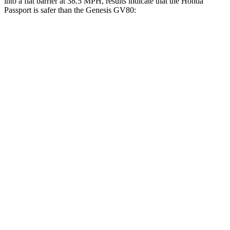
into a flat barrier at 38.5 MPH, results indicate that the Honda
Passport is safer than the Genesis GV80:
Passport
GV80
Front Seat
STARS
5 Stars
5 Stars
Abdominal Force
101 lbs.
101 lbs.
Hip Force
269 lbs.
293 lbs.
Rear Seat
STARS
5 Stars
5 Stars
Hip Force
304 lbs.
458 lbs.