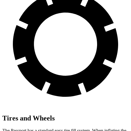
Tires and Wheels
The Passport has a standard easy tire fill system. When inflating the