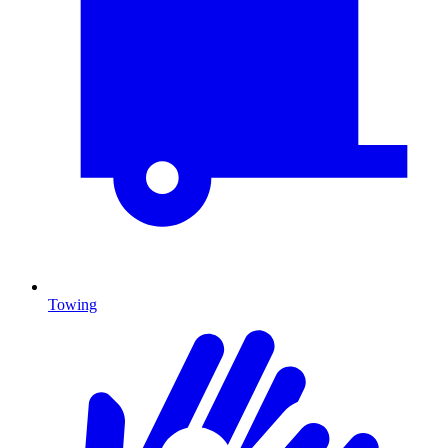
Towing