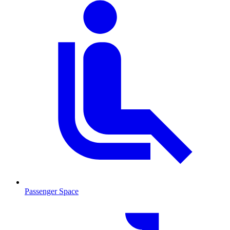
Passenger Space