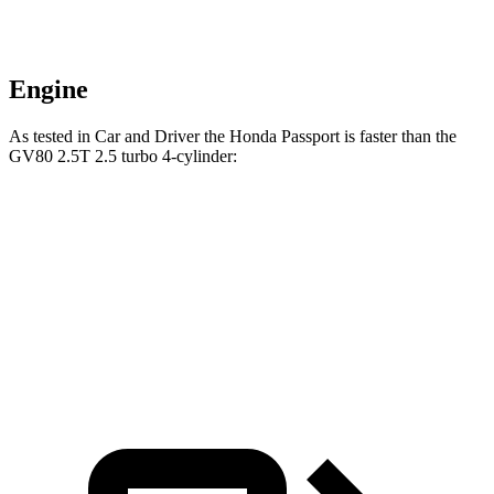
Engine
As tested in
Car and Driver
the Honda Passport is faster than the
GV80 2.5T 2.5 turbo 4-cylinder:
Passport
GV80
Zero to 60 MPH
5.8 sec
6.1 sec
5 to 60 MPH Rolling Start
6.1 sec
7 sec