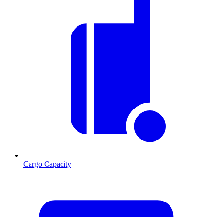
Cargo Capacity