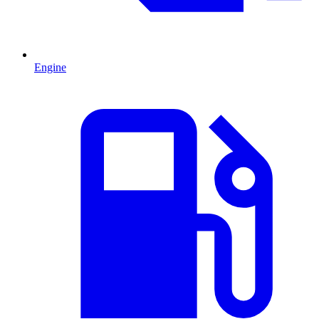
Engine