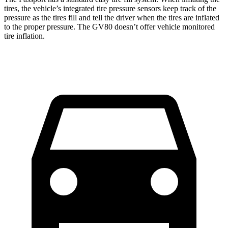
tires, the vehicle’s integrated tire pressure sensors keep track of the
pressure as the tires fill and tell the driver when the tires are inflated
to the proper pressure. The GV80 doesn’t offer vehicle monitored
tire inflation.