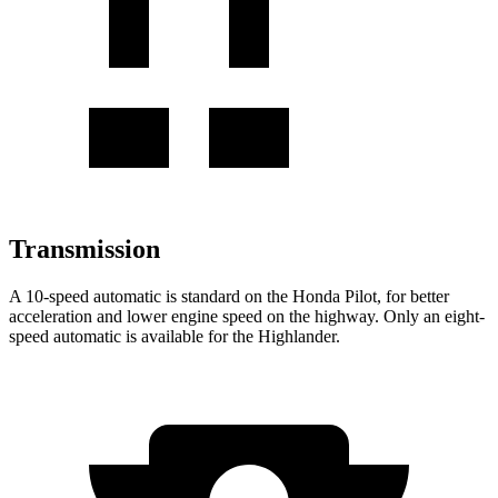
Transmission
A 10-speed automatic is standard on the Honda Pilot, for better
acceleration and lower engine speed on the highway. Only an eight-
speed automatic is available for the
Highlander.