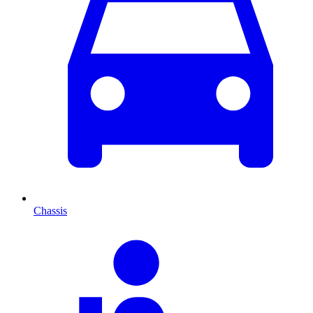
Chassis