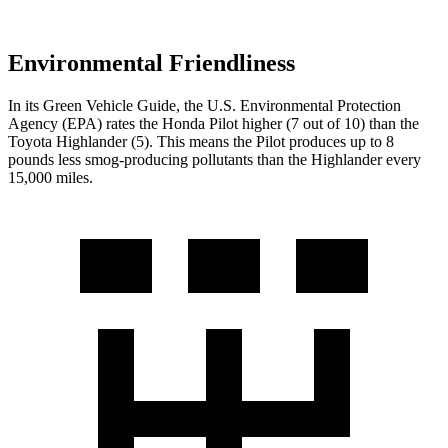
Environmental Friendliness
In its
Green Vehicle Guide
, the U.S. Environmental Protection
Agency (EPA) rates the Honda Pilot higher (7 out of 10) than the
Toyota
Highlander
(5). This means the Pilot produces up to 8
pounds less smog-producing pollutants than the
Highlander
every
15,000 miles.