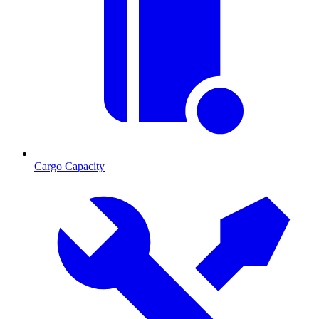
Cargo Capacity