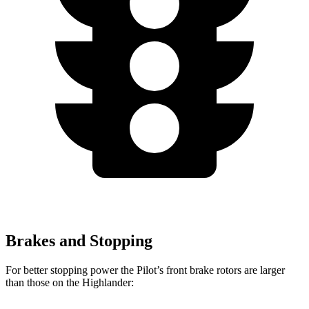
Brakes and Stopping
For better stopping power the Pilot’s front brake rotors are larger
than those on the
Highlander: