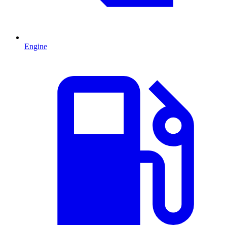
Engine