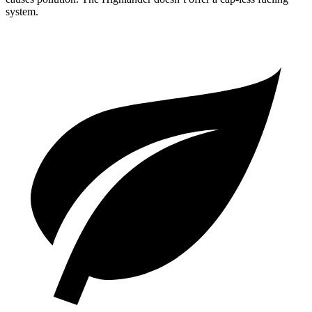
system.