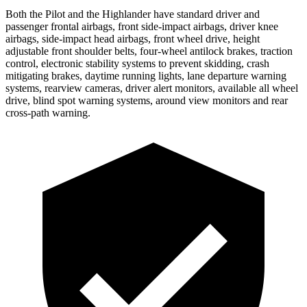
Both the Pilot and the
Highlander
have standard driver and
passenger frontal airbags, front side-impact airbags, driver knee
airbags, side-impact head airbags, front wheel drive, height
adjustable front shoulder belts, four-wheel antilock brakes, traction
control, electronic stability systems to prevent skidding, crash
mitigating brakes, daytime running lights, lane departure warning
systems, rearview cameras, driver alert monitors, available all wheel
drive, blind spot warning systems, around view monitors and rear
cross-path warning.