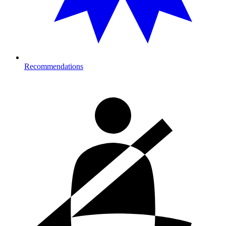
Recommendations