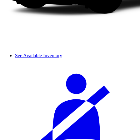
See Available Inventory