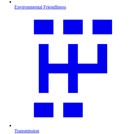
Environmental Friendliness
Transmission