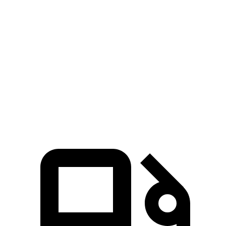
Pilot
Highlander
Zero to 60 MPH
6.9 sec
7.4 sec
Quarter Mile
15.3 sec
15.7 sec
Speed in 1/4 Mile
91.6 MPH
90.7 MPH