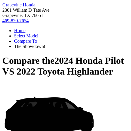
Grapevine Honda
2301 William D Tate Ave
Grapevine, TX 76051
469-870-7654
Home
Select Model
Compare To
The Showdown!
Compare the
2024 Honda Pilot
VS
2022 Toyota Highlander