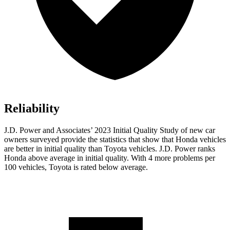
Reliability
J.D. Power and Associates’ 2023 Initial Quality Study of new car
owners surveyed provide the statistics that show that Honda vehicles
are better in initial quality than Toyota vehicles. J.D. Power ranks
Honda above average in initial quality. With 4 more problems per
100 vehicles, Toyota is rated below average.