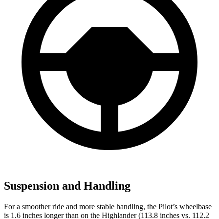
Suspension and Handling
For a smoother ride and more stable handling, the Pilot’s wheelbase
is 1.6 inches longer than on the
Highlander
(113.8 inches vs. 112.2