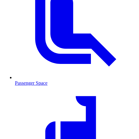
Passenger Space