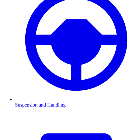
Suspension and Handling