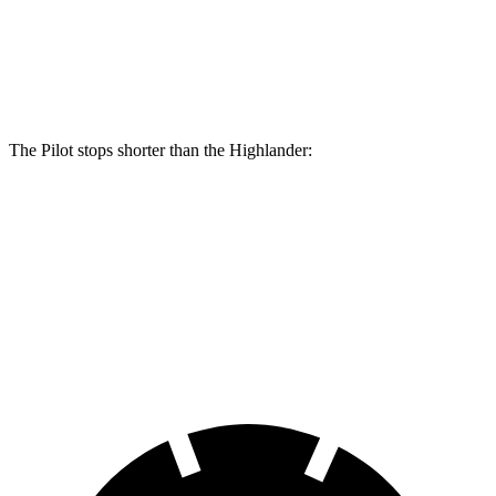
Pilot
Highlander
Front Rotors
13.8 inches
13.3 inches
The Pilot stops shorter than the
Highlander:
Pilot
Highlander
60 to 0 MPH
129 feet
132 feet
Consumer Reports
60 to 0 MPH (Wet)
140 feet
141 feet
Consumer Reports