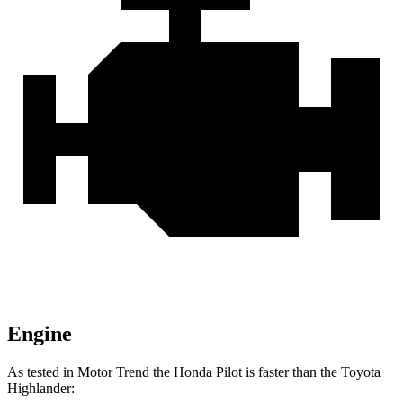
Engine
As tested in
Motor Trend
the Honda Pilot is faster than the Toyota
Highlander: