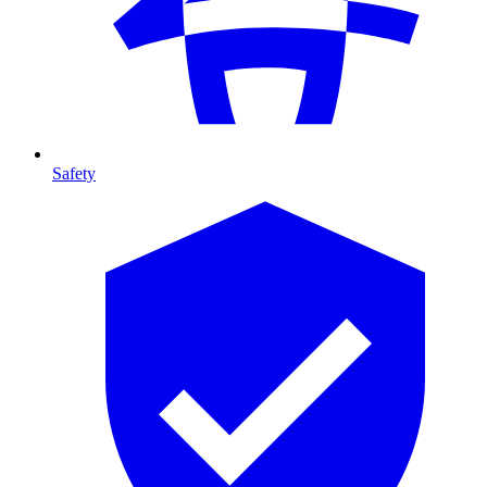
Safety