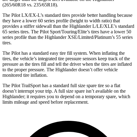
(265/60R18 vs. 235/65R18).
The Pilot LX/EX-L’s standard tires provide better handling because
they have a lower 60 series profile (height to width ratio) that
provides a stiffer sidewall than the
Highlander
L/LE/XLE’s standard
65 series tires. The Pilot Sport/Touring/Elite’s tires have a lower 50
series profile than the
Highlander
XSE/Limited/Platinum’s 55 series
tires.
The Pilot has a standard easy tire fill system. When inflating the
tires, the vehicle’s integrated tire pressure sensors keep track of the
pressure as the tires fill and tell the driver when the tires are inflated
to the proper pressure. The
Highlander
doesn’t offer vehicle
monitored tire inflation.
The Pilot TrailSport has a standard full size spare tire so a flat
doesn’t interrupt your trip. A full size spare isn’t available on the
Highlander; it requires you to depend on a temporary spare, which
limits mileage and speed before replacement.