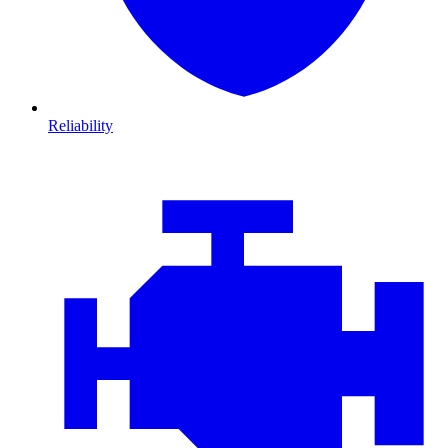
Reliability