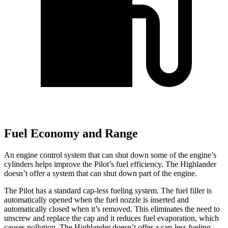
Fuel Economy and Range
An engine control system that can shut down some of the engine’s
cylinders helps improve the Pilot’s fuel efficiency. The
Highlander
doesn’t offer a system that can shut down part of the engine.
The Pilot has a standard cap-less fueling system. The fuel filler is
automatically opened when the fuel nozzle is inserted and
automatically closed when it’s removed. This eliminates the need to
unscrew and replace the cap and it reduces fuel evaporation, which
causes pollution. The
Highlander
doesn’t offer a cap-less fueling