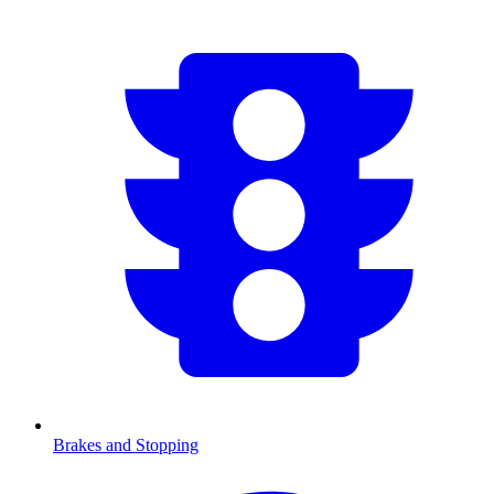
Brakes and Stopping