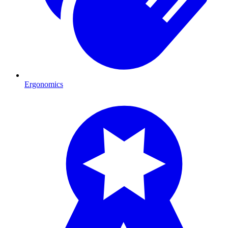
Ergonomics