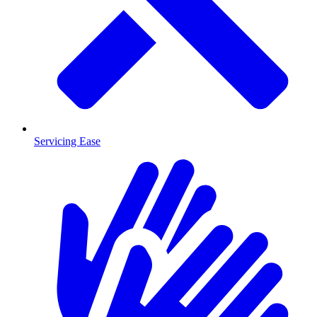
Servicing Ease