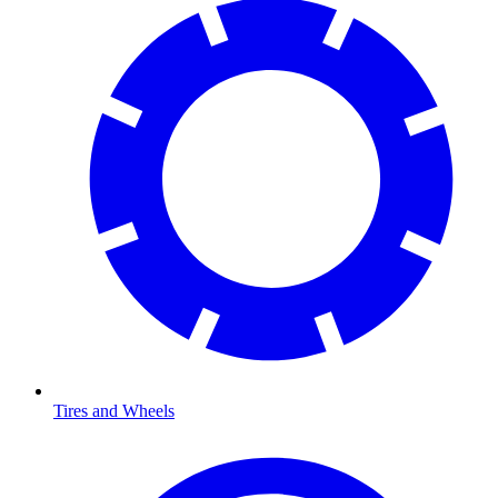
Tires and Wheels