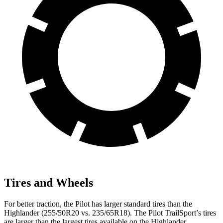
Tires and Wheels
For better traction, the Pilot has larger standard tires than the
Highlander
(255/50R20 vs. 235/65R18). The Pilot TrailSport’s tires
are larger than the largest tires available on the
Highlander