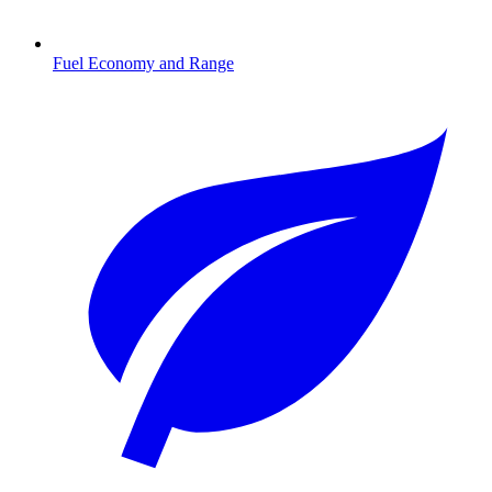
Fuel Economy and Range