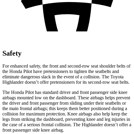
Safety
For enhanced safety, the front and second-row seat shoulder belts of
the Honda Pilot have pretensioners to tighten the seatbelts and
eliminate dangerous slack in the event of a collision. The Toyota
Highlander
doesn’t offer pretensioners for its second-row seat belts.
The Honda Pilot has standard driver and front passenger side knee
airbags mounted low on the dashboard. These airbags helps prevent
the driver and front passenger from sliding under their seatbelts or
the main frontal airbags; this keeps them better positioned during a
collision for maximum protection. Knee airbags also help keep the
legs from striking the dashboard, preventing knee and leg injuries in
the case of a serious frontal collision. The
Highlander
doesn’t offer a
front passenger side knee airbag.