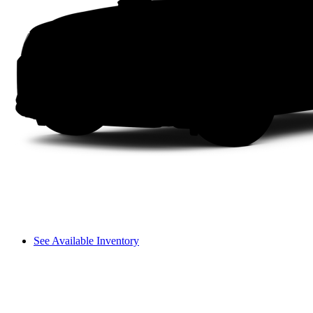
See Available Inventory