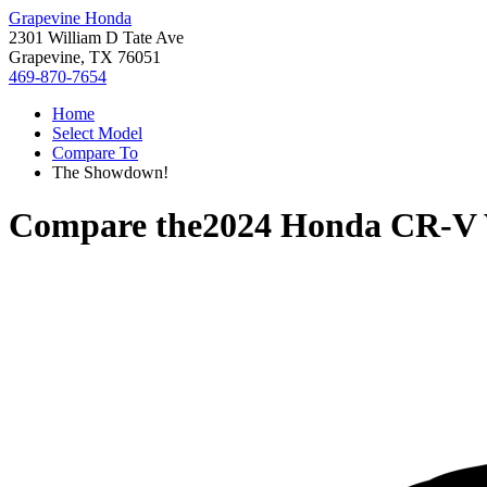
Grapevine Honda
2301 William D Tate Ave
Grapevine, TX 76051
469-870-7654
Home
Select Model
Compare To
The Showdown!
Compare the
2024 Honda CR-V