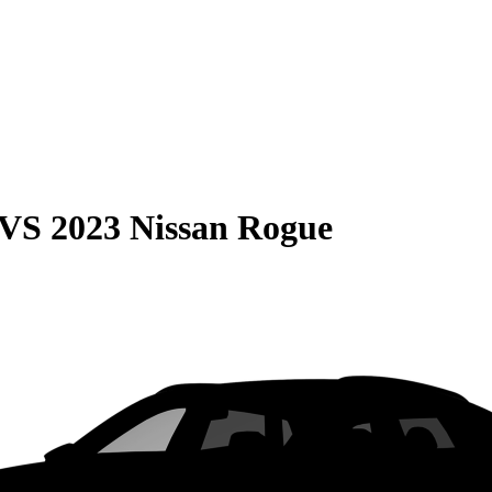
VS
2023 Nissan Rogue