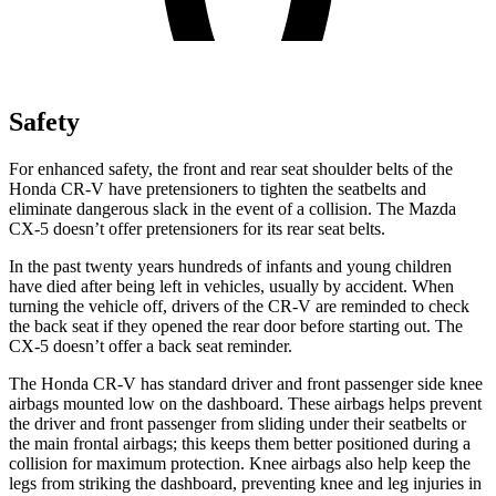
Safety
For enhanced safety, the front and rear seat shoulder belts of the
Honda CR-V have pretensioners to tighten the seatbelts and
eliminate dangerous slack in the event of a collision. The Mazda
CX-5 doesn’t offer pretensioners for its rear seat belts.
In the past twenty years hundreds of infants and young children
have died after being left in vehicles, usually by accident. When
turning the vehicle off, drivers of the CR-V are reminded to check
the back seat if they opened the rear door before starting out. The
CX-5 doesn’t offer a back seat reminder.
The Honda CR-V has standard driver and front passenger side knee
airbags mounted low on the dashboard. These airbags helps prevent
the driver and front passenger from sliding under their seatbelts or
the main frontal airbags; this keeps them better positioned during a
collision for maximum protection. Knee airbags also help keep the
legs from striking the dashboard, preventing knee and leg injuries in