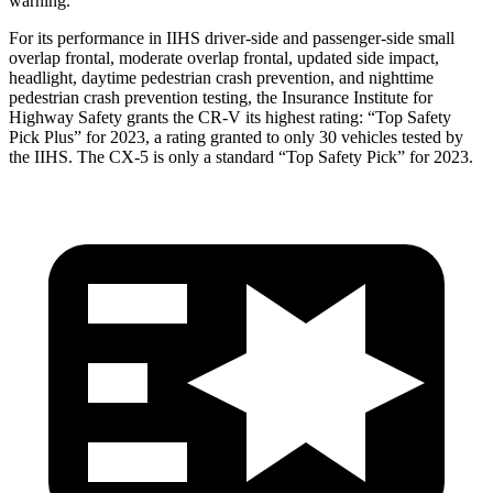
warning.
For its performance in IIHS driver-side and passenger-side small
overlap frontal, moderate overlap frontal, updated side impact,
headlight, daytime pedestrian crash prevention, and nighttime
pedestrian crash prevention testing, the Insurance Institute for
Highway Safety grants the CR-V its highest rating: “Top Safety
Pick Plus” for 2023, a rating granted to only 30 vehicles tested by
the IIHS. The CX-5 is only a standard “Top Safety Pick” for 2023.