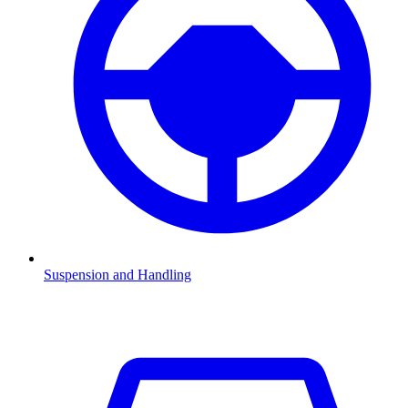
Suspension and Handling