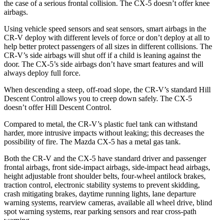
the case of a serious frontal collision. The CX-5 doesn’t offer knee
airbags.
Using vehicle speed sensors and seat sensors, smart airbags in the
CR-V deploy with different levels of force or don’t deploy at all to
help better protect passengers of all sizes in different collisions. The
CR-V’s side airbags will shut off if a child is leaning against the
door. The CX-5’s side airbags don’t have smart features and will
always deploy full force.
When descending a steep, off-road slope, the CR-V’s standard Hill
Descent Control allows you to creep down safely. The CX-5
doesn’t offer Hill Descent Control.
Compared to metal, the CR-V’s plastic fuel tank can withstand
harder, more intrusive impacts without leaking; this decreases the
possibility of fire. The Mazda CX-5 has a metal gas tank.
Both the CR-V and the CX-5 have standard driver and passenger
frontal airbags, front side-impact airbags, side-impact head airbags,
height adjustable front shoulder belts, four-wheel antilock brakes,
traction control, electronic stability systems to prevent skidding,
crash mitigating brakes, daytime running lights, lane departure
warning systems, rearview cameras, available all wheel drive, blind
spot warning systems, rear parking sensors and rear cross-path