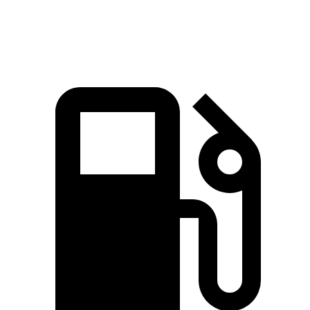
Speed in 1/4 Mile
81.5 MPH
78.3 MPH