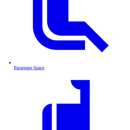
Passenger Space