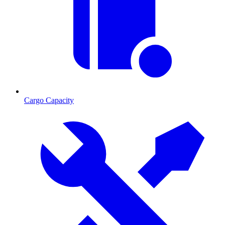
Cargo Capacity