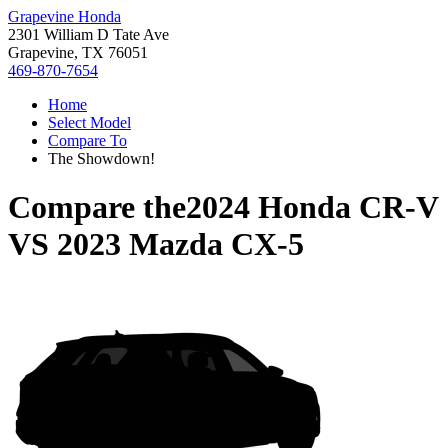
Grapevine Honda
2301 William D Tate Ave
Grapevine, TX 76051
469-870-7654
Home
Select Model
Compare To
The Showdown!
Compare the
2024 Honda CR-V
VS
2023 Mazda CX-5