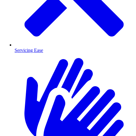
Servicing Ease