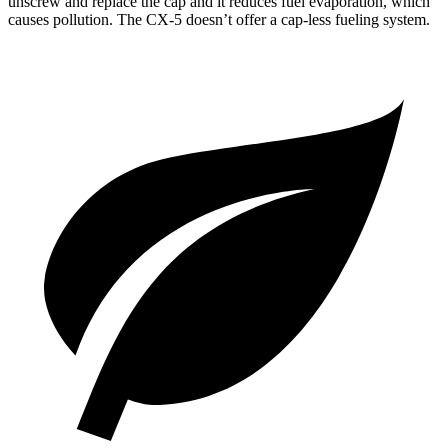
unscrew and replace the cap and it reduces fuel evaporation, which
causes pollution. The CX-5 doesn’t offer a cap-less fueling system.