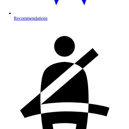
Recommendations