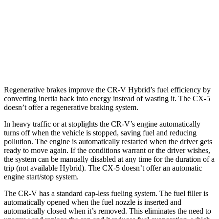
CX-5
AWD
2.5 DOHC 4-cyl.
24 city/30 hwy
2.5 turbo 4-cyl.
22 city/27 hwy
Regenerative brakes improve the CR-V Hybrid’s fuel efficiency by
converting inertia back into energy instead of wasting it. The CX-5
doesn’t offer a regenerative braking system.
In heavy traffic or at stoplights the CR-V’s engine automatically
turns off when the vehicle is stopped, saving fuel and reducing
pollution. The engine is automatically restarted when the driver gets
ready to move again. If the conditions warrant or the driver wishes,
the system can be manually disabled at any time for the duration of a
trip (not available Hybrid). The CX-5 doesn’t offer an automatic
engine start/stop system.
The CR-V has a standard cap-less fueling system. The fuel filler is
automatically opened when the fuel nozzle is inserted and
automatically closed when it’s removed. This eliminates the need to