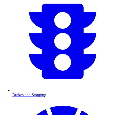
Brakes and Stopping