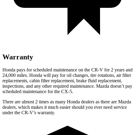
Warranty
Honda pays for scheduled maintenance on the CR-V for 2 years and
24,000 miles. Honda will pay for oil changes, tire rotations, air filter
replacements, cabin filter replacement, brake fluid replacement,
inspections, and any other required maintenance. Mazda doesn’t pay
scheduled maintenance for the CX-5.
There are almost 2 times as many Honda dealers as there are
Mazda
dealers, which makes
it much easier should you ever need service
under the CR-V’s warranty.