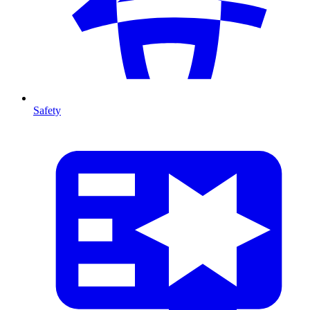
Safety