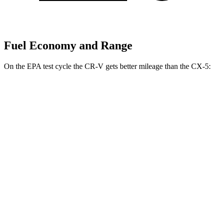
Fuel Economy and Range
On the EPA test cycle the CR-V gets better mileage than the CX-5:
MPG
CR-V
FWD
2.0 4-cyl.
Hybrid
43 city/36 hwy
1.5 turbo 4-cyl.
28 city/34 hwy
AWD
2.0 4-cyl.
Hybrid
40 city/34 hwy
1.5 turbo 4-cyl.
27 city/32 hwy