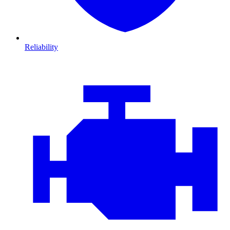
Reliability