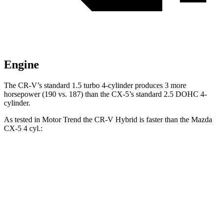
Engine
The CR-V’s standard 1.5 turbo 4-cylinder produces 3 more
horsepower (190 vs. 187) than the CX-5’s standard 2.5 DOHC
4-
cylinder.
As tested in
Motor Trend
the
CR-V Hybrid
is faster than the Mazda
CX-5 4
cyl.:
CR-V
CX-5
Zero to 60 MPH
7.6 sec
8.7 sec
Quarter Mile
16.2 sec
16.7 sec