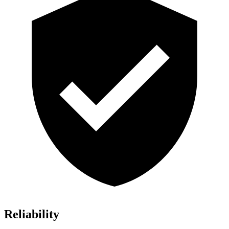
Reliability