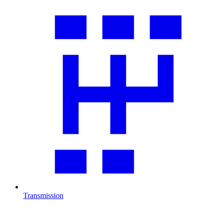
Transmission