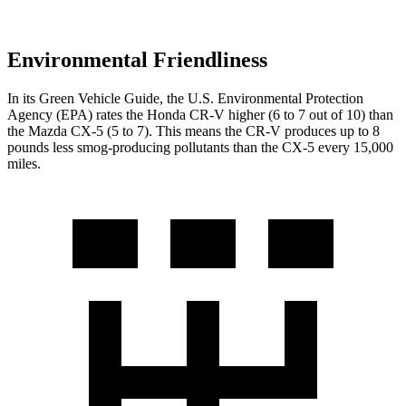
Environmental Friendliness
In its
Green Vehicle Guide
, the U.S. Environmental Protection
Agency (EPA) rates the Honda CR-V higher (6 to 7 out of 10) than
the Mazda CX-5 (5 to 7). This means the CR-V produces up to 8
pounds less smog-producing pollutants than the CX-5 every 15,000
miles.