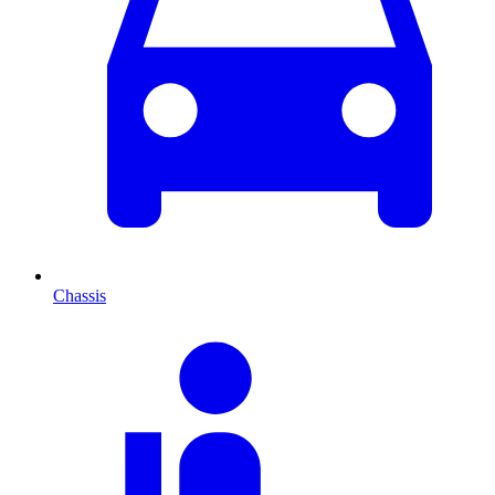
Chassis