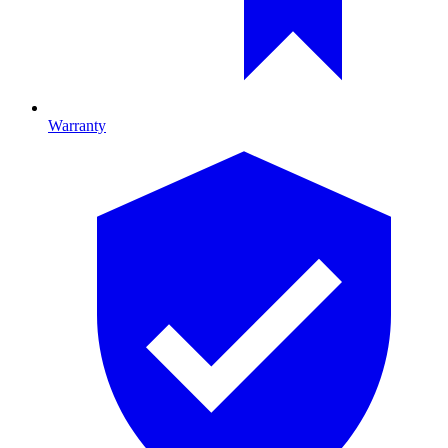
Warranty