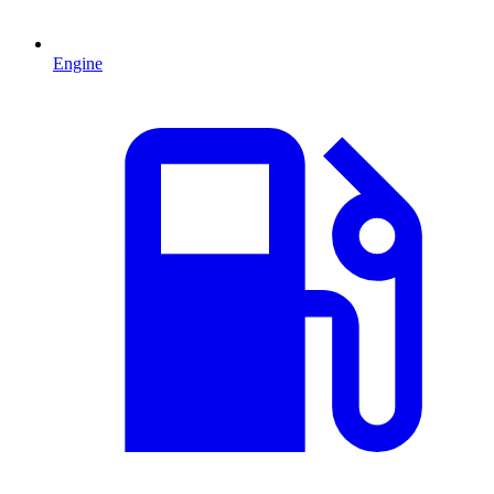
Engine