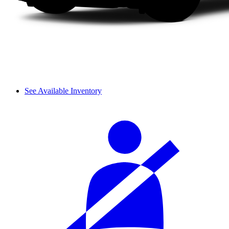
See Available Inventory