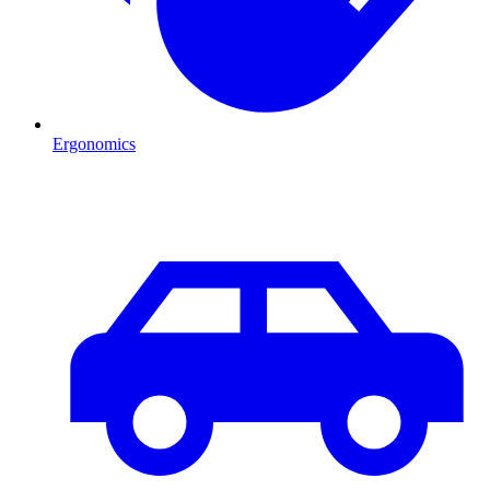
Ergonomics