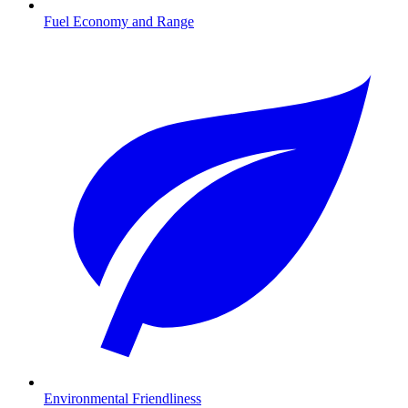
Fuel Economy and Range
Environmental Friendliness