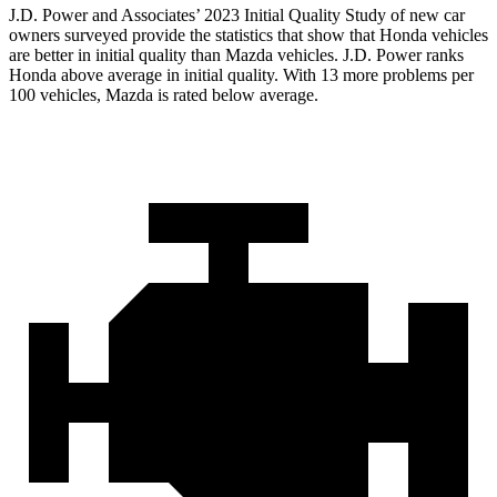
J.D. Power and Associates’ 2023 Initial Quality Study of new car
owners surveyed provide the statistics that show that Honda vehicles
are better in initial quality than Mazda vehicles. J.D. Power ranks
Honda above average in initial quality. With 13 more problems per
100 vehicles, Mazda is rated below average.