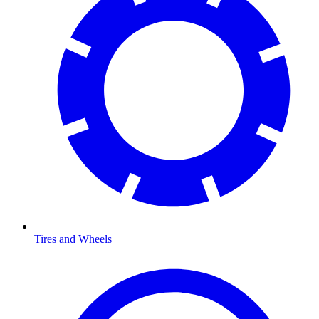
Tires and Wheels