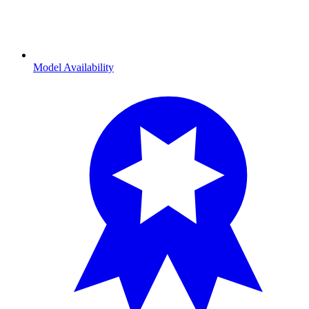
Model Availability